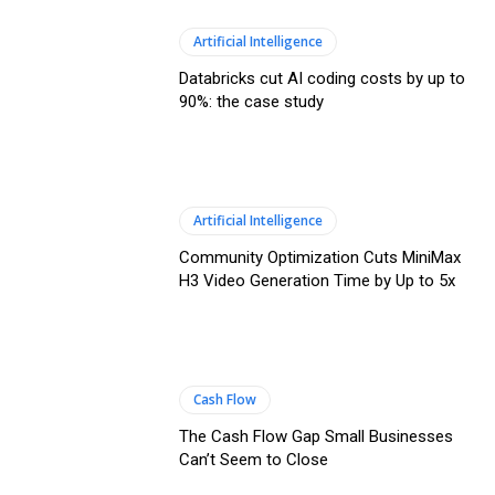
Artificial Intelligence
Databricks cut AI coding costs by up to
90%: the case study
Artificial Intelligence
Community Optimization Cuts MiniMax
H3 Video Generation Time by Up to 5x
Cash Flow
The Cash Flow Gap Small Businesses
Can’t Seem to Close