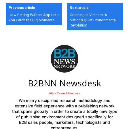
Previous article
Next article
How Betting With an App Lets
Greening in Vietnam: A
You Catch the Big Moments
Nation’s Quiet Environmental
Revolution
B2BNN Newsdesk
https://www.b2bnn.com
We marry disciplined research methodology and
extensive field experience with a publishing network
that spans globally in order to create a totally new type
of publishing environment designed specifically for
B2B sales people, marketers, technologists and
entrepreneurs.