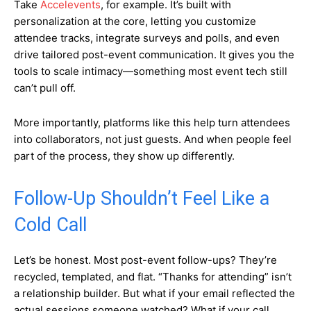
Take
Accelevents
, for example. It’s built with
personalization at the core, letting you customize
attendee tracks, integrate surveys and polls, and even
drive tailored post-event communication. It gives you the
tools to scale intimacy—something most event tech still
can’t pull off.
More importantly, platforms like this help turn attendees
into collaborators, not just guests. And when people feel
part of the process, they show up differently.
Follow-Up Shouldn’t Feel Like a
Cold Call
Let’s be honest. Most post-event follow-ups? They’re
recycled, templated, and flat. “Thanks for attending” isn’t
a relationship builder. But what if your email reflected the
actual sessions someone watched? What if your call