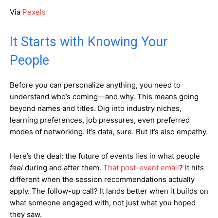
Via
Pexels
It Starts with Knowing Your
People
Before you can personalize anything, you need to
understand who’s coming—and why. This means going
beyond names and titles. Dig into industry niches,
learning preferences, job pressures, even preferred
modes of networking. It’s data, sure. But it’s also empathy.
Here’s the deal: the future of events lies in what people
feel
during and after them.
That post-event email
? It hits
different when the session recommendations actually
apply. The follow-up call? It lands better when it builds on
what someone engaged with, not just what you hoped
they saw.