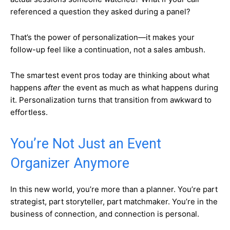
referenced a question they asked during a panel?
That’s the power of personalization—it makes your
follow-up feel like a continuation, not a sales ambush.
The smartest event pros today are thinking about what
happens
after
the event as much as what happens during
it. Personalization turns that transition from awkward to
effortless.
You’re Not Just an Event
Organizer Anymore
In this new world, you’re more than a planner. You’re part
strategist, part storyteller, part matchmaker. You’re in the
business of connection, and connection is personal.