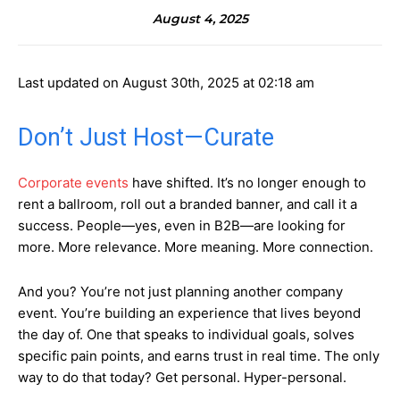
August 4, 2025
Last updated on August 30th, 2025 at 02:18 am
Don’t Just Host—Curate
Corporate events
have shifted. It’s no longer enough to
rent a ballroom, roll out a branded banner, and call it a
success. People—yes, even in B2B—are looking for
more. More relevance. More meaning. More connection.
And you? You’re not just planning another company
event. You’re building an experience that lives beyond
the day of. One that speaks to individual goals, solves
specific pain points, and earns trust in real time. The only
way to do that today? Get personal. Hyper-personal.