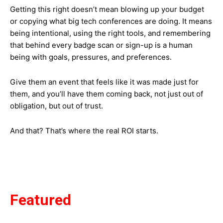
Getting this right doesn’t mean blowing up your budget
or copying what big tech conferences are doing. It means
being intentional, using the right tools, and remembering
that behind every badge scan or sign-up is a human
being with goals, pressures, and preferences.
Give them an event that feels like it was made just for
them, and you’ll have them coming back, not just out of
obligation, but out of trust.
And that? That’s where the real ROI starts.
Featured