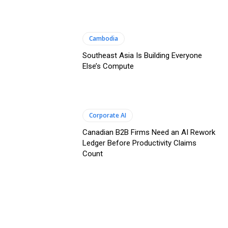
Cambodia
Southeast Asia Is Building Everyone
Else’s Compute
Corporate AI
Canadian B2B Firms Need an AI Rework
Ledger Before Productivity Claims
Count