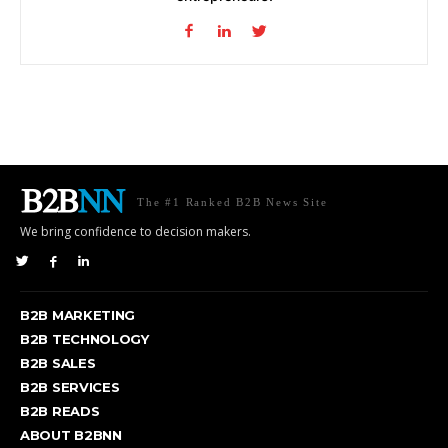
The #1 Ranked B2B News Site
We bring confidence to decision makers.
B2B MARKETING
B2B TECHNOLOGY
B2B SALES
B2B SERVICES
B2B READS
ABOUT B2BNN