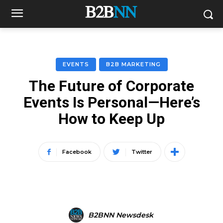
EVENTS
B2B MARKETING
The Future of Corporate
Events Is Personal—Here’s
How to Keep Up
Facebook
Twitter
B2BNN Newsdesk