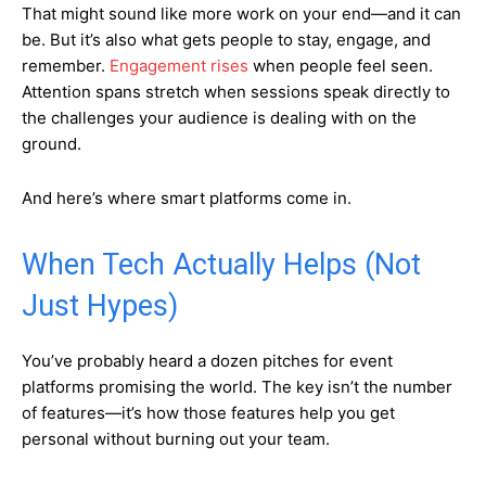
That might sound like more work on your end—and it can
be. But it’s also what gets people to stay, engage, and
remember.
Engagement rises
when people feel seen.
Attention spans stretch when sessions speak directly to
the challenges your audience is dealing with on the
ground.
And here’s where smart platforms come in.
When Tech Actually Helps (Not
Just Hypes)
You’ve probably heard a dozen pitches for event
platforms promising the world. The key isn’t the number
of features—it’s how those features help you get
personal without burning out your team.