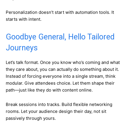
Personalization doesn’t start with automation tools. It
starts with intent.
Goodbye General, Hello Tailored
Journeys
Let’s talk format. Once you know who’s coming and what
they care about, you can actually do something about it.
Instead of forcing everyone into a single stream, think
modular. Give attendees choice. Let them shape their
path—just like they do with content online.
Break sessions into tracks. Build flexible networking
rooms. Let your audience design their day, not sit
passively through yours.