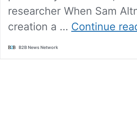
researcher When Sam Altman
creation a …
Continue rea
B2B News Network