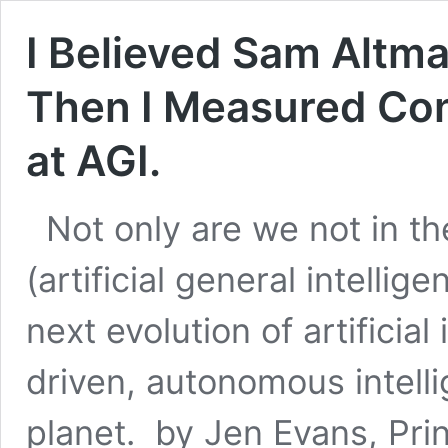
I Believed Sam Altma
Then I Measured Con
at AGI.
Not only are we not in 
(artificial general intelli
next evolution of artificial
driven, autonomous intell
planet. by Jen Evans, Prin