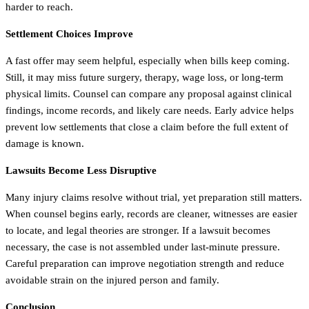
harder to reach.
Settlement Choices Improve
A fast offer may seem helpful, especially when bills keep coming.
Still, it may miss future surgery, therapy, wage loss, or long-term
physical limits. Counsel can compare any proposal against clinical
findings, income records, and likely care needs. Early advice helps
prevent low settlements that close a claim before the full extent of
damage is known.
Lawsuits Become Less Disruptive
Many injury claims resolve without trial, yet preparation still matters.
When counsel begins early, records are cleaner, witnesses are easier
to locate, and legal theories are stronger. If a lawsuit becomes
necessary, the case is not assembled under last-minute pressure.
Careful preparation can improve negotiation strength and reduce
avoidable strain on the injured person and family.
Conclusion