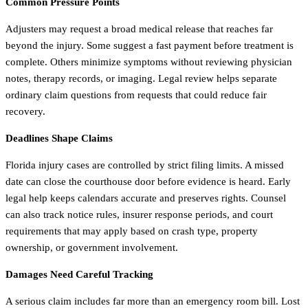
Common Pressure Points
Adjusters may request a broad medical release that reaches far
beyond the injury. Some suggest a fast payment before treatment is
complete. Others minimize symptoms without reviewing physician
notes, therapy records, or imaging. Legal review helps separate
ordinary claim questions from requests that could reduce fair
recovery.
Deadlines Shape Claims
Florida injury cases are controlled by strict filing limits. A missed
date can close the courthouse door before evidence is heard. Early
legal help keeps calendars accurate and preserves rights. Counsel
can also track notice rules, insurer response periods, and court
requirements that may apply based on crash type, property
ownership, or government involvement.
Damages Need Careful Tracking
A serious claim includes far more than an emergency room bill. Lost