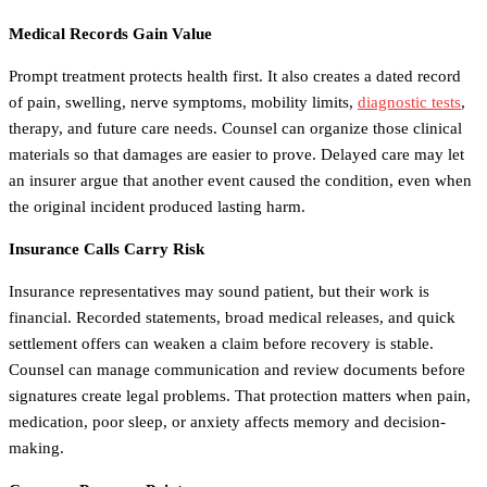
Medical Records Gain Value
Prompt treatment protects health first. It also creates a dated record
of pain, swelling, nerve symptoms, mobility limits,
diagnostic tests
,
therapy, and future care needs. Counsel can organize those clinical
materials so that damages are easier to prove. Delayed care may let
an insurer argue that another event caused the condition, even when
the original incident produced lasting harm.
Insurance Calls Carry Risk
Insurance representatives may sound patient, but their work is
financial. Recorded statements, broad medical releases, and quick
settlement offers can weaken a claim before recovery is stable.
Counsel can manage communication and review documents before
signatures create legal problems. That protection matters when pain,
medication, poor sleep, or anxiety affects memory and decision-
making.