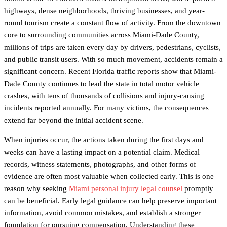
highways, dense neighborhoods, thriving businesses, and year-
round tourism create a constant flow of activity. From the downtown
core to surrounding communities across Miami-Dade County,
millions of trips are taken every day by drivers, pedestrians, cyclists,
and public transit users. With so much movement, accidents remain a
significant concern. Recent Florida traffic reports show that Miami-
Dade County continues to lead the state in total motor vehicle
crashes, with tens of thousands of collisions and injury-causing
incidents reported annually. For many victims, the consequences
extend far beyond the initial accident scene.
When injuries occur, the actions taken during the first days and
weeks can have a lasting impact on a potential claim. Medical
records, witness statements, photographs, and other forms of
evidence are often most valuable when collected early. This is one
reason why seeking
Miami personal injury legal counsel
promptly
can be beneficial. Early legal guidance can help preserve important
information, avoid common mistakes, and establish a stronger
foundation for pursuing compensation. Understanding these