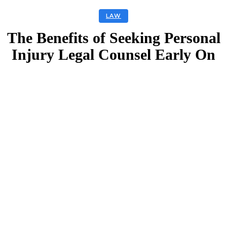
LAW
The Benefits of Seeking Personal
Injury Legal Counsel Early On
Facebook
Twitter
Linkedin
Email