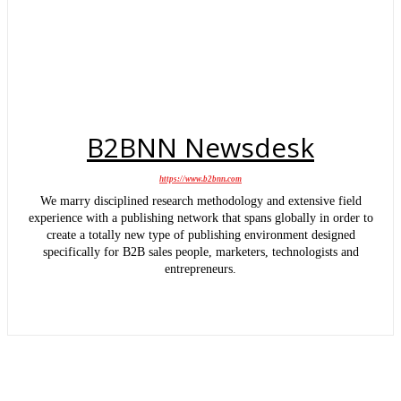
B2BNN Newsdesk
https://www.b2bnn.com
We marry disciplined research methodology and extensive field
experience with a publishing network that spans globally in order to
create a totally new type of publishing environment designed
specifically for B2B sales people, marketers, technologists and
entrepreneurs.