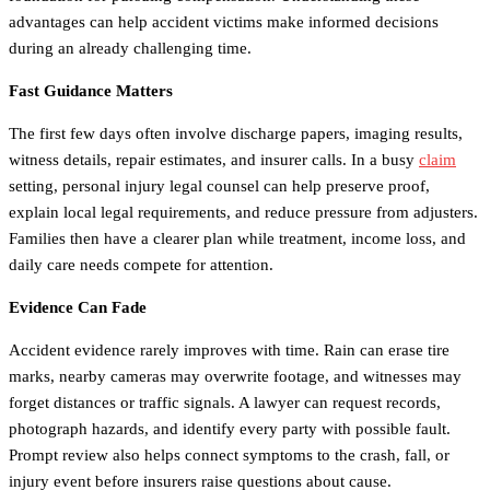
advantages can help accident victims make informed decisions
during an already challenging time.
Fast Guidance Matters
The first few days often involve discharge papers, imaging results,
witness details, repair estimates, and insurer calls. In a busy
claim
setting, personal injury legal counsel can help preserve proof,
explain local legal requirements, and reduce pressure from adjusters.
Families then have a clearer plan while treatment, income loss, and
daily care needs compete for attention.
Evidence Can Fade
Accident evidence rarely improves with time. Rain can erase tire
marks, nearby cameras may overwrite footage, and witnesses may
forget distances or traffic signals. A lawyer can request records,
photograph hazards, and identify every party with possible fault.
Prompt review also helps connect symptoms to the crash, fall, or
injury event before insurers raise questions about cause.