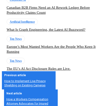
Canadian B2B Firms Need an AI Rework Ledger Before
Productivity Claims Count
Artificial Intelligence
What Is Graph Engineering, the Latest AI Buzzword?
Top News
Europe’s Most Wanted Workers Are the People Who Keep It
Running
Top News
The EU’s AI Act Disclosure Rules are Live.
Previous article
How to Implement Live Privacy
Shielding on Existing Cameras
Next article
How a Workers Compensation
Attorney Advocates for Injured