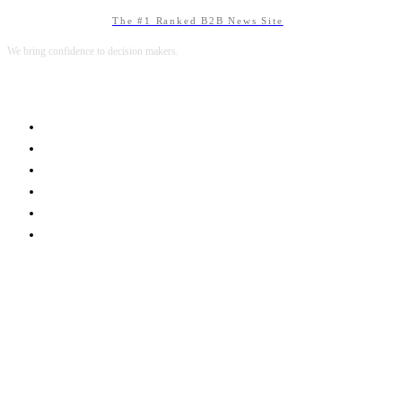
The #1 Ranked B2B News Site
We bring confidence to decision makers.
B2B MARKETING
B2B TECHNOLOGY
B2B SALES
B2B SERVICES
B2B READS
ABOUT B2BNN