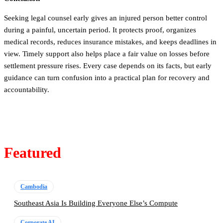
Seeking legal counsel early gives an injured person better control
during a painful, uncertain period. It protects proof, organizes
medical records, reduces insurance mistakes, and keeps deadlines in
view. Timely support also helps place a fair value on losses before
settlement pressure rises. Every case depends on its facts, but early
guidance can turn confusion into a practical plan for recovery and
accountability.
Featured
Cambodia
Southeast Asia Is Building Everyone Else’s Compute
Corporate AI