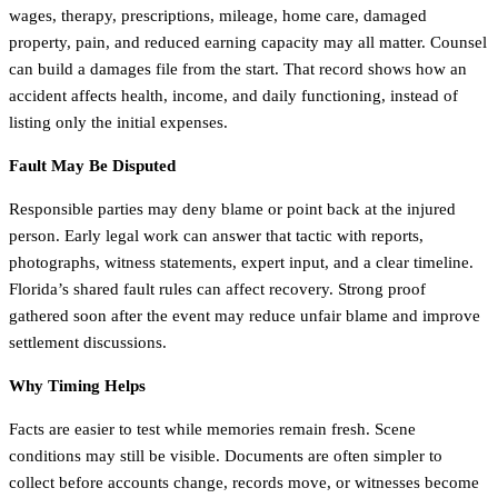
wages, therapy, prescriptions, mileage, home care, damaged
property, pain, and reduced earning capacity may all matter. Counsel
can build a damages file from the start. That record shows how an
accident affects health, income, and daily functioning, instead of
listing only the initial expenses.
Fault May Be Disputed
Responsible parties may deny blame or point back at the injured
person. Early legal work can answer that tactic with reports,
photographs, witness statements, expert input, and a clear timeline.
Florida’s shared fault rules can affect recovery. Strong proof
gathered soon after the event may reduce unfair blame and improve
settlement discussions.
Why Timing Helps
Facts are easier to test while memories remain fresh. Scene
conditions may still be visible. Documents are often simpler to
collect before accounts change, records move, or witnesses become