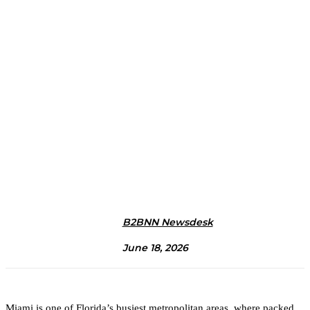
B2BNN Newsdesk
June 18, 2026
Miami is one of Florida’s busiest metropolitan areas, where packed