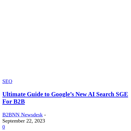
SEO
Ultimate Guide to Google’s New AI Search SGE
For B2B
B2BNN Newsdesk
-
September 22, 2023
0