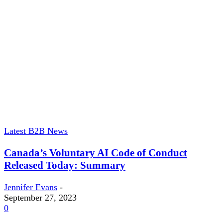
Latest B2B News
Canada’s Voluntary AI Code of Conduct
Released Today: Summary
Jennifer Evans
-
September 27, 2023
0