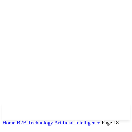
Home
B2B Technology
Artificial Intelligence
Page 18