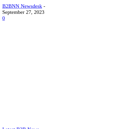
B2BNN Newsdesk
-
September 27, 2023
0