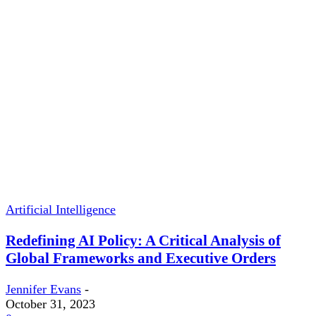
Artificial Intelligence
Redefining AI Policy: A Critical Analysis of
Global Frameworks and Executive Orders
Jennifer Evans
-
October 31, 2023