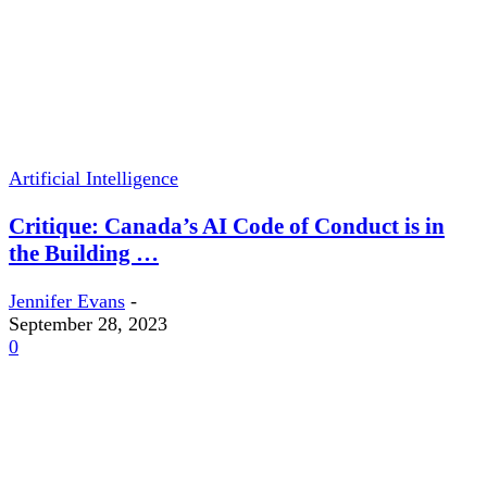
Artificial Intelligence
Critique: Canada’s AI Code of Conduct is in
the Building …
Jennifer Evans
-
September 28, 2023
0