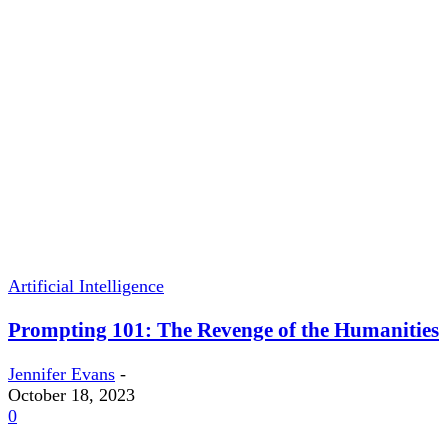
Artificial Intelligence
Prompting 101: The Revenge of the Humanities
Jennifer Evans
-
October 18, 2023
0