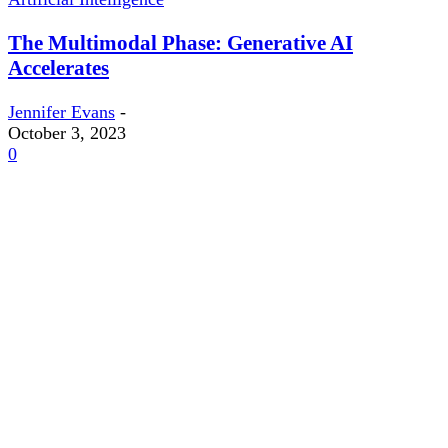
The Multimodal Phase: Generative AI
Accelerates
Jennifer Evans
-
October 3, 2023
0