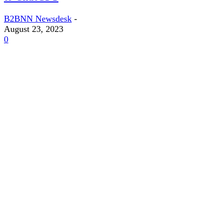
B2BNN Newsdesk
-
August 23, 2023
0