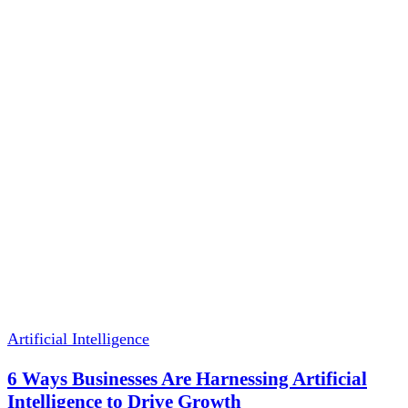
Artificial Intelligence
6 Ways Businesses Are Harnessing Artificial
Intelligence to Drive Growth