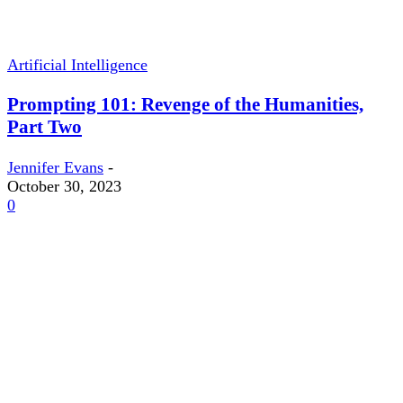
Artificial Intelligence
Prompting 101: Revenge of the Humanities,
Part Two
Jennifer Evans
-
October 30, 2023
0