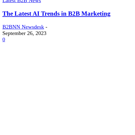
Latest B2B News
The Latest AI Trends in B2B Marketing
B2BNN Newsdesk
-
September 26, 2023
0