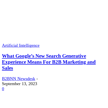
Artificial Intelligence
What Google’s New Search Generative
Experience Means For B2B Marketing and
Sales
B2BNN Newsdesk
-
September 13, 2023
0