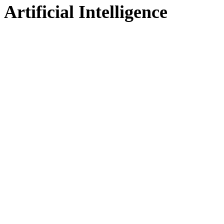
Artificial Intelligence