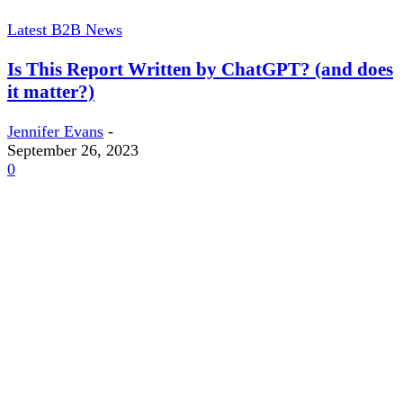
Latest B2B News
Is This Report Written by ChatGPT? (and does
it matter?)
Jennifer Evans
-
September 26, 2023
0