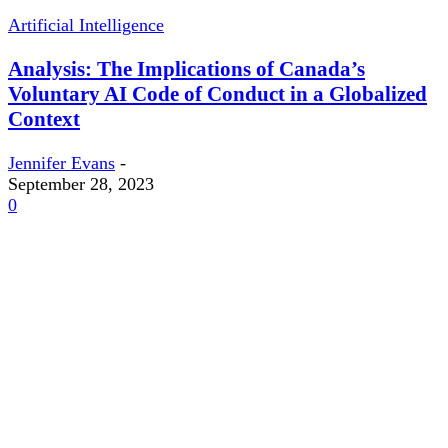
Artificial Intelligence
Analysis: The Implications of Canada’s
Voluntary AI Code of Conduct in a Globalized
Context
Jennifer Evans
-
September 28, 2023
0