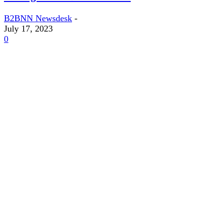
B2BNN Newsdesk
-
July 17, 2023
0