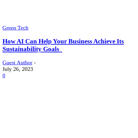
Green Tech
How AI Can Help Your Business Achieve Its
Sustainability Goals
Guest Author
-
July 26, 2023
0