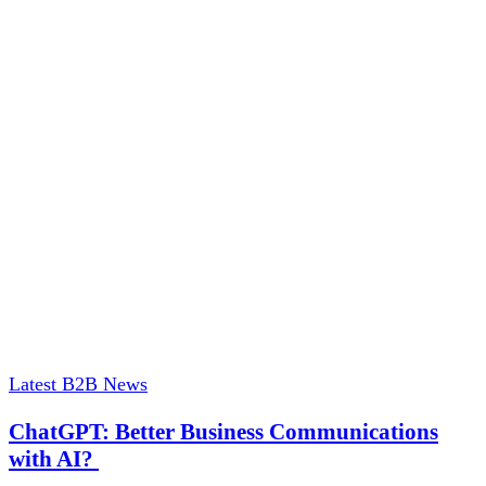
Latest B2B News
ChatGPT: Better Business Communications
with AI?