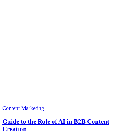
Content Marketing
Guide to the Role of AI in B2B Content
Creation