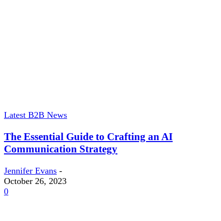
Latest B2B News
The Essential Guide to Crafting an AI
Communication Strategy
Jennifer Evans
-
October 26, 2023
0