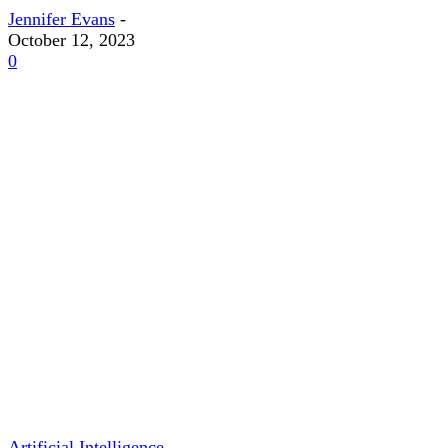
Jennifer Evans
-
October 12, 2023
0
Artificial Intelligence