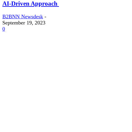
AI-Driven Approach
B2BNN Newsdesk
-
September 19, 2023
0