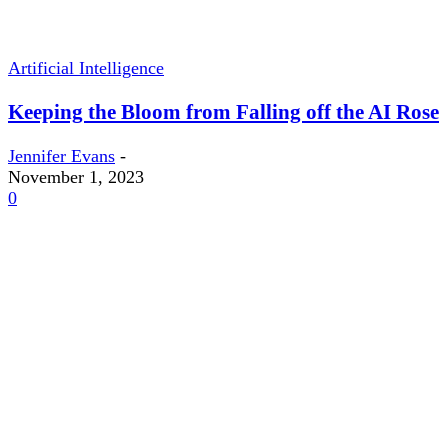
Artificial Intelligence
Keeping the Bloom from Falling off the AI Rose
Jennifer Evans
-
November 1, 2023
0