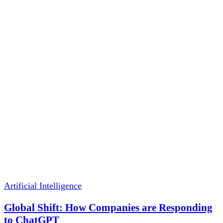
Artificial Intelligence
Global Shift: How Companies are Responding
to ChatGPT