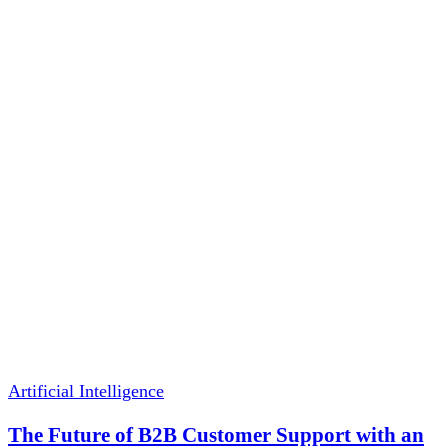
Artificial Intelligence
The Future of B2B Customer Support with an