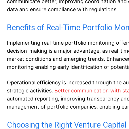
communicate better, improving coordination and d
data and ensure compliance with regulations.
Benefits of Real-Time Portfolio Mon
Implementing real-time portfolio monitoring offer
decision-making is a major advantage, as real-tim
market conditions and emerging trends. Enhanced
monitoring enabling early identification of potent
Operational efficiency is increased through the au
strategic activities.
Better communication with st
automated reporting, improving transparency and
management of portfolio companies, enabling earl
Choosing the Right Venture Capit