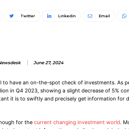
Twitter
Linkedin
Email
Newsdesk
June 27, 2024
cial to have an on-the-spot check of investments. As 
llion in Q4 2023, showing a slight decrease of 5% c
t it is to swiftly and precisely get information for 
enough for the
current changing investment world
. M