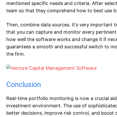
mentioned specific needs and criteria. After selec
team so that they comprehend how to best use its
Then, combine data sources. It’s very important to
that you can capture and monitor every pertinent i
how well the software works and change it if nec
guarantees a smooth and successful switch to moni
the firm.
Conclusion
Real-time portfolio monitoring is now a crucial aid 
investment environment. The use of sophisticate
better decisions, improve risk control, and boost 