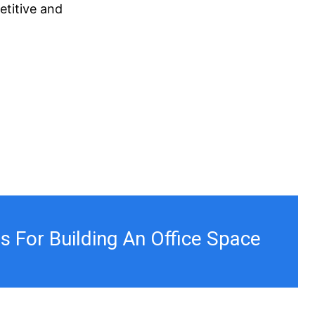
etitive and
ps For Building An Office Space