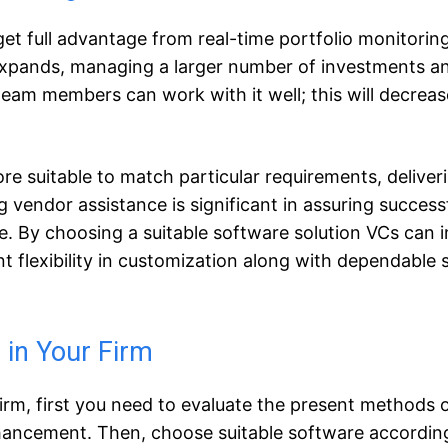
get full advantage from real-time portfolio monitorin
 expands, managing a larger number of investments a
 team members can work with it well; this will decreas
e suitable to match particular requirements, deliver
ng vendor assistance is significant in assuring success
e. By choosing a suitable software solution VCs can 
 flexibility in customization along with dependable 
 in Your Firm
rm, first you need to evaluate the present methods 
nhancement. Then, choose suitable software accordin