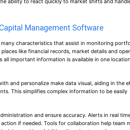
he ability to react quickly to market shifts and handle
 Capital Management Software
ny characteristics that assist in monitoring portfoli
places like financial records, market details and oper
all important information is available in one location
ith and personalize make data visual, aiding in the e
. This simplifies complex information to be easily
administration and ensure accuracy. Alerts in real tim
 action if needed. Tools for collaboration help team