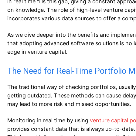
in real time fills this gap, giving a constant app
on knowledge. The role of high-level venture capit
incorporates various data sources to offer a comp
As we dive deeper into the benefits and implement
that adopting advanced software solutions is no l
edge in venture capital.
The Need for Real-Time Portfolio M
The traditional way of checking portfolios, usuall
getting outdated. These methods can cause delays
may lead to more risk and missed opportunities.
Monitoring in real time by using
venture capital 
provides constant data that is always up-to-date.