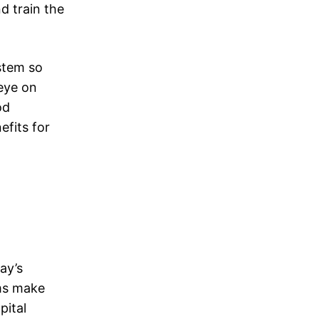
d train the
ystem so
 eye on
od
efits for
ay’s
rms make
pital