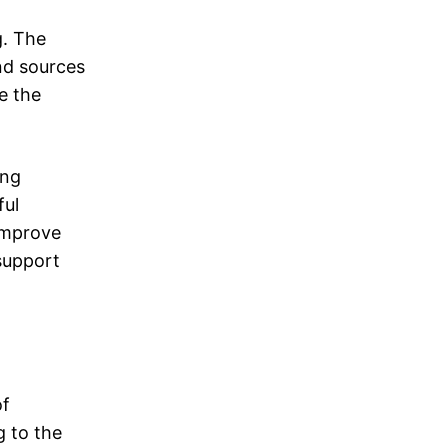
g. The
nd sources
e the
ing
ful
improve
support
of
g to the