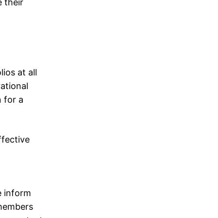
 their
os at all
ational
 for a
ffective
e inform
 members