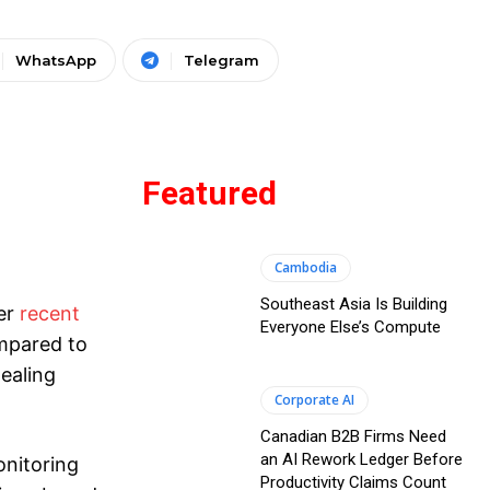
WhatsApp
Telegram
Featured
Cambodia
Southeast Asia Is Building
per
recent
Everyone Else’s Compute
ompared to
dealing
Corporate AI
Canadian B2B Firms Need
an AI Rework Ledger Before
onitoring
Productivity Claims Count