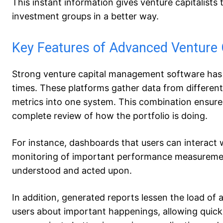
This instant information gives venture capitalists t
investment groups in a better way.
Key Features of Advanced Venture
Strong venture capital management software has ma
times. These platforms gather data from different 
metrics into one system. This combination ensures 
complete review of how the portfolio is doing.
For instance, dashboards that users can interact w
monitoring of important performance measurements
understood and acted upon.
In addition, generated reports lessen the load of 
users about important happenings, allowing quick