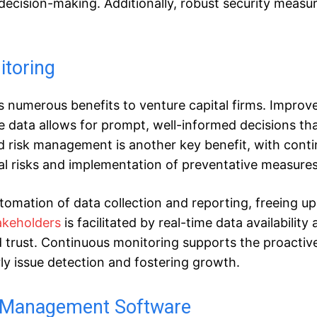
ecision-making. Additionally, robust security measu
itoring
s numerous benefits to venture capital firms. Improv
e data allows for prompt, well-informed decisions th
 risk management is another key benefit, with cont
ial risks and implementation of preventative measures
tomation of data collection and reporting, freeing up
akeholders
is facilitated by real-time data availability
 trust. Continuous monitoring supports the proactiv
y issue detection and fostering growth.
al Management Software