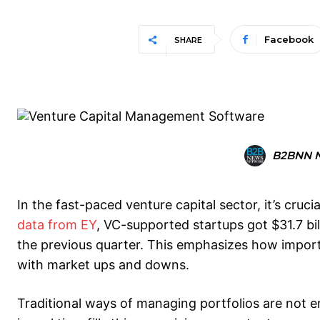
Facebook
SHARE
B2BNN 
In the fast-paced venture capital sector, it’s cru
data from EY
, VC-supported startups got $31.7 bi
the previous quarter. This emphasizes how importan
with market ups and downs.
Traditional ways of managing portfolios are not 