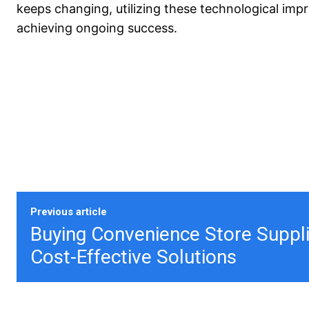
keeps changing, utilizing these technological imp
achieving ongoing success.
Previous article
​​Buying Convenience Store Suppl
Cost-Effective Solutions