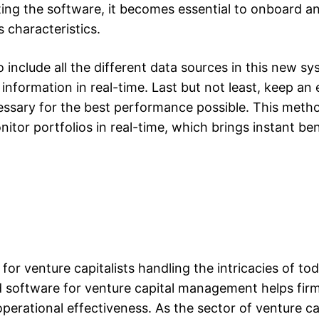
ting the software, it becomes essential to onboard an
 characteristics.
 include all the different data sources in this new s
nformation in real-time. Last but not least, keep an
essary for the best performance possible. This meth
tor portfolios in real-time, which brings instant ben
for venture capitalists handling the intricacies of tod
d software for venture capital management helps fi
operational effectiveness. As the sector of venture ca