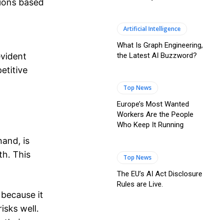
sions based
Artificial Intelligence
What Is Graph Engineering,
the Latest AI Buzzword?
evident
etitive
Top News
Europe’s Most Wanted
Workers Are the People
Who Keep It Running
hand, is
th. This
Top News
The EU’s AI Act Disclosure
Rules are Live.
because it
isks well.