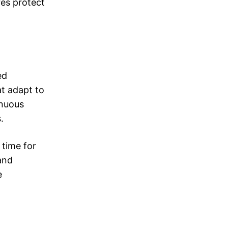
res protect
ed
at adapt to
inuous
.
 time for
 and
e