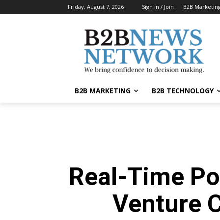
Friday, August 7, 2026
Sign in / Join
B2B Marketin
B2B MARKETING
B2B TECHNOLOGY
Real-Time Po
Venture 