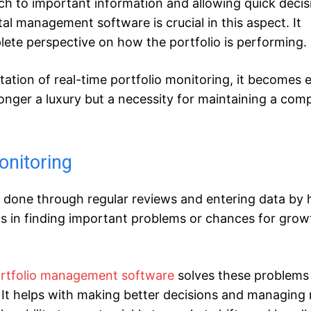
roach to important information and allowing quick deci
al management software is crucial in this aspect. It
lete perspective on how the portfolio is performing.
ation of real-time portfolio monitoring, it becomes 
onger a luxury but a necessity for maintaining a comp
onitoring
y done through regular reviews and entering data by 
 in finding important problems or chances for grow
portfolio management software
solves these problems 
 It helps with making better decisions and managing r