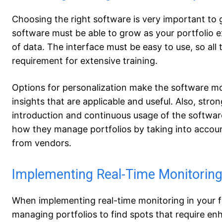
Choosing the right software is very important to 
software must be able to grow as your portfolio
of data. The interface must be easy to use, so all
requirement for extensive training.
Options for personalization make the software mor
insights that are applicable and useful. Also, stro
introduction and continuous usage of the softwar
how they manage portfolios by taking into account
from vendors.
Implementing Real-Time Monitoring
When implementing real-time monitoring in your fi
managing portfolios to find spots that require e