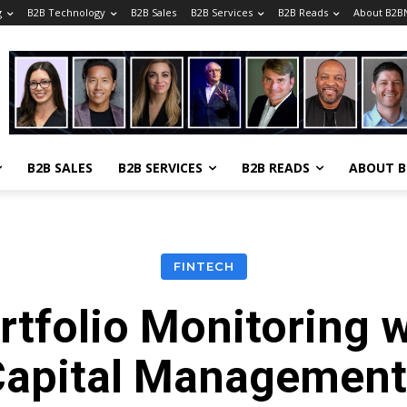
g
B2B Technology
B2B Sales
B2B Services
B2B Reads
About B2B
B2B SALES
B2B SERVICES
B2B READS
ABOUT 
FINTECH
rtfolio Monitoring 
Capital Management