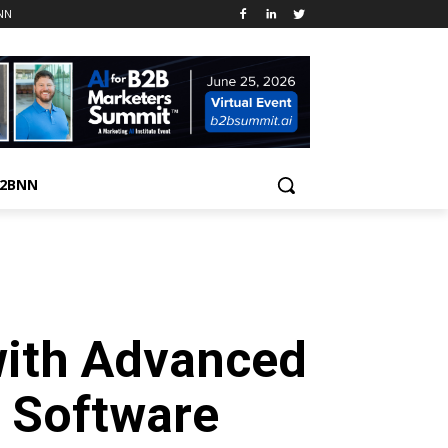
NN
B2BNN
with Advanced
 Software