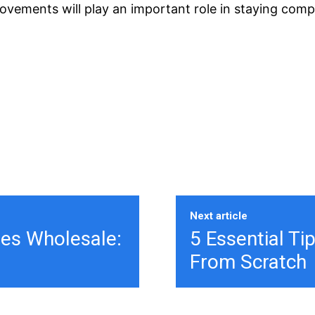
rovements will play an important role in staying comp
Next article
ies Wholesale:
5 Essential Ti
From Scratch