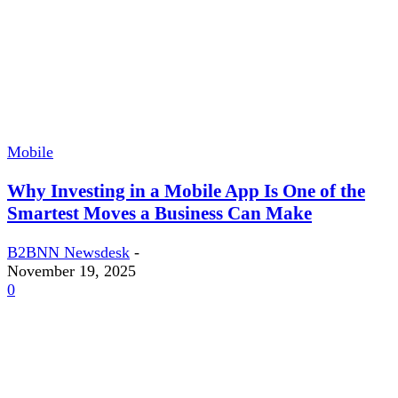
Mobile
Why Investing in a Mobile App Is One of the
Smartest Moves a Business Can Make
B2BNN Newsdesk
-
November 19, 2025
0