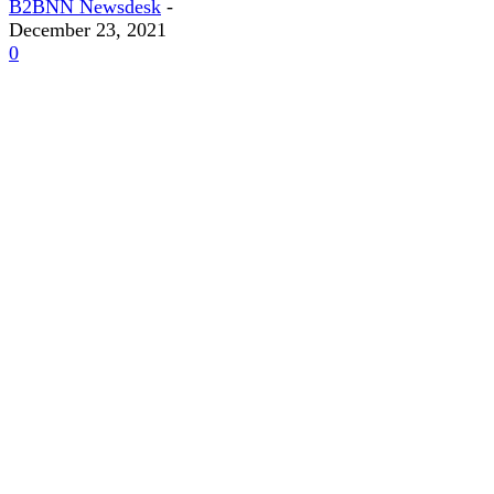
B2BNN Newsdesk
-
December 23, 2021
0