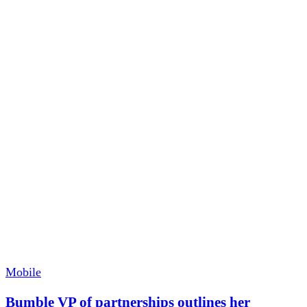
Mobile
Bumble VP of partnerships outlines her