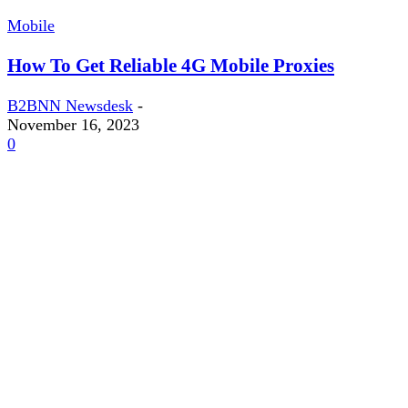
Mobile
How To Get Reliable 4G Mobile Proxies
B2BNN Newsdesk
-
November 16, 2023
0