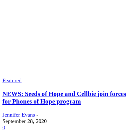
Featured
NEWS: Seeds of Hope and Cellbie join forces
for Phones of Hope program
Jennifer Evans
-
September 28, 2020
0