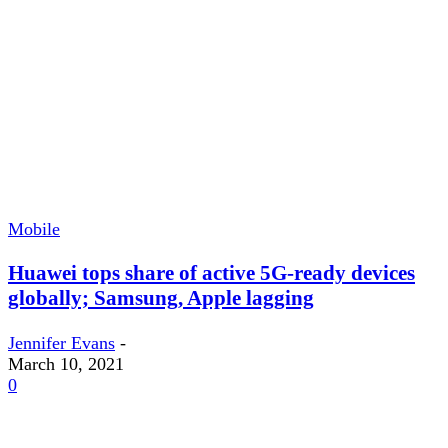
Mobile
Huawei tops share of active 5G-ready devices
globally; Samsung, Apple lagging
Jennifer Evans
-
March 10, 2021
0