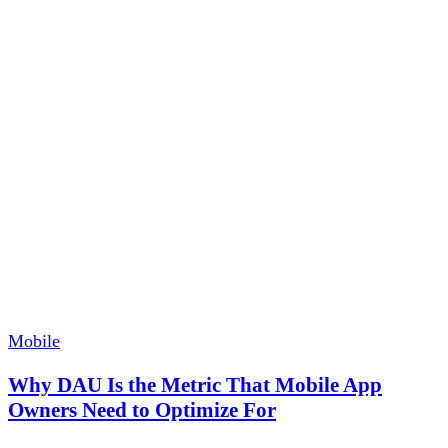
Mobile
Why DAU Is the Metric That Mobile App
Owners Need to Optimize For