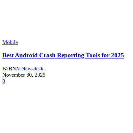
Mobile
Best Android Crash Reporting Tools for 2025
B2BNN Newsdesk
-
November 30, 2025
0