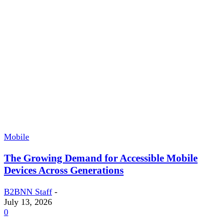
Mobile
The Growing Demand for Accessible Mobile
Devices Across Generations
B2BNN Staff
-
July 13, 2026
0