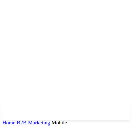
Home
B2B Marketing
Mobile