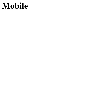
Mobile