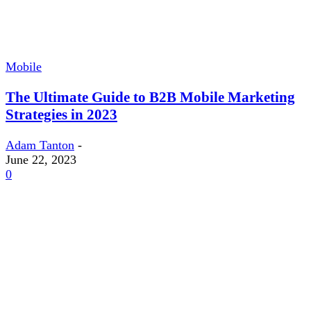
Mobile
The Ultimate Guide to B2B Mobile Marketing
Strategies in 2023
Adam Tanton
-
June 22, 2023
0