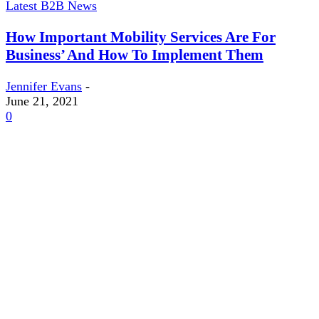
Latest B2B News
How Important Mobility Services Are For
Business’ And How To Implement Them
Jennifer Evans
-
June 21, 2021
0