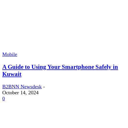
Mobile
A Guide to Using Your Smartphone Safely in
Kuwait
B2BNN Newsdesk
-
October 14, 2024
0