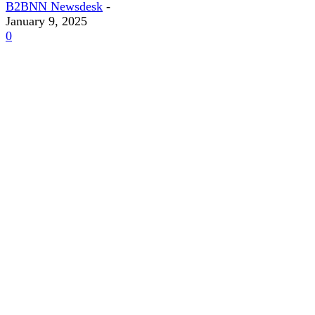
B2BNN Newsdesk
-
January 9, 2025
0