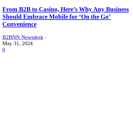
From B2B to Casino, Here’s Why Any Business
Should Embrace Mobile for ‘On the Go’
Convenience
B2BNN Newsdesk
-
May 31, 2024
0