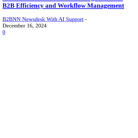
B2B Efficiency and Workflow Management
B2BNN Newsdesk With AI Support
-
December 16, 2024
0