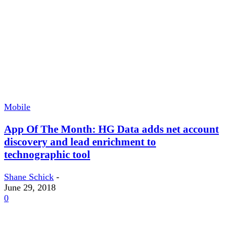
Mobile
App Of The Month: HG Data adds net account
discovery and lead enrichment to
technographic tool
Shane Schick
-
June 29, 2018
0