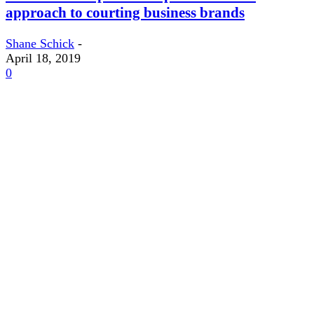
approach to courting business brands
Shane Schick
-
April 18, 2019
0