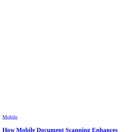
Mobile
How Mobile Document Scanning Enhances