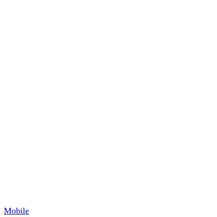
Mobile