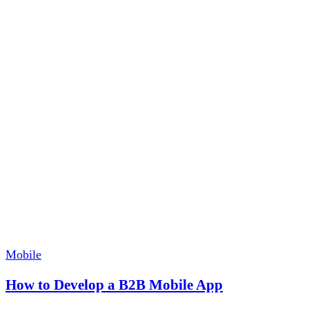
Mobile
How to Develop a B2B Mobile App