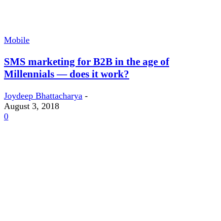
Mobile
SMS marketing for B2B in the age of
Millennials — does it work?
Joydeep Bhattacharya
-
August 3, 2018
0