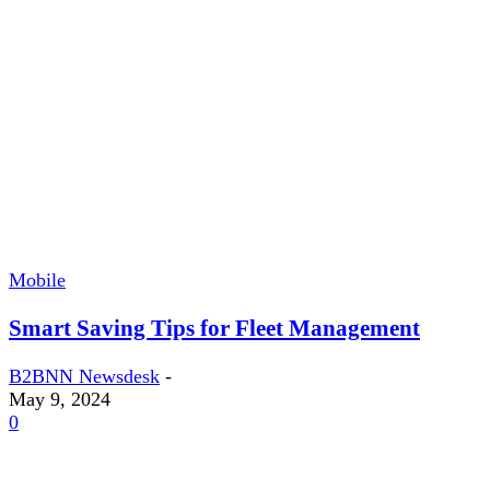
Mobile
Smart Saving Tips for Fleet Management
B2BNN Newsdesk
-
May 9, 2024
0