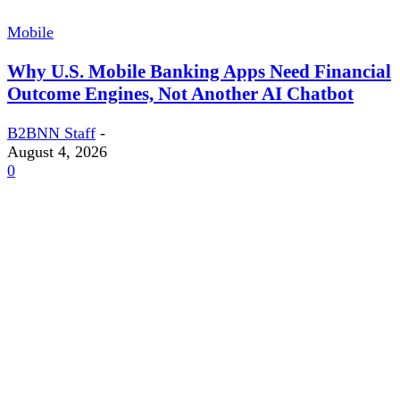
Mobile
Why U.S. Mobile Banking Apps Need Financial
Outcome Engines, Not Another AI Chatbot
B2BNN Staff
-
August 4, 2026
0