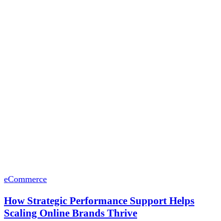
eCommerce
How Strategic Performance Support Helps
Scaling Online Brands Thrive