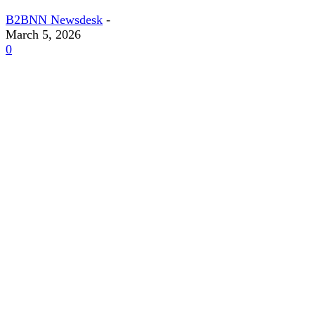
B2BNN Newsdesk
-
March 5, 2026
0