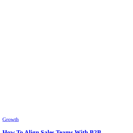
Growth
How To Align Sales Teams With B2B