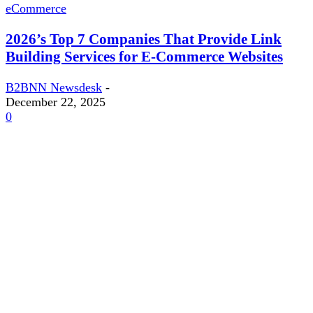
eCommerce
2026’s Top 7 Companies That Provide Link
Building Services for E-Commerce Websites
B2BNN Newsdesk
-
December 22, 2025
0