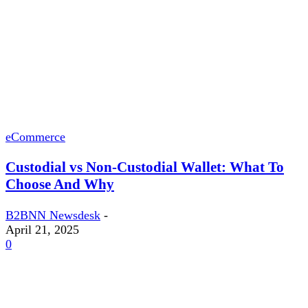
eCommerce
Custodial vs Non-Custodial Wallet: What To
Choose And Why
B2BNN Newsdesk
-
April 21, 2025
0