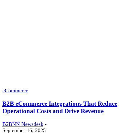
eCommerce
B2B eCommerce Integrations That Reduce
Operational Costs and Drive Revenue
B2BNN Newsdesk
-
September 16, 2025