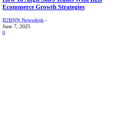
Ecommerce Growth Strategies
B2BNN Newsdesk
-
June 7, 2025
0