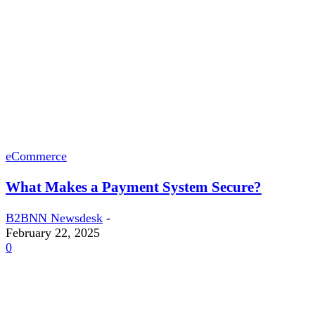
eCommerce
What Makes a Payment System Secure?
B2BNN Newsdesk
-
February 22, 2025
0