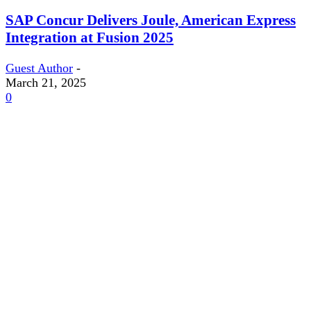
SAP Concur Delivers Joule, American Express
Integration at Fusion 2025
Guest Author
-
March 21, 2025
0