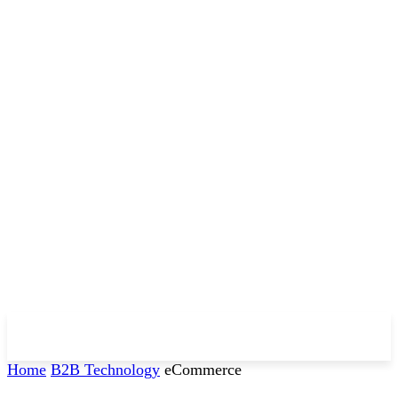
Home
B2B Technology
eCommerce