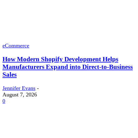
eCommerce
How Modern Shopify Development Helps
Manufacturers Expand into Direct-to-Business
Sales
Jennifer Evans
-
August 7, 2026
0