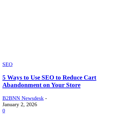
SEO
5 Ways to Use SEO to Reduce Cart
Abandonment on Your Store
B2BNN Newsdesk
-
January 2, 2026
0