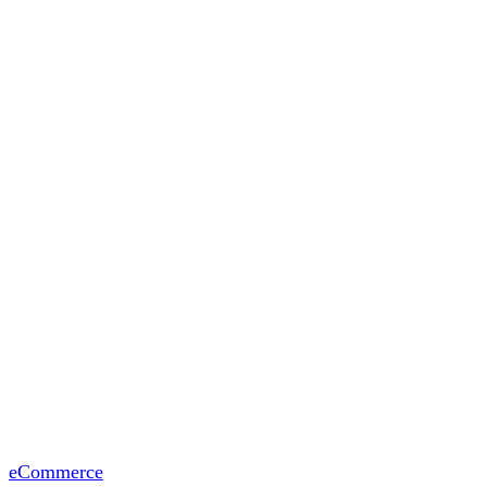
eCommerce