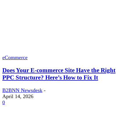
eCommerce
Does Your E-commerce Site Have the Right
PPC Structure? Here’s How to Fix It
B2BNN Newsdesk
-
April 14, 2026
0