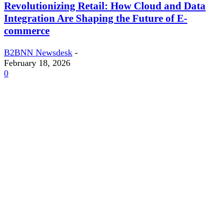
Revolutionizing Retail: How Cloud and Data
Integration Are Shaping the Future of E-
commerce
B2BNN Newsdesk
-
February 18, 2026
0