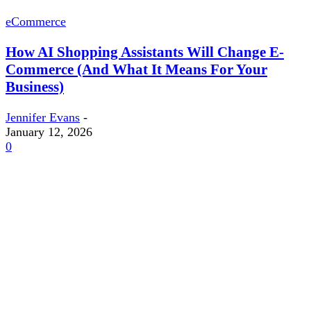
eCommerce
How AI Shopping Assistants Will Change E-
Commerce (And What It Means For Your
Business)
Jennifer Evans
-
January 12, 2026
0