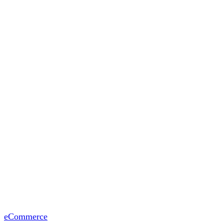
eCommerce