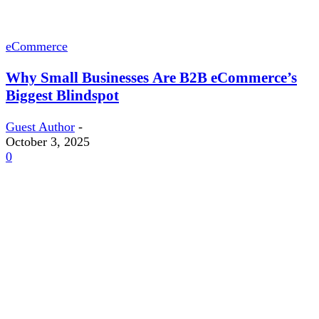
eCommerce
Why Small Businesses Are B2B eCommerce’s
Biggest Blindspot
Guest Author
-
October 3, 2025
0