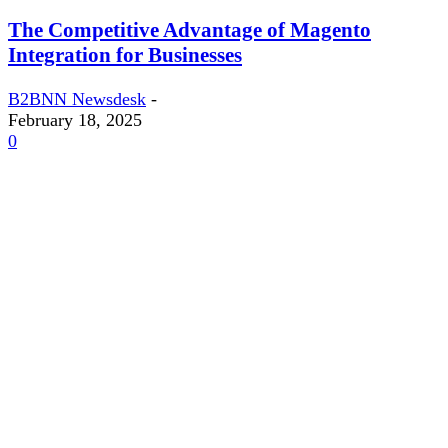
The Competitive Advantage of Magento
Integration for Businesses
B2BNN Newsdesk
-
February 18, 2025
0