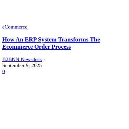
eCommerce
How An ERP System Transforms The
Ecommerce Order Process
B2BNN Newsdesk
-
September 9, 2025
0