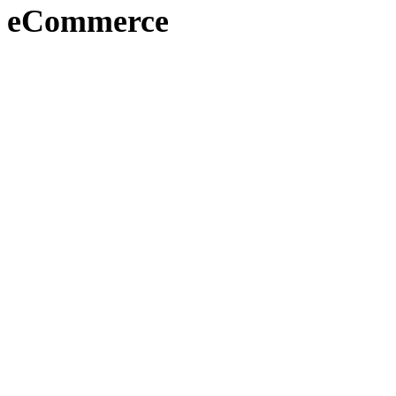
eCommerce