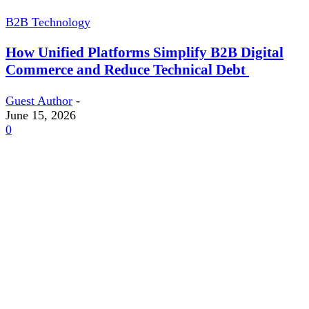
B2B Technology
How Unified Platforms Simplify B2B Digital
Commerce and Reduce Technical Debt
Guest Author
-
June 15, 2026
0