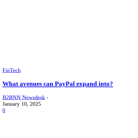
FinTech
What avenues can PayPal expand into?
B2BNN Newsdesk
-
January 10, 2025
0