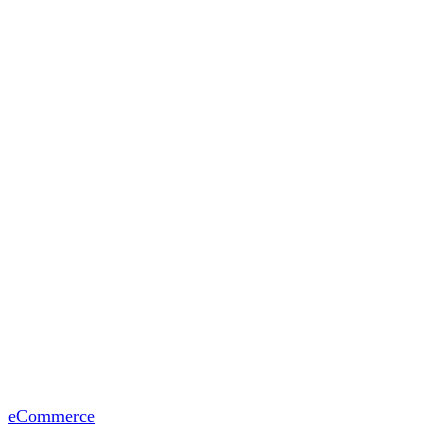
eCommerce