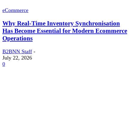
eCommerce
Why Real-Time Inventory Synchronisation
Has Become Essential for Modern Ecommerce
Operations
B2BNN Staff
-
July 22, 2026
0