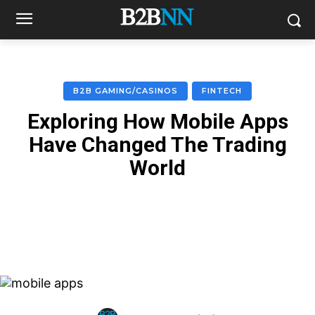
B2B GAMING/CASINOS
FINTECH
Exploring How Mobile Apps
Have Changed The Trading
World
Facebook
Twitter
Linkedin