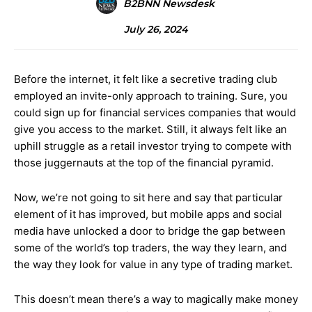
B2BNN Newsdesk
July 26, 2024
Before the internet, it felt like a secretive trading club
employed an invite-only approach to training. Sure, you
could sign up for financial services companies that would
give you access to the market. Still, it always felt like an
uphill struggle as a retail investor trying to compete with
those juggernauts at the top of the financial pyramid.
Now, we’re not going to sit here and say that particular
element of it has improved, but mobile apps and social
media have unlocked a door to bridge the gap between
some of the world’s top traders, the way they learn, and
the way they look for value in any type of trading market.
This doesn’t mean there’s a way to magically make money