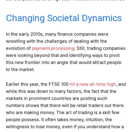
Changing Societal Dynamics
In the early 2010s, many finance companies were
wrestling with the challenges of dealing with the
evolution of
payment processing
. Still, trading companies
were looking beyond that and identifying ways to pivot
this new frontier into an angle that would attract people
to the market.
Earlier this year, the FTSE 100
hit a new all-time high
, and
while this was down to many factors, the fact that the
markets in prominent countries are posting such
numbers shows that there will be retail traders out there
who are making money. The art of trading is a skill few
people possess. It often takes money, intuition, the
willingness to lose money, even if you understand how a