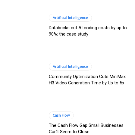
Artificial Intelligence
Databricks cut AI coding costs by up to
90%: the case study
Artificial Intelligence
Community Optimization Cuts MiniMax
H3 Video Generation Time by Up to 5x
Cash Flow
The Cash Flow Gap Small Businesses
Can’t Seem to Close