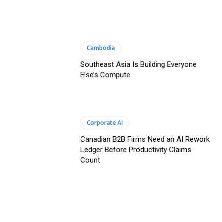
Cambodia
Southeast Asia Is Building Everyone
Else’s Compute
Corporate AI
Canadian B2B Firms Need an AI Rework
Ledger Before Productivity Claims
Count