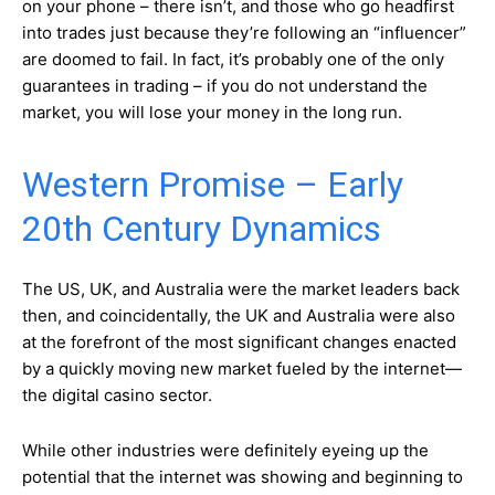
on your phone – there isn’t, and those who go headfirst
into trades just because they’re following an “influencer”
are doomed to fail. In fact, it’s probably one of the only
guarantees in trading – if you do not understand the
market, you will lose your money in the long run.
Western Promise – Early
20th Century Dynamics
The US, UK, and Australia were the market leaders back
then, and coincidentally, the UK and Australia were also
at the forefront of the most significant changes enacted
by a quickly moving new market fueled by the internet—
the digital casino sector.
While other industries were definitely eyeing up the
potential that the internet was showing and beginning to