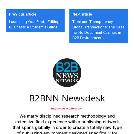
Previous article
Next article
Launching Your Photo Editing
Trust and Transparency in
Business: A Student’s Guide
Digital Transactions: The Case
for No Document Casinos in
B2B Environments
B2BNN Newsdesk
https://www.b2bnn.com
We marry disciplined research methodology and
extensive field experience with a publishing network
that spans globally in order to create a totally new type
of publishing environment designed specifically for