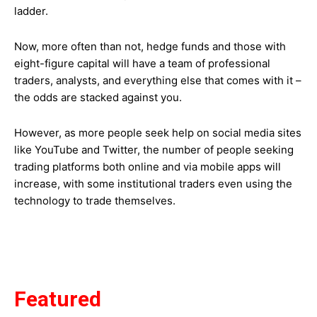
ladder.
Now, more often than not, hedge funds and those with
eight-figure capital will have a team of professional
traders, analysts, and everything else that comes with it –
the odds are stacked against you.
However, as more people seek help on social media sites
like YouTube and Twitter, the number of people seeking
trading platforms both online and via mobile apps will
increase, with some institutional traders even using the
technology to trade themselves.
Featured