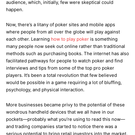
audience, which, initially, few were skeptical could
happen.
Now, there’s a litany of poker sites and mobile apps
where people from all over the globe will play against
each other. Learning
how to play poker
is something
many people now seek out online rather than traditional
methods such as purchasing books. The internet has also
facilitated pathways for people to watch poker and find
interviews and tips from some of the top pro poker
players. It’s been a total revolution that few believed
would be possible in a game requiring a lot of bluffing,
psychology, and physical interaction.
More businesses became privy to the potential of these
wondrous handheld devices that we all have in our
pockets—probably what you’re using to read this now—
and trading companies started to notice there was a
serious potential to bring retail investors into the market.