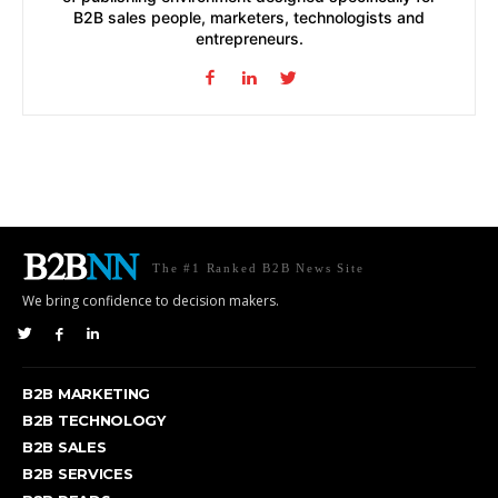
B2B sales people, marketers, technologists and
entrepreneurs.
The #1 Ranked B2B News Site
We bring confidence to decision makers.
B2B MARKETING
B2B TECHNOLOGY
B2B SALES
B2B SERVICES