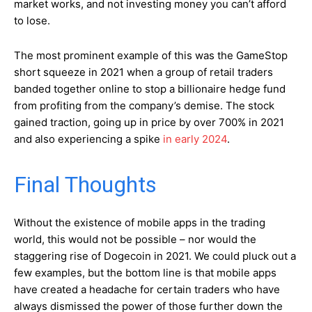
market works, and not investing money you can’t afford
to lose.
The most prominent example of this was the GameStop
short squeeze in 2021 when a group of retail traders
banded together online to stop a billionaire hedge fund
from profiting from the company’s demise. The stock
gained traction, going up in price by over 700% in 2021
and also experiencing a spike
in early 2024
.
Final Thoughts
Without the existence of mobile apps in the trading
world, this would not be possible – nor would the
staggering rise of Dogecoin in 2021. We could pluck out a
few examples, but the bottom line is that mobile apps
have created a headache for certain traders who have
always dismissed the power of those further down the