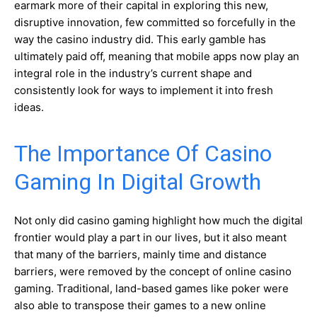
earmark more of their capital in exploring this new,
disruptive innovation, few committed so forcefully in the
way the casino industry did. This early gamble has
ultimately paid off, meaning that mobile apps now play an
integral role in the industry’s current shape and
consistently look for ways to implement it into fresh
ideas.
The Importance Of Casino
Gaming In Digital Growth
Not only did casino gaming highlight how much the digital
frontier would play a part in our lives, but it also meant
that many of the barriers, mainly time and distance
barriers, were removed by the concept of online casino
gaming. Traditional, land-based games like poker were
also able to transpose their games to a new online