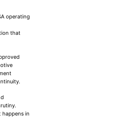
SA operating
tion that
 approved
motive
pment
ntinuity.
nd
rutiny.
t happens in