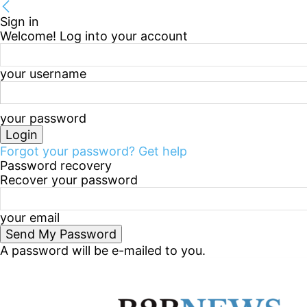
Sign in
Welcome! Log into your account
your username
your password
Forgot your password? Get help
Password recovery
Recover your password
your email
A password will be e-mailed to you.
Thursday, August 6, 2026
Sign in / Join
B2B Marke