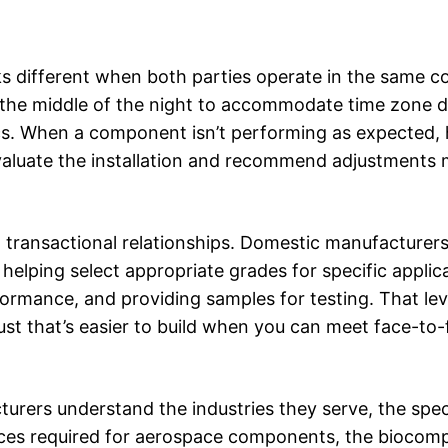
s different when both parties operate in the same co
n the middle of the night to accommodate time zone d
stics. When a component isn’t performing as expected,
 evaluate the installation and recommend adjustments
an transactional relationships. Domestic manufacturer
elping select appropriate grades for specific applica
rmance, and providing samples for testing. That lev
st that’s easier to build when you can meet face-to
rers understand the industries they serve, the spec
ances required for aerospace components, the biocompa