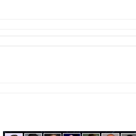
ting
B2B Technology
B2B Sales
B2B Services
B2B Reads
About 