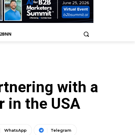
B2BNN
tnering with a
 in the USA
WhatsApp
Telegram