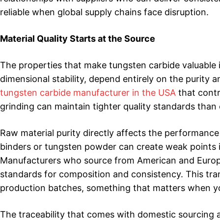
reliable when global supply chains face disruption.
Material Quality Starts at the Source
The properties that make tungsten carbide valuable i
dimensional stability, depend entirely on the purity 
tungsten carbide manufacturer in the USA
that contr
grinding can maintain tighter quality standards tha
Raw material purity directly affects the performance 
binders or tungsten powder can create weak points in
Manufacturers who source from American and European
standards for composition and consistency. This tra
production batches, something that matters when you’
The traceability that comes with domestic sourcing a