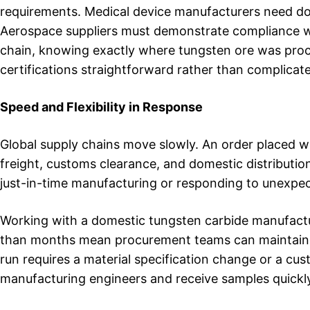
requirements. Medical device manufacturers need do
Aerospace suppliers must demonstrate compliance with 
chain, knowing exactly where tungsten ore was pro
certifications straightforward rather than complicat
Speed and Flexibility in Response
Global supply chains move slowly. An order placed wi
freight, customs clearance, and domestic distributio
just-in-time manufacturing or responding to unexpec
Working with a domestic tungsten carbide manufactu
than months mean procurement teams can maintain l
run requires a material specification change or a cus
manufacturing engineers and receive samples quickl