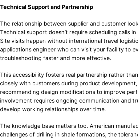
Technical Support and Partnership
The relationship between supplier and customer look
Technical support doesn’t require scheduling calls i
Site visits happen without international travel logi
applications engineer who can visit your facility to
troubleshooting faster and more effective.
This accessibility fosters real partnership rather th
closely with customers during product development, h
recommending design modifications to improve perfo
involvement requires ongoing communication and tru
develop working relationships over time.
The knowledge base matters too. American manufactu
challenges of drilling in shale formations, the toler