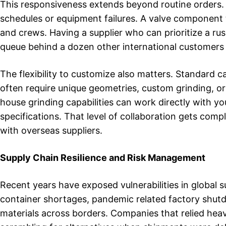
This responsiveness extends beyond routine orders. I
schedules or equipment failures. A valve component t
and crews. Having a supplier who can prioritize a rus
queue behind a dozen other international customers m
The flexibility to customize also matters. Standard c
often require unique geometries, custom grinding, or
house grinding capabilities can work directly with 
specifications. That level of collaboration gets co
with overseas suppliers.
Supply Chain Resilience and Risk Management
Recent years have exposed vulnerabilities in global 
container shortages, pandemic related factory shutdo
materials across borders. Companies that relied heav