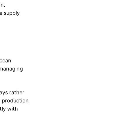
on.
he supply
ocean
s managing
ays rather
a production
tly with