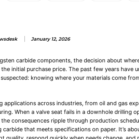
wsdesk
January 12, 2026
gsten carbide components, the decision about where
d the initial purchase price. The past few years have
dy suspected: knowing where your materials come fro
plications across industries, from oil and gas expl
ng. When a valve seat fails in a downhole drilling op
n, the consequences ripple through production schedu
ng carbide that meets specifications on paper. It’s abo
tent quality, respond quickly when needs change, and