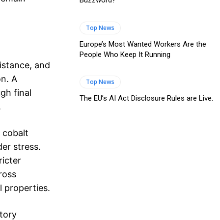
Buzzword?
Top News
Europe’s Most Wanted Workers Are the
People Who Keep It Running
istance, and
on. A
Top News
gh final
The EU’s AI Act Disclosure Rules are Live.
.
 cobalt
er stress.
icter
ross
 properties.
tory