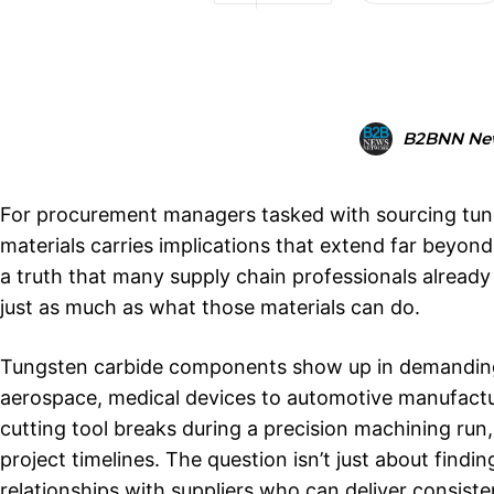
B2BNN Ne
For procurement managers tasked with sourcing tun
materials carries implications that extend far beyon
a truth that many supply chain professionals alrea
just as much as what those materials can do.
Tungsten carbide components show up in demanding ap
aerospace, medical devices to automotive manufacturi
cutting tool breaks during a precision machining ru
project timelines. The question isn’t just about findi
relationships with suppliers who can deliver consis