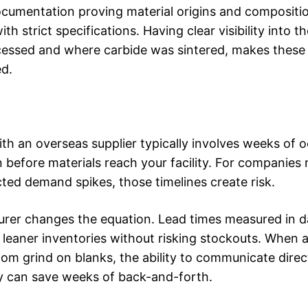
cumentation proving material origins and compositi
strict specifications. Having clear visibility into t
cessed and where carbide was sintered, makes these
ed.
th an overseas supplier typically involves weeks of 
n before materials reach your facility. For companie
ted demand spikes, those timelines create risk.
rer changes the equation. Lead times measured in d
eaner inventories without risking stockouts. When 
tom grind on blanks, the ability to communicate direc
y can save weeks of back-and-forth.