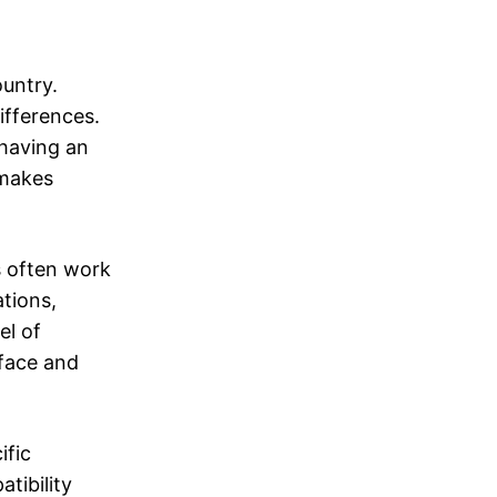
untry.
ifferences.
 having an
 makes
s often work
tions,
el of
-face and
ific
tibility