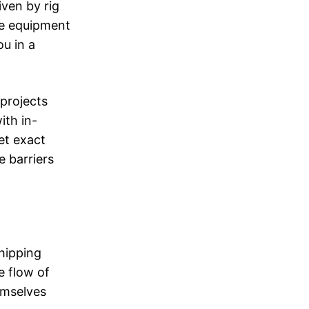
iven by rig
ive equipment
ou in a
.
 projects
ith in-
et exact
e barriers
shipping
e flow of
emselves