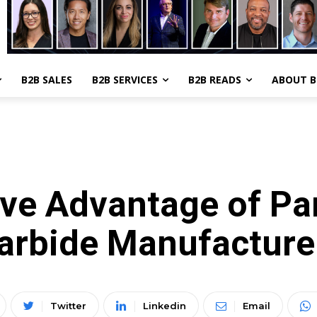
B2B SALES
B2B SERVICES
B2B READS
ABOUT 
MANUFACTURING
ve Advantage of Par
arbide Manufacturer
Twitter
Linkedin
Email