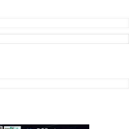
B2BNN