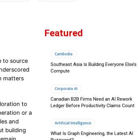
Featured
Cambodia
 to source
Southeast Asia Is Building Everyone Else’s
 underscored
Compute
m matters
Corporate AI
Canadian B2B Firms Need an AI Rework
oration to
Ledger Before Productivity Claims Count
eration or a
les and
Artificial Intelligence
ut building
What Is Graph Engineering, the Latest AI
 remain