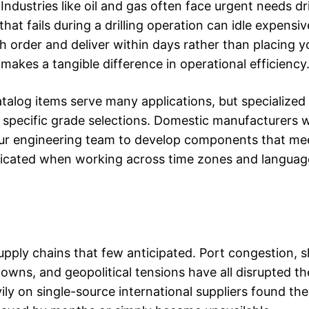
ndustries like oil and gas often face urgent needs dr
hat fails during a drilling operation can idle expens
h order and deliver within days rather than placing y
akes a tangible difference in operational efficiency
atalog items serve many applications, but specialized
 specific grade selections. Domestic manufacturers w
your engineering team to develop components that me
mplicated when working across time zones and languag
supply chains that few anticipated. Port congestion, 
wns, and geopolitical tensions have all disrupted th
ily on single-source international suppliers found th