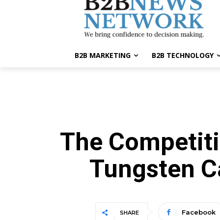
B2B MARKETING
B2B TECHNOLOGY
The Competiti
Tungsten C
Facebook
SHARE