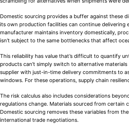
scrambling for alternatives when shipments were de
Domestic sourcing provides a buffer against these d
its own production facilities can continue delivering 
manufacturer maintains inventory domestically, proce
isn’t subject to the same bottlenecks that affect oce
This reliability has value that’s difficult to quantif
products can’t simply switch to alternative materials
supplier with just-in-time delivery commitments to a
windows. For these operations, supply chain resilience
The risk calculus also includes considerations beyond 
regulations change. Materials sourced from certain co
Domestic sourcing removes these variables from the 
international trade negotiations.