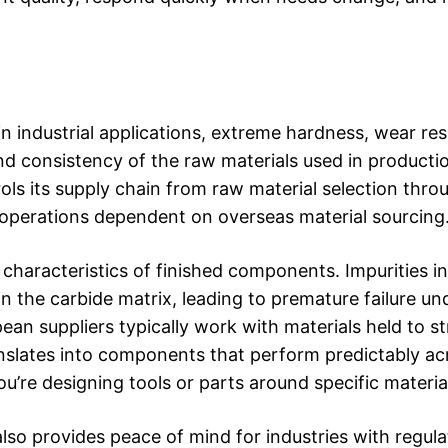
n industrial applications, extreme hardness, wear res
and consistency of the raw materials used in producti
ols its supply chain from raw material selection throu
n operations dependent on overseas material sourcing
characteristics of finished components. Impurities in
 the carbide matrix, leading to premature failure und
 suppliers typically work with materials held to str
nslates into components that perform predictably ac
re designing tools or parts around specific material
lso provides peace of mind for industries with regula