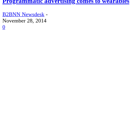
Programmatic advertising comes to wearables
B2BNN Newsdesk
-
November 28, 2014
0