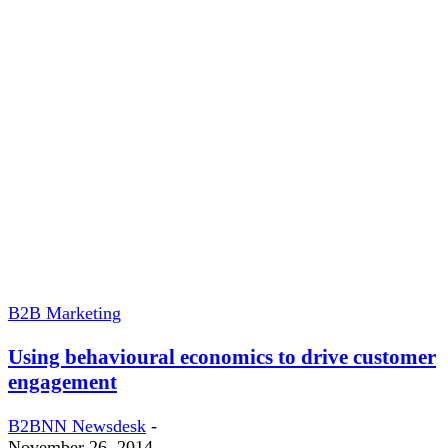
B2B Marketing
Using behavioural economics to drive customer
engagement
B2BNN Newsdesk
-
November 26, 2014