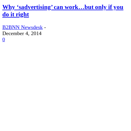
Why ‘sadvertising’ can work…but only if you
do it right
B2BNN Newsdesk
-
December 4, 2014
0