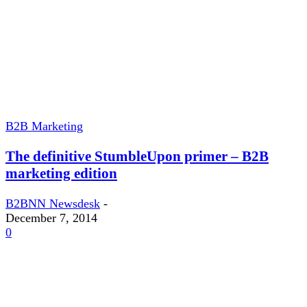
B2B Marketing
The definitive StumbleUpon primer – B2B
marketing edition
B2BNN Newsdesk
-
December 7, 2014
0