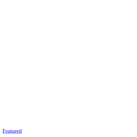
Featured