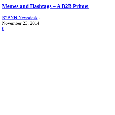
Memes and Hashtags – A B2B Primer
B2BNN Newsdesk
-
November 23, 2014
0