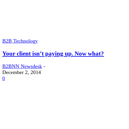
B2B Technology
Your client isn’t paying up. Now what?
B2BNN Newsdesk
-
December 2, 2014
0