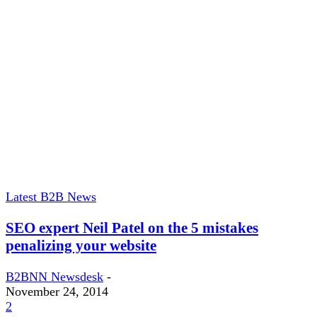
Latest B2B News
SEO expert Neil Patel on the 5 mistakes
penalizing your website
B2BNN Newsdesk
-
November 24, 2014
2