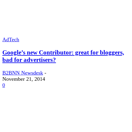
AdTech
Google’s new Contributor: great for bloggers,
bad for advertisers?
B2BNN Newsdesk
-
November 21, 2014
0