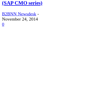
(SAP CMO series)
B2BNN Newsdesk
-
November 24, 2014
0