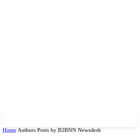
Home
Authors
Posts by B2BNN Newsdesk