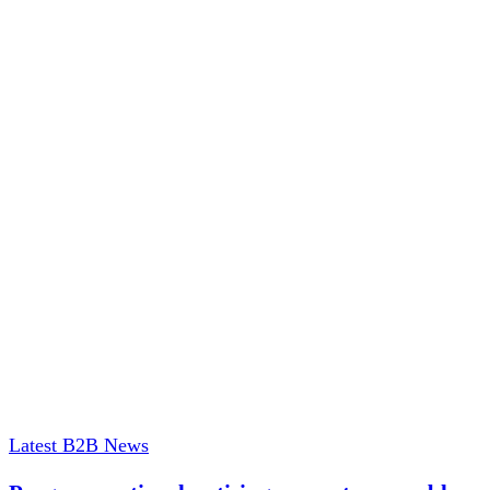
Latest B2B News