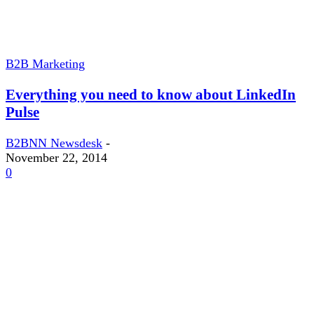
B2B Marketing
Everything you need to know about LinkedIn
Pulse
B2BNN Newsdesk
-
November 22, 2014
0