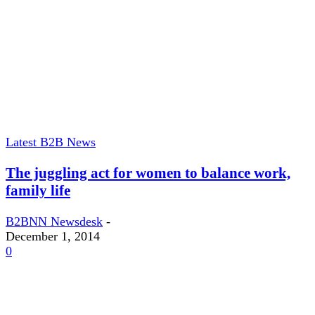
Latest B2B News
The juggling act for women to balance work,
family life
B2BNN Newsdesk
-
December 1, 2014
0