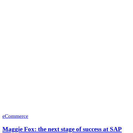
eCommerce
Maggie Fox: the next stage of success at SAP