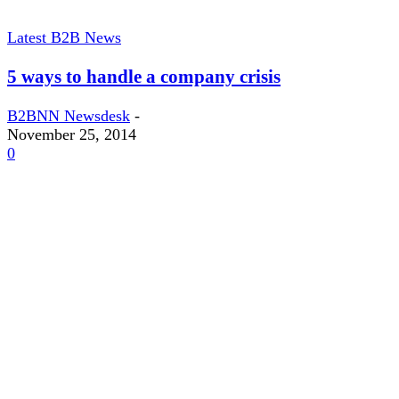
Latest B2B News
5 ways to handle a company crisis
B2BNN Newsdesk
-
November 25, 2014
0