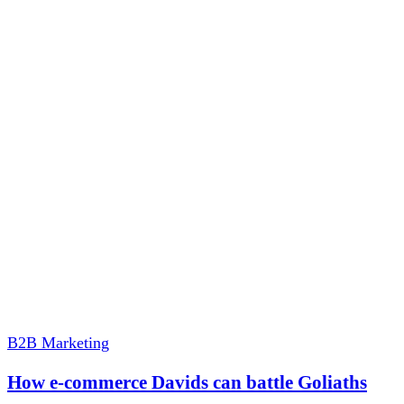
B2B Marketing
How e-commerce Davids can battle Goliaths