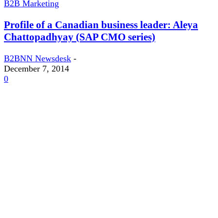
B2B Marketing
Profile of a Canadian business leader: Aleya
Chattopadhyay (SAP CMO series)
B2BNN Newsdesk
-
December 7, 2014
0