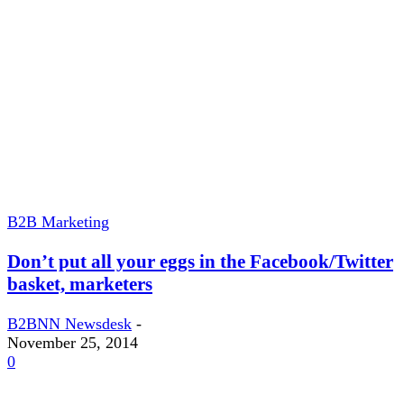
B2B Marketing
Don’t put all your eggs in the Facebook/Twitter
basket, marketers
B2BNN Newsdesk
-
November 25, 2014
0