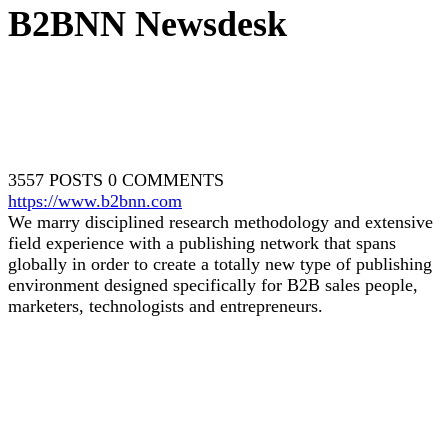
B2BNN Newsdesk
3557 POSTS
0 COMMENTS
https://www.b2bnn.com
We marry disciplined research methodology and extensive
field experience with a publishing network that spans
globally in order to create a totally new type of publishing
environment designed specifically for B2B sales people,
marketers, technologists and entrepreneurs.