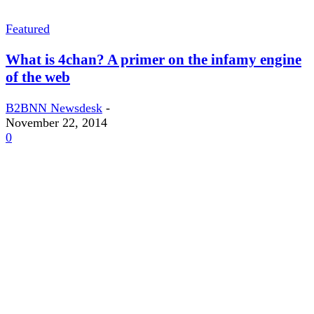
Featured
What is 4chan? A primer on the infamy engine
of the web
B2BNN Newsdesk
-
November 22, 2014
0