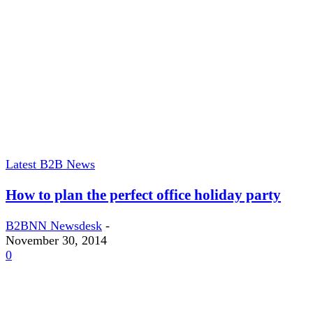
Latest B2B News
How to plan the perfect office holiday party
B2BNN Newsdesk
-
November 30, 2014
0