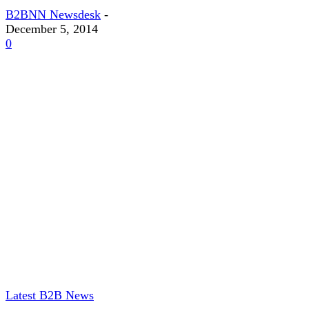
B2BNN Newsdesk
-
December 5, 2014
0
Latest B2B News