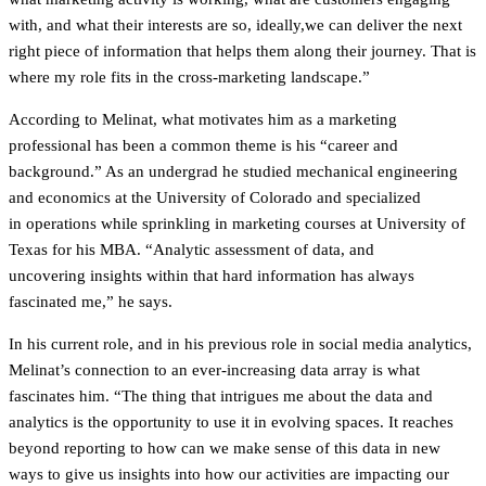
with, and what their interests are so, ideally,we can deliver the next
right piece of information that helps them along their journey. That is
where my role fits in the cross-marketing landscape.”
According to Melinat, what motivates him as a marketing
professional has been a common theme is his “career and
background.” As an undergrad he studied mechanical engineering
and economics at the University of Colorado and specialized
in operations while sprinkling in marketing courses at University of
Texas for his MBA. “Analytic assessment of data, and
uncovering insights within that hard information has always
fascinated me,” he says.
In his current role, and in his previous role in social media analytics,
Melinat’s connection to an ever-increasing data array is what
fascinates him. “The thing that intrigues me about the data and
analytics is the opportunity to use it in evolving spaces. It reaches
beyond reporting to how can we make sense of this data in new
ways to give us insights into how our activities are impacting our