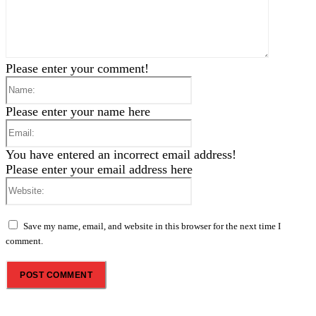
Please enter your comment!
Name:
Please enter your name here
Email:
You have entered an incorrect email address!
Please enter your email address here
Website:
Save my name, email, and website in this browser for the next time I
comment.