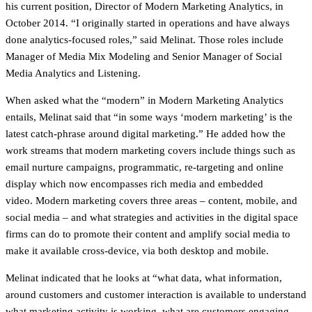
his current position, Director of Modern Marketing Analytics, in
October 2014. “I originally started in operations and have always
done analytics-focused roles,” said Melinat. Those roles include
Manager of Media Mix Modeling and Senior Manager of Social
Media Analytics and Listening.
When asked what the “modern” in Modern Marketing Analytics
entails, Melinat said that “in some ways ‘modern marketing’ is the
latest catch-phrase around digital marketing.” He added how the
work streams that modern marketing covers include things such as
email nurture campaigns, programmatic, re-targeting and online
display which now encompasses rich media and embedded
video. Modern marketing covers three areas – content, mobile, and
social media – and what strategies and activities in the digital space
firms can do to promote their content and amplify social media to
make it available cross-device, via both desktop and mobile.
Melinat indicated that he looks at “what data, what information,
around customers and customer interaction is available to understand
what marketing activity is working, what are customers engaging