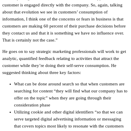
customer is engaged directly with the company. So, again, talking
about that evolution we see in customers’ consumption of
information, I think one of the concerns or fears in business is that
customers are making 60 percent of their purchase decisions before
they contact us and that it is something we have no influence over.
That is certainly not the case.”
He goes on to say strategic marketing professionals will work to get
analytic, quantified feedback relating to activities that attract the
customer while they’re doing their self-serve consumption. He
suggested thinking about three key factors:
What can be done around search so that when customers are
searching for content “they will find what our company has to
offer on the topic” when they are going through their
consideration phase
Utilizing cookie and other digital identifiers “so that we can
serve targeted digital advertising information or messaging
that covers topics most likely to resonate with the customers