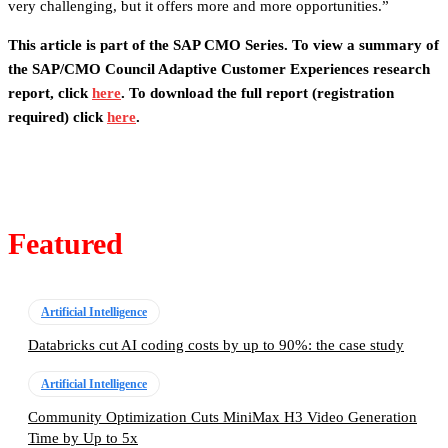
very challenging, but it offers more and more opportunities.”
This article is part of the SAP CMO Series. To view a summary of
the SAP/CMO Council Adaptive Customer Experiences research
report, click
here
. To download the full report (registration
required) click
here
.
Featured
Artificial Intelligence
Databricks cut AI coding costs by up to 90%: the case study
Artificial Intelligence
Community Optimization Cuts MiniMax H3 Video Generation
Time by Up to 5x