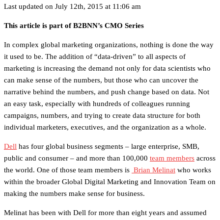
Last updated on July 12th, 2015 at 11:06 am
This article is part of B2BNN’s CMO Series
In complex global marketing organizations, nothing is done the way
it used to be. The addition of “data-driven” to all aspects of
marketing is increasing the demand not only for data scientists who
can make sense of the numbers, but those who can uncover the
narrative behind the numbers, and push change based on data. Not
an easy task, especially with hundreds of colleagues running
campaigns, numbers, and trying to create data structure for both
individual marketers, executives, and the organization as a whole.
Dell
has four global business segments – large enterprise, SMB,
public and consumer – and more than 100,000
team members
across
the world. One of those team members is
Brian Melinat
who works
within the broader Global Digital Marketing and Innovation Team on
making the numbers make sense for business.
Melinat has been with Dell for more than eight years and assumed