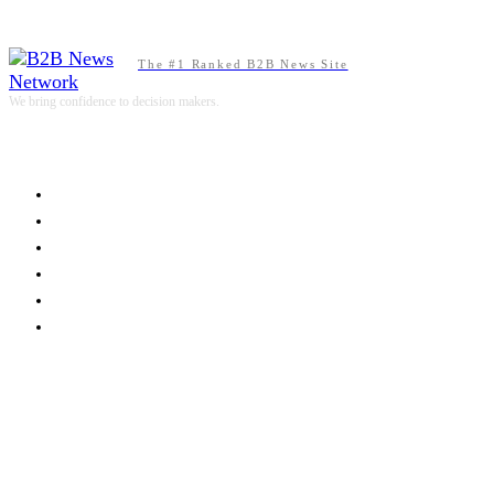
The #1 Ranked B2B News Site
We bring confidence to decision makers.
B2B MARKETING
B2B TECHNOLOGY
B2B SALES
B2B SERVICES
B2B READS
ABOUT B2BNN