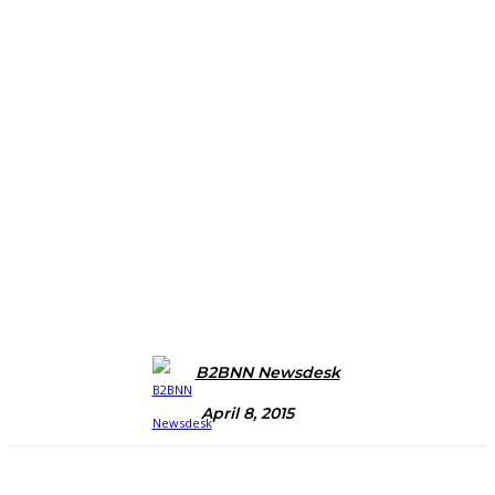
B2BNN Newsdesk
April 8, 2015