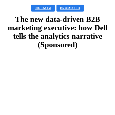
BIG DATA
PROMOTED
The new data-driven B2B
marketing executive: how Dell
tells the analytics narrative
(Sponsored)
Facebook
Twitter
Linkedin
Email