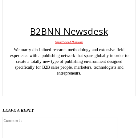
B2BNN Newsdesk
https://www.b2bnn.com
We marry disciplined research methodology and extensive field
experience with a publishing network that spans globally in order to
create a totally new type of publishing environment designed
specifically for B2B sales people, marketers, technologists and
entrepreneurs.
LEAVE A REPLY
Comment