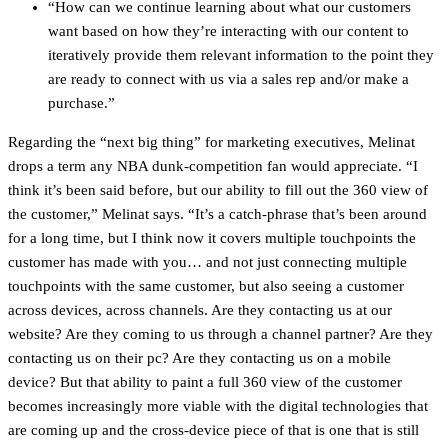
“How can we continue learning about what our customers
want based on how they’re interacting with our content to
iteratively provide them relevant information to the point they
are ready to connect with us via a sales rep and/or make a
purchase.”
Regarding the “next big thing” for marketing executives, Melinat
drops a term any NBA dunk-competition fan would appreciate. “I
think it’s been said before, but our ability to fill out the 360 view of
the customer,” Melinat says. “It’s a catch-phrase that’s been around
for a long time, but I think now it covers multiple touchpoints the
customer has made with you… and not just connecting multiple
touchpoints with the same customer, but also seeing a customer
across devices, across channels. Are they contacting us at our
website? Are they coming to us through a channel partner? Are they
contacting us on their pc? Are they contacting us on a mobile
device? But that ability to paint a full 360 view of the customer
becomes increasingly more viable with the digital technologies that
are coming up and the cross-device piece of that is one that is still