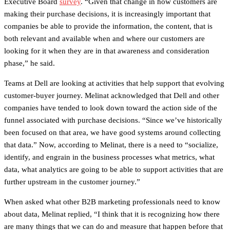
Executive Board
survey
. “Given that change in how customers are
making their purchase decisions, it is increasingly important that
companies be able to provide the information, the content, that is
both relevant and available when and where our customers are
looking for it when they are in that awareness and consideration
phase,” he said.
Teams at Dell are looking at activities that help support that evolving
customer-buyer journey. Melinat acknowledged that Dell and other
companies have tended to look down toward the action side of the
funnel associated with purchase decisions. “Since we’ve historically
been focused on that area, we have good systems around collecting
that data.” Now, according to Melinat, there is a need to “socialize,
identify, and engrain in the business processes what metrics, what
data, what analytics are going to be able to support activities that are
further upstream in the customer journey.”
When asked what other B2B marketing professionals need to know
about data, Melinat replied, “I think that it is recognizing how there
are many things that we can do and measure that happen before that