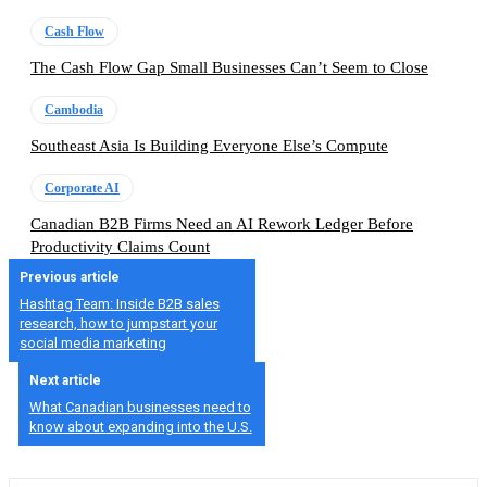
Cash Flow
The Cash Flow Gap Small Businesses Can’t Seem to Close
Cambodia
Southeast Asia Is Building Everyone Else’s Compute
Corporate AI
Canadian B2B Firms Need an AI Rework Ledger Before
Productivity Claims Count
Previous article
Hashtag Team: Inside B2B sales
research, how to jumpstart your
social media marketing
Next article
What Canadian businesses need to
know about expanding into the U.S.