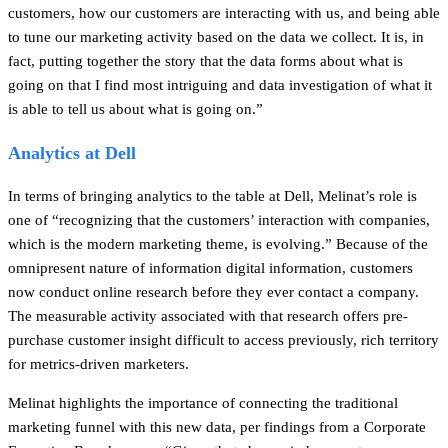
customers, how our customers are interacting with us, and being able
to tune our marketing activity based on the data we collect. It is, in
fact, putting together the story that the data forms about what is
going on that I find most intriguing and data investigation of what it
is able to tell us about what is going on.”
Analytics at Dell
In terms of bringing analytics to the table at Dell, Melinat’s role is
one of “recognizing that the customers’ interaction with companies,
which is the modern marketing theme, is evolving.” Because of the
omnipresent nature of information digital information, customers
now conduct online research before they ever contact a company.
The measurable activity associated with that research offers pre-
purchase customer insight difficult to access previously, rich territory
for metrics-driven marketers.
Melinat highlights the importance of connecting the traditional
marketing funnel with this new data, per findings from a Corporate