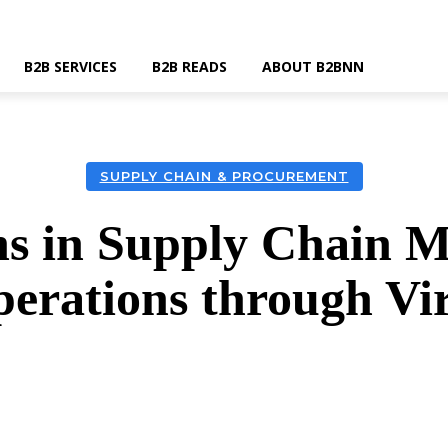
B2B SERVICES
B2B READS
ABOUT B2BNN
SUPPLY CHAIN & PROCUREMENT
ins in Supply Chain 
erations through Vi
k
Twitter
Linkedin
Email
Wha