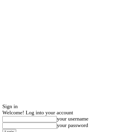
Sign in
Welcome! Log into your account
your username
your password