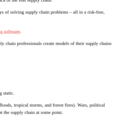
ica of the real supply chain.
ys of solving supply chain problems – all in a risk-free,
g software
.
ply chain professionals create models of their supply chains
 static.
oods, tropical storms, and forest fires). Wars, political
pt the supply chain at some point.