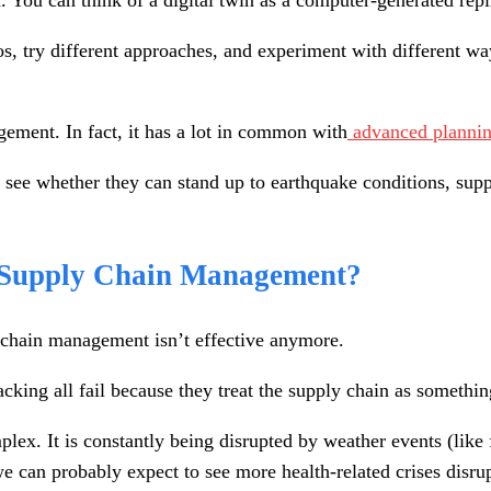
n. You can think of a digital twin as a computer-generated repl
ios, try different approaches, and experiment with different wa
gement. In fact, it has a lot in common with
advanced plannin
to see whether they can stand up to earthquake conditions, sup
n Supply Chain Management?
y chain management isn’t effective anymore.
king all fail because they treat the supply chain as something
ex. It is constantly being disrupted by weather events (like fl
we can probably expect to see more health-related crises disru