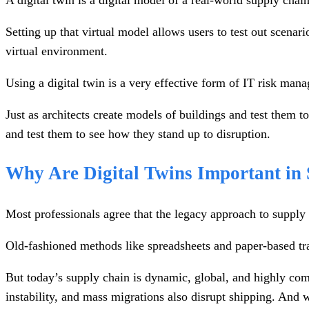
A digital twin is a digital model of a real-world supply chai
Setting up that virtual model allows users to test out scenar
virtual environment.
Using a digital twin is a very effective form of IT risk mana
Just as architects create models of buildings and test them 
and test them to see how they stand up to disruption.
Why Are Digital Twins Important i
Most professionals agree that the legacy approach to suppl
Old-fashioned methods like spreadsheets and paper-based trac
But today’s supply chain is dynamic, global, and highly compl
instability, and mass migrations also disrupt shipping. And 