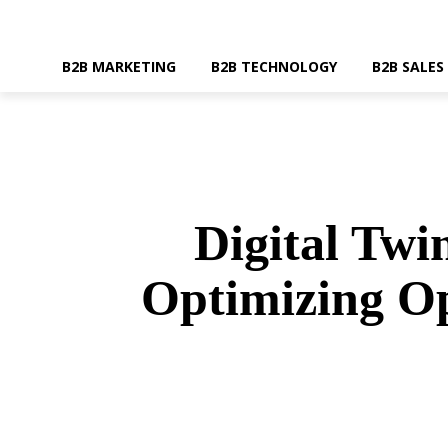
B2B MARKETING
B2B TECHNOLOGY
B2B SALES
Digital Tw
Optimizing Op
SHARE
Faceboo