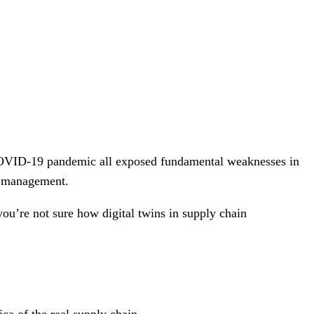
e COVID-19 pandemic all exposed fundamental weaknesses in
in management.
you’re not sure how digital twins in supply chain
.