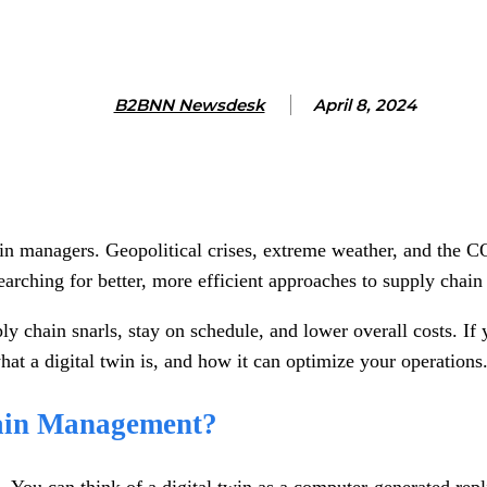
B2BNN Newsdesk
April 8, 2024
hain managers. Geopolitical crises, extreme weather, and th
searching for better, more efficient approaches to supply cha
y chain snarls, stay on schedule, and lower overall costs. If 
at a digital twin is, and how it can optimize your operations
hain Management?