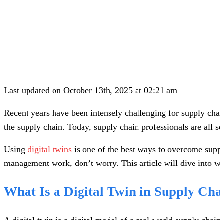
Last updated on October 13th, 2025 at 02:21 am
Recent years have been intensely challenging for supply c
the supply chain. Today, supply chain professionals are all 
Using
digital twins
is one of the best ways to overcome suppl
management work, don’t worry. This article will dive into wh
What Is a Digital Twin in Supply C