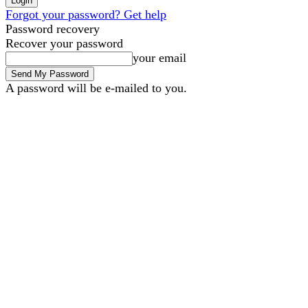
Forgot your password? Get help
Password recovery
Recover your password
your email
A password will be e-mailed to you.
B2B Marketing
B2B Tech
Saturday, August 8, 2026
Sign in / Join