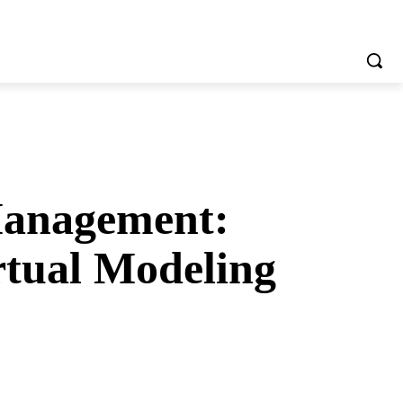
Management:
rtual Modeling
tsApp
Telegram