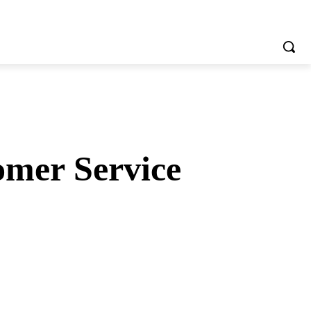
omer Service
tsApp
Telegram