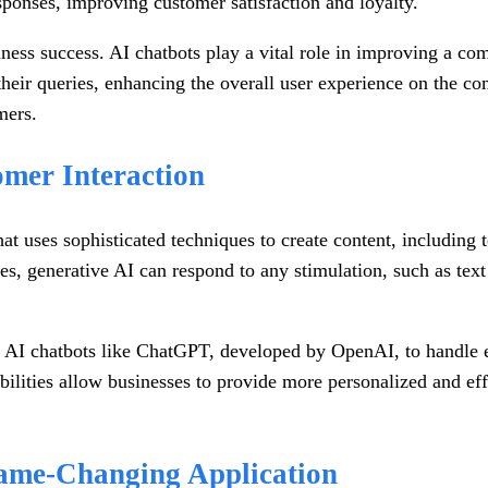
sponses, improving customer satisfaction and loyalty.
usiness success. AI chatbots play a vital role in improving a 
eir queries, enhancing the overall user experience on the com
mers.
omer Interaction
that uses sophisticated techniques to create content, includin
s, generative AI can respond to any stimulation, such as text
 AI chatbots like ChatGPT, developed by OpenAI, to handle em
bilities allow businesses to provide more personalized and ef
ame-Changing Application