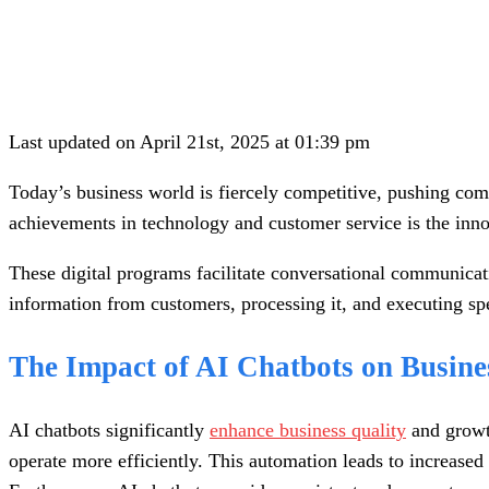
Last updated on April 21st, 2025 at 01:39 pm
Today’s business world is fiercely competitive, pushing comp
achievements in technology and customer service is the inn
These digital programs facilitate conversational communicat
information from customers, processing it, and executing sp
The Impact of AI Chatbots on Busine
AI chatbots significantly
enhance business quality
and growth
operate more efficiently. This automation leads to increase