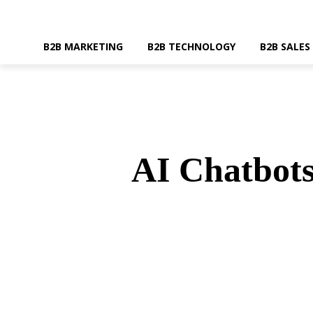
B2B MARKETING
B2B TECHNOLOGY
B2B SALES
AI Chatbots
SHARE
Faceboo