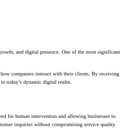
rowth, and digital presence. One of the most significant
how companies interact with their clients. By receiving
in today’s dynamic digital realm.
ed for human intervention and allowing businesses to
stomer inquiries without compromising service quality.