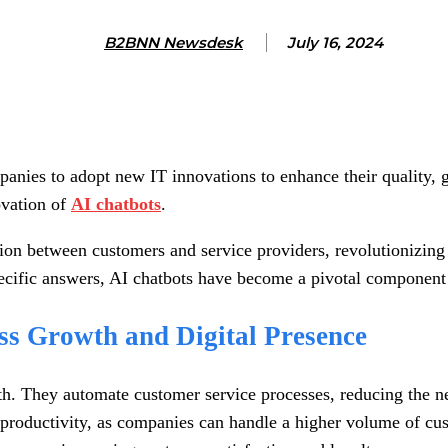
B2BNN Newsdesk
July 16, 2024
anies to adopt new IT innovations to enhance their quality, g
ovation of
AI chatbots
.
ion between customers and service providers, revolutionizing 
ecific answers, AI chatbots have become a pivotal component 
ss Growth and Digital Presence
. They automate customer service processes, reducing the ne
d productivity, as companies can handle a higher volume of cu