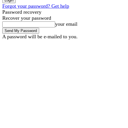
Forgot your password? Get help
Password recovery
Recover your password
your email
A password will be e-mailed to you.
B2B Marketing
B2B Tec
Thursday, August 6, 2026
Sign in / Join