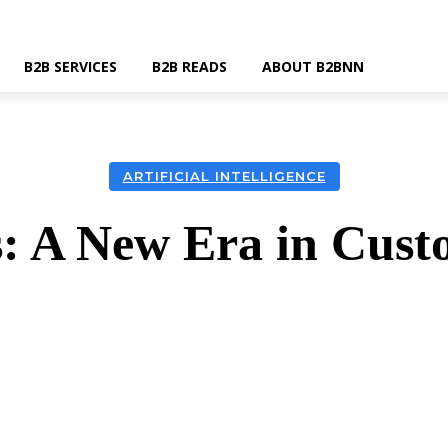
B2B SERVICES
B2B READS
ABOUT B2BNN
ARTIFICIAL INTELLIGENCE
: A New Era in Cust
k
Twitter
Linkedin
Email
Wha