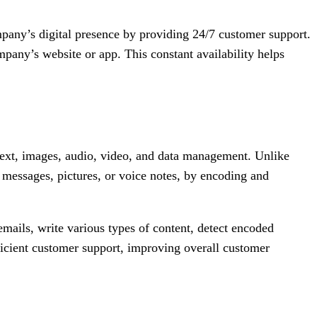
company’s digital presence by providing 24/7 customer support.
pany’s website or app. This constant availability helps
g text, images, audio, video, and data management. Unlike
 messages, pictures, or voice notes, by encoding and
ails, write various types of content, detect encoded
ficient customer support, improving overall customer