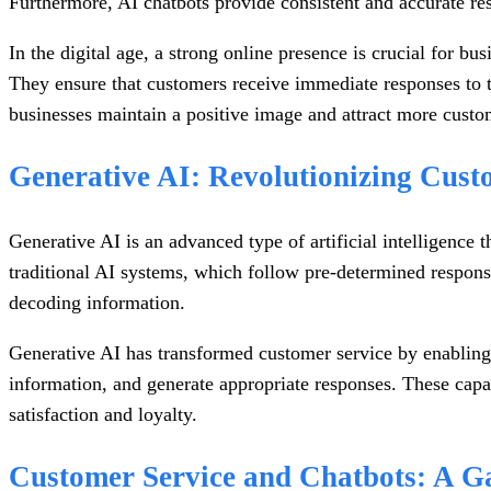
Furthermore, AI chatbots provide consistent and accurate re
In the digital age, a strong online presence is crucial for b
They ensure that customers receive immediate responses to th
businesses maintain a positive image and attract more custo
Generative AI: Revolutionizing Cust
Generative AI is an advanced type of artificial intelligence 
traditional AI systems, which follow pre-determined response
decoding information.
Generative AI has transformed customer service by enabling
information, and generate appropriate responses. These capa
satisfaction and loyalty.
Customer Service and Chatbots: A G