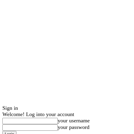
Sign in
Welcome! Log into your account
your username
your password