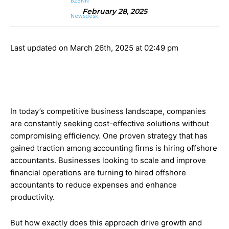
February 28, 2025
Last updated on March 26th, 2025 at 02:49 pm
In today’s competitive business landscape, companies
are constantly seeking cost-effective solutions without
compromising efficiency. One proven strategy that has
gained traction among accounting firms is hiring offshore
accountants. Businesses looking to scale and improve
financial operations are turning to hired offshore
accountants to reduce expenses and enhance
productivity.
But how exactly does this approach drive growth and