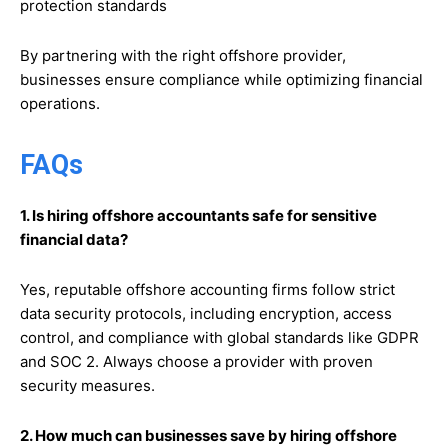
protection standards
By partnering with the right offshore provider,
businesses ensure compliance while optimizing financial
operations.
FAQs
1. Is hiring offshore accountants safe for sensitive
financial data?
Yes, reputable offshore accounting firms follow strict
data security protocols, including encryption, access
control, and compliance with global standards like GDPR
and SOC 2. Always choose a provider with proven
security measures.
2. How much can businesses save by hiring offshore