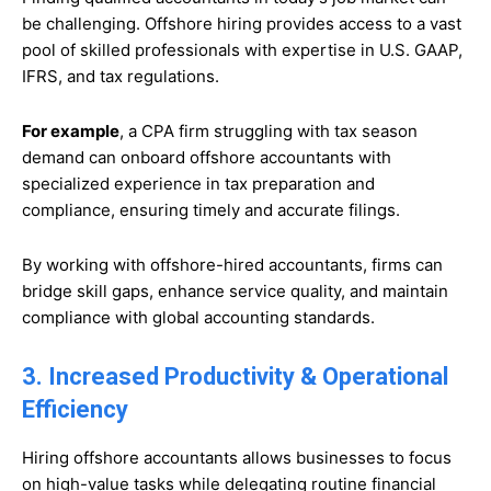
be challenging. Offshore hiring provides access to a vast
pool of skilled professionals with expertise in U.S. GAAP,
IFRS, and tax regulations.
For example
, a CPA firm struggling with tax season
demand can onboard offshore accountants with
specialized experience in tax preparation and
compliance, ensuring timely and accurate filings.
By working with offshore-hired accountants, firms can
bridge skill gaps, enhance service quality, and maintain
compliance with global accounting standards.
3. Increased Productivity & Operational
Efficiency
Hiring offshore accountants allows businesses to focus
on high-value tasks while delegating routine financial