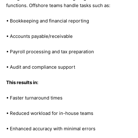
functions. Offshore teams handle tasks such as:
• Bookkeeping and financial reporting
• Accounts payable/receivable
• Payroll processing and tax preparation
• Audit and compliance support
This results in:
• Faster turnaround times
• Reduced workload for in-house teams
• Enhanced accuracy with minimal errors