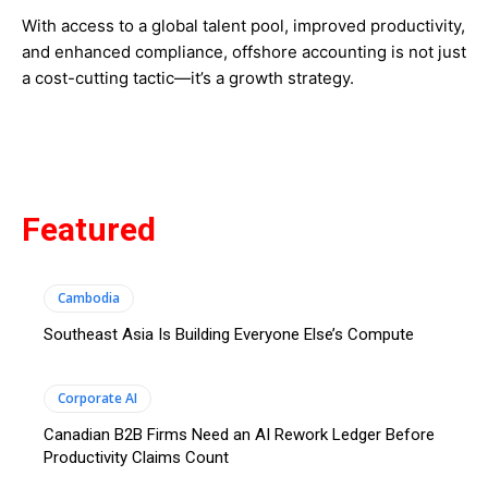
With access to a global talent pool, improved productivity,
and enhanced compliance, offshore accounting is not just
a cost-cutting tactic—it’s a growth strategy.
Featured
Cambodia
Southeast Asia Is Building Everyone Else’s Compute
Corporate AI
Canadian B2B Firms Need an AI Rework Ledger Before
Productivity Claims Count