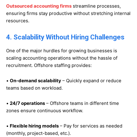
Outsourced accounting firms
streamline processes,
ensuring firms stay productive without stretching internal
resources.
4. Scalability Without Hiring Challenges
One of the major hurdles for growing businesses is
scaling accounting operations without the hassle of
recruitment. Offshore staffing provides:
•
On-demand scalability
– Quickly expand or reduce
teams based on workload.
•
24/7 operations
– Offshore teams in different time
zones ensure continuous workflow.
•
Flexible hiring models
– Pay for services as needed
(monthly, project-based, etc.).