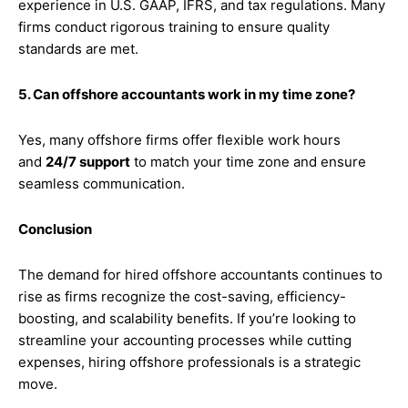
experience in U.S. GAAP, IFRS, and tax regulations. Many
firms conduct rigorous training to ensure quality
standards are met.
5. Can offshore accountants work in my time zone?
Yes, many offshore firms offer flexible work hours
and
24/7 support
to match your time zone and ensure
seamless communication.
Conclusion
The demand for hired offshore accountants continues to
rise as firms recognize the cost-saving, efficiency-
boosting, and scalability benefits. If you’re looking to
streamline your accounting processes while cutting
expenses, hiring offshore professionals is a strategic
move.