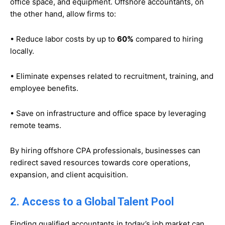
office space, and equipment. Offshore accountants, on
the other hand, allow firms to:
• Reduce labor costs by up to
60%
compared to hiring
locally.
• Eliminate expenses related to recruitment, training, and
employee benefits.
• Save on infrastructure and office space by leveraging
remote teams.
By hiring offshore CPA professionals, businesses can
redirect saved resources towards core operations,
expansion, and client acquisition.
2. Access to a Global Talent Pool
Finding qualified accountants in today’s job market can