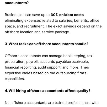
accountants?
Businesses can save up to
60% on labor costs
,
eliminating expenses related to salaries, benefits, office
space, and recruitment. The exact savings depend on the
offshore location and service package.
3. What tasks can offshore accountants handle?
Offshore accountants can manage bookkeeping, tax
preparation, payroll, accounts payable/receivable,
financial reporting, audit support, and more. Their
expertise varies based on the outsourcing firm’s
capabilities.
4. Will hiring offshore accountants affect quality?
No, offshore accountants are trained professionals with