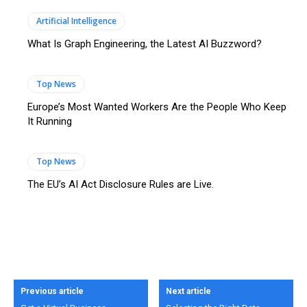
Artificial Intelligence
What Is Graph Engineering, the Latest AI Buzzword?
Top News
Europe’s Most Wanted Workers Are the People Who Keep
It Running
Top News
The EU’s AI Act Disclosure Rules are Live.
Previous article
Next article