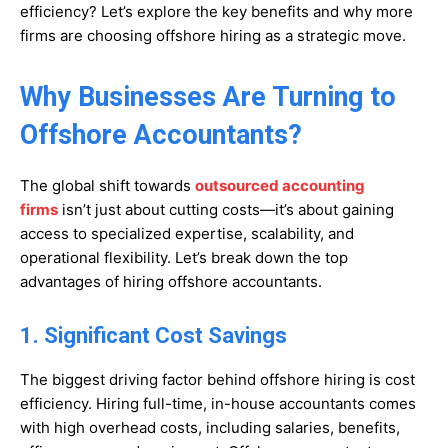
efficiency? Let’s explore the key benefits and why more
firms are choosing offshore hiring as a strategic move.
Why Businesses Are Turning to
Offshore Accountants?
The global shift towards
outsourced accounting
firms
isn’t just about cutting costs—it’s about gaining
access to specialized expertise, scalability, and
operational flexibility. Let’s break down the top
advantages of hiring offshore accountants.
1. Significant Cost Savings
The biggest driving factor behind offshore hiring is cost
efficiency. Hiring full-time, in-house accountants comes
with high overhead costs, including salaries, benefits,