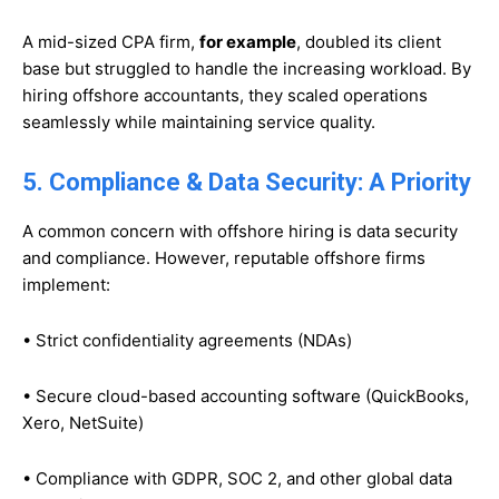
A mid-sized CPA firm,
for example
, doubled its client
base but struggled to handle the increasing workload. By
hiring offshore accountants, they scaled operations
seamlessly while maintaining service quality.
5. Compliance & Data Security: A Priority
A common concern with offshore hiring is data security
and compliance. However, reputable offshore firms
implement:
• Strict confidentiality agreements (NDAs)
• Secure cloud-based accounting software (QuickBooks,
Xero, NetSuite)
• Compliance with GDPR, SOC 2, and other global data