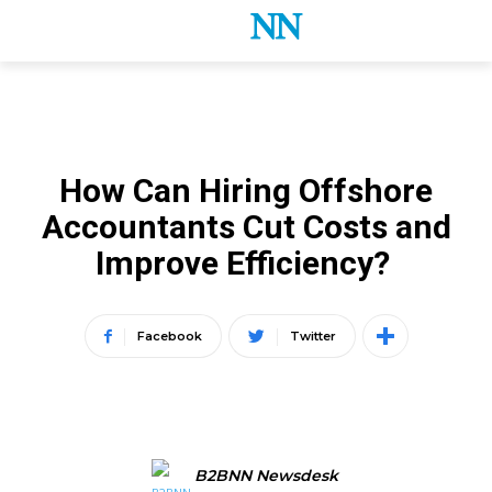
ACCOUNTING
How Can Hiring Offshore
Accountants Cut Costs and
Improve Efficiency?
Facebook
Twitter
B2BNN Newsdesk