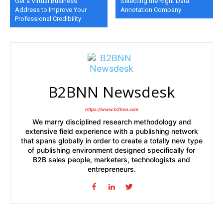
Get a Virtual Business
Selecting the Right Data
Address to Improve Your
Annotation Company
Professional Credibility
B2BNN Newsdesk
https://www.b2bnn.com
We marry disciplined research methodology and
extensive field experience with a publishing network
that spans globally in order to create a totally new type
of publishing environment designed specifically for
B2B sales people, marketers, technologists and
entrepreneurs.