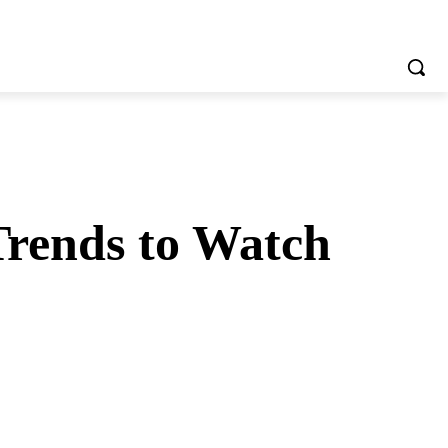
Trends to Watch
tsApp
Telegram