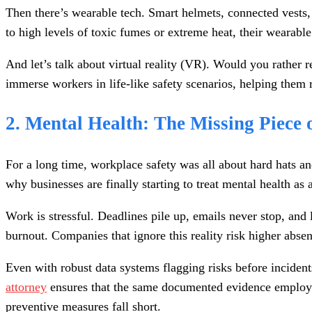
Then there’s wearable tech. Smart helmets, connected vests, 
to high levels of toxic fumes or extreme heat, their wearable
And let’s talk about virtual reality (VR). Would you rathe
immerse workers in life-like safety scenarios, helping them 
2. Mental Health: The Missing Piece 
For a long time, workplace safety was all about hard hats and
why businesses are finally starting to treat mental health as a
Work is stressful. Deadlines pile up, emails never stop, and 
burnout. Companies that ignore this reality risk higher abse
Even with robust data systems flagging risks before inciden
attorney
ensures that the same documented evidence employer
preventive measures fall short.