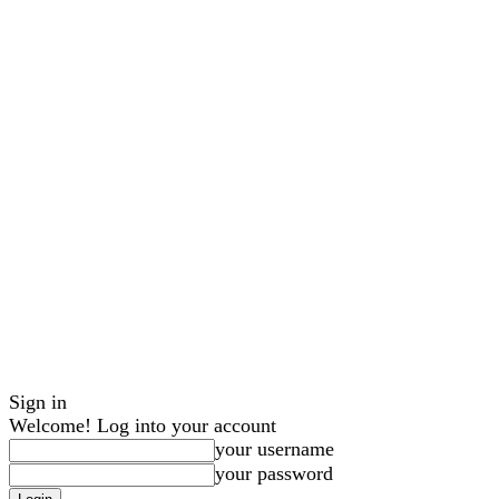
Sign in
Welcome! Log into your account
your username
your password