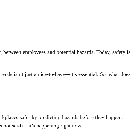
g between employees and potential hazards. Today, safety is
ends isn’t just a nice-to-have—it’s essential. So, what does
kplaces safer by predicting hazards before they happen.
’s not sci-fi—it’s happening right now.