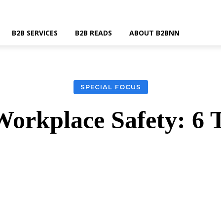
B2B SERVICES
B2B READS
ABOUT B2BNN
SPECIAL FOCUS
Workplace Safety: 6 
k
Twitter
Linkedin
Email
Wha