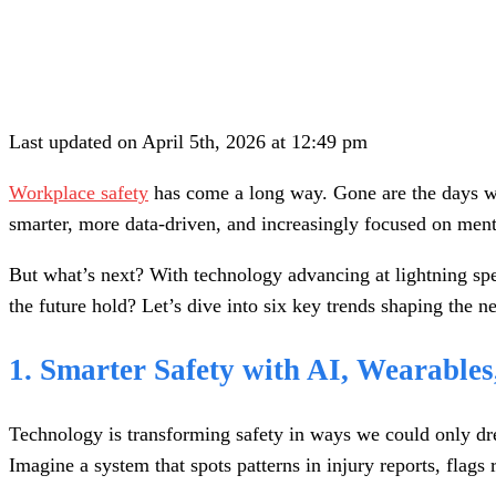
Last updated on April 5th, 2026 at 12:49 pm
Workplace safety
has come a long way. Gone are the days whe
smarter, more data-driven, and increasingly focused on menta
But what’s next? With technology advancing at lightning spe
the future hold? Let’s dive into six key trends shaping the n
1. Smarter Safety with AI, Wearable
Technology is transforming safety in ways we could only d
Imagine a system that spots patterns in injury reports, flags