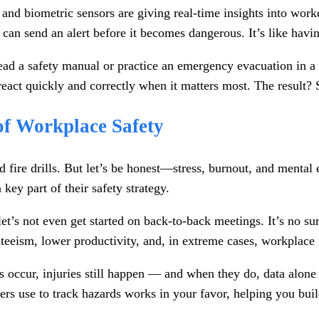
and biometric sensors are giving real-time insights into work
 can send an alert before it becomes dangerous. It’s like havi
r read a safety manual or practice an emergency evacuation i
react quickly and correctly when it matters most. The result?
of Workplace Safety
 fire drills. But let’s be honest—stress, burnout, and mental 
 key part of their safety strategy.
let’s not even get started on back-to-back meetings. It’s no s
nteeism, lower productivity, and, in extreme cases, workplace 
ts occur, injuries still happen — and when they do, data alon
s use to track hazards works in your favor, helping you buil