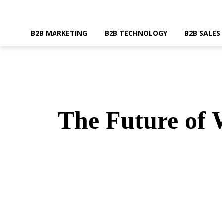
B2B MARKETING
B2B TECHNOLOGY
B2B SALES
The Future of 
SHARE
Faceboo