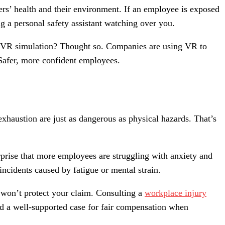
ers’ health and their environment. If an employee is exposed
ng a personal safety assistant watching over you.
n a VR simulation? Thought so. Companies are using VR to
 Safer, more confident employees.
exhaustion are just as dangerous as physical hazards. That’s
urprise that more employees are struggling with anxiety and
incidents caused by fatigue or mental strain.
e won’t protect your claim. Consulting a
workplace injury
d a well-supported case for fair compensation when