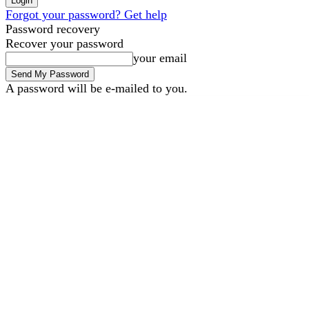
Forgot your password? Get help
Password recovery
Recover your password
your email
A password will be e-mailed to you.
B2B Marketing
B2B Techn
Sunday, August 9, 2026
Sign in / Join