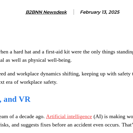
B2BNN Newsdesk
February 13, 2025
n a hard hat and a first-aid kit were the only things standin
l as well as physical well-being.
ed and workplace dynamics shifting, keeping up with safety tr
ext era of workplace safety.
s, and VR
ream of a decade ago.
Artificial intelligence
(AI) is making wor
 risks, and suggests fixes before an accident even occurs. That