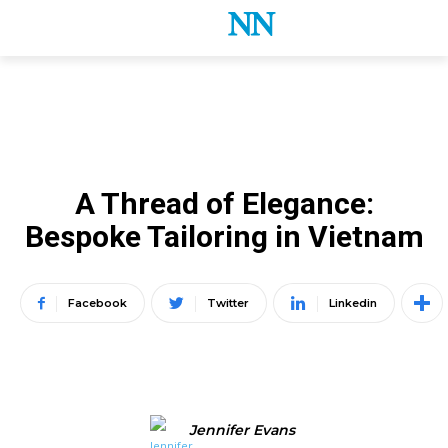
LATEST B2B NEWS
B2B DESTINATION MARKETING
HANOI
A Thread of Elegance:
Bespoke Tailoring in Vietnam
Facebook
Twitter
Linkedin
Jennifer Evans