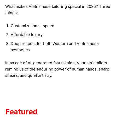
What makes Vietnamese tailoring special in 2025? Three
things:
Customization at speed
Affordable luxury
Deep respect for both Western and Vietnamese
aesthetics
In an age of AI-generated fast fashion, Vietnam’s tailors
remind us of the enduring power of human hands, sharp
shears, and quiet artistry.
Featured