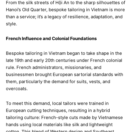
From the silk streets of Hội An to the sharp silhouettes of
Hanoi’s Old Quarter, bespoke tailoring in Vietnam is more
than a service; it’s a legacy of resilience, adaptation, and
style.
French Influence and Colonial Foundations
Bespoke tailoring in Vietnam began to take shape in the
late 19th and early 20th centuries under French colonial
rule. French administrators, missionaries, and
businessmen brought European sartorial standards with
them, particularly the demand for suits, vests, and
overcoats.
To meet this demand, local tailors were trained in
European cutting techniques, resulting in a hybrid
tailoring culture: French-style cuts made by Vietnamese
hands using local materials like silk and lightweight
cotton. This blend of Western design and Southeast