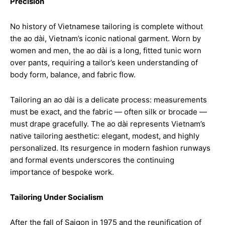
Precision
No history of Vietnamese tailoring is complete without
the ao dài, Vietnam’s iconic national garment. Worn by
women and men, the ao dài is a long, fitted tunic worn
over pants, requiring a tailor’s keen understanding of
body form, balance, and fabric flow.
Tailoring an ao dài is a delicate process: measurements
must be exact, and the fabric — often silk or brocade —
must drape gracefully. The ao dài represents Vietnam’s
native tailoring aesthetic: elegant, modest, and highly
personalized. Its resurgence in modern fashion runways
and formal events underscores the continuing
importance of bespoke work.
Tailoring Under Socialism
After the fall of Saigon in 1975 and the reunification of