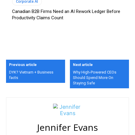
Corporate AI
Canadian B2B Firms Need an AI Rework Ledger Before
Productivity Claims Count
Previous article
Next article
DYK? Vietnam + Business
Why High-Powered CEOs
facts
Should Spend More On
Staying Safe
Jennifer Evans