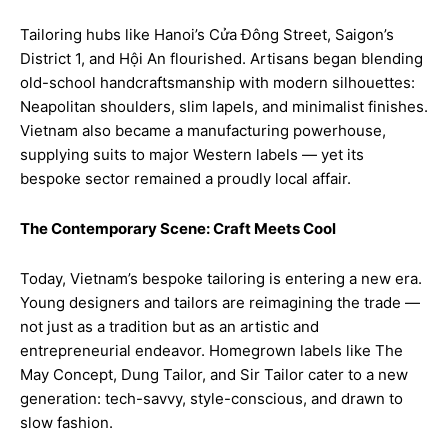
Tailoring hubs like Hanoi’s Cửa Đông Street, Saigon’s
District 1, and Hội An flourished. Artisans began blending
old-school handcraftsmanship with modern silhouettes:
Neapolitan shoulders, slim lapels, and minimalist finishes.
Vietnam also became a manufacturing powerhouse,
supplying suits to major Western labels — yet its
bespoke sector remained a proudly local affair.
The Contemporary Scene: Craft Meets Cool
Today, Vietnam’s bespoke tailoring is entering a new era.
Young designers and tailors are reimagining the trade —
not just as a tradition but as an artistic and
entrepreneurial endeavor. Homegrown labels like The
May Concept, Dung Tailor, and Sir Tailor cater to a new
generation: tech-savvy, style-conscious, and drawn to
slow fashion.