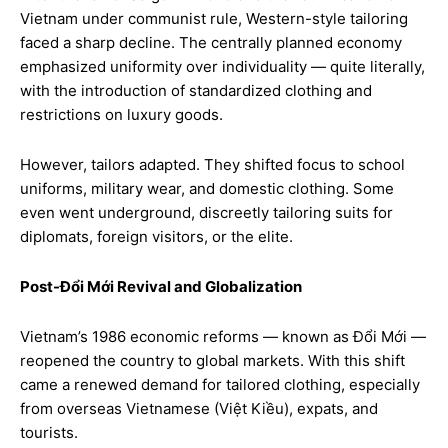
Vietnam under communist rule, Western-style tailoring
faced a sharp decline. The centrally planned economy
emphasized uniformity over individuality — quite literally,
with the introduction of standardized clothing and
restrictions on luxury goods.
However, tailors adapted. They shifted focus to school
uniforms, military wear, and domestic clothing. Some
even went underground, discreetly tailoring suits for
diplomats, foreign visitors, or the elite.
Post-Đổi Mới Revival and Globalization
Vietnam’s 1986 economic reforms — known as Đổi Mới —
reopened the country to global markets. With this shift
came a renewed demand for tailored clothing, especially
from overseas Vietnamese (Việt Kiều), expats, and
tourists.