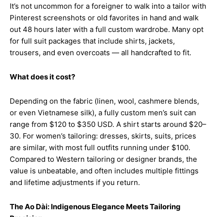
It’s not uncommon for a foreigner to walk into a tailor with
Pinterest screenshots or old favorites in hand and walk
out 48 hours later with a full custom wardrobe. Many opt
for full suit packages that include shirts, jackets,
trousers, and even overcoats — all handcrafted to fit.
What does it cost?
Depending on the fabric (linen, wool, cashmere blends,
or even Vietnamese silk), a fully custom men’s suit can
range from $120 to $350 USD. A shirt starts around $20–
30. For women’s tailoring: dresses, skirts, suits, prices
are similar, with most full outfits running under $100.
Compared to Western tailoring or designer brands, the
value is unbeatable, and often includes multiple fittings
and lifetime adjustments if you return.
The Ao Dài: Indigenous Elegance Meets Tailoring