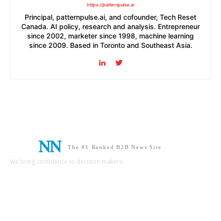
https://patternpulse.ai
Principal, patternpulse.ai, and cofounder, Tech Reset
Canada. AI policy, research and analysis. Entrepreneur
since 2002, marketer since 1998, machine learning
since 2009. Based in Toronto and Southeast Asia.
The #1 Ranked B2B News Site
We bring confidence to decision makers.
B2B MARKETING
B2B TECHNOLOGY