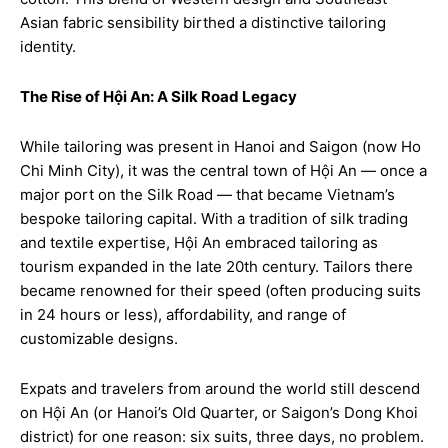
Asian fabric sensibility birthed a distinctive tailoring
identity.
The Rise of Hội An: A Silk Road Legacy
While tailoring was present in Hanoi and Saigon (now Ho
Chi Minh City), it was the central town of Hội An — once a
major port on the Silk Road — that became Vietnam’s
bespoke tailoring capital. With a tradition of silk trading
and textile expertise, Hội An embraced tailoring as
tourism expanded in the late 20th century. Tailors there
became renowned for their speed (often producing suits
in 24 hours or less), affordability, and range of
customizable designs.
Expats and travelers from around the world still descend
on Hội An (or Hanoi’s Old Quarter, or Saigon’s Dong Khoi
district) for one reason: six suits, three days, no problem.