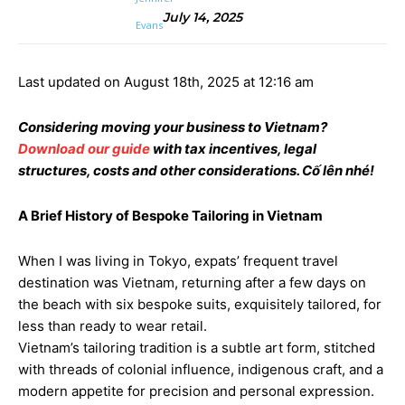
July 14, 2025
Last updated on August 18th, 2025 at 12:16 am
Considering moving your business to Vietnam?
Download our guide
with tax incentives, legal
structures, costs and other considerations. Cố lên nhé!
A Brief History of Bespoke Tailoring in Vietnam
When I was living in Tokyo, expats’ frequent travel
destination was Vietnam, returning after a few days on
the beach with six bespoke suits, exquisitely tailored, for
less than ready to wear retail.
Vietnam’s tailoring tradition is a subtle art form, stitched
with threads of colonial influence, indigenous craft, and a
modern appetite for precision and personal expression.