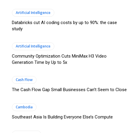
Artificial Intelligence
Databricks cut AI coding costs by up to 90%: the case
study
Artificial Intelligence
Community Optimization Cuts MiniMax H3 Video
Generation Time by Up to 5x
Cash Flow
The Cash Flow Gap Small Businesses Can’t Seem to Close
Cambodia
Southeast Asia Is Building Everyone Else’s Compute