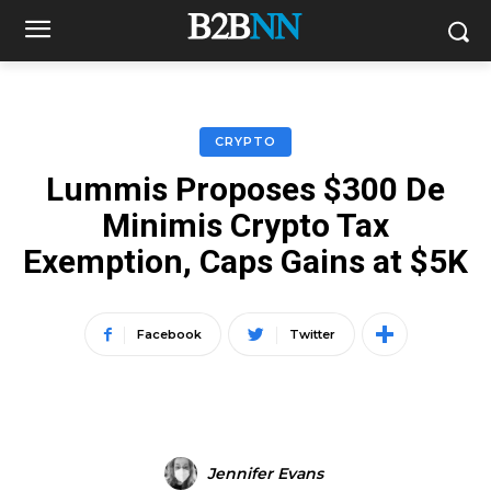
CRYPTO
Lummis Proposes $300 De
Minimis Crypto Tax
Exemption, Caps Gains at $5K
Facebook
Twitter
Jennifer Evans