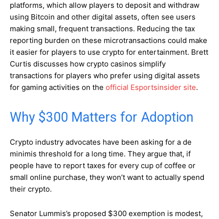
platforms, which allow players to deposit and withdraw
using Bitcoin and other digital assets, often see users
making small, frequent transactions. Reducing the tax
reporting burden on these microtransactions could make
it easier for players to use crypto for entertainment. Brett
Curtis discusses how crypto casinos simplify
transactions for players who prefer using digital assets
for gaming activities on the
official Esportsinsider site
.
Why $300 Matters for Adoption
Crypto industry advocates have been asking for a de
minimis threshold for a long time. They argue that, if
people have to report taxes for every cup of coffee or
small online purchase, they won’t want to actually spend
their crypto.
Senator Lummis’s proposed $300 exemption is modest,