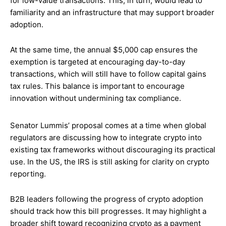
for low-value transactions. This, in turn, would lead to
familiarity and an infrastructure that may support broader
adoption.
At the same time, the annual $5,000 cap ensures the
exemption is targeted at encouraging day-to-day
transactions, which will still have to follow capital gains
tax rules. This balance is important to encourage
innovation without undermining tax compliance.
Senator Lummis’ proposal comes at a time when global
regulators are discussing how to integrate crypto into
existing tax frameworks without discouraging its practical
use. In the US, the IRS is still asking for clarity on crypto
reporting.
B2B leaders following the progress of crypto adoption
should track how this bill progresses. It may highlight a
broader shift toward recognizing crypto as a payment