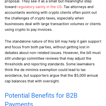
proposal. They see it as a small but meaningful step
toward
regulatory sanity in the US
. Tax attorneys and
accountants working with crypto clients often point out
the challenges of crypto taxes, especially when
businesses deal with large transaction volumes or clients
using crypto to pay invoices.
The standalone nature of this bill may help it gain support
and focus from both parties, without getting lost in
debates about non-related issues. However, the bill must
still undergo committee reviews that may adjust the
thresholds and reporting standards. Some lawmakers
think the de minimis exemption could lead to tax
avoidance, but supporters argue that the $5,000 annual
cap balances that with oversight.
Potential Benefits for B2B
Payments