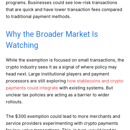
programs. Businesses could see low-risk transactions
that are quick and have lower transaction fees compared
to traditional payment methods.
Why the Broader Market Is
Watching
While the exemption is focused on small transactions, the
crypto industry sees it as a signal of where policy may
head next. Large institutional players and payment
processors are still exploring
how stablecoins and crypto
payments could integrate
with existing systems. But
unclear tax policies are acting as a barrier to wider
rollouts.
The $300 exemption could lead to more merchants and
service providers experimenting with crypto payments