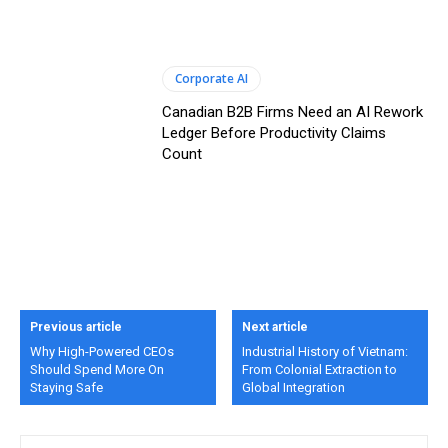
Corporate AI
Canadian B2B Firms Need an AI Rework
Ledger Before Productivity Claims
Count
Previous article
Next article
Why High-Powered CEOs
Industrial History of Vietnam:
Should Spend More On
From Colonial Extraction to
Staying Safe
Global Integration