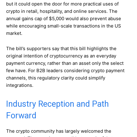
but it could open the door for more practical uses of
crypto in retail, hospitality, and online services. The
annual gains cap of $5,000 would also prevent abuse
while encouraging small-scale transactions in the US
market.
The bill’s supporters say that this bill highlights the
original intention of cryptocurrency as an everyday
payment currency, rather than an asset only the select
few have. For B2B leaders considering crypto payment
channels, this regulatory clarity could simplify
integrations.
Industry Reception and Path
Forward
The crypto community has largely welcomed the