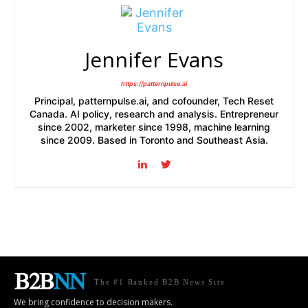
Jennifer Evans
https://patternpulse.ai
Principal, patternpulse.ai, and cofounder, Tech Reset
Canada. AI policy, research and analysis. Entrepreneur
since 2002, marketer since 1998, machine learning
since 2009. Based in Toronto and Southeast Asia.
The #1 Ranked B2B News Site
We bring confidence to decision makers.