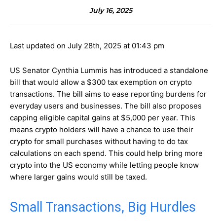
July 16, 2025
Last updated on July 28th, 2025 at 01:43 pm
US Senator Cynthia Lummis has introduced a standalone
bill that would allow a $300 tax exemption on crypto
transactions. The bill aims to ease reporting burdens for
everyday users and businesses. The bill also proposes
capping eligible capital gains at $5,000 per year. This
means crypto holders will have a chance to use their
crypto for small purchases without having to do tax
calculations on each spend. This could help bring more
crypto into the US economy while letting people know
where larger gains would still be taxed.
Small Transactions, Big Hurdles