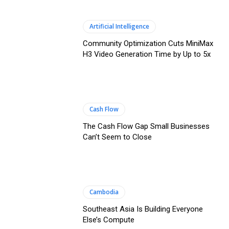
Artificial Intelligence
Community Optimization Cuts MiniMax
H3 Video Generation Time by Up to 5x
Cash Flow
The Cash Flow Gap Small Businesses
Can’t Seem to Close
Cambodia
Southeast Asia Is Building Everyone
Else’s Compute