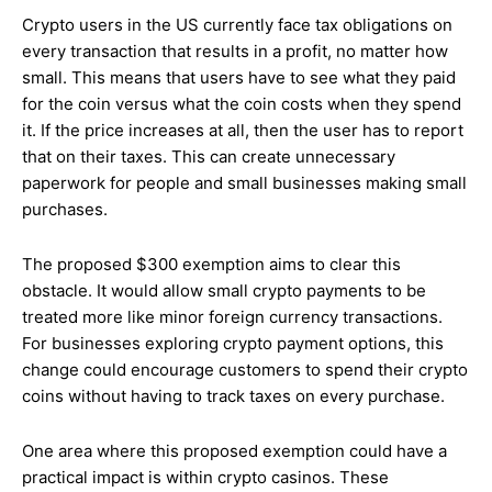
Crypto users in the US currently face tax obligations on
every transaction that results in a profit, no matter how
small. This means that users have to see what they paid
for the coin versus what the coin costs when they spend
it. If the price increases at all, then the user has to report
that on their taxes. This can create unnecessary
paperwork for people and small businesses making small
purchases.
The proposed $300 exemption aims to clear this
obstacle. It would allow small crypto payments to be
treated more like minor foreign currency transactions.
For businesses exploring crypto payment options, this
change could encourage customers to spend their crypto
coins without having to track taxes on every purchase.
One area where this proposed exemption could have a
practical impact is within crypto casinos. These