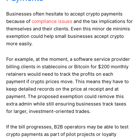
Businesses often hesitate to accept crypto payments
because of
compliance issues
and the tax implications for
themselves and their clients. Even this minor de minimis
exemption could help small businesses accept crypto
more easily.
For example, at the moment, a software service provider
billing clients in stablecoins or Bitcoin for $200 monthly
retainers would need to track the profits on each
payment if crypto prices move. This means they have to
keep detailed records on the price at receipt and at
payment. The proposed exemption could remove this
extra admin while still ensuring businesses track taxes
for larger, investment-oriented trades.
If the bill progresses, B2B operators may be able to test
crypto payments as part of pilot projects or loyalty