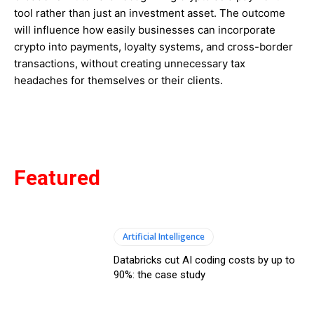
tool rather than just an investment asset. The outcome
will influence how easily businesses can incorporate
crypto into payments, loyalty systems, and cross-border
transactions, without creating unnecessary tax
headaches for themselves or their clients.
Featured
Artificial Intelligence
Databricks cut AI coding costs by up to
90%: the case study