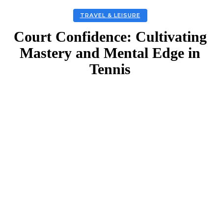
TRAVEL & LEISURE
Court Confidence: Cultivating
Mastery and Mental Edge in
Tennis
Facebook
Twitter
Linkedin
Email