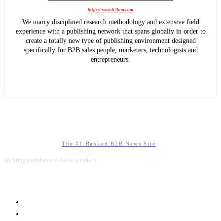
https://www.b2bnn.com
We marry disciplined research methodology and extensive field
experience with a publishing network that spans globally in order to
create a totally new type of publishing environment designed
specifically for B2B sales people, marketers, technologists and
entrepreneurs.
The #1 Ranked B2B News Site
We bring confidence to decision makers.
B2B MARKETING
B2B TECHNOLOGY