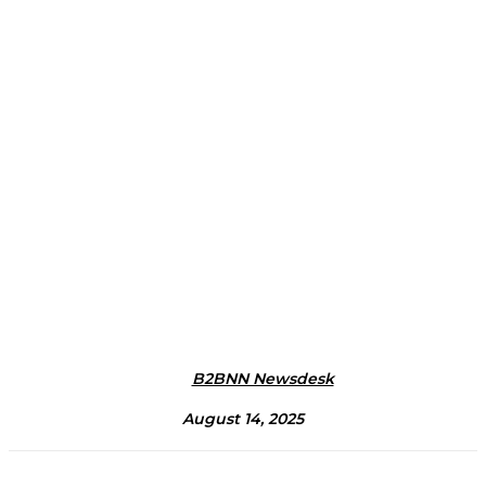
B2BNN Newsdesk
August 14, 2025