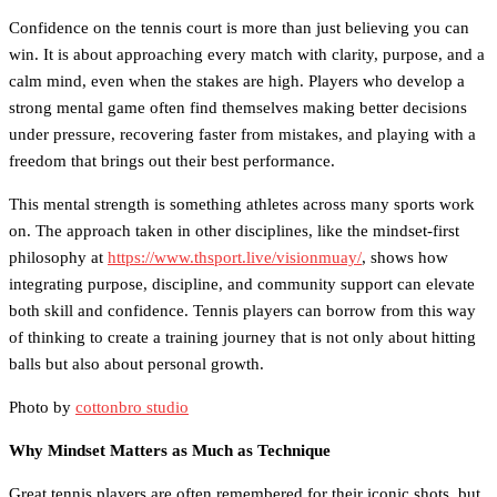
Confidence on the tennis court is more than just believing you can
win. It is about approaching every match with clarity, purpose, and a
calm mind, even when the stakes are high. Players who develop a
strong mental game often find themselves making better decisions
under pressure, recovering faster from mistakes, and playing with a
freedom that brings out their best performance.
This mental strength is something athletes across many sports work
on. The approach taken in other disciplines, like the mindset-first
philosophy at
https://www.thsport.live/visionmuay/
, shows how
integrating purpose, discipline, and community support can elevate
both skill and confidence. Tennis players can borrow from this way
of thinking to create a training journey that is not only about hitting
balls but also about personal growth.
Photo by
cottonbro studio
Why Mindset Matters as Much as Technique
Great tennis players are often remembered for their iconic shots, but