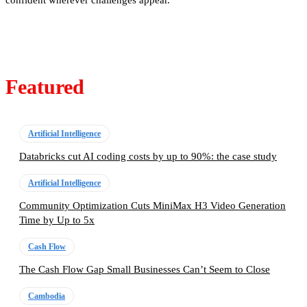
confident wherever challenges appear.
Featured
Artificial Intelligence
Databricks cut AI coding costs by up to 90%: the case study
Artificial Intelligence
Community Optimization Cuts MiniMax H3 Video Generation
Time by Up to 5x
Cash Flow
The Cash Flow Gap Small Businesses Can’t Seem to Close
Cambodia