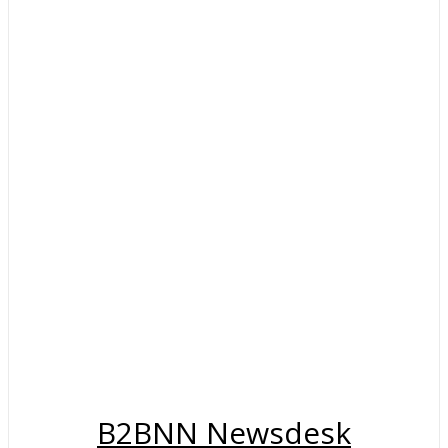
B2BNN Newsdesk