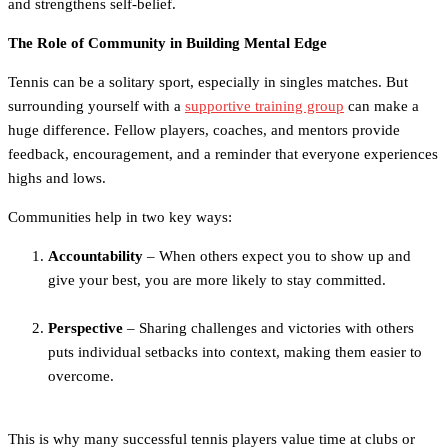
and strengthens self-belief.
The Role of Community in Building Mental Edge
Tennis can be a solitary sport, especially in singles matches. But
surrounding yourself with a
supportive training group
can make a
huge difference. Fellow players, coaches, and mentors provide
feedback, encouragement, and a reminder that everyone experiences
highs and lows.
Communities help in two key ways:
Accountability
– When others expect you to show up and
give your best, you are more likely to stay committed.
Perspective
– Sharing challenges and victories with others
puts individual setbacks into context, making them easier to
overcome.
This is why many successful tennis players value time at clubs or