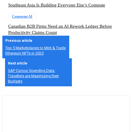
Southeast Asia Is Building Everyone Else’s Compute
Corporate AI
Canadian B2B Firms Need an AI Rework Ledger Before
Productivity Claims Count
Previous article
Top 5 Marketplaces to Mint & Trade
Ethereum NFTs in 2025
Next article
SAP Concur Spending Data:
Travellers are Maximizing their
Budgets