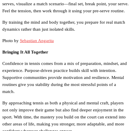
serves, visualize a match scenario—final set, break point, your serve.
Feel the tension, then work through it using your pre-serve routine.
By training the mind and body together, you prepare for real match
dynamics rather than just isolated skills.
Photo by
Sebastian Angarita
Bringing It All Together
Confidence in tennis comes from a mix of preparation, mindset, and
experience. Purpose-driven practice builds skill with intention.
Supportive communities provide motivation and resilience. Mental
routines give you stability during the most stressful points of a
match.
By approaching tennis as both a physical and mental craft, players
not only improve their game but also find deeper enjoyment in the
sport. With time, the mastery you build on the court can extend into
other areas of life, making you stronger, more adaptable, and more