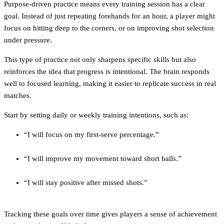
Purpose-driven practice means every training session has a clear
goal. Instead of just repeating forehands for an hour, a player might
focus on hitting deep to the corners, or on improving shot selection
under pressure.
This type of practice not only sharpens specific skills but also
reinforces the idea that progress is intentional. The brain responds
well to focused learning, making it easier to replicate success in real
matches.
Start by setting daily or weekly training intentions, such as:
“I will focus on my first-serve percentage.”
“I will improve my movement toward short balls.”
“I will stay positive after missed shots.”
Tracking these goals over time gives players a sense of achievement