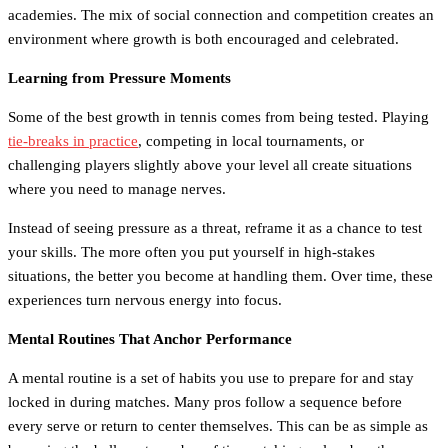
academies. The mix of social connection and competition creates an
environment where growth is both encouraged and celebrated.
Learning from Pressure Moments
Some of the best growth in tennis comes from being tested. Playing
tie-breaks in practice
, competing in local tournaments, or
challenging players slightly above your level all create situations
where you need to manage nerves.
Instead of seeing pressure as a threat, reframe it as a chance to test
your skills. The more often you put yourself in high-stakes
situations, the better you become at handling them. Over time, these
experiences turn nervous energy into focus.
Mental Routines That Anchor Performance
A mental routine is a set of habits you use to prepare for and stay
locked in during matches. Many pros follow a sequence before
every serve or return to center themselves. This can be as simple as