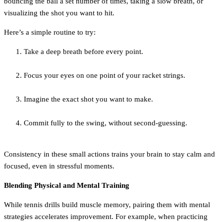
bouncing the ball a set number of times, taking a slow breath, or
visualizing the shot you want to hit.
Here’s a simple routine to try:
Take a deep breath before every point.
Focus your eyes on one point of your racket strings.
Imagine the exact shot you want to make.
Commit fully to the swing, without second-guessing.
Consistency in these small actions trains your brain to stay calm and
focused, even in stressful moments.
Blending Physical and Mental Training
While tennis drills build muscle memory, pairing them with mental
strategies accelerates improvement. For example, when practicing