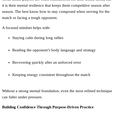
it is their mental resilience that keeps them competitive season after
season. The best know how to stay composed when serving for the
match or facing a tough opponent.
A focused mindset helps with:
Staying calm during long rallies
Reading the opponent’s body language and strategy
Recovering quickly after an unforced error
Keeping energy consistent throughout the match
Without a strong mental foundation, even the most refined technique
can falter under pressure.
Building Confidence Through Purpose-Driven Practice