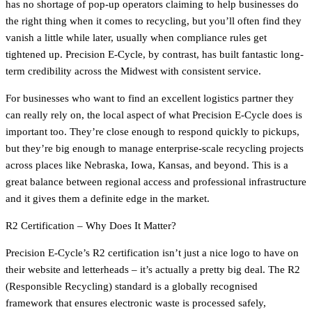
has no shortage of pop-up operators claiming to help businesses do
the right thing when it comes to recycling, but you’ll often find they
vanish a little while later, usually when compliance rules get
tightened up. Precision E-Cycle, by contrast, has built fantastic long-
term credibility across the Midwest with consistent service.
For businesses who want to find an excellent logistics partner they
can really rely on, the local aspect of what Precision E-Cycle does is
important too. They’re close enough to respond quickly to pickups,
but they’re big enough to manage enterprise-scale recycling projects
across places like Nebraska, Iowa, Kansas, and beyond. This is a
great balance between regional access and professional infrastructure
and it gives them a definite edge in the market.
R2 Certification – Why Does It Matter?
Precision E-Cycle’s R2 certification isn’t just a nice logo to have on
their website and letterheads – it’s actually a pretty big deal. The R2
(Responsible Recycling) standard is a globally recognised
framework that ensures electronic waste is processed safely,