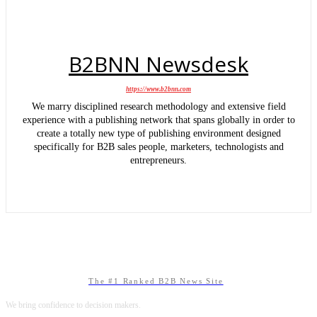
B2BNN Newsdesk
https://www.b2bnn.com
We marry disciplined research methodology and extensive field
experience with a publishing network that spans globally in order to
create a totally new type of publishing environment designed
specifically for B2B sales people, marketers, technologists and
entrepreneurs.
The #1 Ranked B2B News Site
We bring confidence to decision makers.