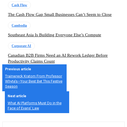
Cash Flow
The Cash Flow Gap Small Businesses Can’t Seem to Close
Cambodia
Southeast Asia Is Building Everyone Else’s Compute
Corporate AI
Canadian B2B Firms Need an AI Rework Ledger Before
Productivity Claims Count
Previous article
Trainwreck Kratom From Professor
Whyte’s—Your Best Bet This Festive
Season
Next article
What AI Platforms Must Do in the
Face of Evans’ Law