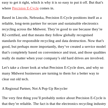
easy to get it right, which is why it is so easy to put it off. But that’s
where
Precision E-Cycle
comes in.
Based in Lincoln, Nebraska, Precision E-Cycle positions itself as a
reliable, long-term partner for secure and sustainable electronics
recycling across the Midwest. They’re good to use because they’re
R2-certified, and that means they follow globally recognised
standards for responsible recycling and data destruction. Now that’s
good, but perhaps more importantly, they’ve created a service model
that’s completely based on convenience and trust, and those qualities
really do matter when your company’s old hard drives are involved.
Let’s take a closer look at what Precision E-Cycle does, and why so
many Midwest businesses are turning to them for a better way to
clear out old tech.
A Regional Partner, Not A Pop-Up Recycler
The very first thing you’ll probably notice about Precision E-Cycle is
that they’re reliable. The fact is that the electronics recycling industry