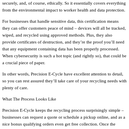
securely, and, of course, ethically. So it essentially covers everything
from the environmental impact to worker health and data protection.
For businesses that handle sensitive data, this certification means
they can offer customers peace of mind – devices will all be tracked,
wiped, and recycled using approved methods. Plus, they also
provide certificates of destruction, and they’re the proof you’ll need
that any equipment containing data has been properly processed.
When cybersecurity is such a hot topic (and rightly so), that could be
a crucial piece of paper.
In other words, Precision E-Cycle have excellent attention to detail,
so you can rest assured they’ll take care of your recycling needs with
plenty of care.
What The Process Looks Like
Precision E-Cycle keeps the recycling process surprisingly simple –
businesses can request a quote or schedule a pickup online, and as a
nice bonus qualifying orders even get free collection. Once the