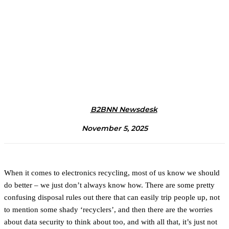
B2BNN Newsdesk
November 5, 2025
When it comes to electronics recycling, most of us know we should
do better – we just don’t always know how. There are some pretty
confusing disposal rules out there that can easily trip people up, not
to mention some shady ‘recyclers’, and then there are the worries
about data security to think about too, and with all that, it’s just not