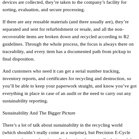
devices are collected, they’re taken to the company’s facility for
sorting, evaluation, and secure processing.
If there are any reusable materials (and there usually are), they’re
separated and sent for refurbishment or resale, and all the non-
recoverable items are broken down and recycled according to R2
guidelines. Through the whole process, the focus is always there on
traceability, and every item has a documented path from pickup to
final disposition.
And customers who need it can get a serial number tracking,
inventory reports, and certificates for recycling and destruction, so
you’ll be able to keep your paperwork straight, and know you’ve got
everything in place in case of an audit or the need to carry out any
sustainability reporting.
Sustainability And The Bigger Picture
There’s a lot of talk about sustainability in the recycling world
(which shouldn’t really come as a surprise), but Precision E-Cycle