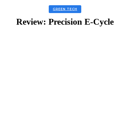
GREEN TECH
Review: Precision E-Cycle
Facebook
Twitter
Linkedin
Email