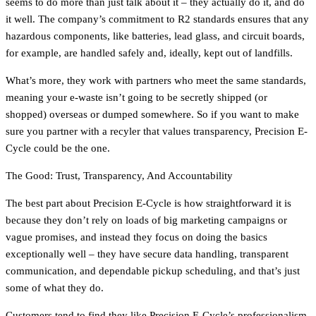
seems to do more than just talk about it – they actually do it, and do
it well. The company’s commitment to R2 standards ensures that any
hazardous components, like batteries, lead glass, and circuit boards,
for example, are handled safely and, ideally, kept out of landfills.
What’s more, they work with partners who meet the same standards,
meaning your e-waste isn’t going to be secretly shipped (or
shopped) overseas or dumped somewhere. So if you want to make
sure you partner with a recyler that values transparency, Precision E-
Cycle could be the one.
The Good: Trust, Transparency, And Accountability
The best part about Precision E-Cycle is how straightforward it is
because they don’t rely on loads of big marketing campaigns or
vague promises, and instead they focus on doing the basics
exceptionally well – they have secure data handling, transparent
communication, and dependable pickup scheduling, and that’s just
some of what they do.
Customers tend to find they like Precision E-Cycle’s professionalism