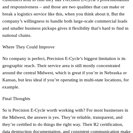
and responsiveness – and those are two qualities that can make or
break a logistics service like this, when you think about it. But the
company’s willingness to handle both large-scale commercial loads
and smaller business pickups gives it flexibility that’s hard to find in
national chains.
Where They Could Improve
No company is perfect, Precision E-Cycle’s biggest limitation is its
geographic reach. Their service area is still mostly concentrated
around the central Midwest, which is great if you’re in Nebraska or
Kansas, but less ideal if you’re operating in multi-state locations, for
example.
Final Thoughts
So is Precision E-Cycle worth working with? For most businesses in
the Midwest, the answer is yes. They’re reliable, transparent, and
they’re certified to do things the right way. Their R2 certification,
data destruction documentation, and consistent communication make