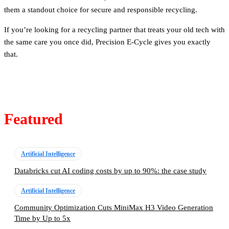
them a standout choice for secure and responsible recycling.
If you’re looking for a recycling partner that treats your old tech with
the same care you once did, Precision E-Cycle gives you exactly
that.
Featured
Artificial Intelligence
Databricks cut AI coding costs by up to 90%: the case study
Artificial Intelligence
Community Optimization Cuts MiniMax H3 Video Generation
Time by Up to 5x