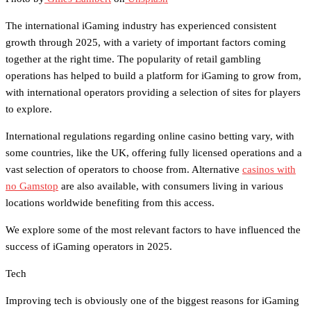
The international iGaming industry has experienced consistent
growth through 2025, with a variety of important factors coming
together at the right time. The popularity of retail gambling
operations has helped to build a platform for iGaming to grow from,
with international operators providing a selection of sites for players
to explore.
International regulations regarding online casino betting vary, with
some countries, like the UK, offering fully licensed operations and a
vast selection of operators to choose from. Alternative
casinos with
no Gamstop
are also available, with consumers living in various
locations worldwide benefiting from this access.
We explore some of the most relevant factors to have influenced the
success of iGaming operators in 2025.
Tech
Improving tech is obviously one of the biggest reasons for iGaming