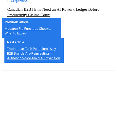
Corporate AI
Canadian B2B Firms Need an AI Rework Ledger Before
Productivity Claims Count
Previous article
McLaren Pre-Purchase Checks:
What to Expect
Next article
The Human-Tech Pendulum: Why
B2B Brands Are Reinvesting in
Authentic Voice Amid AI Expansion