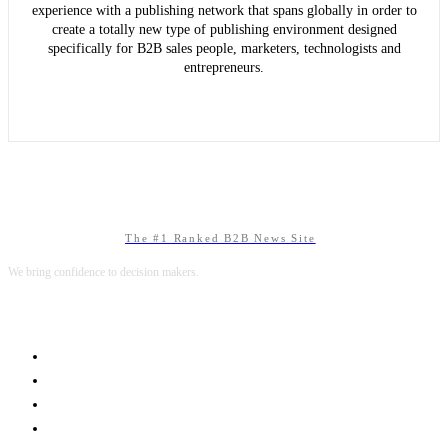
experience with a publishing network that spans globally in order to
create a totally new type of publishing environment designed
specifically for B2B sales people, marketers, technologists and
entrepreneurs.
The #1 Ranked B2B News Site
We bring confidence to decision makers.
B2B MARKETING
B2B TECHNOLOGY
B2B SALES
B2B SERVICES