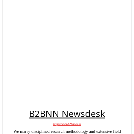
B2BNN Newsdesk
https://www.b2bnn.com
We marry disciplined research methodology and extensive field