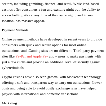
sectors, including gambling, finance, and retail. While land-based
casinos offer consumers a fun and exciting night out, the ability to
access betting sites at any time of the day or night, and in any
location, has massive appeal.
Payment Methods
Online payment methods have developed in recent years to provide
consumers with quick and secure options for most online
transactions, and iGaming sites are no different. Third-party payment
sites like
PayPal and Apple Pay
allow users to make payments with
just a few clicks and provide an additional level of security against
cybercriminals.
Crypto casinos have also seen growth, with blockchain technology
offering a safe and transparent way to carry out transactions. Lower
costs and being able to avoid costly exchange rates have helped
players with international and domestic transactions.
Marketing