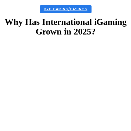
B2B GAMING/CASINOS
Why Has International iGaming
Grown in 2025?
Facebook
Twitter
Linkedin
Email