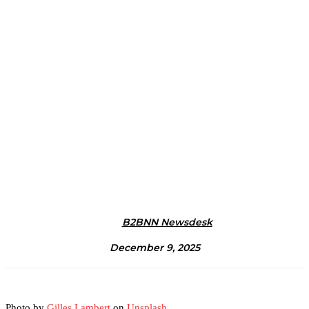
B2BNN Newsdesk
December 9, 2025
Photo by
Gilles Lambert
on
Unsplash