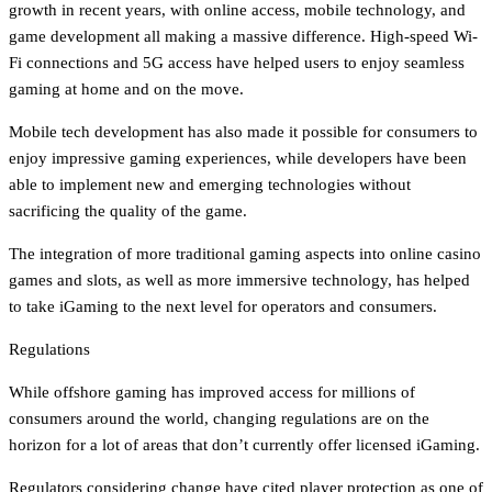
growth in recent years, with online access, mobile technology, and
game development all making a massive difference. High-speed Wi-
Fi connections and 5G access have helped users to enjoy seamless
gaming at home and on the move.
Mobile tech development has also made it possible for consumers to
enjoy impressive gaming experiences, while developers have been
able to implement new and emerging technologies without
sacrificing the quality of the game.
The integration of more traditional gaming aspects into online casino
games and slots, as well as more immersive technology, has helped
to take iGaming to the next level for operators and consumers.
Regulations
While offshore gaming has improved access for millions of
consumers around the world, changing regulations are on the
horizon for a lot of areas that don’t currently offer licensed iGaming.
Regulators considering change have cited player protection as one of