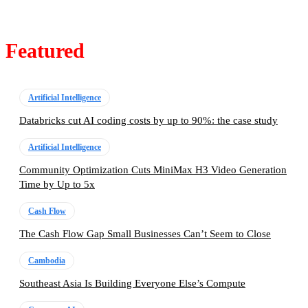
Featured
Artificial Intelligence
Databricks cut AI coding costs by up to 90%: the case study
Artificial Intelligence
Community Optimization Cuts MiniMax H3 Video Generation
Time by Up to 5x
Cash Flow
The Cash Flow Gap Small Businesses Can’t Seem to Close
Cambodia
Southeast Asia Is Building Everyone Else’s Compute