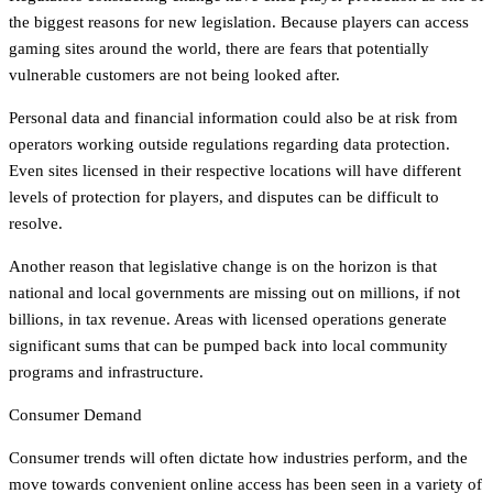
the biggest reasons for new legislation. Because players can access
gaming sites around the world, there are fears that potentially
vulnerable customers are not being looked after.
Personal data and financial information could also be at risk from
operators working outside regulations regarding data protection.
Even sites licensed in their respective locations will have different
levels of protection for players, and disputes can be difficult to
resolve.
Another reason that legislative change is on the horizon is that
national and local governments are missing out on millions, if not
billions, in tax revenue. Areas with licensed operations generate
significant sums that can be pumped back into local community
programs and infrastructure.
Consumer Demand
Consumer trends will often dictate how industries perform, and the
move towards convenient online access has been seen in a variety of