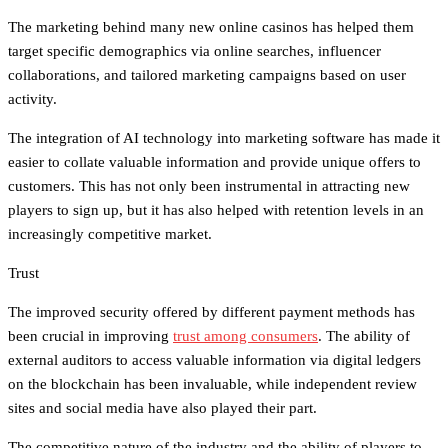
The marketing behind many new online casinos has helped them
target specific demographics via online searches, influencer
collaborations, and tailored marketing campaigns based on user
activity.
The integration of AI technology into marketing software has made it
easier to collate valuable information and provide unique offers to
customers. This has not only been instrumental in attracting new
players to sign up, but it has also helped with retention levels in an
increasingly competitive market.
Trust
The improved security offered by different payment methods has
been crucial in improving
trust among consumers
. The ability of
external auditors to access valuable information via digital ledgers
on the blockchain has been invaluable, while independent review
sites and social media have also played their part.
The competitive nature of the industry and the ability of players to