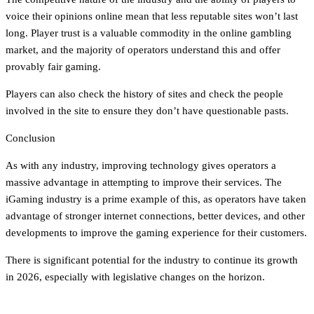
voice their opinions online mean that less reputable sites won’t last
long. Player trust is a valuable commodity in the online gambling
market, and the majority of operators understand this and offer
provably fair gaming.
Players can also check the history of sites and check the people
involved in the site to ensure they don’t have questionable pasts.
Conclusion
As with any industry, improving technology gives operators a
massive advantage in attempting to improve their services. The
iGaming industry is a prime example of this, as operators have taken
advantage of stronger internet connections, better devices, and other
developments to improve the gaming experience for their customers.
There is significant potential for the industry to continue its growth
in 2026, especially with legislative changes on the horizon.