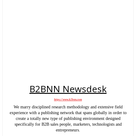
B2BNN Newsdesk
https://www.b2bnn.com
We marry disciplined research methodology and extensive field
experience with a publishing network that spans globally in order to
create a totally new type of publishing environment designed
specifically for B2B sales people, marketers, technologists and
entrepreneurs.