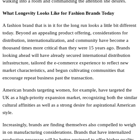
walking into a room and commanding the attention she desires.
What Longevity Looks Like for Fashion Brands Today
A fashion brand that is in it for the long run looks a little bit different
today. Beyond an appealing product offering, considerations for
distribution, internationalization, and community have become a
thousand times more critical than they were 15 years ago. Brands
looking ahead will have already secured international distribution
infrastructure, tailored the e-commerce experience to reflect new
market characteristics, and begun cultivating communities that
encourage repeat business past the transaction.
American brands targeting women, for example, have targeted the
UK as a high-priority expansion market, recognizing both the similar
cultural affinities as well as a strong desire for aspirational American
style.
Increasingly, brands are finding themselves also compelled to weigh
in on manufacturing considerations. Brands that have internalized
production processes will be better equipped to offer higher quality,