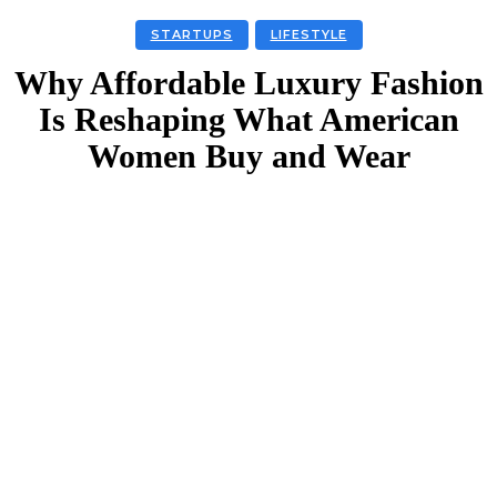
STARTUPS
LIFESTYLE
Why Affordable Luxury Fashion
Is Reshaping What American
Women Buy and Wear
Facebook
Twitter
Linkedin
Email