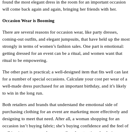
found the most elegant dress in the room for an important occasion
will come back again and again, bringing her friends with her.
Occasion Wear is Booming
There are several reasons for occasion wear, like party dresses,
coming-out outfits, and elegant jumpsuits, that have held up the most
strongly in terms of women’s fashion sales. One part is emotional:
getting dressed for an event can be a ritual, and women want that
ritual to be empowering.
The other part is practical; a well-designed item that fits well can last
for a number of special occasions. Calculate your cost per wear of a
well-made dress purchased for an important birthday, and it’s likely
to win in the long run.
Both retailers and brands that understand the emotional side of
purchasing clothing for an event are marketing more effectively and
designing to meet that need. After all, a woman shopping for an
occasion isn’t buying fabric; she’s buying confidence and the feel of