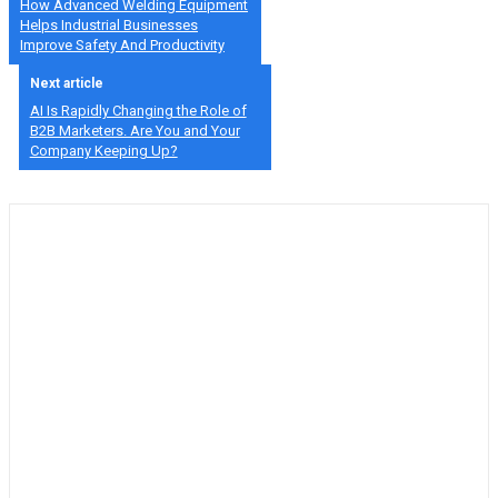
How Advanced Welding Equipment
Helps Industrial Businesses
Improve Safety And Productivity
Next article
AI Is Rapidly Changing the Role of
B2B Marketers. Are You and Your
Company Keeping Up?