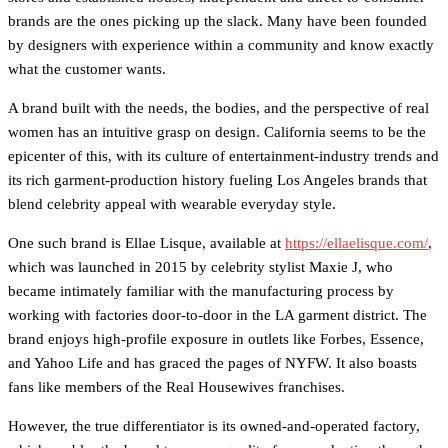
brands are the ones picking up the slack. Many have been founded
by designers with experience within a community and know exactly
what the customer wants.
A brand built with the needs, the bodies, and the perspective of real
women has an intuitive grasp on design. California seems to be the
epicenter of this, with its culture of entertainment-industry trends and
its rich garment-production history fueling Los Angeles brands that
blend celebrity appeal with wearable everyday style.
One such brand is Ellae Lisque, available at
https://ellaelisque.com/
,
which was launched in 2015 by celebrity stylist Maxie J, who
became intimately familiar with the manufacturing process by
working with factories door-to-door in the LA garment district. The
brand enjoys high-profile exposure in outlets like Forbes, Essence,
and Yahoo Life and has graced the pages of NYFW. It also boasts
fans like members of the Real Housewives franchises.
However, the true differentiator is its owned-and-operated factory,