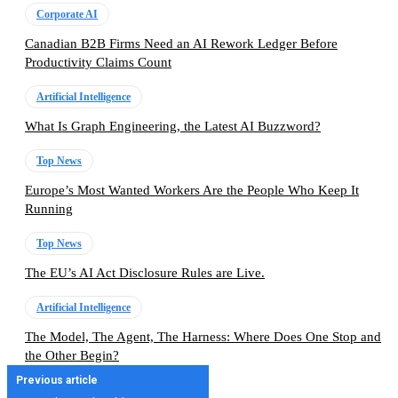
Corporate AI
Canadian B2B Firms Need an AI Rework Ledger Before
Productivity Claims Count
Artificial Intelligence
What Is Graph Engineering, the Latest AI Buzzword?
Top News
Europe’s Most Wanted Workers Are the People Who Keep It
Running
Top News
The EU’s AI Act Disclosure Rules are Live.
Artificial Intelligence
The Model, The Agent, The Harness: Where Does One Stop and
the Other Begin?
Previous article