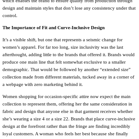
which enables the brand to ensure quality from production through
design and maintain styles that don’t lose any consistency under that
control.
The Importance of Fit and Curve-Inclusive Design
It’s a visible shift, but one that represents a seismic change for
women’s apparel. For far too long, size inclusivity was the last
afterthought, adding little to the brands that offered it. Brands would
produce one main line that felt somewhat exclusive to a smaller
demographic. That would be followed by another “extended size”
collection made from different materials, tucked away in a corner of
a webpage with zero marketing behind it.
Women shopping for occasion-specific attire now expect the main
collection to represent them, offering her the same consideration in
fabric and design that anyone else in that garment receives whether
she’s wearing a size 4 or a size 22. Brands that place curve-inclusive
design at the forefront rather than the fringe are finding incredibly
loyal customers. A woman who feels her best because she finally