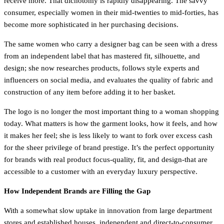
receive more. That dichotomy is rapidly disappearing. The savvy
consumer, especially women in their mid-twenties to mid-forties, has
become more sophisticated in her purchasing decisions.
The same women who carry a designer bag can be seen with a dress
from an independent label that has mastered fit, silhouette, and
design; she now researches products, follows style experts and
influencers on social media, and evaluates the quality of fabric and
construction of any item before adding it to her basket.
The logo is no longer the most important thing to a woman shopping
today. What matters is how the garment looks, how it feels, and how
it makes her feel; she is less likely to want to fork over excess cash
for the sheer privilege of brand prestige. It’s the perfect opportunity
for brands with real product focus-quality, fit, and design-that are
accessible to a customer with an everyday luxury perspective.
How Independent Brands are Filling the Gap
With a somewhat slow uptake in innovation from large department
stores and established houses, independent and direct-to-consumer