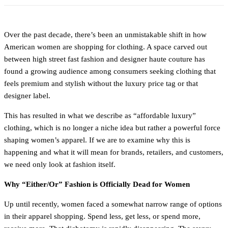
Over the past decade, there’s been an unmistakable shift in how
American women are shopping for clothing. A space carved out
between high street fast fashion and designer haute couture has
found a growing audience among consumers seeking clothing that
feels premium and stylish without the luxury price tag or that
designer label.
This has resulted in what we describe as “affordable luxury”
clothing, which is no longer a niche idea but rather a powerful force
shaping women’s apparel. If we are to examine why this is
happening and what it will mean for brands, retailers, and customers,
we need only look at fashion itself.
Why “Either/Or” Fashion is Officially Dead for Women
Up until recently, women faced a somewhat narrow range of options
in their apparel shopping. Spend less, get less, or spend more,