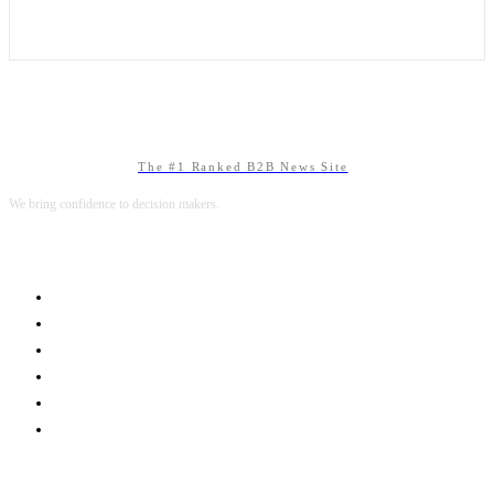
The #1 Ranked B2B News Site
We bring confidence to decision makers.
B2B MARKETING
B2B TECHNOLOGY
B2B SALES
B2B SERVICES
B2B READS
ABOUT B2BNN