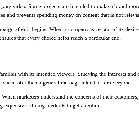
g any video. Some projects are intended to make a brand more 
ces and prevents spending money on content that is not releva
mpaign after it begins. When a company is certain of its desir
ensures that every choice helps reach a particular end.
amiliar with its intended viewers. Studying the interests and 
re successful than a general message intended for everyone.
 When marketers understand the concerns of their customers, 
ng expensive filming methods to get attention.