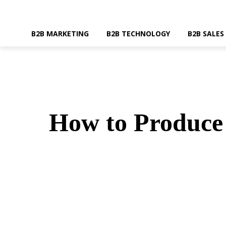
B2B MARKETING
B2B TECHNOLOGY
B2B SALES
How to Produce 
SHARE
Faceboo