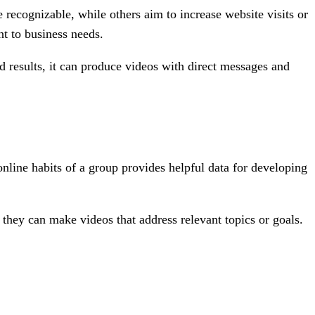
recognizable, while others aim to increase website visits or
nt to business needs.
ed results, it can produce videos with direct messages and
online habits of a group provides helpful data for developing
they can make videos that address relevant topics or goals.