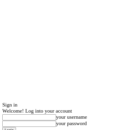
Sign in
Welcome! Log into your account
your username
your password