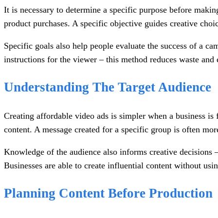
It is necessary to determine a specific purpose before makin
product purchases. A specific objective guides creative choi
Specific goals also help people evaluate the success of a ca
instructions for the viewer – this method reduces waste and 
Understanding The Target Audience
Creating affordable video ads is simpler when a business is f
content. A message created for a specific group is often mo
Knowledge of the audience also informs creative decisions –
Businesses are able to create influential content without usi
Planning Content Before Production