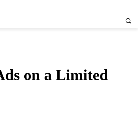
Ads on a Limited
tsApp
Telegram