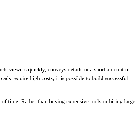
cts viewers quickly, conveys details in a short amount of
ads require high costs, it is possible to build successful
e of time. Rather than buying expensive tools or hiring large