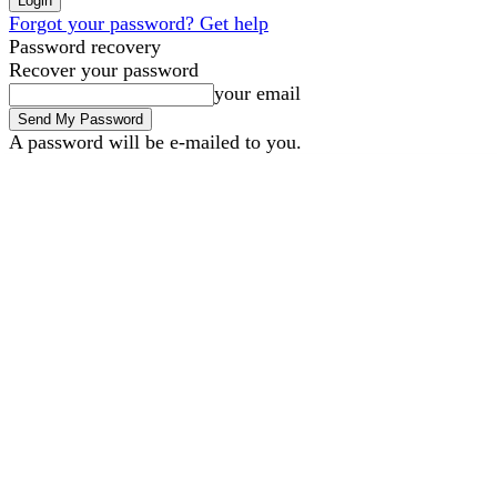
Forgot your password? Get help
Password recovery
Recover your password
your email
A password will be e-mailed to you.
B2B Marketing
B2B Tech
Saturday, August 8, 2026
Sign in / Join