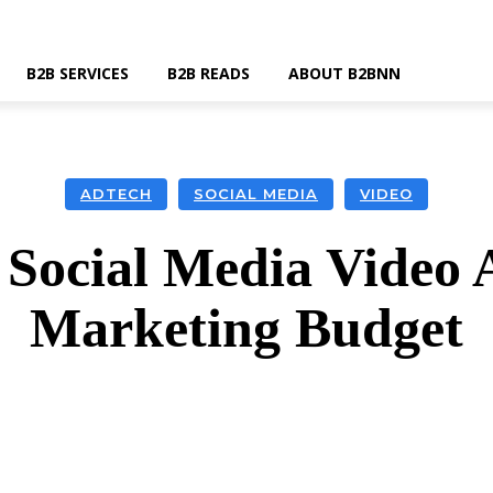
B2B SERVICES
B2B READS
ABOUT B2BNN
ADTECH
SOCIAL MEDIA
VIDEO
Social Media Video 
Marketing Budget
k
Twitter
Linkedin
Email
Wha