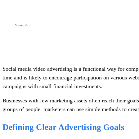
Screenshot
Social media video advertising is a functional way for compa
time and is likely to encourage participation on various webs
campaigns with small financial investments.
Businesses with few marketing assets often reach their goals 
groups of people, marketers can use simple methods to creat
Defining Clear Advertising Goals