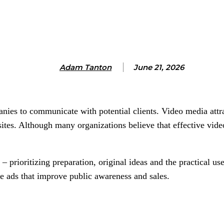
Adam Tanton
June 21, 2026
nies to communicate with potential clients. Video media attra
ites. Although many organizations believe that effective video 
– prioritizing preparation, original ideas and the practical us
e ads that improve public awareness and sales.