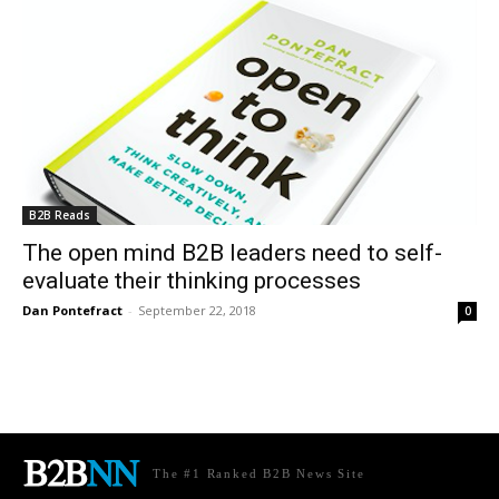
B2B Reads
The open mind B2B leaders need to self-
evaluate their thinking processes
Dan Pontefract
-
September 22, 2018
0
The #1 Ranked B2B News Site