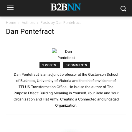
Home
Authors
Posts by Dan Pontefract
Dan Pontefract
1 POSTS
0 COMMENTS
Dan Pontefract is an adjunct professor at the Gustavson School
of Business, University of Victoria and the chief envisioner of
TELUS Transformation Office. He is also the author of The
Purpose Effect: Building Meaning in Yourself, Your Role and Your
Organization and Flat Army: Creating a Connected and Engaged
Organization.