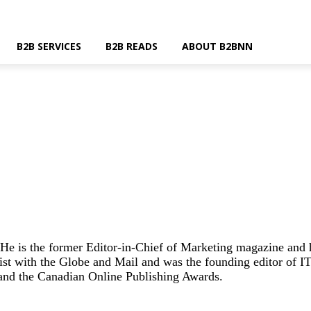
B2B SERVICES
B2B READS
ABOUT B2BNN
He is the former Editor-in-Chief of Marketing magazine and
st with the Globe and Mail and was the founding editor of IT
and the Canadian Online Publishing Awards.