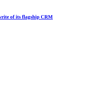
rite of its flagship CRM