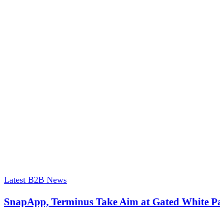
Latest B2B News
SnapApp, Terminus Take Aim at Gated White P