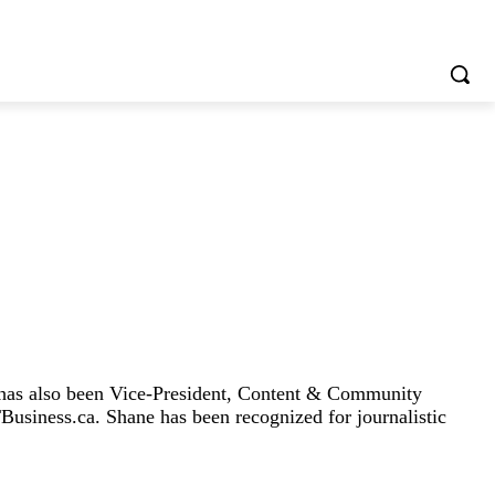
 has also been Vice-President, Content & Community
Business.ca. Shane has been recognized for journalistic