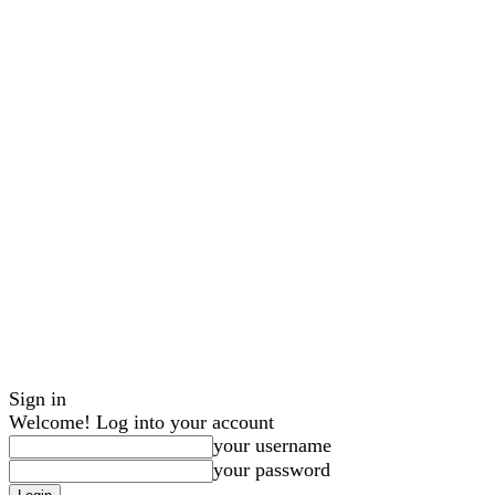
Sign in
Welcome! Log into your account
your username
your password