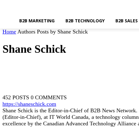
B2B MARKETING
B2B TECHNOLOGY
B2B SALES
Home
Authors
Posts by Shane Schick
Shane Schick
452 POSTS
0 COMMENTS
https://shaneschick.com
Shane Schick is the Editor-in-Chief of B2B News Network. 
(Editor-in-Chief), at IT World Canada, a technology columni
excellence by the Canadian Advanced Technology Alliance 