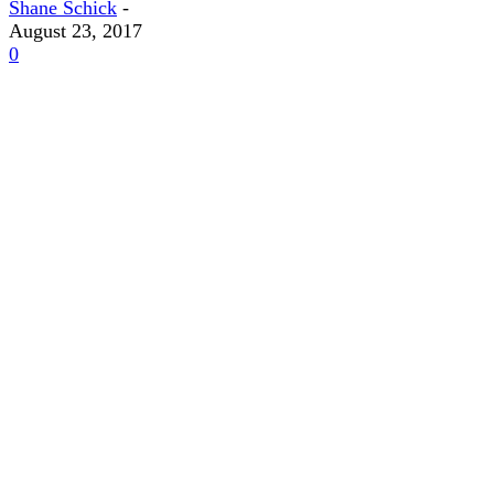
Shane Schick
-
August 23, 2017
0