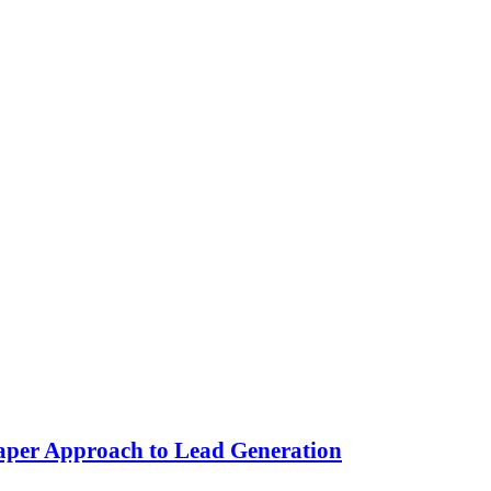
aper Approach to Lead Generation