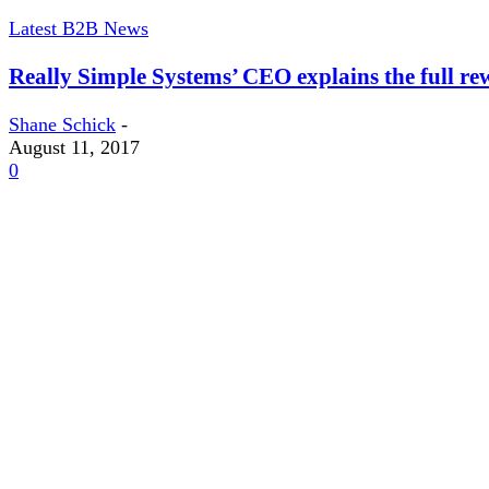
Latest B2B News
Really Simple Systems’ CEO explains the full rew
Shane Schick
-
August 11, 2017
0