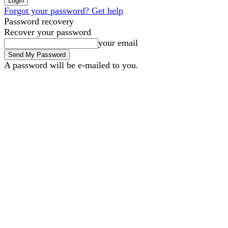
Forgot your password? Get help
Password recovery
Recover your password
your email
A password will be e-mailed to you.
B2B Marketing
B2B Tec
Thursday, August 6, 2026
Sign in / Join