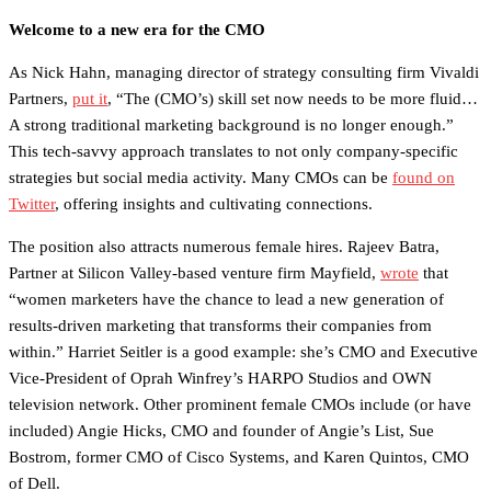
Welcome to a new era for the CMO
As Nick Hahn, managing director of strategy consulting firm Vivaldi
Partners,
put it
, “The (CMO’s) skill set now needs to be more fluid…
A strong traditional marketing background is no longer enough.”
This tech-savvy approach translates to not only company-specific
strategies but social media activity. Many CMOs can be
found on
Twitter
, offering insights and cultivating connections.
The position also attracts numerous female hires. Rajeev Batra,
Partner at Silicon Valley-based venture firm Mayfield,
wrote
that
“women marketers have the chance to lead a new generation of
results-driven marketing that transforms their companies from
within.” Harriet Seitler is a good example: she’s CMO and Executive
Vice-President of Oprah Winfrey’s HARPO Studios and OWN
television network. Other prominent female CMOs include (or have
included) Angie Hicks, CMO and founder of Angie’s List, Sue
Bostrom, former CMO of Cisco Systems, and Karen Quintos, CMO
of Dell.