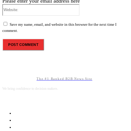
Please enter your email address here
Website:
Save my name, email, and website in this browser for the next time I
comment.
The #1 Ranked B2B News Site
We bring confidence to decision makers.
B2B MARKETING
B2B TECHNOLOGY
B2B SALES