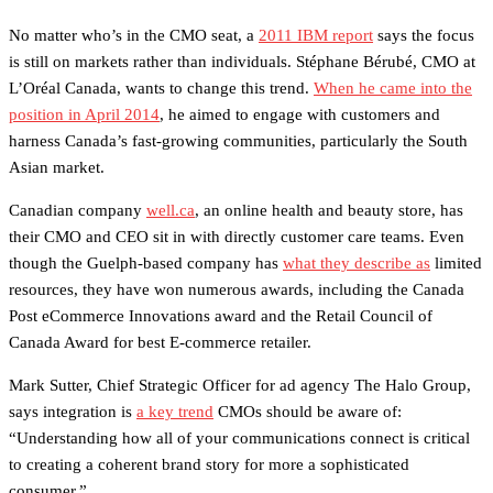
No matter who’s in the CMO seat, a
2011 IBM report
says the focus
is still on markets rather than individuals. Stéphane Bérubé, CMO at
L’Oréal Canada, wants to change this trend.
When he came into the
position in April 2014
, he aimed to engage with customers and
harness Canada’s fast-growing communities, particularly the South
Asian market.
Canadian company
well.ca
, an online health and beauty store, has
their CMO and CEO sit in with directly customer care teams. Even
though the Guelph-based company has
what they describe as
limited
resources, they have won numerous awards, including the Canada
Post eCommerce Innovations award and the Retail Council of
Canada Award for best E-commerce retailer.
Mark Sutter, Chief Strategic Officer for ad agency The Halo Group,
says integration is
a key trend
CMOs should be aware of:
“Understanding how all of your communications connect is critical
to creating a coherent brand story for more a sophisticated
consumer.”