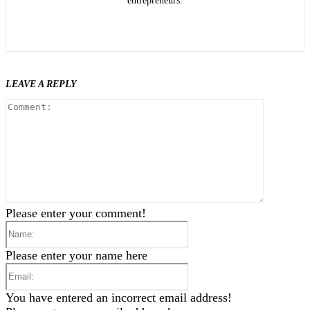
entrepreneurs.
LEAVE A REPLY
Comment
Please enter your comment!
Name:
Please enter your name here
Email:
You have entered an incorrect email address!