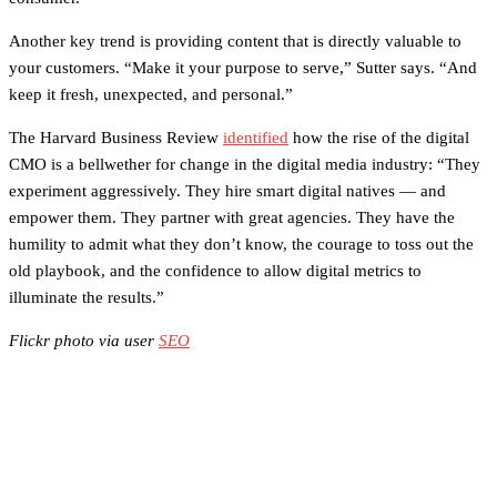
Another key trend is providing content that is directly valuable to
your customers. “Make it your purpose to serve,” Sutter says. “And
keep it fresh, unexpected, and personal.”
The Harvard Business Review
identified
how the rise of the digital
CMO is a bellwether for change in the digital media industry: “They
experiment aggressively. They hire smart digital natives — and
empower them. They partner with great agencies. They have the
humility to admit what they don’t know, the courage to toss out the
old playbook, and the confidence to allow digital metrics to
illuminate the results.”
Flickr photo via user
SEO