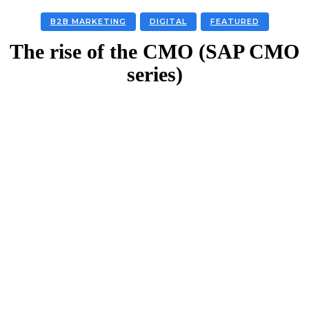
B2B MARKETING
DIGITAL
FEATURED
The rise of the CMO (SAP CMO
series)
Facebook
Twitter
Linkedin
Email