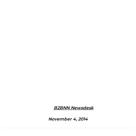
B2BNN Newsdesk
November 4, 2014