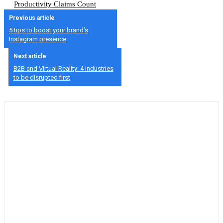
Productivity Claims Count
Previous article
5 tips to boost your brand’s
Instagram presence
Next article
B2B and Virtual Reality: 4 industries
to be disrupted first