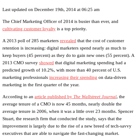
Last updated on December 19th, 2014 at 06:25 am
The Chief Marketing Officer of 2014 is busier than ever, and
cultivating customer loyalty
is a top priority.
A 2013 poll of 285 marketers
revealed
that the cost of customer
retention is increasing: digital marketers spend nearly as much to
keep buyers (45 percent) as they do to gain new ones (55 percent). A
2013 CMO survey
showed
that digital marketing spending had a
predicted growth of 10.2%, with more than 40 percent of U.S.
marketing professionals
increasing their spending
on data-driven
marketing in the first quarter of the year.
According to an
article published by
The Wallstreet Journal
, the
average tenure of a CMO is now 45 months, nearly double the
average tenure in 2006, when it was a little over 23 months. Spencer
Stuart, the research firm that conducted the study, says that the
improvement is largely due to the rise of a new breed of tech-savvy
executives that are able to navigate the fast-changing market.