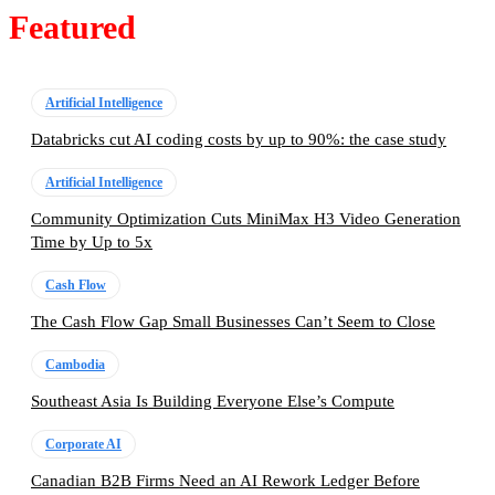
Featured
Artificial Intelligence
Databricks cut AI coding costs by up to 90%: the case study
Artificial Intelligence
Community Optimization Cuts MiniMax H3 Video Generation
Time by Up to 5x
Cash Flow
The Cash Flow Gap Small Businesses Can’t Seem to Close
Cambodia
Southeast Asia Is Building Everyone Else’s Compute
Corporate AI
Canadian B2B Firms Need an AI Rework Ledger Before