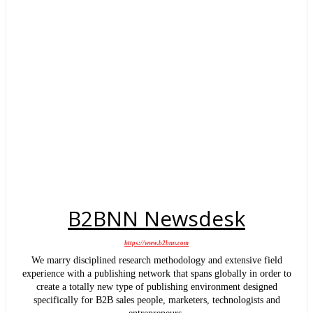
B2BNN Newsdesk
https://www.b2bnn.com
We marry disciplined research methodology and extensive field
experience with a publishing network that spans globally in order to
create a totally new type of publishing environment designed
specifically for B2B sales people, marketers, technologists and