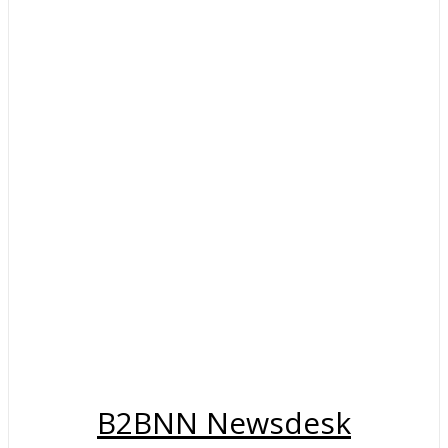
B2BNN Newsdesk