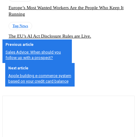
Europe’s Most Wanted Workers Are the People Who Keep It
Running
Top News
The EU’s AI Act Disclosure Rules are Live.
Previous article
Sales Advice: When should you
follow up with a prospect?
Next article
Apple building e-commerce system
based on your credit card balance