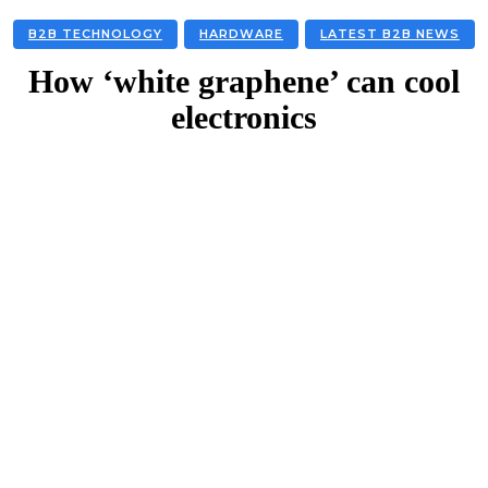
B2B TECHNOLOGY
HARDWARE
LATEST B2B NEWS
How ‘white graphene’ can cool
electronics
Facebook
Twitter
Linkedin
Email