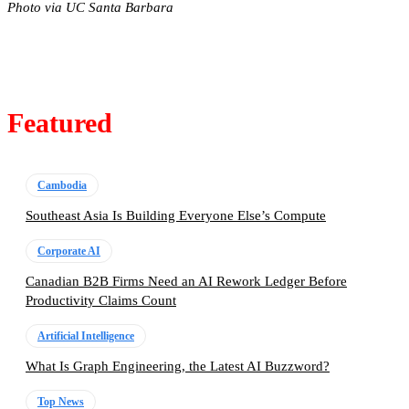
Photo via UC Santa Barbara
Featured
Cambodia
Southeast Asia Is Building Everyone Else’s Compute
Corporate AI
Canadian B2B Firms Need an AI Rework Ledger Before
Productivity Claims Count
Artificial Intelligence
What Is Graph Engineering, the Latest AI Buzzword?
Top News