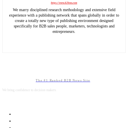
https://www.b2bnn.com
We marry disciplined research methodology and extensive field
experience with a publishing network that spans globally in order to
create a totally new type of publishing environment designed
specifically for B2B sales people, marketers, technologists and
entrepreneurs.
The #1 Ranked B2B News Site
We bring confidence to decision makers.
B2B MARKETING
B2B TECHNOLOGY
B2B SALES