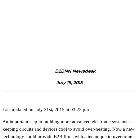
B2BNN Newsdesk
July 19, 2015
Last updated on July 21st, 2015 at 03:22 pm
An important step in building more advanced electronic systems is
keeping circuits and devices cool to avoid over-heating. Now a new
technology could provide B2B firms with a technique to overcome