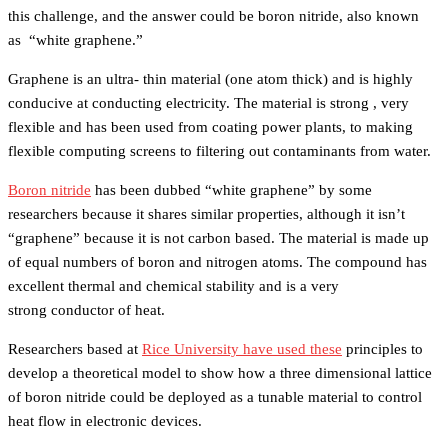
this challenge, and the answer could be boron nitride, also known
as “white graphene.”
Graphene is an ultra- thin material (one atom thick) and is highly
conducive at conducting electricity. The material is strong , very
flexible and has been used from coating power plants, to making
flexible computing screens to filtering out contaminants from water.
Boron nitride
has been dubbed “white graphene” by some
researchers because it shares similar properties, although it isn’t
“graphene” because it is not carbon based. The material is made up
of equal numbers of boron and nitrogen atoms. The compound has
excellent thermal and chemical stability and is a very
strong conductor of heat.
Researchers based at
Rice University have used these
principles to
develop a theoretical model to show how a three dimensional lattice
of boron nitride could be deployed as a tunable material to control
heat flow in electronic devices.