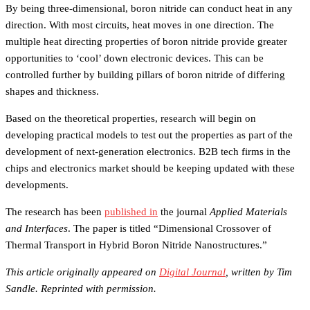
By being three-dimensional, boron nitride can conduct heat in any
direction. With most circuits, heat moves in one direction. The
multiple heat directing properties of boron nitride provide greater
opportunities to ‘cool’ down electronic devices. This can be
controlled further by building pillars of boron nitride of differing
shapes and thickness.
Based on the theoretical properties, research will begin on
developing practical models to test out the properties as part of the
development of next-generation electronics. B2B tech firms in the
chips and electronics market should be keeping updated with these
developments.
The research has been
published in
the journal
Applied Materials
and Interfaces
. The paper is titled “Dimensional Crossover of
Thermal Transport in Hybrid Boron Nitride Nanostructures.”
This article originally appeared on
Digital Journal
, written by Tim
Sandle. Reprinted with permission.