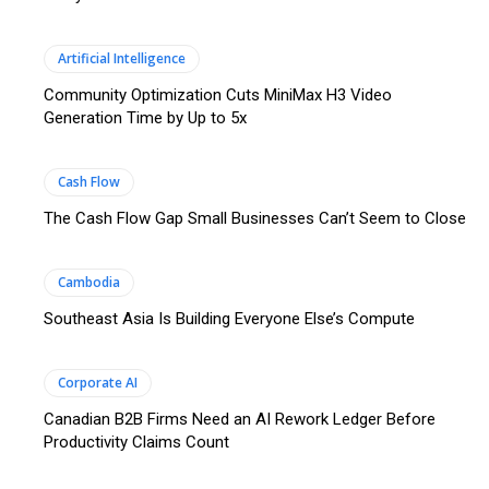
Artificial Intelligence
Community Optimization Cuts MiniMax H3 Video
Generation Time by Up to 5x
Cash Flow
The Cash Flow Gap Small Businesses Can’t Seem to Close
Cambodia
Southeast Asia Is Building Everyone Else’s Compute
Corporate AI
Canadian B2B Firms Need an AI Rework Ledger Before
Productivity Claims Count