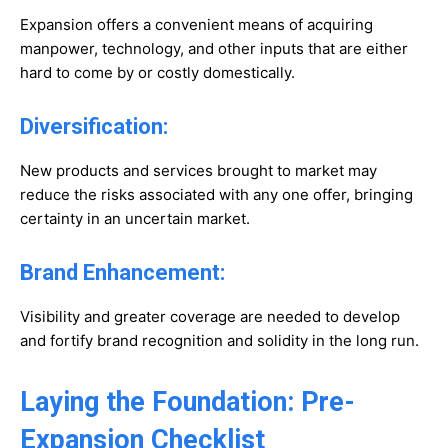
Expansion offers a convenient means of acquiring
manpower, technology, and other inputs that are either
hard to come by or costly domestically.
Diversification:
New products and services brought to market may
reduce the risks associated with any one offer, bringing
certainty in an uncertain market.
Brand Enhancement:
Visibility and greater coverage are needed to develop
and fortify brand recognition and solidity in the long run.
Laying the Foundation: Pre-
Expansion Checklist