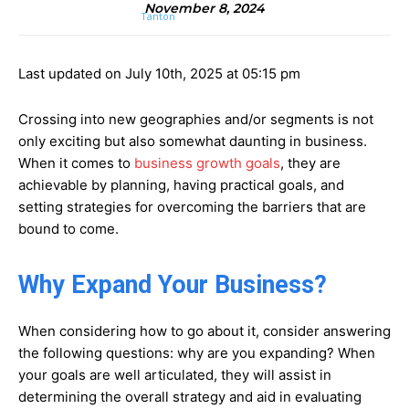
November 8, 2024
Last updated on July 10th, 2025 at 05:15 pm
Crossing into new geographies and/or segments is not
only exciting but also somewhat daunting in business.
When it comes to
business growth goals
, they are
achievable by planning, having practical goals, and
setting strategies for overcoming the barriers that are
bound to come.
Why Expand Your Business?
When considering how to go about it, consider answering
the following questions: why are you expanding? When
your goals are well articulated, they will assist in
determining the overall strategy and aid in evaluating