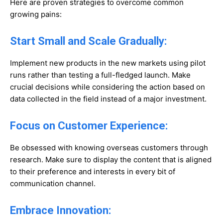
Here are proven strategies to overcome common
growing pains:
Start Small and Scale Gradually:
Implement new products in the new markets using pilot
runs rather than testing a full-fledged launch. Make
crucial decisions while considering the action based on
data collected in the field instead of a major investment.
Focus on Customer Experience:
Be obsessed with knowing overseas customers through
research. Make sure to display the content that is aligned
to their preference and interests in every bit of
communication channel.
Embrace Innovation: