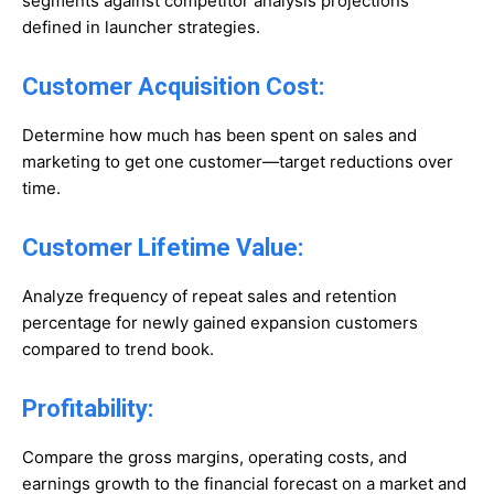
segments against competitor analysis projections
defined in launcher strategies.
Customer Acquisition Cost:
Determine how much has been spent on sales and
marketing to get one customer—target reductions over
time.
Customer Lifetime Value:
Analyze frequency of repeat sales and retention
percentage for newly gained expansion customers
compared to trend book.
Profitability:
Compare the gross margins, operating costs, and
earnings growth to the financial forecast on a market and