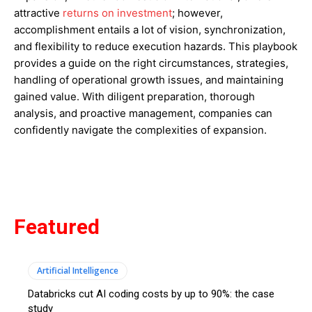
attractive
returns on investment
; however,
accomplishment entails a lot of vision, synchronization,
and flexibility to reduce execution hazards. This playbook
provides a guide on the right circumstances, strategies,
handling of operational growth issues, and maintaining
gained value. With diligent preparation, thorough
analysis, and proactive management, companies can
confidently navigate the complexities of expansion.
Featured
Artificial Intelligence
Databricks cut AI coding costs by up to 90%: the case
study