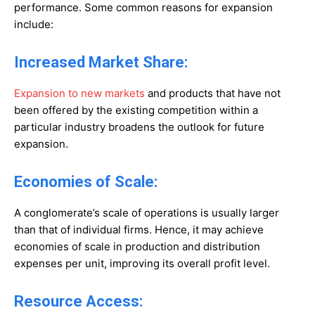
performance. Some common reasons for expansion
include:
Increased Market Share:
Expansion to new markets
and products that have not
been offered by the existing competition within a
particular industry broadens the outlook for future
expansion.
Economies of Scale:
A conglomerate’s scale of operations is usually larger
than that of individual firms. Hence, it may achieve
economies of scale in production and distribution
expenses per unit, improving its overall profit level.
Resource Access: