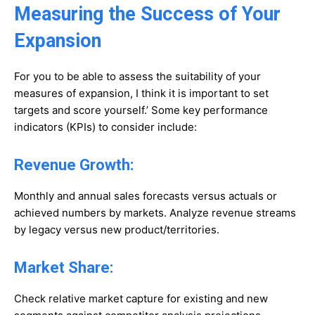
Measuring the Success of Your
Expansion
For you to be able to assess the suitability of your
measures of expansion, I think it is important to set
targets and score yourself.’ Some key performance
indicators (KPIs) to consider include:
Revenue Growth:
Monthly and annual sales forecasts versus actuals or
achieved numbers by markets. Analyze revenue streams
by legacy versus new product/territories.
Market Share:
Check relative market capture for existing and new