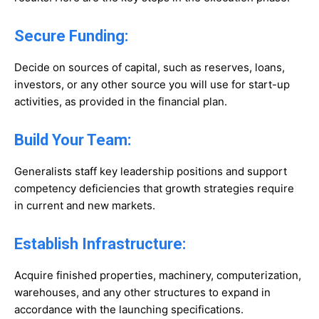
Secure Funding:
Decide on sources of capital, such as reserves, loans,
investors, or any other source you will use for start-up
activities, as provided in the financial plan.
Build Your Team:
Generalists staff key leadership positions and support
competency deficiencies that growth strategies require
in current and new markets.
Establish Infrastructure:
Acquire finished properties, machinery, computerization,
warehouses, and any other structures to expand in
accordance with the launching specifications.