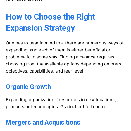
How to Choose the Right
Expansion Strategy
One has to bear in mind that there are numerous ways of
expanding, and each of them is either beneficial or
problematic in some way. Finding a balance requires
choosing from the available options depending on one’s
objectives, capabilities, and fear level.
Organic Growth
Expanding organizations’ resources in new locations,
products or technologies. Gradual but full control.
Mergers and Acquisitions