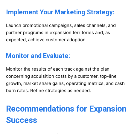
Implement Your Marketing Strategy:
Launch promotional campaigns, sales channels, and
partner programs in expansion territories and, as
expected, achieve customer adoption.
Monitor and Evaluate:
Monitor the results of each track against the plan
concerning acquisition costs by a customer, top-line
growth, market share gains, operating metrics, and cash
burn rates. Refine strategies as needed.
Recommendations for Expansion
Success