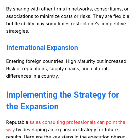
By sharing with other firms in networks, consortiums, or
associations to minimize costs or risks. They are flexible,
but flexibility may sometimes restrict one’s competitive
strategies.
International Expansion
Entering foreign countries. High Maturity but increased
Risk of regulations, supply chains, and cultural
differences in a country.
Implementing the Strategy for
the Expansion
Reputable
sales consulting professionals can point the
way
by developing an expansion strategy for future
results. Here are the key steps in the execution phase: