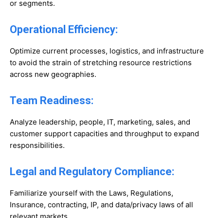
or segments.
Operational Efficiency:
Optimize current processes, logistics, and infrastructure
to avoid the strain of stretching resource restrictions
across new geographies.
Team Readiness:
Analyze leadership, people, IT, marketing, sales, and
customer support capacities and throughput to expand
responsibilities.
Legal and Regulatory Compliance:
Familiarize yourself with the Laws, Regulations,
Insurance, contracting, IP, and data/privacy laws of all
relevant markets.