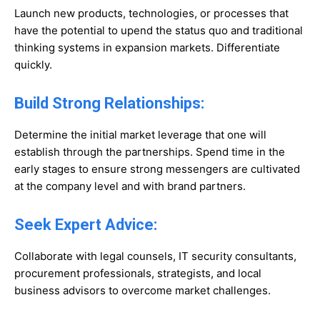
Launch new products, technologies, or processes that
have the potential to upend the status quo and traditional
thinking systems in expansion markets. Differentiate
quickly.
Build Strong Relationships:
Determine the initial market leverage that one will
establish through the partnerships. Spend time in the
early stages to ensure strong messengers are cultivated
at the company level and with brand partners.
Seek Expert Advice:
Collaborate with legal counsels, IT security consultants,
procurement professionals, strategists, and local
business advisors to overcome market challenges.