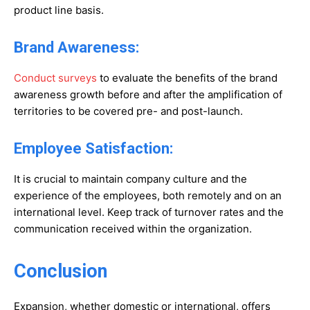
product line basis.
Brand Awareness:
Conduct surveys
to evaluate the benefits of the brand
awareness growth before and after the amplification of
territories to be covered pre- and post-launch.
Employee Satisfaction:
It is crucial to maintain company culture and the
experience of the employees, both remotely and on an
international level. Keep track of turnover rates and the
communication received within the organization.
Conclusion
Expansion, whether domestic or international, offers