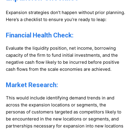
Expansion strategies don’t happen without prior planning.
Here’s a checklist to ensure you’re ready to leap:
Financial Health Check:
Evaluate the liquidity position, net income, borrowing
capacity of the firm to fund initial investments, and the
negative cash flow likely to be incurred before positive
cash flows from the scale economies are achieved.
Market Research:
This would include identifying demand trends in and
across the expansion locations or segments, the
personas of customers targeted as competitors likely to
be encountered in the new locations or segments, and
partnerships necessary for expansion into new locations