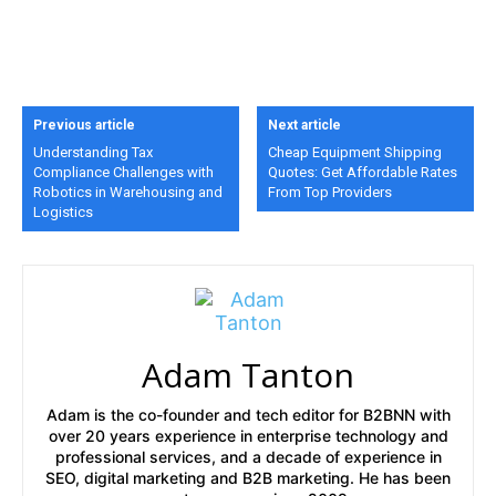
Previous article
Next article
Understanding Tax
Cheap Equipment Shipping
Compliance Challenges with
Quotes: Get Affordable Rates
Robotics in Warehousing and
From Top Providers
Logistics
Adam Tanton
Adam is the co-founder and tech editor for B2BNN with
over 20 years experience in enterprise technology and
professional services, and a decade of experience in
SEO, digital marketing and B2B marketing. He has been