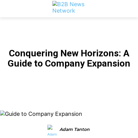
LATEST B2B NEWS
Conquering New Horizons: A
Guide to Company Expansion
Facebook
Twitter
Linkedin
Adam Tanton