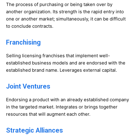
The process of purchasing or being taken over by
another organization. Its strength is the rapid entry into
one or another market; simultaneously, it can be difficult
to conclude contracts.
Franchising
Selling licensing franchises that implement well-
established business models and are endorsed with the
established brand name. Leverages external capital.
Joint Ventures
Endorsing a product with an already established company
in the targeted market. Integrates or brings together
resources that will augment each other.
Strategic Alliances