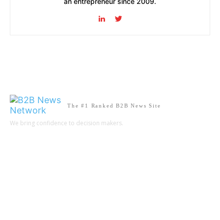
an entrepreneur since 2009.
The #1 Ranked B2B News Site
We bring confidence to decision makers.
B2B MARKETING
B2B TECHNOLOGY
B2B SALES
B2B SERVICES
B2B READS