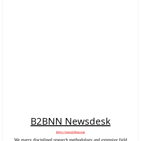
B2BNN Newsdesk
https://www.b2bnn.com
We marry disciplined research methodology and extensive field