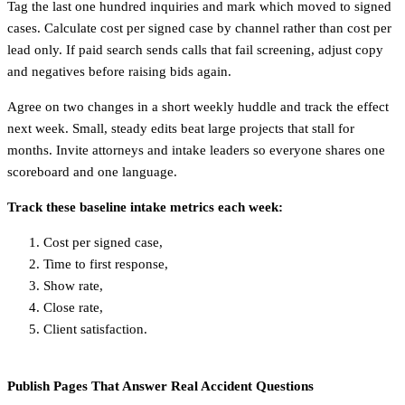
Tag the last one hundred inquiries and mark which moved to signed
cases. Calculate cost per signed case by channel rather than cost per
lead only. If paid search sends calls that fail screening, adjust copy
and negatives before raising bids again.
Agree on two changes in a short weekly huddle and track the effect
next week. Small, steady edits beat large projects that stall for
months. Invite attorneys and intake leaders so everyone shares one
scoreboard and one language.
Track these baseline intake metrics each week:
Cost per signed case,
Time to first response,
Show rate,
Close rate,
Client satisfaction.
Publish Pages That Answer Real Accident Questions