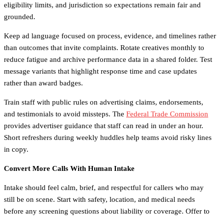
eligibility limits, and jurisdiction so expectations remain fair and
grounded.
Keep ad language focused on process, evidence, and timelines rather
than outcomes that invite complaints. Rotate creatives monthly to
reduce fatigue and archive performance data in a shared folder. Test
message variants that highlight response time and case updates
rather than award badges.
Train staff with public rules on advertising claims, endorsements,
and testimonials to avoid missteps. The
Federal Trade Commission
provides advertiser guidance that staff can read in under an hour.
Short refreshers during weekly huddles help teams avoid risky lines
in copy.
Convert More Calls With Human Intake
Intake should feel calm, brief, and respectful for callers who may
still be on scene. Start with safety, location, and medical needs
before any screening questions about liability or coverage. Offer to