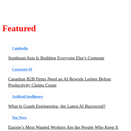
Featured
Cambodia
Southeast Asia Is Building Everyone Else’s Compute
Corporate AI
Canadian B2B Firms Need an AI Rework Ledger Before
Productivity Claims Count
Artificial Intelligence
What Is Graph Engineering, the Latest AI Buzzword?
Top News
Europe’s Most Wanted Workers Are the People Who Keep It