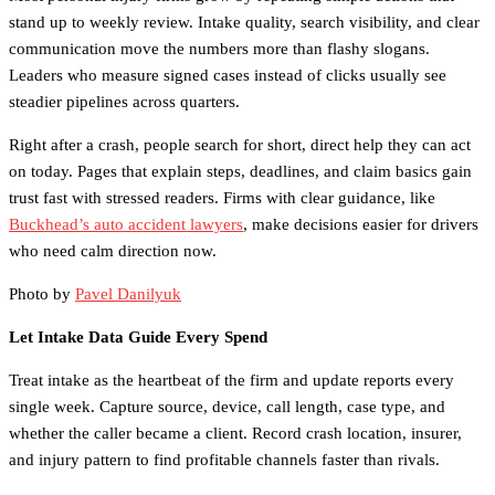
stand up to weekly review. Intake quality, search visibility, and clear
communication move the numbers more than flashy slogans.
Leaders who measure signed cases instead of clicks usually see
steadier pipelines across quarters.
Right after a crash, people search for short, direct help they can act
on today. Pages that explain steps, deadlines, and claim basics gain
trust fast with stressed readers. Firms with clear guidance, like
Buckhead’s auto accident lawyers
, make decisions easier for drivers
who need calm direction now.
Photo by
Pavel Danilyuk
Let Intake Data Guide Every Spend
Treat intake as the heartbeat of the firm and update reports every
single week. Capture source, device, call length, case type, and
whether the caller became a client. Record crash location, insurer,
and injury pattern to find profitable channels faster than rivals.