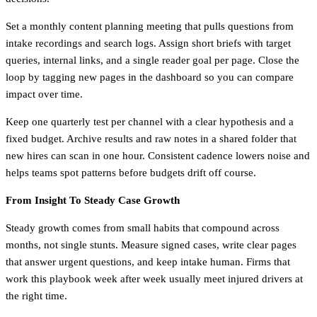
Set a monthly content planning meeting that pulls questions from
intake recordings and search logs. Assign short briefs with target
queries, internal links, and a single reader goal per page. Close the
loop by tagging new pages in the dashboard so you can compare
impact over time.
Keep one quarterly test per channel with a clear hypothesis and a
fixed budget. Archive results and raw notes in a shared folder that
new hires can scan in one hour. Consistent cadence lowers noise and
helps teams spot patterns before budgets drift off course.
From Insight To Steady Case Growth
Steady growth comes from small habits that compound across
months, not single stunts. Measure signed cases, write clear pages
that answer urgent questions, and keep intake human. Firms that
work this playbook week after week usually meet injured drivers at
the right time.