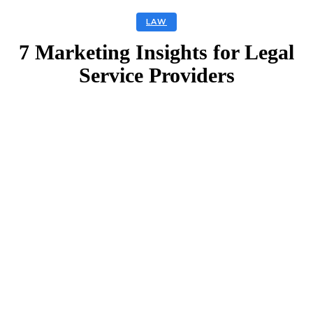
LAW
7 Marketing Insights for Legal
Service Providers
Facebook
Twitter
Linkedin
Email