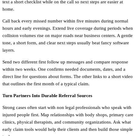
text a short checklist while on the call so next steps are easier at
home.
Call back every missed number within five minutes during normal
hours and early evenings. Extend live coverage during periods when
collision volumes rise on major roads near business centers. A gentle
tone, a short form, and clear next steps usually beat fancy software
layers.
Send two different first follow up messages and compare response
within two weeks. One confirms needed documents, dates, and a
direct line for questions about forms. The other links to a short video
that outlines the first month of a typical claim.
Turn Partners Into Durable Referral Sources
Strong cases often start with non legal professionals who speak with
injured people first. Map relationships with body shops, primary care
clinics, physical therapists, and community organizations. Ask what
early claim tools would help their clients and then build those simple