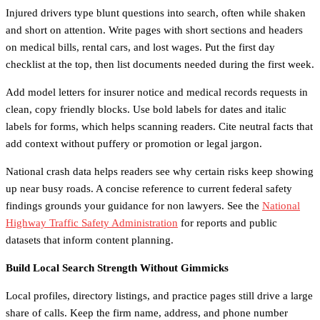
Injured drivers type blunt questions into search, often while shaken
and short on attention. Write pages with short sections and headers
on medical bills, rental cars, and lost wages. Put the first day
checklist at the top, then list documents needed during the first week.
Add model letters for insurer notice and medical records requests in
clean, copy friendly blocks. Use bold labels for dates and italic
labels for forms, which helps scanning readers. Cite neutral facts that
add context without puffery or promotion or legal jargon.
National crash data helps readers see why certain risks keep showing
up near busy roads. A concise reference to current federal safety
findings grounds your guidance for non lawyers. See the
National
Highway Traffic Safety Administration
for reports and public
datasets that inform content planning.
Build Local Search Strength Without Gimmicks
Local profiles, directory listings, and practice pages still drive a large
share of calls. Keep the firm name, address, and phone number