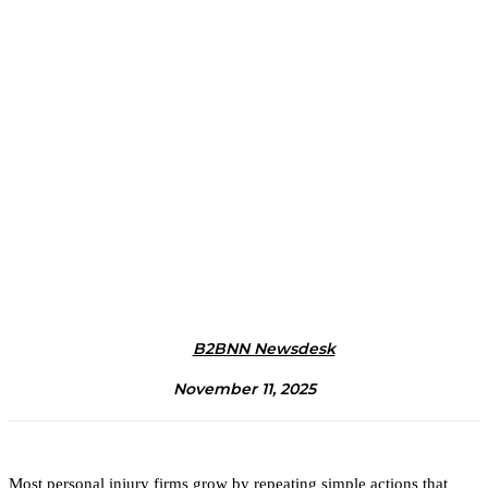
B2BNN Newsdesk
November 11, 2025
Most personal injury firms grow by repeating simple actions that