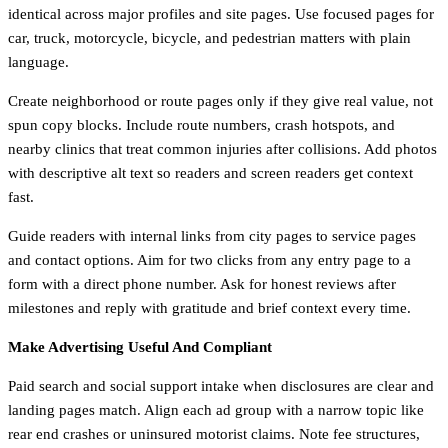
identical across major profiles and site pages. Use focused pages for
car, truck, motorcycle, bicycle, and pedestrian matters with plain
language.
Create neighborhood or route pages only if they give real value, not
spun copy blocks. Include route numbers, crash hotspots, and
nearby clinics that treat common injuries after collisions. Add photos
with descriptive alt text so readers and screen readers get context
fast.
Guide readers with internal links from city pages to service pages
and contact options. Aim for two clicks from any entry page to a
form with a direct phone number. Ask for honest reviews after
milestones and reply with gratitude and brief context every time.
Make Advertising Useful And Compliant
Paid search and social support intake when disclosures are clear and
landing pages match. Align each ad group with a narrow topic like
rear end crashes or uninsured motorist claims. Note fee structures,