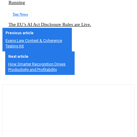
Running
Top News
The EU’s AI Act Disclosure Rules are Live.
Previous article
Evans Law Context & Coherence
Testing Kit
Next article
How Smarter Recognition Drives
Productivity and Profitability