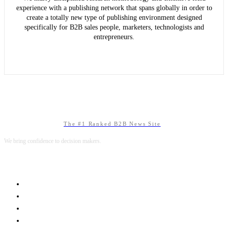
experience with a publishing network that spans globally in order to
create a totally new type of publishing environment designed
specifically for B2B sales people, marketers, technologists and
entrepreneurs.
The #1 Ranked B2B News Site
We bring confidence to decision makers.
B2B MARKETING
B2B TECHNOLOGY
B2B SALES
B2B SERVICES