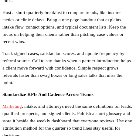
tools.
Host a short quarterly breakfast to compare trends, like insurer
tactics or clinic delays. Bring a one page handout that explains
intake flow, contact options, and typical document lists. Keep the
focus on helping their clients rather than pitching case values or
recent wins.
Track signed cases, satisfaction scores, and update frequency by
referral source. Call to say thanks when a partner introduction helps
a client move forward with confidence. Simple respect grows
referrals faster than swag boxes or long sales talks that miss the
point.
Standardize KPIs And Cadence Across Teams
Marketing
, intake, and attorneys need the same definitions for leads,
qualified prospects, and signed clients. Publish a short glossary and
store it beside the weekly dashboard that everyone reviews. Use one
attribution method for the quarter so trend lines stay useful for
decisions.