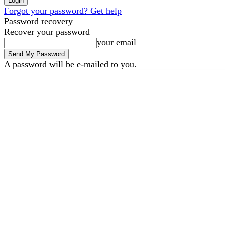
Forgot your password? Get help
Password recovery
Recover your password
your email
A password will be e-mailed to you.
B2B Marketing
B2B Techno
Friday, August 7, 2026
Sign in / Join