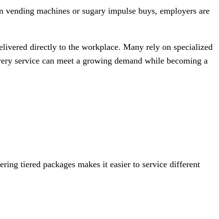
g on vending machines or sugary impulse buys, employers are
elivered directly to the workplace. Many rely on specialized
elivery service can meet a growing demand while becoming a
ring tiered packages makes it easier to service different