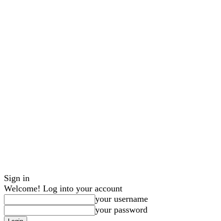
Sign in
Welcome! Log into your account
your username
your password