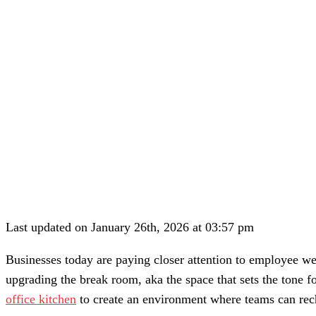
Last updated on January 26th, 2026 at 03:57 pm
Businesses today are paying closer attention to employee wel
upgrading the break room, aka the space that sets the tone fo
office kitchen
to create an environment where teams can rec