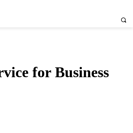
vice for Business
tsApp
Telegram