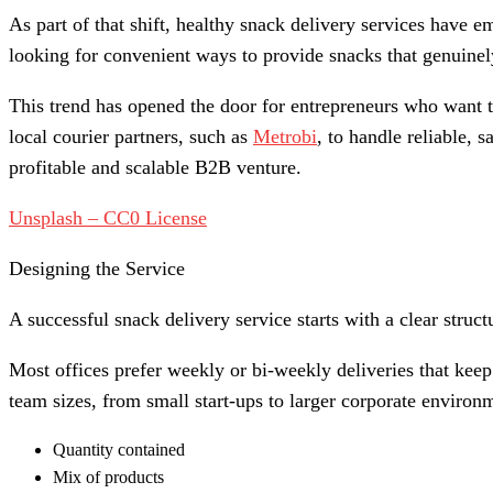
As part of that shift, healthy snack delivery services have 
looking for convenient ways to provide snacks that genuine
This trend has opened the door for entrepreneurs who want to
local courier partners, such as
Metrobi
, to handle reliable,
profitable and scalable B2B venture.
Unsplash – CC0 License
Designing the Service
A successful snack delivery service starts with a clear struc
Most offices prefer weekly or bi-weekly deliveries that keep
team sizes, from small start-ups to larger corporate enviro
Quantity contained
Mix of products