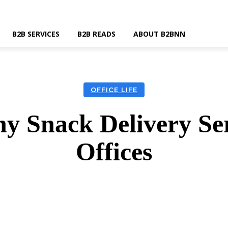
B2B SERVICES
B2B READS
ABOUT B2BNN
OFFICE LIFE
hy Snack Delivery Ser
Offices
k
Twitter
Linkedin
Email
Wha