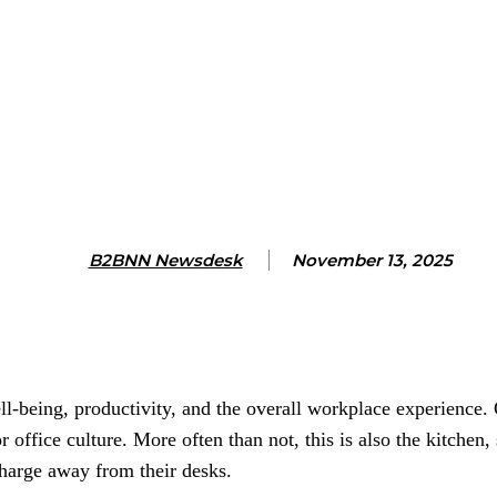
B2BNN Newsdesk
November 13, 2025
l-being, productivity, and the overall workplace experience. 
r office culture. More often than not, this is also the kitchen
harge away from their desks.