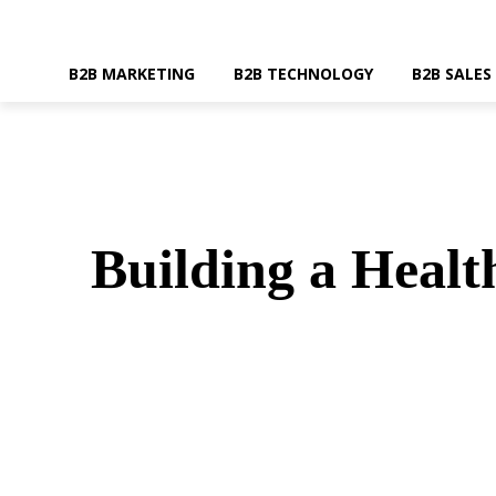
B2B MARKETING
B2B TECHNOLOGY
B2B SALES
Building a Healt
SHARE
Faceboo