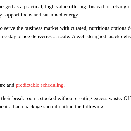
emerged as a practical, high-value offering. Instead of relyin
ly support focus and sustained energy.
 serve the business market with curated, nutritious options d
 same-day office deliveries at scale. A well-designed snack d
ture and
predictable scheduling
.
 their break rooms stocked without creating excess waste. Offe
nments. Each package should outline the following: