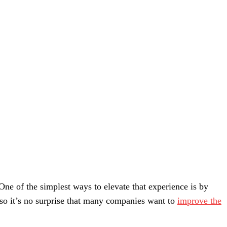
One of the simplest ways to elevate that experience is by
, so it’s no surprise that many companies want to
improve the