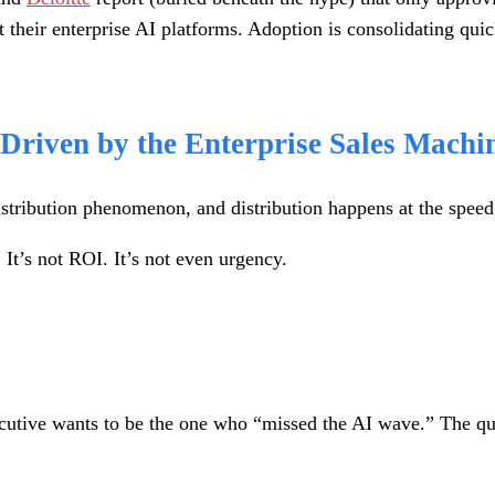
eir enterprise AI platforms. Adoption is consolidating quickl
 Driven by the Enterprise Sales Machi
istribution phenomenon, and distribution happens at the speed
 It’s not ROI. It’s not even urgency.
cutive wants to be the one who “missed the AI wave.” The qu