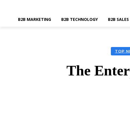
B2B MARKETING
B2B TECHNOLOGY
B2B SALES
TOP N
The Enterp
SHARE
Faceboo