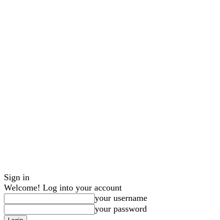
Sign in
Welcome! Log into your account
your username
your password