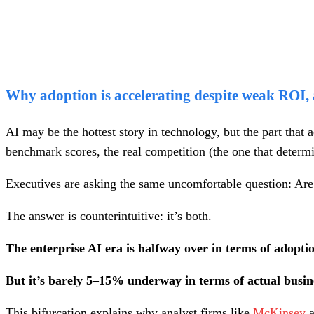
Why adoption is accelerating despite weak ROI, a
AI may be the hottest story in technology, but the part that 
benchmark scores, the real competition (the one that determin
Executives are asking the same uncomfortable question: Are w
The answer is counterintuitive: it’s both.
The enterprise AI era is halfway over in terms of adopti
But it’s barely 5–15% underway in terms of actual busi
This bifurcation explains why analyst firms like
McKinsey
a