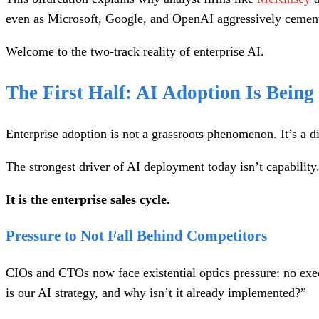
even as Microsoft, Google, and OpenAI aggressively cement th
Welcome to the two-track reality of enterprise AI.
The First Half: AI Adoption Is Being
Enterprise adoption is not a grassroots phenomenon. It’s a d
The strongest driver of AI deployment today isn’t capability.
It is the enterprise sales cycle.
Pressure to Not Fall Behind Competitors
CIOs and CTOs now face existential optics pressure: no exe
is our AI strategy, and why isn’t it already implemented?”