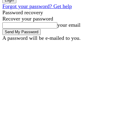
Forgot your password? Get help
Password recovery
Recover your password
your email
A password will be e-mailed to you.
B2B Marketing
B2B Tech
Saturday, August 8, 2026
Sign in / Join