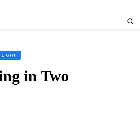
TLIGHT
ting in Two
tsApp
Telegram