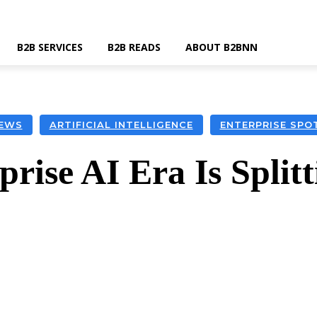
B2B SERVICES
B2B READS
ABOUT B2BNN
EWS
ARTIFICIAL INTELLIGENCE
ENTERPRISE SPO
rise AI Era Is Split
k
Twitter
Linkedin
Email
Wha