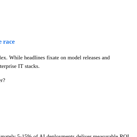
e race
plex. While headlines fixate on model releases and
terprise IT stacks.
er?
vimately 5-15% of AI deployments deliver measurable ROI,