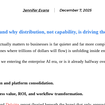
Jennifer Evans
December 7, 2025
nd why distribution, not capability, is driving th
actually matters to businesses is far quieter and far more com
es where trillions of dollars will flow) is unfolding inside en
e entering the enterprise AI era, or is it already halfway ov
on and platform consolidation.
ness value, ROI, and workflow transformation.
nd
Deloitte
report (buried beneath the hype) that only appro