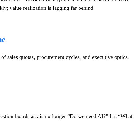
y; value realization is lagging far behind.
ne
 of sales quotas, procurement cycles, and executive optics.
estion boards ask is no longer “Do we need AI?” It’s “What