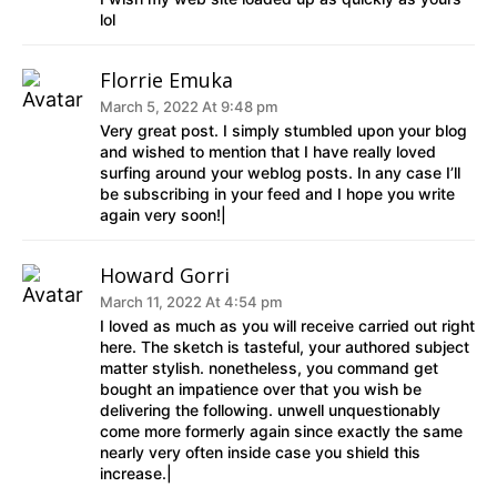
lol
Florrie Emuka
March 5, 2022 At 9:48 pm
Very great post. I simply stumbled upon your blog
and wished to mention that I have really loved
surfing around your weblog posts. In any case I’ll
be subscribing in your feed and I hope you write
again very soon!|
Howard Gorri
March 11, 2022 At 4:54 pm
I loved as much as you will receive carried out right
here. The sketch is tasteful, your authored subject
matter stylish. nonetheless, you command get
bought an impatience over that you wish be
delivering the following. unwell unquestionably
come more formerly again since exactly the same
nearly very often inside case you shield this
increase.|