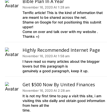
Bible Plan In A Year
November 16, 2020 At 1:28 am
Terrific article! This is the kind of information that
are meant to be shared across the net.
Shame on Google for not positioning this submit
upper!
Come on over and talk over with my website .
Thanks =)
Highly Recommended Internet Page
November 16, 2020 At 1:58 am
I have read so many articles about the blogger
lovers but this paragraph is
genuinely a good paragraph, keep it up.
Get $500 Now By United Finances
November 16, 2020 At 2:28 am
It is not my first time to pay a visit this site, i am
visiting this site dailly and obtain good information
from here all the
time.