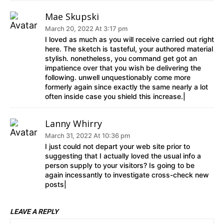
Mae Skupski
March 20, 2022 At 3:17 pm
I loved as much as you will receive carried out right
here. The sketch is tasteful, your authored material
stylish. nonetheless, you command get got an
impatience over that you wish be delivering the
following. unwell unquestionably come more
formerly again since exactly the same nearly a lot
often inside case you shield this increase.|
Lanny Whirry
March 31, 2022 At 10:36 pm
I just could not depart your web site prior to
suggesting that I actually loved the usual info a
person supply to your visitors? Is going to be
again incessantly to investigate cross-check new
posts|
LEAVE A REPLY