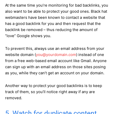
At the same time you’re monitoring for bad backlinks, you
also want to be able to protect your good ones. Black hat
webmasters have been known to contact a website that
has a good backlink for you and then request that the
backlink be removed – thus reducing the amount of
“love” Google shows you.
To prevent this, always use an email address from your
website domain (
you@yourdomain.com
) instead of one
from a free web-based email account like Gmail. Anyone
can sign up with an email address on those sites posing
as you, while they can’t get an account on your domain.
Another way to protect your good backlinks is to keep
track of them, so you’ll notice right away if any are
removed.
5. Watch for duplicate content