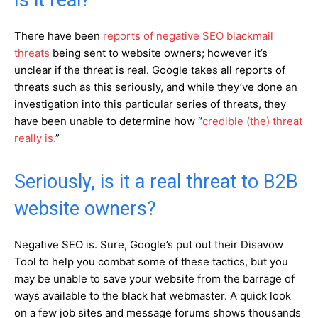
Is it real?
There have been
reports of negative SEO blackmail
threats
being sent to website owners; however it’s
unclear if the threat is real. Google takes all reports of
threats such as this seriously, and while they’ve done an
investigation into this particular series of threats, they
have been unable to determine how “
credible (the) threat
really is.
”
Seriously, is it a real threat to B2B
website owners?
Negative SEO is. Sure, Google’s put out their Disavow
Tool to help you combat some of these tactics, but you
may be unable to save your website from the barrage of
ways available to the black hat webmaster. A quick look
on a few job sites and message forums shows thousands