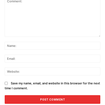
Comment:
N
Em
We
Save my name, email, and website in this browser for the next
time I comment.