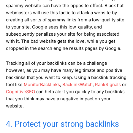
spammy website can have the opposite effect. Black hat
webmasters will use this tactic to attack a website by
creating all sorts of spammy links from a low-quality site
to your site. Google sees this low-quality, and
subsequently penalizes your site for being associated
with it. The bad website gets the love, while you get
dropped in the search engine results pages by Google.
Tracking all of your backlinks can be a challenge
however, as you may have many legitimate and positive
backlinks that you want to keep. Using a backlink tracking
tool like
MonitorBacklinks
,
BacklinkWatch
,
RankSignals
or
CognitiveSEO
can help alert you quickly to any backlinks
that you think may have a negative impact on your
website.
4. Protect your strong backlinks