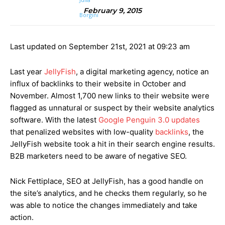
February 9, 2015
Last updated on September 21st, 2021 at 09:23 am
Last year
JellyFish
, a digital marketing agency, notice an
influx of backlinks to their website in October and
November. Almost 1,700 new links to their website were
flagged as unnatural or suspect by their website analytics
software. With the latest
Google Penguin 3.0 updates
that penalized websites with low-quality
backlinks
, the
JellyFish website took a hit in their search engine results.
B2B marketers need to be aware of negative SEO.
Nick Fettiplace, SEO at JellyFish, has a good handle on
the site’s analytics, and he checks them regularly, so he
was able to notice the changes immediately and take
action.