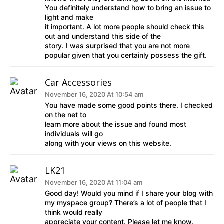
You definitely understand how to bring an issue to
light and make
it important. A lot more people should check this
out and understand this side of the
story. I was surprised that you are not more
popular given that you certainly possess the gift.
Car Accessories
November 16, 2020 At 10:54 am
You have made some good points there. I checked
on the net to
learn more about the issue and found most
individuals will go
along with your views on this website.
LK21
November 16, 2020 At 11:04 am
Good day! Would you mind if I share your blog with
my myspace group? There’s a lot of people that I
think would really
appreciate your content. Please let me know.