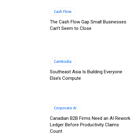
Cash Flow
The Cash Flow Gap Small Businesses
Can’t Seem to Close
Cambodia
Southeast Asia Is Building Everyone
Else’s Compute
Corporate AI
Canadian B2B Firms Need an AI Rework
Ledger Before Productivity Claims
Count