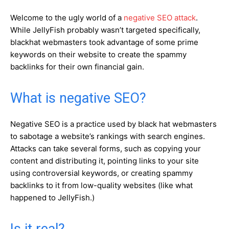
Welcome to the ugly world of a
negative SEO attack
.
While JellyFish probably wasn’t targeted specifically,
blackhat webmasters took advantage of some prime
keywords on their website to create the spammy
backlinks for their own financial gain.
What is negative SEO?
Negative SEO is a practice used by black hat webmasters
to sabotage a website’s rankings with search engines.
Attacks can take several forms, such as copying your
content and distributing it, pointing links to your site
using controversial keywords, or creating spammy
backlinks to it from low-quality websites (like what
happened to JellyFish.)