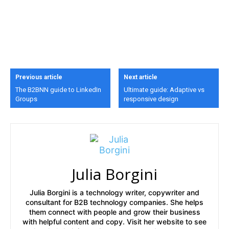
Previous article
Next article
The B2BNN guide to LinkedIn
Ultimate guide: Adaptive vs
Groups
responsive design
Julia Borgini
Julia Borgini is a technology writer, copywriter and
consultant for B2B technology companies. She helps
them connect with people and grow their business
with helpful content and copy. Visit her website to see