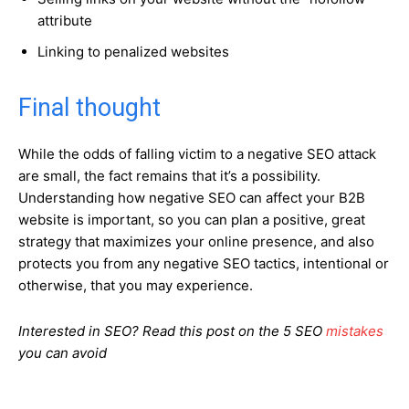
attribute
Linking to penalized websites
Final thought
While the odds of falling victim to a negative SEO attack
are small, the fact remains that it’s a possibility.
Understanding how negative SEO can affect your B2B
website is important, so you can plan a positive, great
strategy that maximizes your online presence, and also
protects you from any negative SEO tactics, intentional or
otherwise, that you may experience.
Interested in SEO? Read this post on the 5 SEO
mistakes
you can avoid