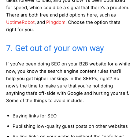
takes forever to load, and you know it’s been optimized
for speed, which could be a signal that there’s a problem.
There are both free and paid options here, such as
UptimeRobot
, and
Pingdom
. Choose the option that’s
right for you.
7. Get out of your own way
If you’ve been doing SEO on your B2B website for a while
now, you know the search engine content rules that’ll
help you get higher rankings in the SERPs, right? So
now’s the time to make sure that you’re not doing
anything that’s off-side with Google and hurting yourself.
Some of the things to avoid include:
Buying links for SEO
Publishing low-quality guest posts on other websites
Selling links on your website without the “nofollow”