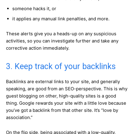
someone hacks it, or
it applies any manual link penalties, and more.
These alerts give you a heads-up on any suspicious
activities, so you can investigate further and take any
corrective action immediately.
3. Keep track of your backlinks
Backlinks are external links to your site, and generally
speaking, are good from an SEO-perspective. This is why
guest blogging on other, high-quality sites is a good
thing. Google rewards your site with a little love because
you’ve got a backlink from that other site. It’s “love by
association.”
On the flip side, being associated with a low-quality,