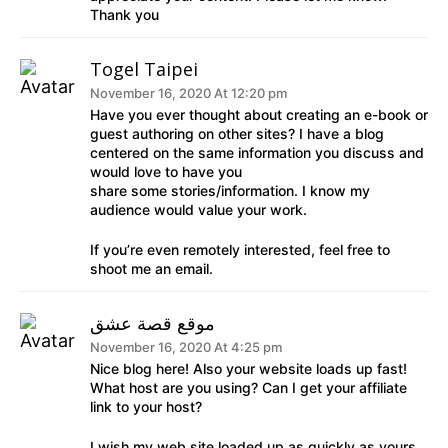
Thank you
Togel Taipei
November 16, 2020 At 12:20 pm
Have you ever thought about creating an e-book or
guest authoring on other sites? I have a blog
centered on the same information you discuss and
would love to have you
share some stories/information. I know my
audience would value your work.
If you’re even remotely interested, feel free to
shoot me an email.
موقع قصة عشق
November 16, 2020 At 4:25 pm
Nice blog here! Also your website loads up fast!
What host are you using? Can I get your affiliate
link to your host?
I wish my web site loaded up as quickly as yours