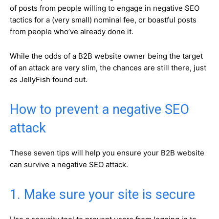
of posts from people willing to engage in negative SEO
tactics for a (very small) nominal fee, or boastful posts
from people who’ve already done it.
While the odds of a B2B website owner being the target
of an attack are very slim, the chances are still there, just
as JellyFish found out.
How to prevent a negative SEO
attack
These seven tips will help you ensure your B2B website
can survive a negative SEO attack.
1. Make sure your site is secure