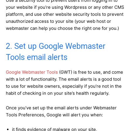
Use a security tool to prevent users from logging in to
your website if you’re using Wordpress or any other CMS
platform, and use other website security tools to prevent
unauthorized access to your site (your web host or
webmaster can help you choose the right one for you.)
2. Set up Google Webmaster
Tools email alerts
Google Webmaster Tools
(GWT) is free to use, and come
with a lot of functionality. The email alerts is a good tool
to use for website owners, especially if you’re not in the
habit of checking in on your site’s health regularly.
Once you’ve set up the email alerts under Webmaster
Tools Preferences, Google will alert you when:
it finds evidence of malware on your site,