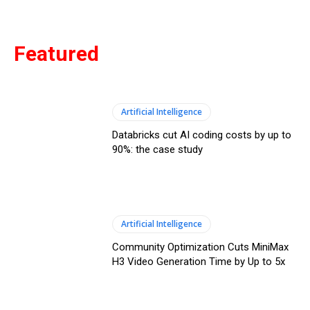
Featured
Artificial Intelligence
Databricks cut AI coding costs by up to
90%: the case study
Artificial Intelligence
Community Optimization Cuts MiniMax
H3 Video Generation Time by Up to 5x