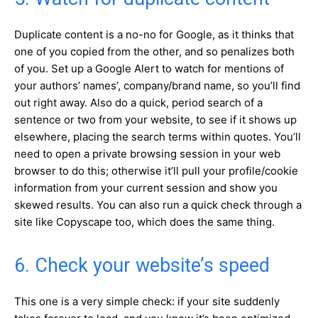
Duplicate content is a no-no for Google, as it thinks that
one of you copied from the other, and so penalizes both
of you. Set up a Google Alert to watch for mentions of
your authors’ names’, company/brand name, so you’ll find
out right away. Also do a quick, period search of a
sentence or two from your website, to see if it shows up
elsewhere, placing the search terms within quotes. You’ll
need to open a private browsing session in your web
browser to do this; otherwise it’ll pull your profile/cookie
information from your current session and show you
skewed results. You can also run a quick check through a
site like Copyscape too, which does the same thing.
6. Check your website’s speed
This one is a very simple check: if your site suddenly