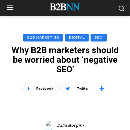
B2B MARKETING
DIGITAL
SEO
Why B2B marketers should
be worried about ‘negative
SEO’
Facebook
Twitter
Julia Borgini