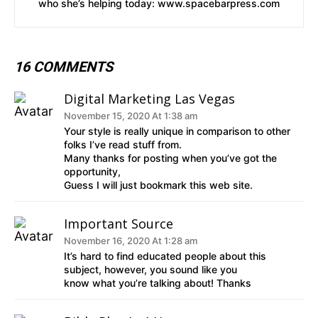
who she’s helping today: www.spacebarpress.com
16 COMMENTS
Digital Marketing Las Vegas
November 15, 2020 At 1:38 am
Your style is really unique in comparison to other
folks I’ve read stuff from.
Many thanks for posting when you’ve got the
opportunity,
Guess I will just bookmark this web site.
Important Source
November 16, 2020 At 1:28 am
It’s hard to find educated people about this
subject, however, you sound like you
know what you’re talking about! Thanks