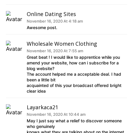
Online Dating Sites
November 16, 2020 At 4:18 am
Awesome post.
Wholesale Women Clothing
November 16, 2020 At 7:55 am
Great beat ! I would like to apprentice while you
amend your website, how can i subscribe for a
blog website?
The account helped me a acceptable deal. I had
been a little bit
acquainted of this your broadcast offered bright
clear idea
Layarkaca21
November 16, 2020 At 10:44 am
May I just say what a relief to discover someone
who genuinely
knows what they are talking about on the internet.