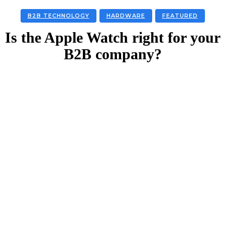
B2B TECHNOLOGY
HARDWARE
FEATURED
Is the Apple Watch right for your
B2B company?
Facebook
Twitter
Linkedin
Email