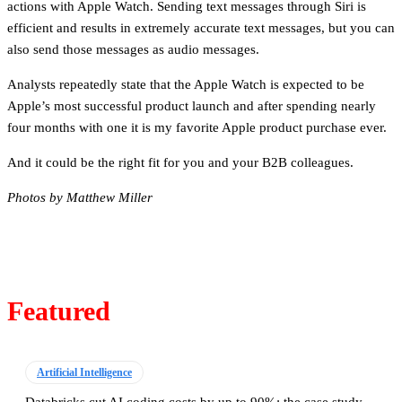
actions with Apple Watch. Sending text messages through Siri is
efficient and results in extremely accurate text messages, but you can
also send those messages as audio messages.
Analysts repeatedly state that the Apple Watch is expected to be
Apple’s most successful product launch and after spending nearly
four months with one it is my favorite Apple product purchase ever.
And it could be the right fit for you and your B2B colleagues.
Photos by Matthew Miller
Featured
Artificial Intelligence