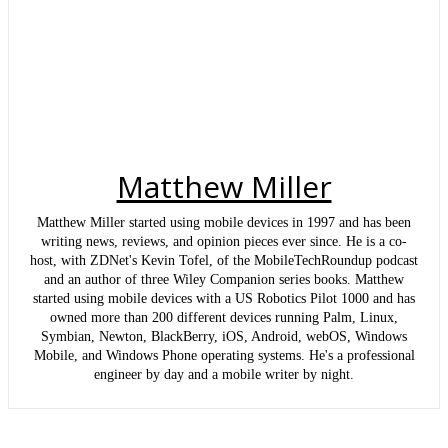
Matthew Miller
Matthew Miller started using mobile devices in 1997 and has been
writing news, reviews, and opinion pieces ever since. He is a co-
host, with ZDNet's Kevin Tofel, of the MobileTechRoundup podcast
and an author of three Wiley Companion series books. Matthew
started using mobile devices with a US Robotics Pilot 1000 and has
owned more than 200 different devices running Palm, Linux,
Symbian, Newton, BlackBerry, iOS, Android, webOS, Windows
Mobile, and Windows Phone operating systems. He's a professional
engineer by day and a mobile writer by night.