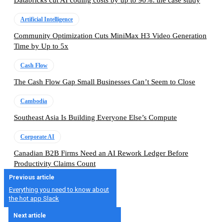
Databricks cut AI coding costs by up to 90%: the case study
Artificial Intelligence
Community Optimization Cuts MiniMax H3 Video Generation
Time by Up to 5x
Cash Flow
The Cash Flow Gap Small Businesses Can’t Seem to Close
Cambodia
Southeast Asia Is Building Everyone Else’s Compute
Corporate AI
Canadian B2B Firms Need an AI Rework Ledger Before
Productivity Claims Count
Previous article
Everything you need to know about
the hot app Slack
Next article