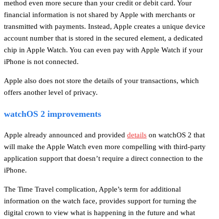
method even more secure than your credit or debit card. Your
financial information is not shared by Apple with merchants or
transmitted with payments. Instead, Apple creates a unique device
account number that is stored in the secured element, a dedicated
chip in Apple Watch. You can even pay with Apple Watch if your
iPhone is not connected.
Apple also does not store the details of your transactions, which
offers another level of privacy.
watchOS 2 improvements
Apple already announced and provided
details
on watchOS 2 that
will make the Apple Watch even more compelling with third-party
application support that doesn’t require a direct connection to the
iPhone.
The Time Travel complication, Apple’s term for additional
information on the watch face, provides support for turning the
digital crown to view what is happening in the future and what