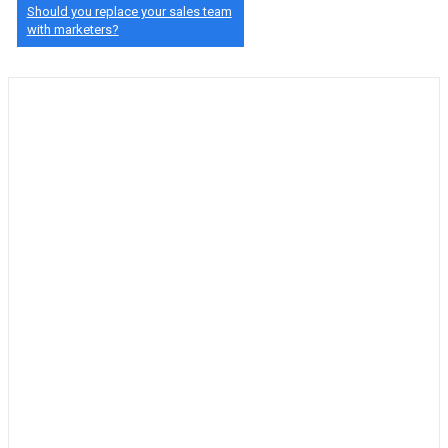
Should you replace your sales team
with marketers?