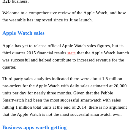
B2B business.
Welcome to a comprehensive review of the Apple Watch, and how
the wearable has improved since its June launch.
Apple Watch sales
Apple has yet to release official Apple Watch sales figures, but its
third quarter 2015 financial results
state
that the Apple Watch launch
was successful and helped contribute to increased revenue for the
quarter.
Third party sales analytics indicated there were about 1.5 million
pre-orders for the Apple Watch with daily sales estimated at 20,000
units per day for nearly three months. Given that the Pebble
Smartwatch had been the most successful smartwatch with sales
hitting 1 million total units at the end of 2014, there is no argument
that the Apple Watch is not the most successful smartwatch ever.
Business apps worth getting