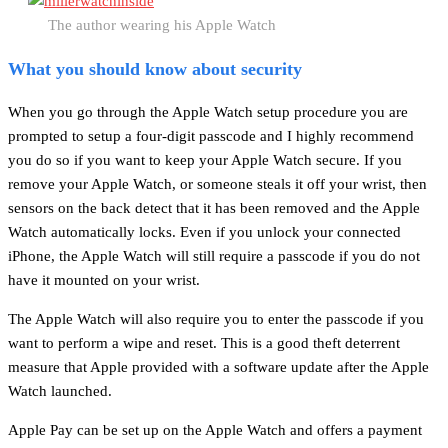
The author wearing his Apple Watch
What you should know about security
When you go through the Apple Watch setup procedure you are
prompted to setup a four-digit passcode and I highly recommend
you do so if you want to keep your Apple Watch secure. If you
remove your Apple Watch, or someone steals it off your wrist, then
sensors on the back detect that it has been removed and the Apple
Watch automatically locks. Even if you unlock your connected
iPhone, the Apple Watch will still require a passcode if you do not
have it mounted on your wrist.
The Apple Watch will also require you to enter the passcode if you
want to perform a wipe and reset. This is a good theft deterrent
measure that Apple provided with a software update after the Apple
Watch launched.
Apple Pay can be set up on the Apple Watch and offers a payment