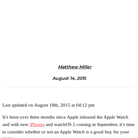
Matthew Miller
August 14, 2015
Last updated on August 18th, 2015 at 04:12 pm
It’s been over three months since Apple released the Apple Watch
and with new
iPhones
and watchOS 2 coming in September, it’s time
to consider whether or not an Apple Watch is a good buy for your