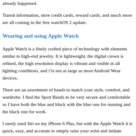
already happened.
Transit information, store credit cards, reward cards, and much more
are all coming in the free watchOS 2 update.
Wearing and using Apple Watch
Apple Watch is a finely crafted piece of technology with elements
similar to high-end jewelry. It is lightweight, the digital crown is
refined, the high resolution display is vibrant and visible in all
lighting conditions, and i’ts not as large as most Android Wear
devices.
There are an assortment of bands to match your style, comfort, and
wardrobe. I find the Sport Bands to be very secure and comfortable
so I have both the blue and black with the blue one for running and
the black one for work.
I rarely used Siri on my iPhone 6 Plus, but with the Apple Watch it is
quick, easy, and accurate to simply raise your wrist and initiate