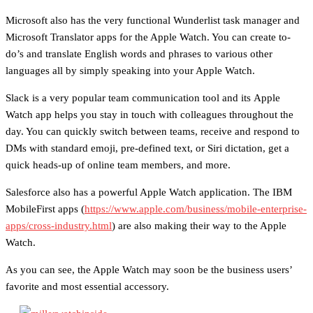
Microsoft also has the very functional Wunderlist task manager and
Microsoft Translator apps for the Apple Watch. You can create to-
do’s and translate English words and phrases to various other
languages all by simply speaking into your Apple Watch.
Slack is a very popular team communication tool and its Apple
Watch app helps you stay in touch with colleagues throughout the
day. You can quickly switch between teams, receive and respond to
DMs with standard emoji, pre-defined text, or Siri dictation, get a
quick heads-up of online team members, and more.
Salesforce also has a powerful Apple Watch application. The IBM
MobileFirst apps (
https://www.apple.com/business/mobile-enterprise-
apps/cross-industry.html
) are also making their way to the Apple
Watch.
As you can see, the Apple Watch may soon be the business users’
favorite and most essential accessory.