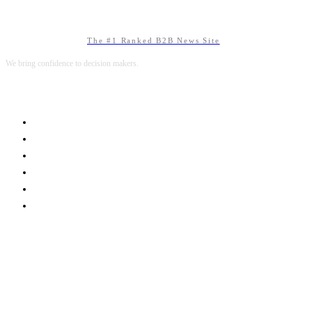
The #1 Ranked B2B News Site
We bring confidence to decision makers.
B2B MARKETING
B2B TECHNOLOGY
B2B SALES
B2B SERVICES
B2B READS
ABOUT B2BNN