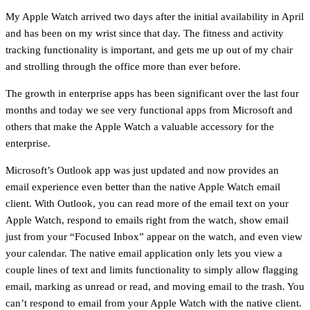
My Apple Watch arrived two days after the initial availability in April
and has been on my wrist since that day. The fitness and activity
tracking functionality is important, and gets me up out of my chair
and strolling through the office more than ever before.
The growth in enterprise apps has been significant over the last four
months and today we see very functional apps from Microsoft and
others that make the Apple Watch a valuable accessory for the
enterprise.
Microsoft’s Outlook app was just updated and now provides an
email experience even better than the native Apple Watch email
client. With Outlook, you can read more of the email text on your
Apple Watch, respond to emails right from the watch, show email
just from your “Focused Inbox” appear on the watch, and even view
your calendar. The native email application only lets you view a
couple lines of text and limits functionality to simply allow flagging
email, marking as unread or read, and moving email to the trash. You
can’t respond to email from your Apple Watch with the native client.