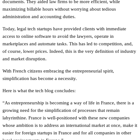
documents. They aided law firms to be more efficient, while
maximizing billable hours without worrying about tedious
administration and accounting duties.
Today, legal tech startups have provided clients with immediate
access to online software to avoid the lawyers, operate in
marketplaces and automate tasks. This has led to competition, and,
of course, lower prices. Indeed, this is the very definition of industry
and market disruption.
With French citizens embracing the entrepreneurial spirit,
simplification has become a necessity.
Here is what the tech blog concludes:
“As entrepreneurship is becoming a way of life in France, there is a
growing need for the simplification of processes that remain
labyrinthine. France is well-positioned with these new companies
whose ambition is to address an international market at once, make it
easier for foreign startups in France and for all companies in other