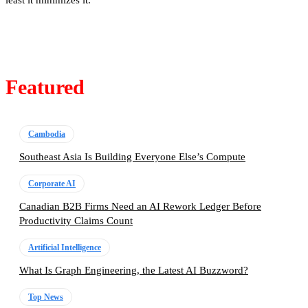
least it minimizes it.
Featured
Cambodia
Southeast Asia Is Building Everyone Else’s Compute
Corporate AI
Canadian B2B Firms Need an AI Rework Ledger Before
Productivity Claims Count
Artificial Intelligence
What Is Graph Engineering, the Latest AI Buzzword?
Top News