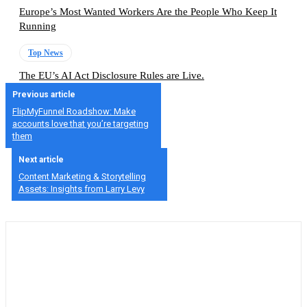
Europe’s Most Wanted Workers Are the People Who Keep It
Running
Top News
The EU’s AI Act Disclosure Rules are Live.
Previous article
FlipMyFunnel Roadshow: Make
accounts love that you’re targeting
them
Next article
Content Marketing & Storytelling
Assets: Insights from Larry Levy