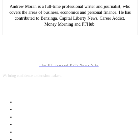
Andrew Moran is a full-time professional writer and journalist, who
covers the areas of business, economics and personal finance. He has
contributed to Benzinga, Capital Liberty News, Career Addict,
Money Morning and PFHub.
The #1 Ranked B2B News Site
We bring confidence to decision makers.
B2B MARKETING
B2B TECHNOLOGY
B2B SALES
B2B SERVICES
B2B READS
ABOUT B2BNN