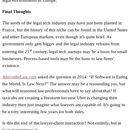
legal environments in Europe.”
Final Thoughts
The seeds of the legal tech industry may have just been planted in
France, but the history of this niche can be found in the United States
and other European markets, even though it’s quite brief. As
government only gets bigger and the legal industry refrains from
st
entering the 21
century, legal tech startups may be a boon for small
businesses. Process-based tools may be the bane to law firms’
existence.
AbovetheLaw.com
asked the question in 2014: “If Software is Eating
the World, Is Law Next?” The answer may be a resounding yes, but
what will seasoned law professionals have to say about that? If
taxicabs are creating a firestorm because Uber is changing their
industry then just imagine what lawyers are capable of. It’s going to
be a very interesting few years for both sides.
Is this the end of the lawyer-client interaction? Not entirely, but at