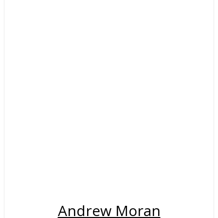
Andrew Moran