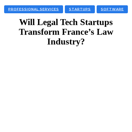
PROFESSIONAL SERVICES
STARTUPS
SOFTWARE
Will Legal Tech Startups
Transform France’s Law
Industry?
Facebook
Twitter
Linkedin
Email