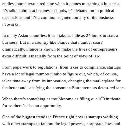
endless bureaucratic red tape when it comes to starting a business.
It’s talked about at business schools, it’s debated on in political
discussions and it’s a common segment on any of the business
networks.
In many Asian countries, it can take as little as 24 hours to start a
business. But in a country like France that number soars
dramatically. France is known to make the lives of entrepreneurs
extra difficult, especially from the point of view of law.
From paperwork to regulations, from taxes to compliance, startups
have a lot of legal mumbo jumbo to figure out, which, of course,
takes time away from its innovation, changing the marketplace for
the better and satisfying the consumer. Entrepreneurs detest red tape.
When there’s something as troublesome as filling out 100 intricate
forms there’s also an opportunity.
One of the biggest trends in France right now is startups working
with other startups to fathom the legal process, corporate laws and