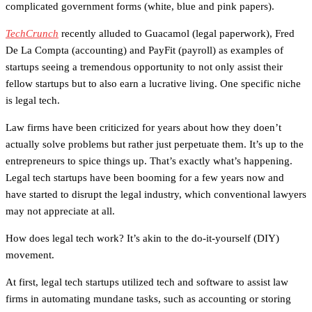
complicated government forms (white, blue and pink papers).
TechCrunch
recently alluded to Guacamol (legal paperwork), Fred
De La Compta (accounting) and PayFit (payroll) as examples of
startups seeing a tremendous opportunity to not only assist their
fellow startups but to also earn a lucrative living. One specific niche
is legal tech.
Law firms have been criticized for years about how they doen’t
actually solve problems but rather just perpetuate them. It’s up to the
entrepreneurs to spice things up. That’s exactly what’s happening.
Legal tech startups have been booming for a few years now and
have started to disrupt the legal industry, which conventional lawyers
may not appreciate at all.
How does legal tech work? It’s akin to the do-it-yourself (DIY)
movement.
At first, legal tech startups utilized tech and software to assist law
firms in automating mundane tasks, such as accounting or storing