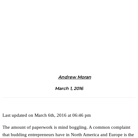
Andrew Moran
March 1, 2016
Last updated on March 6th, 2016 at 06:46 pm
The amount of paperwork is mind boggling. A common complaint
that budding entrepreneurs have in North America and Europe is the