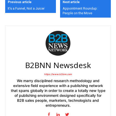
Previous article
Next article
It’s a Funnel, Not a Juicer
Appointment Roundup:
People on the Move
B2BNN Newsdesk
https://www.b2bnn.com
We marry disciplined research methodology and
extensive field experience with a publishing network
that spans globally in order to create a totally new type
of publishing environment designed specifically for
B2B sales people, marketers, technologists and
entrepreneurs.