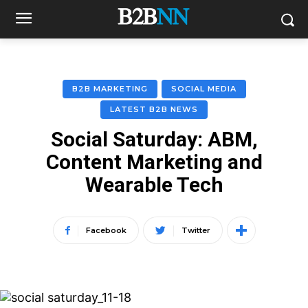
B2B MARKETING
SOCIAL MEDIA
LATEST B2B NEWS
Social Saturday: ABM,
Content Marketing and
Wearable Tech
Facebook
Twitter