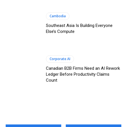
Cambodia
Southeast Asia Is Building Everyone
Else’s Compute
Corporate AI
Canadian B2B Firms Need an AI Rework
Ledger Before Productivity Claims
Count