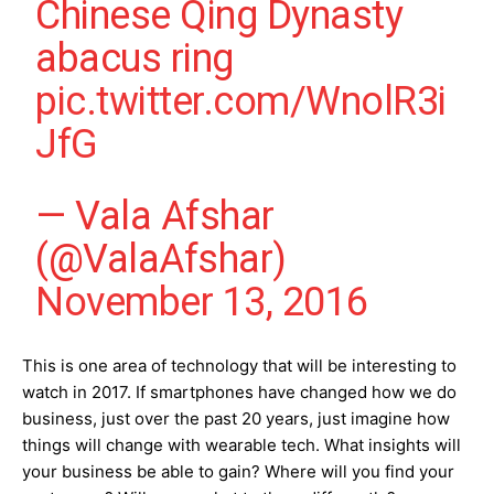
Chinese Qing Dynasty
abacus ring
pic.twitter.com/WnolR3i
JfG
— Vala Afshar
(@ValaAfshar)
November 13, 2016
This is one area of technology that will be interesting to
watch in 2017. If smartphones have changed how we do
business, just over the past 20 years, just imagine how
things will change with wearable tech. What insights will
your business be able to gain? Where will you find your