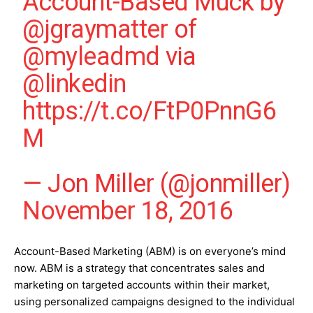
Account-Based Muck by
@jgraymatter
of
@myleadmd
via
@linkedin
https://t.co/FtP0PnnG6
M
— Jon Miller (@jonmiller)
November 18, 2016
Account-Based Marketing (ABM) is on everyone’s mind
now. ABM is a strategy that concentrates sales and
marketing on targeted accounts within their market,
using personalized campaigns designed to the individual