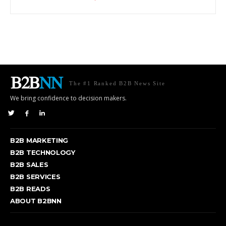
The #1 Ranked B2B News Site
We bring confidence to decision makers.
B2B MARKETING
B2B TECHNOLOGY
B2B SALES
B2B SERVICES
B2B READS
ABOUT B2BNN