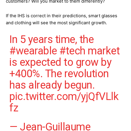
customers? Will you market to them differently?
If the IHS is correct in their predictions, smart glasses
and clothing will see the most significant growth.
In 5 years time, the
#wearable
#tech
market
is expected to grow by
+400%. The revolution
has already begun.
pic.twitter.com/yjQfVLlk
fz
— Jean-Guillaume