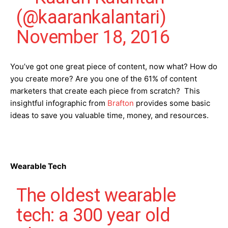
(@kaarankalantari)
November 18, 2016
You’ve got one great piece of content, now what? How do
you create more? Are you one of the 61% of content
marketers that create each piece from scratch? This
insightful infographic from
Brafton
provides some basic
ideas to save you valuable time, money, and resources.
Wearable Tech
The oldest wearable
tech: a 300 year old