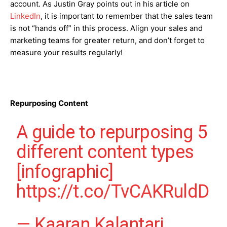
account. As Justin Gray points out in his article on
LinkedIn
, it is important to remember that the sales team
is not “hands off” in this process. Align your sales and
marketing teams for greater return, and don’t forget to
measure your results regularly!
Repurposing Content
A guide to repurposing 5
different content types
[infographic]
https://t.co/TvCAKRuldD
— Kaaran Kalantari