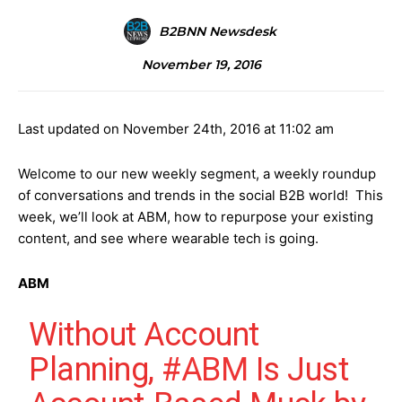
B2BNN Newsdesk
November 19, 2016
Last updated on November 24th, 2016 at 11:02 am
Welcome to our new weekly segment, a weekly roundup
of conversations and trends in the social B2B world! This
week, we’ll look at ABM, how to repurpose your existing
content, and see where wearable tech is going.
ABM
Without Account
Planning,
#ABM
Is Just