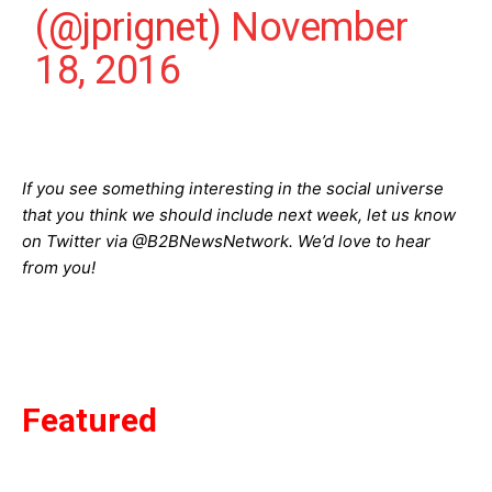
(@jprignet)
November
18, 2016
If you see something interesting in the social universe
that you think we should include next week, let us know
on Twitter via @B2BNewsNetwork. We’d love to hear
from you!
Featured