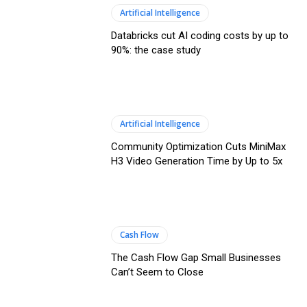
Artificial Intelligence
Databricks cut AI coding costs by up to
90%: the case study
Artificial Intelligence
Community Optimization Cuts MiniMax
H3 Video Generation Time by Up to 5x
Cash Flow
The Cash Flow Gap Small Businesses
Can’t Seem to Close