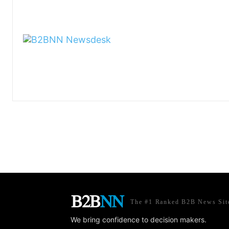
The #1 Ranked B2B News Sit
We bring confidence to decision makers.