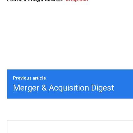
Previous article
Merger & Acquisition Digest