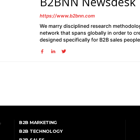
B2BNN Newsdesk
https://www.b2bnn.com
We marry disciplined research methodolog
network that spans globally in order to cr
designed specifically for B2B sales peopl
B2B MARKETING
e
B2B TECHNOLOGY