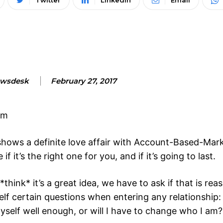
Twitter
Linkedin
Email
wsdesk
February 27, 2017
pm
shows a definite love affair with Account-Based-Mar
 it’s the right one for you, and if it’s going to last.
ink* it’s a great idea, we have to ask if that is re
elf certain questions when entering any relationship:
yself well enough, or will I have to change who I am?