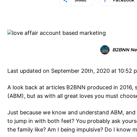
Facebook
SHARE
B2BNN Ne
Last updated on September 20th, 2020 at 10:52 
A look back at articles B2BNN produced in 2016, 
(ABM), but as with all great loves you must choose if
Just because we know and understand ABM, and *th
to jump in with both feet? You probably ask yours
the family like? Am I being impulsive? Do I know m