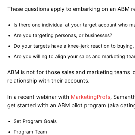
These questions apply to embarking on an ABM rel
Is there one individual at your target account who m
Are you targeting personas, or businesses?
Do your targets have a knee-jerk reaction to buying,
Are you willing to align your sales and marketing te
ABM is not for those sales and marketing teams l
relationship with their accounts.
In a recent webinar with
MarketingProfs
, Samanth
get started with an ABM pilot program (aka dating
Set Program Goals
Program Team