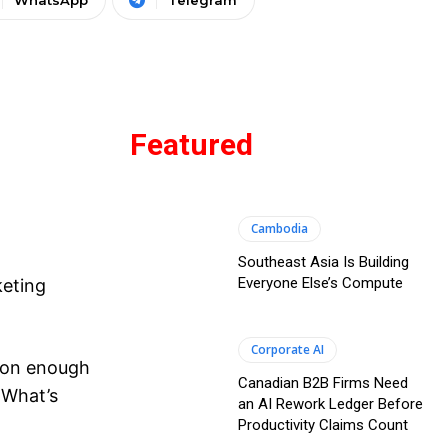
WhatsApp
Telegram
Featured
Cambodia
Southeast Asia Is Building
Everyone Else’s Compute
keting
Corporate AI
ason enough
Canadian B2B Firms Need
 What’s
an AI Rework Ledger Before
Productivity Claims Count