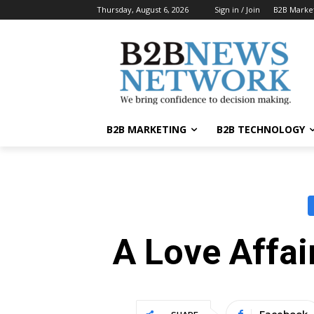
Thursday, August 6, 2026
Sign in / Join
B2B Marke
B2B MARKETING
B2B TECHNOLOGY
A Love Affa