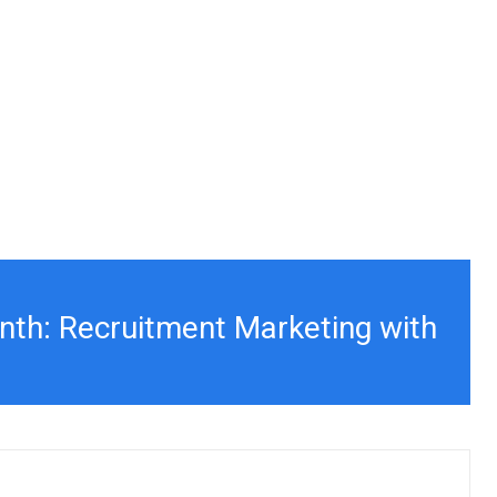
nth: Recruitment Marketing with