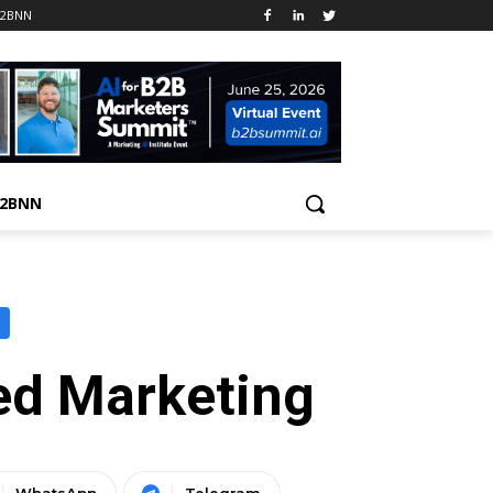
B2BNN
B2BNN
ed Marketing