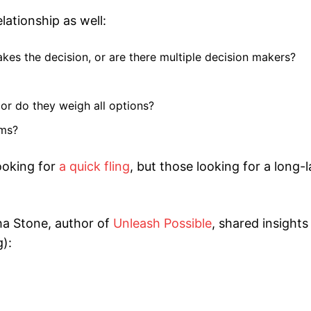
ationship as well:
akes the decision, or are there multiple decision makers?
 or do they weigh all options?
ams?
ooking for
a quick fling
, but those looking for a long-l
a Stone, author of
Unleash Possible
, shared insight
):