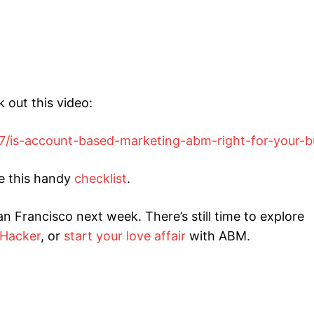
 out this video:
7/is-account-based-marketing-abm-right-for-your-b
se this handy
checklist
.
an Francisco next week. There’s still time to explore
 Hacker
, or
start your love affair
with ABM.