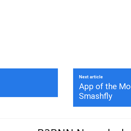
Next article
App of the Mo
Smashfly