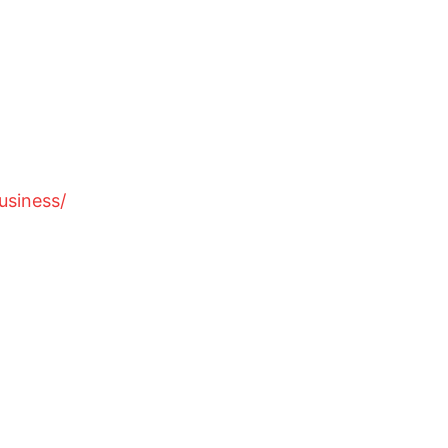
usiness/