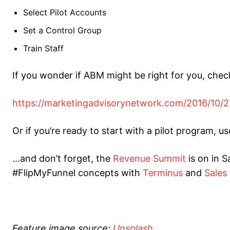
Select Pilot Accounts
Set a Control Group
Train Staff
If you wonder if ABM might be right for you, check
https://marketingadvisorynetwork.com/2016/10/2
Or if you’re ready to start with a pilot program, u
…and don’t forget, the
Revenue Summit
is on in S
#FlipMyFunnel concepts with
Terminus
and
Sales
Feature image source:
Unsplash