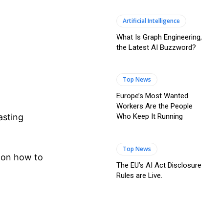
Artificial Intelligence
What Is Graph Engineering,
the Latest AI Buzzword?
Top News
Europe’s Most Wanted
Workers Are the People
Who Keep It Running
asting
Top News
s on how to
The EU’s AI Act Disclosure
Rules are Live.