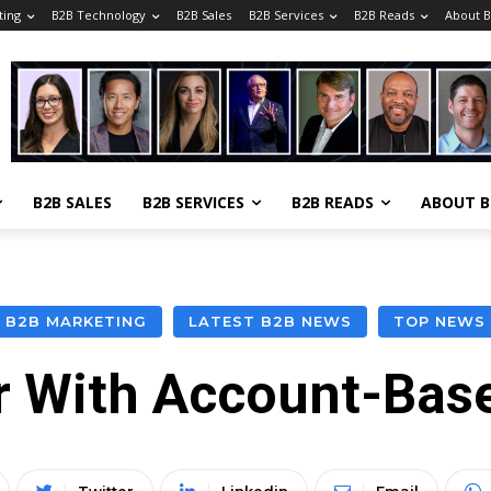
ting
B2B Technology
B2B Sales
B2B Services
B2B Reads
About 
B2B SALES
B2B SERVICES
B2B READS
ABOUT 
B2B MARKETING
LATEST B2B NEWS
TOP NEWS
ir With Account-Bas