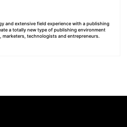
y and extensive field experience with a publishing
eate a totally new type of publishing environment
e, marketers, technologists and entrepreneurs.