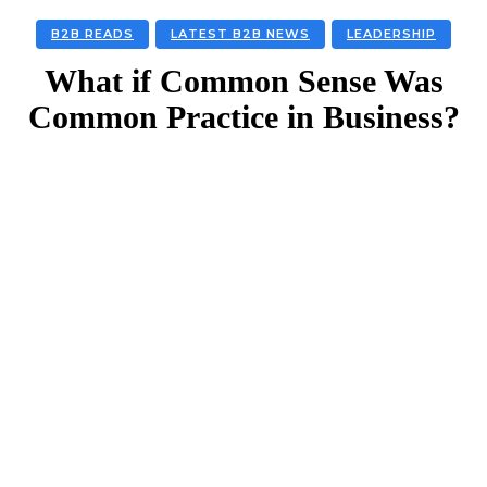
B2B READS
LATEST B2B NEWS
LEADERSHIP
What if Common Sense Was
Common Practice in Business?
Facebook
Twitter
Linkedin
Email