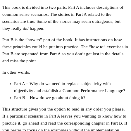
This book is divided into two parts. Part A includes descriptions of
common sense scenarios. The stories in Part A related to the
scenarios are true. Some of the stories may seem outrageous, but
they really
did
happen.
Part B is the “how to” part of the book. It has instructions on how
these principles could be put into practice. The “how to” exercises in
Part B are separated from Part A so you don’t get lost in the details
and miss the point.
In other words:
Part A = Why do we need to replace subjectivity with
objectivity and establish a Common Performance Language?
Part B = How do we go about doing it?
This structure gives you the option to read in any order you please.
If a particular scenario in Part A leaves you wanting to know how to
practice it, go ahead and read the corresponding chapter in Part B. If
you prefer to focus on the examples without the implementation