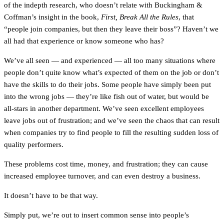
of the indepth research, who doesn’t relate with Buckingham &
Coffman’s insight in the book,
First, Break All the Rules
, that
“people join companies, but then they leave their boss”? Haven’t we
all had that experience or know someone who has?
We’ve all seen — and experienced — all too many situations where
people don’t quite know what’s expected of them on the job or don’t
have the skills to do their jobs. Some people have simply been put
into the wrong jobs — they’re like fish out of water, but would be
all-stars in another department. We’ve seen excellent employees
leave jobs out of frustration; and we’ve seen the chaos that can result
when companies try to find people to fill the resulting sudden loss of
quality performers.
These problems cost time, money, and frustration; they can cause
increased employee turnover, and can even destroy a business.
It doesn’t have to be that way.
Simply put, we’re out to insert common sense into people’s