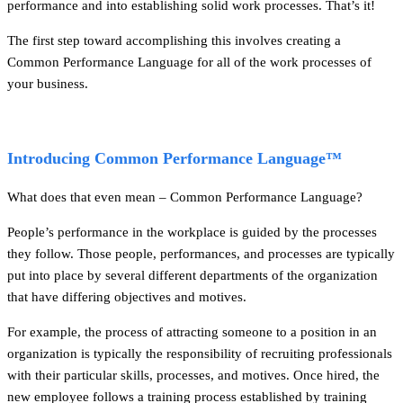
performance and into establishing solid work processes. That’s it!
The first step toward accomplishing this involves creating a
Common Performance Language for all of the work processes of
your business.
Introducing Common Performance Language™
What does that even mean – Common Performance Language?
People’s performance in the workplace is guided by the processes
they follow. Those people, performances, and processes are typically
put into place by several different departments of the organization
that have differing objectives and motives.
For example, the process of attracting someone to a position in an
organization is typically the responsibility of recruiting professionals
with their particular skills, processes, and motives. Once hired, the
new employee follows a training process established by training