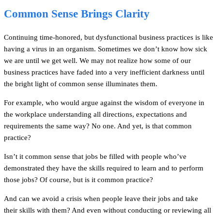
Common Sense Brings Clarity
Continuing time-honored, but dysfunctional business practices is like
having a virus in an organism. Sometimes we don’t know how sick
we are until we get well. We may not realize how some of our
business practices have faded into a very inefficient darkness until
the bright light of common sense illuminates them.
For example, who would argue against the wisdom of everyone in
the workplace understanding all directions, expectations and
requirements the same way? No one. And yet, is that common
practice?
Isn’t it common sense that jobs be filled with people who’ve
demonstrated they have the skills required to learn and to perform
those jobs? Of course, but is it common practice?
And can we avoid a crisis when people leave their jobs and take
their skills with them? And even without conducting or reviewing all