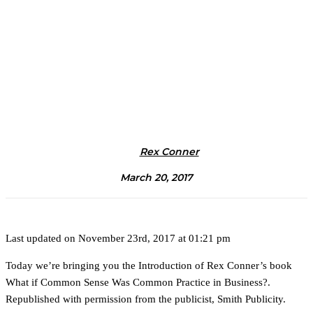
Rex Conner
March 20, 2017
Last updated on November 23rd, 2017 at 01:21 pm
Today we’re bringing you the Introduction of Rex Conner’s book
What if Common Sense Was Common Practice in Business?.
Republished with permission from the publicist, Smith Publicity.