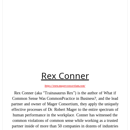
Rex Conner
https://www.magerconsortium.com/
Rex Conner (aka “Trainasaurus Rex”) is the author of What if
Common Sense Was CommonPractice in Business?, and the lead
partner and owner of Mager Consortium, they apply the uniquely
effective processes of Dr. Robert Mager to the entire spectrum of
human performance in the workplace. Conner has witnessed the
common violations of common sense while working as a trusted
partner inside of more than 50 companies in dozens of industries