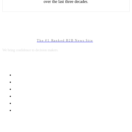
over the last three decades.
The #1 Ranked B2B News Site
We bring confidence to decision makers.
B2B MARKETING
B2B TECHNOLOGY
B2B SALES
B2B SERVICES
B2B READS
ABOUT B2BNN