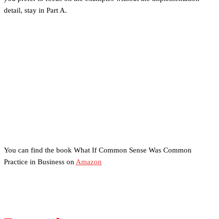
detail, stay in Part A.
You can find the book What If Common Sense Was Common
Practice in Business on
Amazon