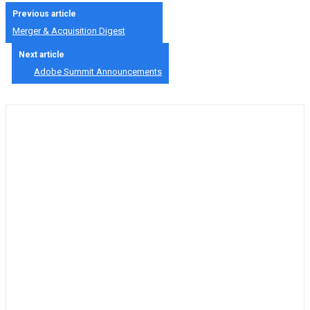
Previous article
Merger & Acquisition Digest
Next article
Adobe Summit Announcements