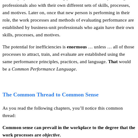
professionals also with their own different sets of skills, processes,
and motives. Later on, once that new person is performing in their
role, the work processes and methods of evaluating performance are
established by business-unit professionals who again have their own
skills, processes, and motives.
The potential for inefficiencies is
enormous
… unless … all of those
processes to attract, train, and evaluate are established using the
same performance principles, practices, and language.
That
would
be a
Common Performance Language
.
The Common Thread to Common Sense
As you read the following chapters, you’ll notice this common
thread:
Common sense can prevail in the workplace to the degree that the
work processes are
objective
.