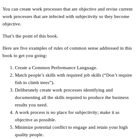
You can create work processes that are objective and revise current
work processes that are infected with subjectivity so they become
objective.
That’s the point of this book.
Here are five examples of rules of common sense addressed in this
book to get you going:
Create a Common Performance Language.
Match people’s skills with required job skills (“Don’t require
fish to climb trees”).
Deliberately create work processes identifying and
documenting all the skills required to produce the business
results you need.
A work process is no place for subjectivity; make it as
objective as possible.
Minimize potential conflict to engage and retain your high
quality people.