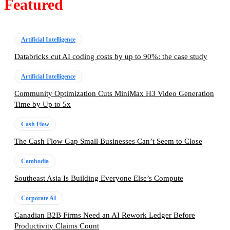
Featured
Artificial Intelligence
Databricks cut AI coding costs by up to 90%: the case study
Artificial Intelligence
Community Optimization Cuts MiniMax H3 Video Generation
Time by Up to 5x
Cash Flow
The Cash Flow Gap Small Businesses Can’t Seem to Close
Cambodia
Southeast Asia Is Building Everyone Else’s Compute
Corporate AI
Canadian B2B Firms Need an AI Rework Ledger Before
Productivity Claims Count