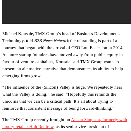
Michael Kousaie, TMX Group’s head of Business Development,
Technology, told
B2B News Network
the rebranding is part of a
journey that began with the arrival of CEO Lou Eccleston in 2014.
As more startup founders have moved away from public equity in
favour of venture capitalists, Kousaie said TMX Group wants to
present an alternative narrative that demonstrates its ability to help
emerging firms grow.
“The influence of the (Silicon) Valley is huge. We repeatedly hear
what the Valley is doing,” he said. “Hopefully this reminds the
unicorns that we can be a critical path. It’s all about trying to
reinforce that consistent message of being forward-thinking.”
The TMX Group recently brought on
Alison Simpson, formerly with
luxury retailer Holt Renfrew
, as its senior vice-president of