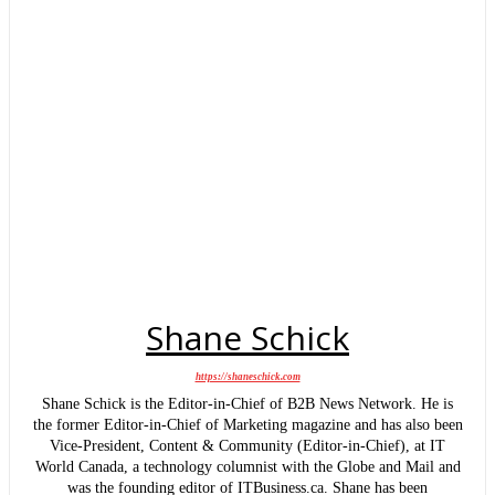
Shane Schick
https://shaneschick.com
Shane Schick is the Editor-in-Chief of B2B News Network. He is
the former Editor-in-Chief of Marketing magazine and has also been
Vice-President, Content & Community (Editor-in-Chief), at IT
World Canada, a technology columnist with the Globe and Mail and
was the founding editor of ITBusiness.ca. Shane has been