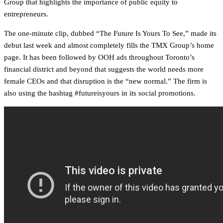
Group that highlights the importance of public equity to
entrepreneurs.
The one-minute clip, dubbed “The Future Is Yours To See,” made its
debut last week and almost completely fills the TMX Group’s home
page. It has been followed by OOH ads throughout Toronto’s
financial district and beyond that suggests the world needs more
female CEOs and that disruption is the “new normal.” The firm is
also using the hashtag #futureisyours in its social promotions.