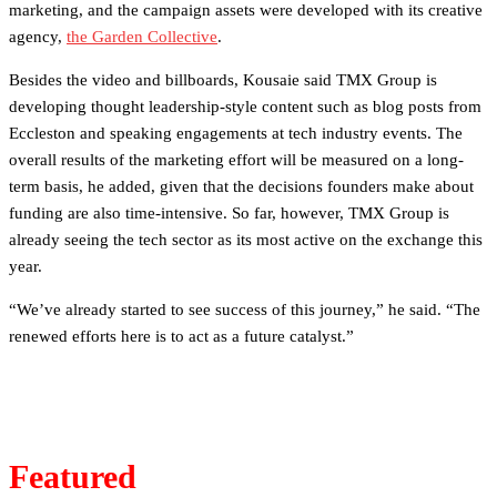
marketing, and the campaign assets were developed with its creative
agency,
the Garden Collective
.
Besides the video and billboards, Kousaie said TMX Group is
developing thought leadership-style content such as blog posts from
Eccleston and speaking engagements at tech industry events. The
overall results of the marketing effort will be measured on a long-
term basis, he added, given that the decisions founders make about
funding are also time-intensive. So far, however, TMX Group is
already seeing the tech sector as its most active on the exchange this
year.
“We’ve already started to see success of this journey,” he said. “The
renewed efforts here is to act as a future catalyst.”
Featured