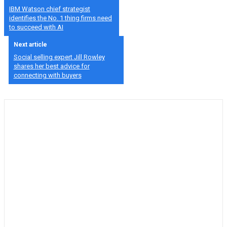
IBM Watson chief strategist
identifies the No. 1 thing firms need
to succeed with AI
Next article
Social selling expert Jill Rowley
shares her best advice for
connecting with buyers