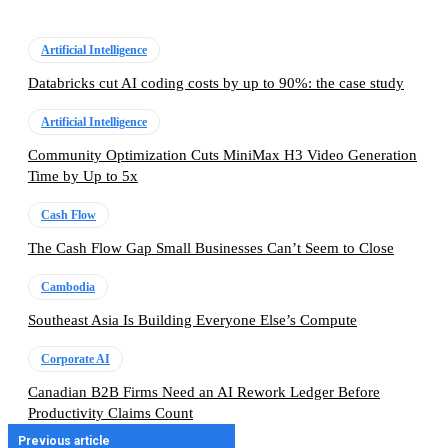
Artificial Intelligence
Databricks cut AI coding costs by up to 90%: the case study
Artificial Intelligence
Community Optimization Cuts MiniMax H3 Video Generation
Time by Up to 5x
Cash Flow
The Cash Flow Gap Small Businesses Can’t Seem to Close
Cambodia
Southeast Asia Is Building Everyone Else’s Compute
Corporate AI
Canadian B2B Firms Need an AI Rework Ledger Before
Productivity Claims Count
Previous article