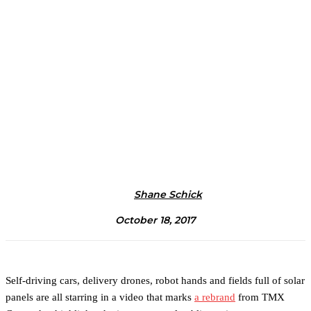
Shane Schick
October 18, 2017
Self-driving cars, delivery drones, robot hands and fields full of solar
panels are all starring in a video that marks
a rebrand
from TMX