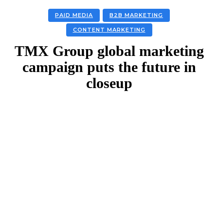
PAID MEDIA
B2B MARKETING
CONTENT MARKETING
TMX Group global marketing
campaign puts the future in
closeup
Facebook
Twitter
Linkedin
Email