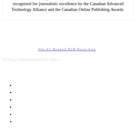
recognized for journalistic excellence by the Canadian Advanced
Technology Alliance and the Canadian Online Publishing Awards.
The #1 Ranked B2B News Site
We bring confidence to decision makers.
B2B MARKETING
B2B TECHNOLOGY
B2B SALES
B2B SERVICES
B2B READS
ABOUT B2BNN