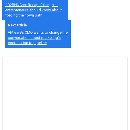
#B2BNNChat Recap: 9 things all
entrepreneurs should know about
forging their own path
Next article
VMware’s CMO wants to change the
conversation about marketing’s
contribution to pipeline