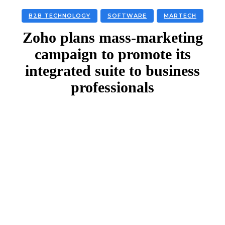
B2B TECHNOLOGY
SOFTWARE
MARTECH
Zoho plans mass-marketing
campaign to promote its
integrated suite to business
professionals
Facebook
Twitter
Linkedin
Email