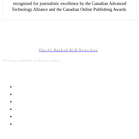
recognized for journalistic excellence by the Canadian Advanced
Technology Alliance and the Canadian Online Publishing Awards.
The #1 Ranked B2B News Site
We bring confidence to decision makers.
B2B MARKETING
B2B TECHNOLOGY
B2B SALES
B2B SERVICES
B2B READS
ABOUT B2BNN