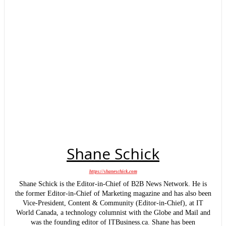
Shane Schick
https://shaneschick.com
Shane Schick is the Editor-in-Chief of B2B News Network. He is
the former Editor-in-Chief of Marketing magazine and has also been
Vice-President, Content & Community (Editor-in-Chief), at IT
World Canada, a technology columnist with the Globe and Mail and
was the founding editor of ITBusiness.ca. Shane has been