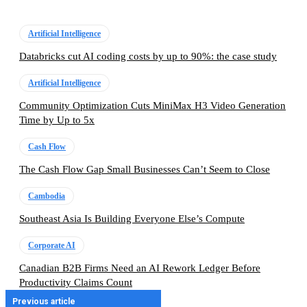
Artificial Intelligence
Databricks cut AI coding costs by up to 90%: the case study
Artificial Intelligence
Community Optimization Cuts MiniMax H3 Video Generation
Time by Up to 5x
Cash Flow
The Cash Flow Gap Small Businesses Can’t Seem to Close
Cambodia
Southeast Asia Is Building Everyone Else’s Compute
Corporate AI
Canadian B2B Firms Need an AI Rework Ledger Before
Productivity Claims Count
Previous article