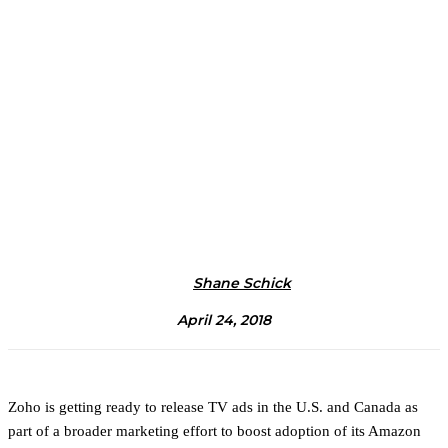
Shane Schick
April 24, 2018
Zoho is getting ready to release TV ads in the U.S. and Canada as
part of a broader marketing effort to boost adoption of its Amazon