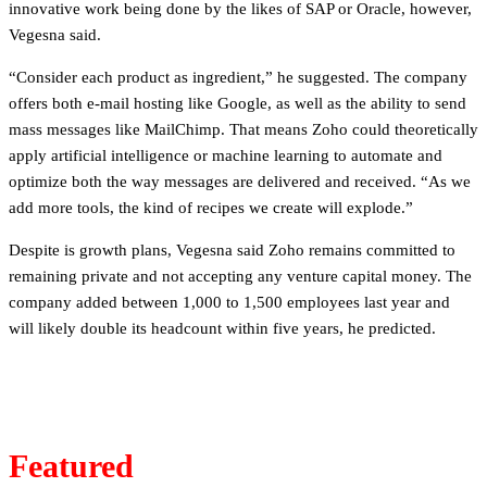
innovative work being done by the likes of SAP or Oracle, however,
Vegesna said.
“Consider each product as ingredient,” he suggested. The company
offers both e-mail hosting like Google, as well as the ability to send
mass messages like MailChimp. That means Zoho could theoretically
apply artificial intelligence or machine learning to automate and
optimize both the way messages are delivered and received. “As we
add more tools, the kind of recipes we create will explode.”
Despite is growth plans, Vegesna said Zoho remains committed to
remaining private and not accepting any venture capital money. The
company added between 1,000 to 1,500 employees last year and
will likely double its headcount within five years, he predicted.
Featured