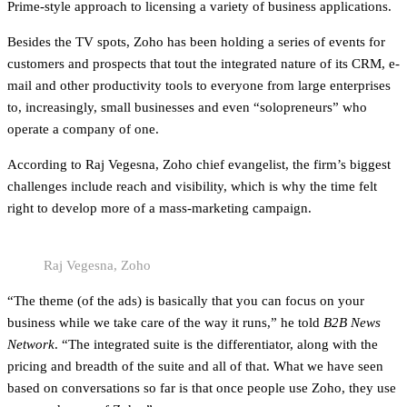
Prime-style approach to licensing a variety of business applications.
Besides the TV spots, Zoho has been holding a series of events for
customers and prospects that tout the integrated nature of its CRM, e-
mail and other productivity tools to everyone from large enterprises
to, increasingly, small businesses and even “solopreneurs” who
operate a company of one.
According to Raj Vegesna, Zoho chief evangelist, the firm’s biggest
challenges include reach and visibility, which is why the time felt
right to develop more of a mass-marketing campaign.
Raj Vegesna, Zoho
“The theme (of the ads) is basically that you can focus on your
business while we take care of the way it runs,” he told
B2B News
Network
. “The integrated suite is the differentiator, along with the
pricing and breadth of the suite and all of that. What we have seen
based on conversations so far is that once people use Zoho, they use