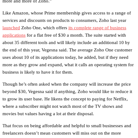
more and more of Zoho.”
Like Amazon, whose Prime membership gives access to a range of
services and discounts on products to consumers, Zoho last year
launched
Zoho One, which offers
its complete range of business
applications
for a flat free of $30 a month. The suite started with
about 35 different tools and will likely include an additional 10 by
the end of this year, Vegesna said. The average Zoho One customer
uses about 10 of its applications today, he added, but if they need
more as they grow and expand, what it calls an operating system for
business is likely to have it for them.
Though he’s often asked when the company will increase the price
beyond $30, Vegesna said if anything, Zoho would like to reduce it
to grow its user base. He likens the concept to paying for Netflix,
where a subscriber might not watch most of the TV shows and
movies but values having a lot at their disposal.
That focus on being affordable and helpful to small businesses and
freelancers doesn’t mean customers will miss out on the more