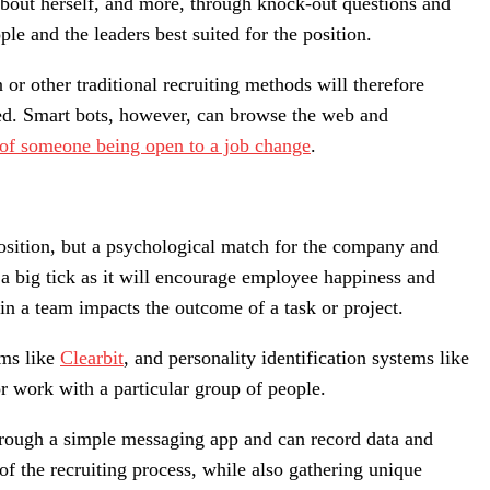
 about herself, and more, through knock-out questions and
e and the leaders best suited for the position.
or other traditional recruiting methods will therefore
oyed. Smart bots, however, can browse the web and
 of someone being open to a job change
.
position, but a psychological match for the company and
a big tick as it will encourage employee happiness and
in a team impacts the outcome of a task or project.
rms like
Clearbit
, and personality identification systems like
 or work with a particular group of people.
through a simple messaging app and can record data and
f the recruiting process, while also gathering unique