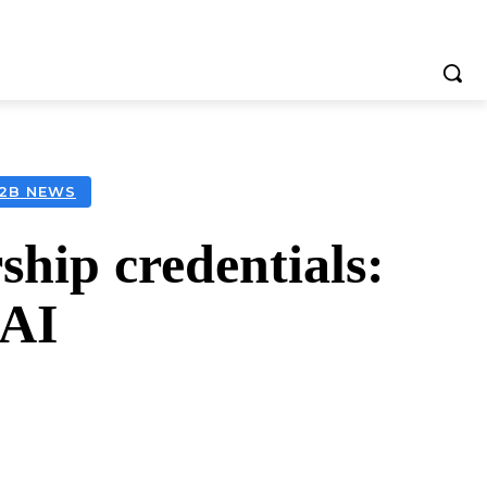
B2B NEWS
ship credentials:
 AI
tsApp
Telegram