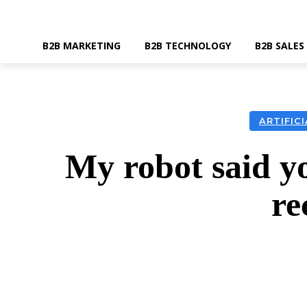
B2B MARKETING
B2B TECHNOLOGY
B2B SALES
ARTIFIC
My robot said yo
re
SHARE
Faceboo