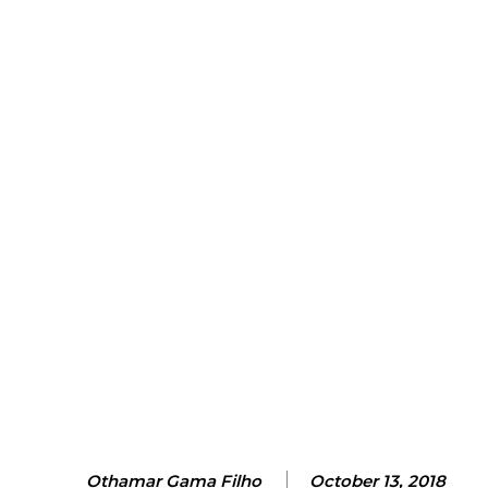
Othamar Gama Filho
October 13, 2018