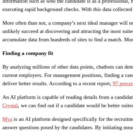
information such as who the candidate is as a professional, 
executing rapid background checks. With this data collected 
More often than not, a company’s next ideal manager will not
unlikely succeed at discovering and attracting the most sui
accumulate data from hundreds of sites to find a match. Mor
Finding a company fit
By analyzing millions of other data points, chatbots can de
current employers. For management positions, finding a can
deliver better results. According to a recent report,
97 perce
An AI platform is capable of reading details from a candida
Crystal
, we can find out if a candidate would be better suite
Mya
is an AI platform designed specifically for the recruit
answer questions posed by the candidates. By initiating mea