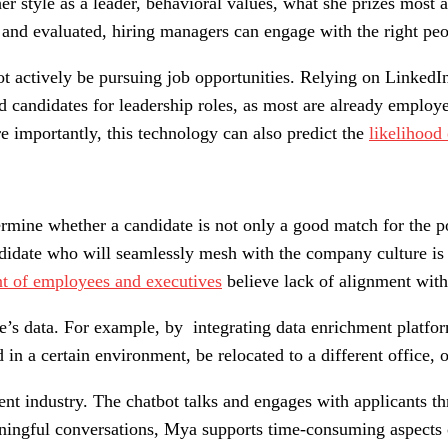
her style as a leader, behavioral values, what she prizes most
and evaluated, hiring managers can engage with the right peopl
 actively be pursuing job opportunities. Relying on LinkedIn 
ted candidates for leadership roles, as most are already empl
e importantly, this technology can also predict the
likelihood
termine whether a candidate is not only a good match for the 
didate who will seamlessly mesh with the company culture is 
nt of employees and executives
believe lack of alignment with
te’s data. For example, by integrating data enrichment platfo
d in a certain environment, be relocated to a different office,
ment industry. The chatbot talks and engages with applicants 
ningful conversations, Mya supports time-consuming aspects o