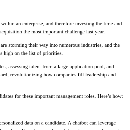
 within an enterprise, and therefore investing the time and
cquisition the most important challenge last year.
I) are storming their way into numerous industries, and the
 high on the list of priorities.
tes, assessing talent from a large application pool, and
ward, revolutionizing how companies fill leadership and
ndidates for these important management roles. Here’s how:
personalized data on a candidate. A chatbot can leverage