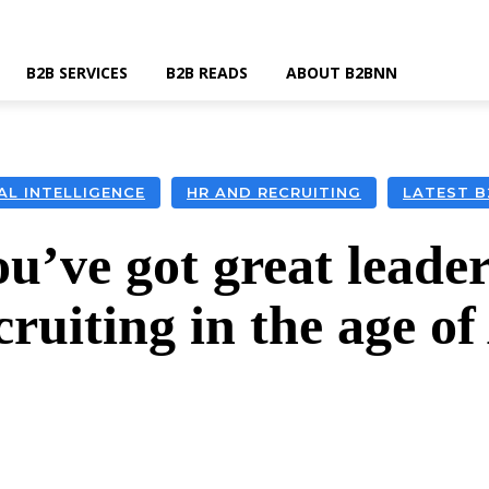
B2B SERVICES
B2B READS
ABOUT B2BNN
IAL INTELLIGENCE
HR AND RECRUITING
LATEST 
u’ve got great leader
cruiting in the age of
k
Twitter
Linkedin
Email
Wha