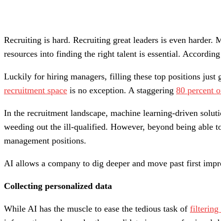
Recruiting is hard. Recruiting great leaders is even harder. 
resources into finding the right talent is essential. Accordin
Luckily for hiring managers, filling these top positions just 
recruitment space
is no exception. A staggering
80 percent o
In the recruitment landscape, machine learning-driven solut
weeding out the ill-qualified. However, beyond being able t
management positions.
AI allows a company to dig deeper and move past first impre
Collecting personalized data
While AI has the muscle to ease the tedious task of
filterin