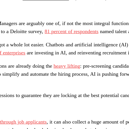
Managers are arguably one of, if not the most integral function
g to a Deloitte survey,
81 percent of respondents
named talent a
got a whole lot easier. Chatbots and artificial intelligence (A
f enterprises
are investing in AI, and reinventing recruitment is
ions are already doing the
heavy lifting
: pre-screening candida
o simplify and automate the hiring process, AI is pushing for
ssions to guarantee they are locking at the best potential ca
g through job applicants
, it can also collect a huge amount of 