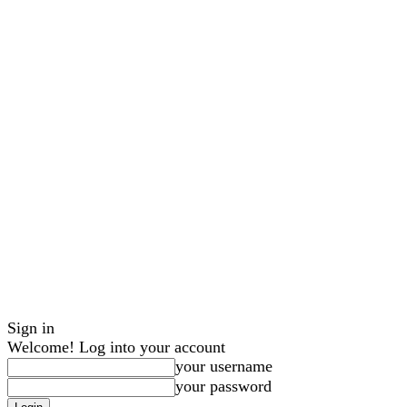
Sign in
Welcome! Log into your account
your username
your password