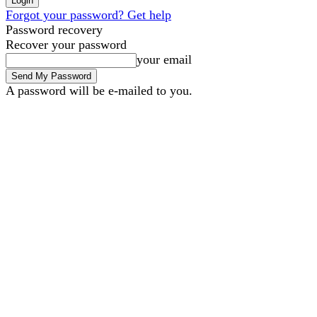
Forgot your password? Get help
Password recovery
Recover your password
your email
A password will be e-mailed to you.
B2B Marketing
B2B Techn
Sunday, August 9, 2026
Sign in / Join