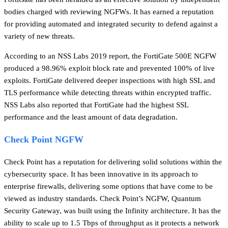
bodies charged with reviewing NGFWs. It has earned a reputation
for providing automated and integrated security to defend against a
variety of new threats.
According to an NSS Labs 2019 report, the FortiGate 500E NGFW
produced a 98.96% exploit block rate and prevented 100% of live
exploits. FortiGate delivered deeper inspections with high SSL and
TLS performance while detecting threats within encrypted traffic.
NSS Labs also reported that FortiGate had the highest SSL
performance and the least amount of data degradation.
Check Point NGFW
Check Point has a reputation for delivering solid solutions within the
cybersecurity space. It has been innovative in its approach to
enterprise firewalls, delivering some options that have come to be
viewed as industry standards. Check Point’s NGFW, Quantum
Security Gateway, was built using the Infinity architecture. It has the
ability to scale up to 1.5 Tbps of throughput as it protects a network