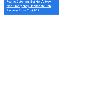
Fear Is Catching, But Here’s How
Non-Emergency Healthcare Can
Recover From Covid-19