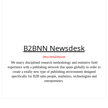
B2BNN Newsdesk
https://www.b2bnn.com
We marry disciplined research methodology and extensive field
experience with a publishing network that spans globally in order to
create a totally new type of publishing environment designed
specifically for B2B sales people, marketers, technologists and
entrepreneurs.