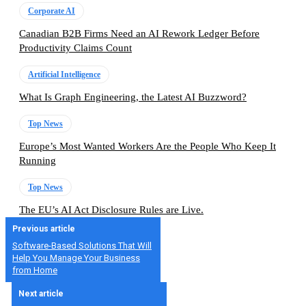
Corporate AI
Canadian B2B Firms Need an AI Rework Ledger Before
Productivity Claims Count
Artificial Intelligence
What Is Graph Engineering, the Latest AI Buzzword?
Top News
Europe’s Most Wanted Workers Are the People Who Keep It
Running
Top News
The EU’s AI Act Disclosure Rules are Live.
Previous article
Software-Based Solutions That Will
Help You Manage Your Business
from Home
Next article