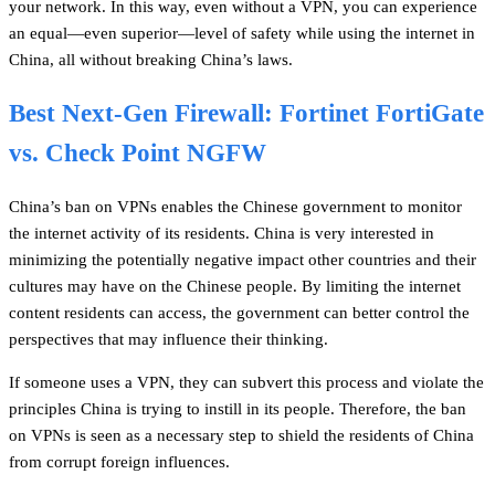
your network. In this way, even without a VPN, you can experience
an equal—even superior—level of safety while using the internet in
China, all without breaking China’s laws.
Best Next-Gen Firewall: Fortinet FortiGate
vs. Check Point NGFW
China’s ban on VPNs enables the Chinese government to monitor
the internet activity of its residents. China is very interested in
minimizing the potentially negative impact other countries and their
cultures may have on the Chinese people. By limiting the internet
content residents can access, the government can better control the
perspectives that may influence their thinking.
If someone uses a VPN, they can subvert this process and violate the
principles China is trying to instill in its people. Therefore, the ban
on VPNs is seen as a necessary step to shield the residents of China
from corrupt foreign influences.