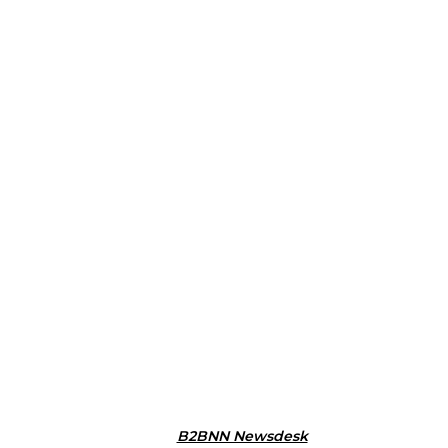
B2BNN Newsdesk