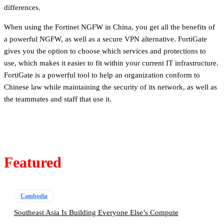
differences.
When using the Fortinet NGFW in China, you get all the benefits of
a powerful NGFW, as well as a secure VPN alternative. FortiGate
gives you the option to choose which services and protections to
use, which makes it easier to fit within your current IT infrastructure.
FortiGate is a powerful tool to help an organization conform to
Chinese law while maintaining the security of its network, as well as
the teammates and staff that use it.
Featured
Cambodia
Southeast Asia Is Building Everyone Else’s Compute