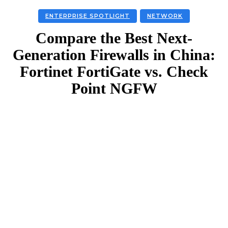
ENTERPRISE SPOTLIGHT
NETWORK
Compare the Best Next-
Generation Firewalls in China:
Fortinet FortiGate vs. Check
Point NGFW
Facebook
Twitter
Linkedin
Email