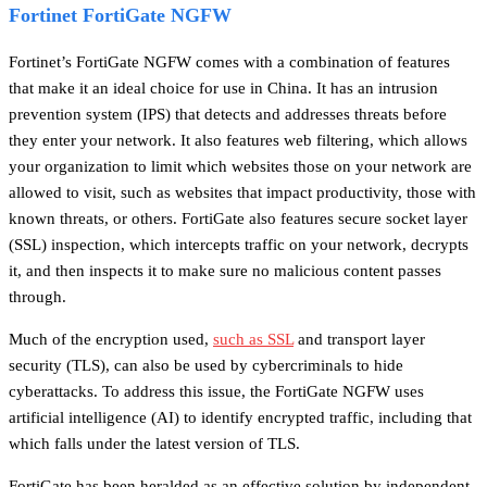
Fortinet FortiGate NGFW
Fortinet’s FortiGate NGFW comes with a combination of features
that make it an ideal choice for use in China. It has an intrusion
prevention system (IPS) that detects and addresses threats before
they enter your network. It also features web filtering, which allows
your organization to limit which websites those on your network are
allowed to visit, such as websites that impact productivity, those with
known threats, or others. FortiGate also features secure socket layer
(SSL) inspection, which intercepts traffic on your network, decrypts
it, and then inspects it to make sure no malicious content passes
through.
Much of the encryption used,
such as SSL
and transport layer
security (TLS), can also be used by cybercriminals to hide
cyberattacks.
To address this issue, the FortiGate NGFW uses
artificial intelligence (AI) to identify encrypted traffic, including that
which falls under the latest version of TLS.
FortiGate has been heralded as an effective solution by independent