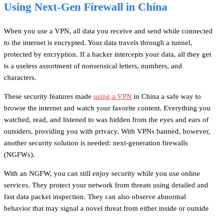
Using Next-Gen Firewall in China
When you use a VPN, all data you receive and send while connected
to the internet is encrypted. Your data travels through a tunnel,
protected by encryption. If a hacker intercepts your data, all they get
is a useless assortment of nonsensical letters, numbers, and
characters.
These security features made
using a VPN
in China a safe way to
browse the internet and watch your favorite content. Everything you
watched, read, and listened to was hidden from the eyes and ears of
outsiders, providing you with privacy. With VPNs banned, however,
another security solution is needed: next-generation firewalls
(NGFWs).
With an NGFW, you can still enjoy security while you use online
services. They protect your network from threats using detailed and
fast data packet inspection. They can also observe abnormal
behavior that may signal a novel threat from either inside or outside