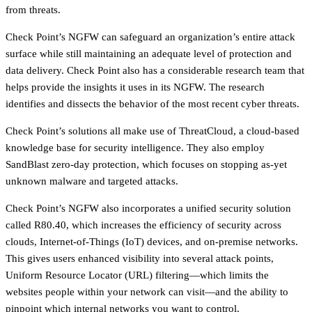
from threats.
Check Point’s NGFW can safeguard an organization’s entire attack
surface while still maintaining an adequate level of protection and
data delivery. Check Point also has a considerable research team that
helps provide the insights it uses in its NGFW. The research
identifies and dissects the behavior of the most recent cyber threats.
Check Point’s solutions all make use of ThreatCloud, a cloud-based
knowledge base for security intelligence. They also employ
SandBlast zero-day protection, which focuses on stopping as-yet
unknown malware and targeted attacks.
Check Point’s NGFW also incorporates a unified security solution
called R80.40, which increases the efficiency of security across
clouds, Internet-of-Things (IoT) devices, and on-premise networks.
This gives users enhanced visibility into several attack points,
Uniform Resource Locator (URL) filtering—which limits the
websites people within your network can visit—and the ability to
pinpoint which internal networks you want to control.