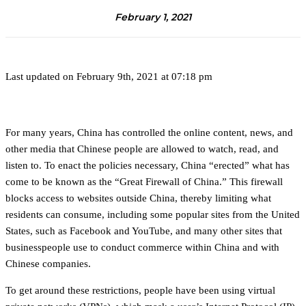
February 1, 2021
Last updated on February 9th, 2021 at 07:18 pm
For many years, China has controlled the online content, news, and
other media that Chinese people are allowed to watch, read, and
listen to. To enact the policies necessary, China “erected” what has
come to be known as the “Great Firewall of China.” This firewall
blocks access to websites outside China, thereby limiting what
residents can consume, including some popular sites from the United
States, such as Facebook and YouTube, and many other sites that
businesspeople use to conduct commerce within China and with
Chinese companies.
To get around these restrictions, people have been using virtual