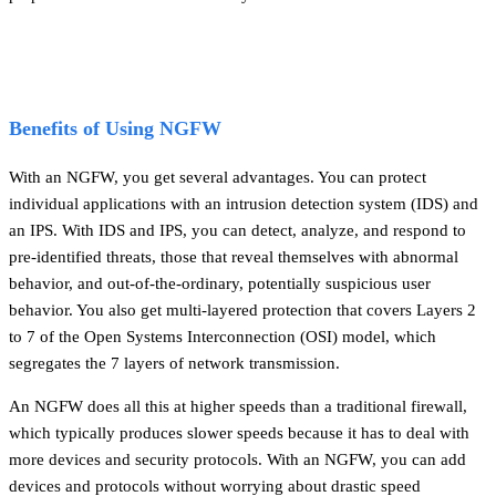
Benefits of Using NGFW
With an NGFW, you get several advantages. You can protect
individual applications with an intrusion detection system (IDS) and
an IPS. With IDS and IPS, you can detect, analyze, and respond to
pre-identified threats, those that reveal themselves with abnormal
behavior, and out-of-the-ordinary, potentially suspicious user
behavior. You also get multi-layered protection that covers Layers 2
to 7 of the Open Systems Interconnection (OSI) model, which
segregates the 7 layers of network transmission.
An NGFW does all this at higher speeds than a traditional firewall,
which typically produces slower speeds because it has to deal with
more devices and security protocols. With an NGFW, you can add
devices and protocols without worrying about drastic speed