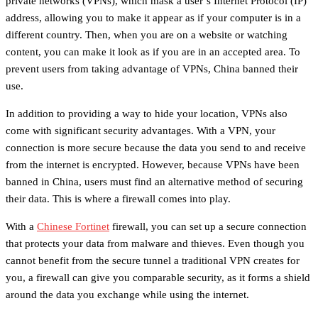
private networks (VPNs), which mask a user’s Internet Protocol (IP)
address, allowing you to make it appear as if your computer is in a
different country. Then, when you are on a website or watching
content, you can make it look as if you are in an accepted area. To
prevent users from taking advantage of VPNs, China banned their
use.
In addition to providing a way to hide your location, VPNs also
come with significant security advantages. With a VPN, your
connection is more secure because the data you send to and receive
from the internet is encrypted. However, because VPNs have been
banned in China, users must find an alternative method of securing
their data. This is where a firewall comes into play.
With a
Chinese Fortinet
firewall, you can set up a secure connection
that protects your data from malware and thieves. Even though you
cannot benefit from the secure tunnel a traditional VPN creates for
you, a firewall can give you comparable security, as it forms a shield
around the data you exchange while using the internet.