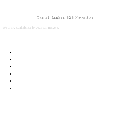
The #1 Ranked B2B News Site
We bring confidence to decision makers.
B2B MARKETING
B2B TECHNOLOGY
B2B SALES
B2B SERVICES
B2B READS
ABOUT B2BNN