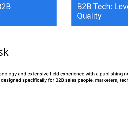
 B2B
B2B Tech: Leve
Quality
sk
ology and extensive field experience with a publishing net
designed specifically for B2B sales people, marketers, te