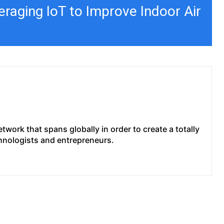
raging IoT to Improve Indoor Air
work that spans globally in order to create a totally
chnologists and entrepreneurs.