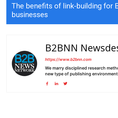
The benefits of link-building for
businesses
B2BNN Newsde
https://www.b2bnn.com
We marry disciplined research method
new type of publishing environment 