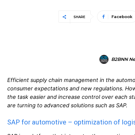
Facebook
SHARE
B2BNN N
Efficient supply chain management in the automoti
consumer expectations and new regulations. Howe
the task easier and increase control over each 
are turning to advanced solutions such as SAP.
SAP for automotive – optimization of logi