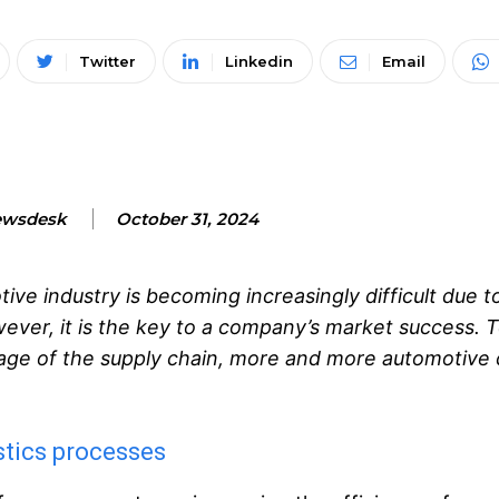
Twitter
Linkedin
Email
ewsdesk
October 31, 2024
ve industry is becoming increasingly difficult due to
ver, it is the key to a company’s market success. 
stage of the supply chain, more and more automotiv
stics processes