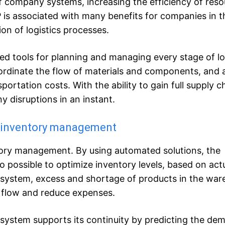
of company systems, increasing the efficiency of res
s associated with many benefits for companies in t
on of logistics processes.
d tools for planning and managing every stage of log
ordinate the flow of materials and components, and a
portation costs. With the ability to gain full supply c
y disruptions in an instant.
t inventory management
tory management. By using automated solutions, the
o possible to optimize inventory levels, based on actu
system, excess and shortage of products in the wa
h flow and reduce expenses.
e system supports its continuity by predicting the de