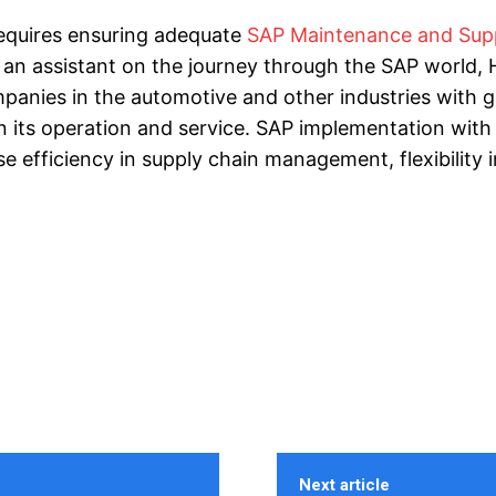
requires ensuring adequate
SAP Maintenance and Sup
 an assistant on the journey through the SAP world, H
mpanies in the automotive and other industries with g
n its operation and service. SAP implementation with
e efficiency in supply chain management, flexibility i
Next article