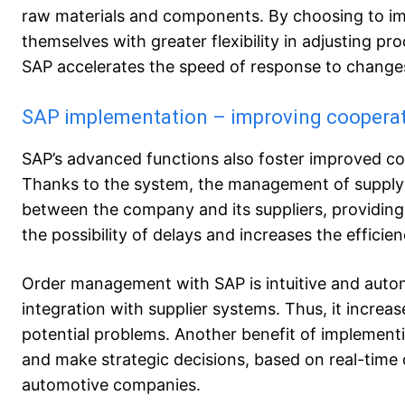
raw materials and components. By choosing to im
themselves with greater flexibility in adjusting p
SAP accelerates the speed of response to change
SAP implementation – improving cooperati
SAP’s advanced functions also foster improved c
Thanks to the system, the management of supply p
between the company and its suppliers, providing 
the possibility of delays and increases the effici
Order management with SAP is intuitive and auto
integration with supplier systems. Thus, it increa
potential problems. Another benefit of implementi
and make strategic decisions, based on real-time 
automotive companies.