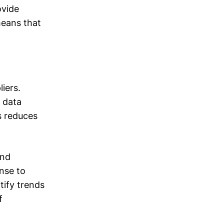
ovide
means that
iers.
 data
s reduces
and
onse to
tify trends
f