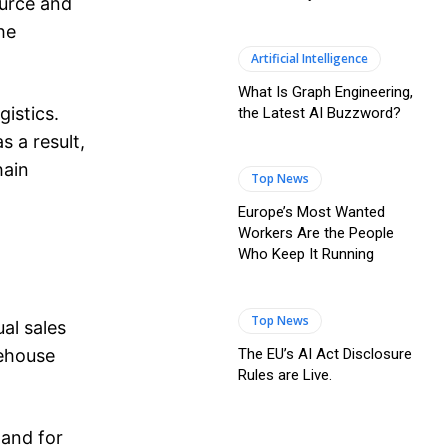
ource and
he
Artificial Intelligence
What Is Graph Engineering,
istics.
the Latest AI Buzzword?
s a result,
hain
Top News
Europe’s Most Wanted
Workers Are the People
Who Keep It Running
Top News
al sales
The EU’s AI Act Disclosure
rehouse
Rules are Live.
mand for