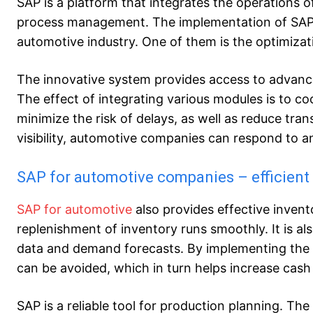
SAP is a platform that integrates the operations 
process management. The implementation of SAP i
automotive industry. One of them is the optimizati
The innovative system provides access to advance
The effect of integrating various modules is to co
minimize the risk of delays, as well as reduce trans
visibility, automotive companies can respond to an
SAP for automotive companies – efficien
SAP for automotive
also provides effective inven
replenishment of inventory runs smoothly. It is als
data and demand forecasts. By implementing the 
can be avoided, which in turn helps increase cas
SAP is a reliable tool for production planning. Th