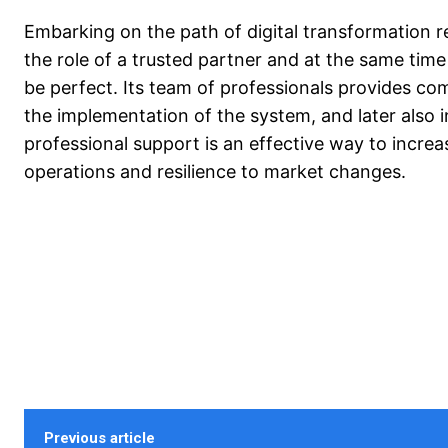
Embarking on the path of digital transformation 
the role of a trusted partner and at the same time
be perfect. Its team of professionals provides co
the implementation of the system, and later also i
professional support is an effective way to increas
operations and resilience to market changes.
Previous article