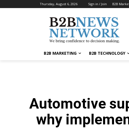
Thursday, August 6, 2026
Sign in / Join
B2B Marke
B2B MARKETING
B2B TECHNOLOGY
Automotive su
why implemen