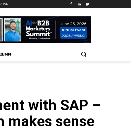
B2BNN
B2BNN
ent with SAP –
m makes sense