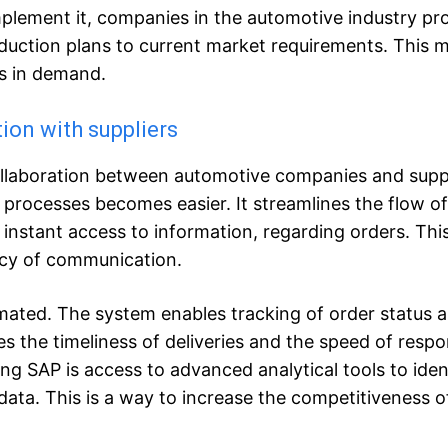
plement it, companies in the automotive industry pr
roduction plans to current market requirements. This 
s in demand.
on with suppliers
ollaboration between automotive companies and suppl
rocesses becomes easier. It streamlines the flow of
instant access to information, regarding orders. Thi
ency of communication.
mated. The system enables tracking of order status 
ses the timeliness of deliveries and the speed of resp
ng SAP is access to advanced analytical tools to iden
data. This is a way to increase the competitiveness o