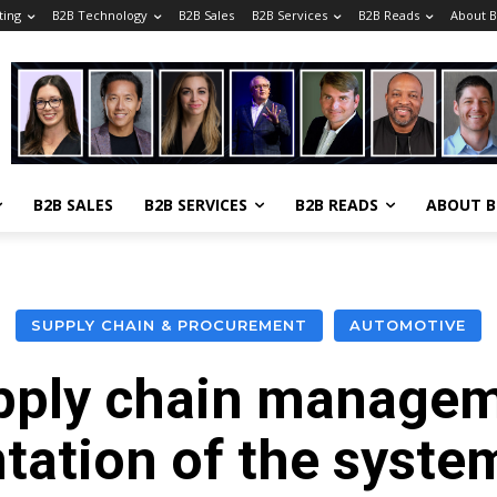
ting
B2B Technology
B2B Sales
B2B Services
B2B Reads
About 
B2B SALES
B2B SERVICES
B2B READS
ABOUT 
SUPPLY CHAIN & PROCUREMENT
AUTOMOTIVE
pply chain managem
tation of the syste