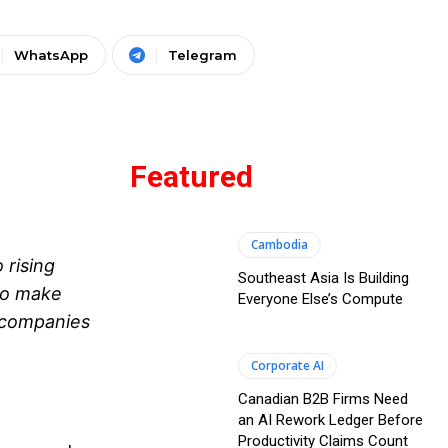
WhatsApp
Telegram
Featured
Cambodia
 rising
Southeast Asia Is Building
To make
Everyone Else’s Compute
e companies
Corporate AI
Canadian B2B Firms Need
an AI Rework Ledger Before
Productivity Claims Count