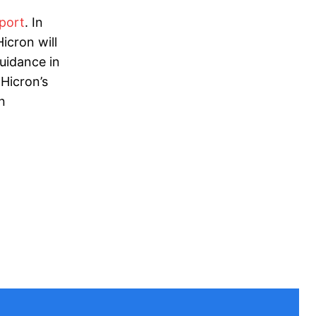
port
. In
icron will
uidance in
 Hicron’s
n