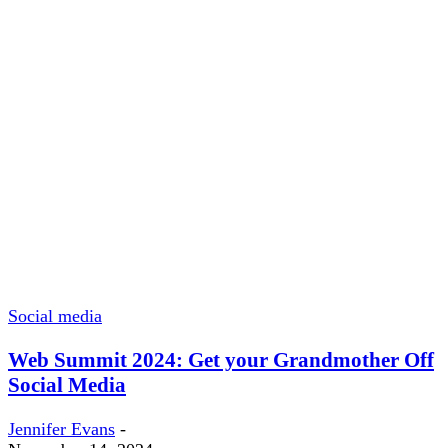
Social media
Web Summit 2024: Get your Grandmother Off
Social Media
Jennifer Evans
-