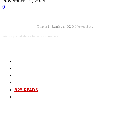
November 14, 2024
0
The #1 Ranked B2B News Site
We bring confidence to decision makers.
B2B MARKETING
B2B TECHNOLOGY
B2B SALES
B2B SERVICES
B2B READS
ABOUT B2BNN