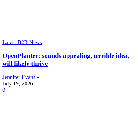
Latest B2B News
OpenPlanter: sounds appealing, terrible idea,
will likely thrive
Jennifer Evans
-
July 19, 2026
0