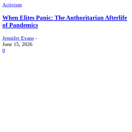
Activism
When Elites Panic: The Authoritarian Afterlife
of Pandemics
Jennifer Evans
-
June 15, 2026
0