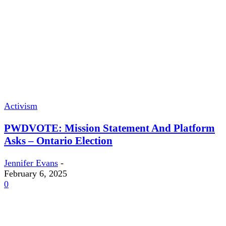
Activism
PWDVOTE: Mission Statement And Platform
Asks – Ontario Election
Jennifer Evans
-
February 6, 2025
0