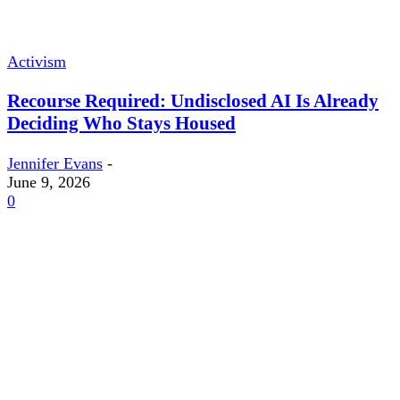
Activism
Recourse Required: Undisclosed AI Is Already
Deciding Who Stays Housed
Jennifer Evans
-
June 9, 2026
0