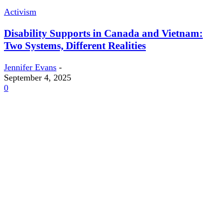
Activism
Disability Supports in Canada and Vietnam:
Two Systems, Different Realities
Jennifer Evans
-
September 4, 2025
0