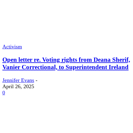
Activism
Open letter re. Voting rights from Deana Sherif,
Vanier Correctional, to Superintendent Ireland
Jennifer Evans
-
April 26, 2025
0