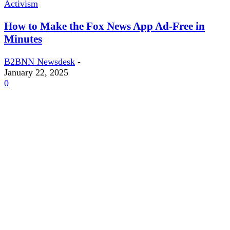
Activism
How to Make the Fox News App Ad-Free in
Minutes
B2BNN Newsdesk
-
January 22, 2025
0