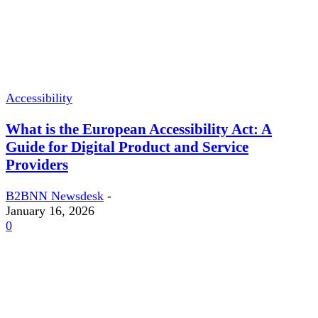
Accessibility
What is the European Accessibility Act: A
Guide for Digital Product and Service
Providers
B2BNN Newsdesk
-
January 16, 2026
0