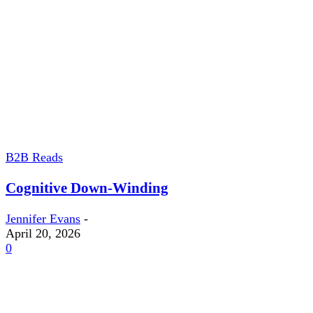
B2B Reads
Cognitive Down-Winding
Jennifer Evans
-
April 20, 2026
0