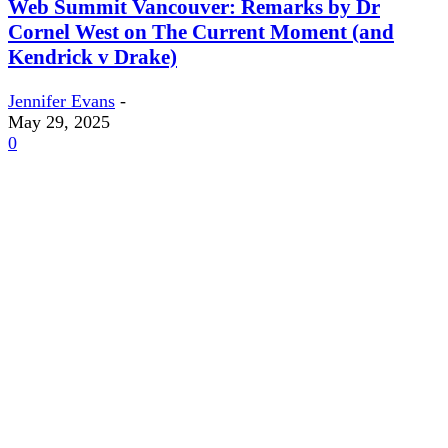
Web Summit Vancouver: Remarks by Dr
Cornel West on The Current Moment (and
Kendrick v Drake)
Jennifer Evans
-
May 29, 2025
0