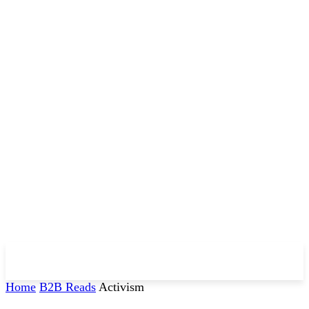
Home
B2B Reads
Activism