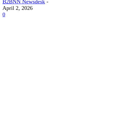
B2BNN Newsdesk
-
April 2, 2026
0