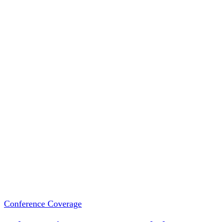
Conference Coverage