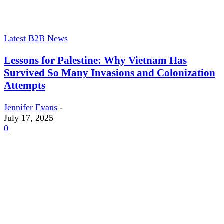
Latest B2B News
Lessons for Palestine: Why Vietnam Has
Survived So Many Invasions and Colonization
Attempts
Jennifer Evans
-
July 17, 2025
0