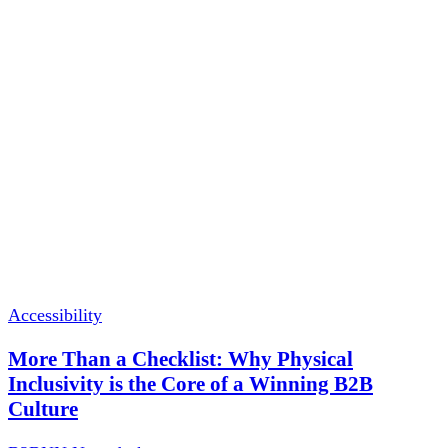
Accessibility
More Than a Checklist: Why Physical
Inclusivity is the Core of a Winning B2B
Culture