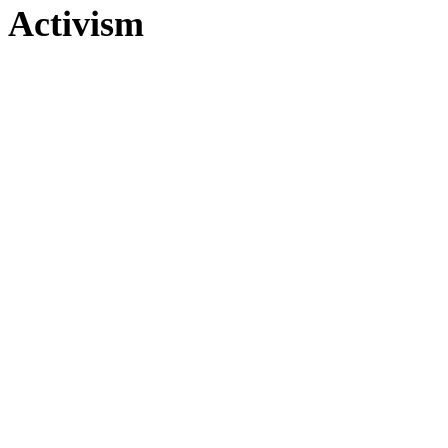
Activism