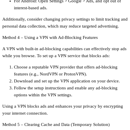
For Android: Open Settings > Google > Ads, and opt out of
interest-based ads.
Additionally, consider changing privacy settings to limit tracking and
personal data collection, which may reduce targeted advertising.
Method 4 – Using a VPN with Ad-Blocking Features
A VPN with built-in ad-blocking capabilities can effectively stop ads
while you browse. To set up a VPN service that blocks ads:
Choose a reputable VPN provider that offers ad-blocking
features (e.g., NordVPN or ProtonVPN).
Download and set up the VPN application on your device.
Follow the setup instructions and enable any ad-blocking
options within the VPN settings.
Using a VPN blocks ads and enhances your privacy by encrypting
your internet connection.
Method 5 – Clearing Cache and Data (Temporary Solution)