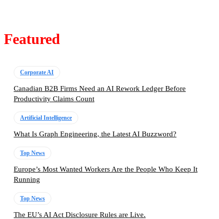
Featured
Corporate AI
Canadian B2B Firms Need an AI Rework Ledger Before
Productivity Claims Count
Artificial Intelligence
What Is Graph Engineering, the Latest AI Buzzword?
Top News
Europe’s Most Wanted Workers Are the People Who Keep It
Running
Top News
The EU’s AI Act Disclosure Rules are Live.