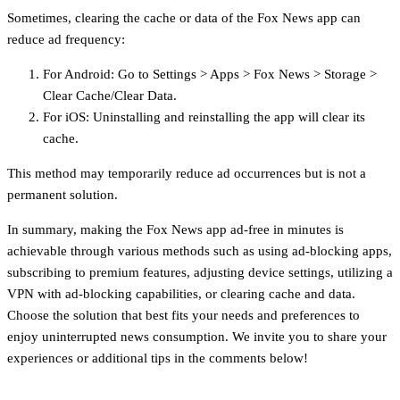
Sometimes, clearing the cache or data of the Fox News app can
reduce ad frequency:
For Android: Go to Settings > Apps > Fox News > Storage >
Clear Cache/Clear Data.
For iOS: Uninstalling and reinstalling the app will clear its
cache.
This method may temporarily reduce ad occurrences but is not a
permanent solution.
In summary, making the Fox News app ad-free in minutes is
achievable through various methods such as using ad-blocking apps,
subscribing to premium features, adjusting device settings, utilizing a
VPN with ad-blocking capabilities, or clearing cache and data.
Choose the solution that best fits your needs and preferences to
enjoy uninterrupted news consumption. We invite you to share your
experiences or additional tips in the comments below!