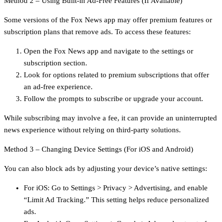
Method 2 – Using Built-in Ad-Free Features (If Available)
Some versions of the Fox News app may offer premium features or
subscription plans that remove ads. To access these features:
Open the Fox News app and navigate to the settings or
subscription section.
Look for options related to premium subscriptions that offer
an ad-free experience.
Follow the prompts to subscribe or upgrade your account.
While subscribing may involve a fee, it can provide an uninterrupted
news experience without relying on third-party solutions.
Method 3 – Changing Device Settings (For iOS and Android)
You can also block ads by adjusting your device’s native settings:
For iOS: Go to Settings > Privacy > Advertising, and enable
“Limit Ad Tracking.” This setting helps reduce personalized
ads.