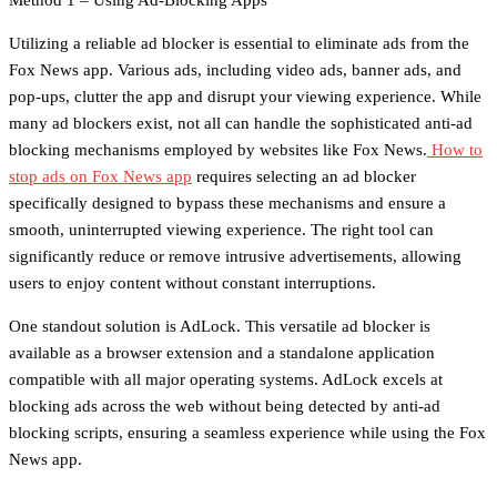
Method 1 – Using Ad-Blocking Apps
Utilizing a reliable ad blocker is essential to eliminate ads from the
Fox News app. Various ads, including video ads, banner ads, and
pop-ups, clutter the app and disrupt your viewing experience. While
many ad blockers exist, not all can handle the sophisticated anti-ad
blocking mechanisms employed by websites like Fox News.
How to
stop ads on Fox News app
requires selecting an ad blocker
specifically designed to bypass these mechanisms and ensure a
smooth, uninterrupted viewing experience. The right tool can
significantly reduce or remove intrusive advertisements, allowing
users to enjoy content without constant interruptions.
One standout solution is AdLock. This versatile ad blocker is
available as a browser extension and a standalone application
compatible with all major operating systems. AdLock excels at
blocking ads across the web without being detected by anti-ad
blocking scripts, ensuring a seamless experience while using the Fox
News app.