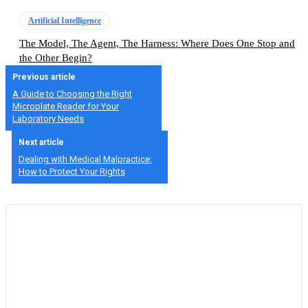
Artificial Intelligence
The Model, The Agent, The Harness: Where Does One Stop and
the Other Begin?
Previous article
A Guide to Choosing the Right
Microplate Reader for Your
Laboratory Needs
Next article
Dealing with Medical Malpractice:
How to Protect Your Rights