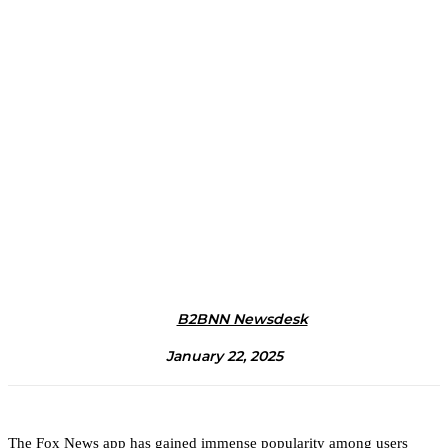
B2BNN Newsdesk
January 22, 2025
The Fox News app has gained immense popularity among users