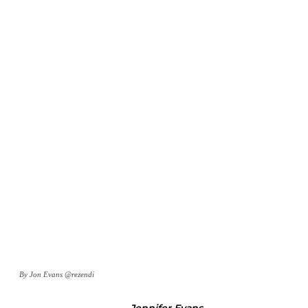
By Jon Evans @rezendi