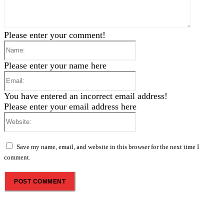
Please enter your comment!
Name:
Please enter your name here
Email:
You have entered an incorrect email address!
Please enter your email address here
Website:
Save my name, email, and website in this browser for the next time I
comment.