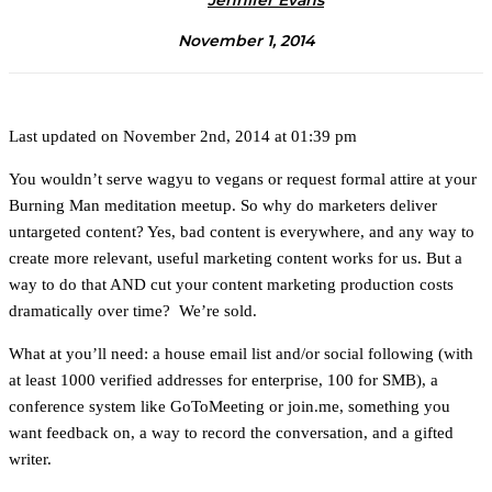
Jennifer Evans
November 1, 2014
Last updated on November 2nd, 2014 at 01:39 pm
You wouldn’t serve wagyu to vegans or request formal attire at your
Burning Man meditation meetup. So why do marketers deliver
untargeted content? Yes, bad content is everywhere, and any way to
create more relevant, useful marketing content works for us. But a
way to do that AND cut your content marketing production costs
dramatically over time? We’re sold.
What at you’ll need: a house email list and/or social following (with
at least 1000 verified addresses for enterprise, 100 for SMB), a
conference system like GoToMeeting or join.me, something you
want feedback on, a way to record the conversation, and a gifted
writer.