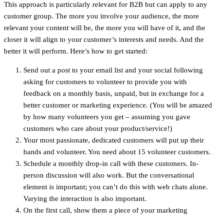
This approach is particularly relevant for B2B but can apply to any
customer group. The more you involve your audience, the more
relevant your content will be, the more you will have of it, and the
closer it will align to your customer’s interests and needs. And the
better it will perform. Here’s how to get started:
Send out a post to your email list and your social following
asking for customers to volunteer to provide you with
feedback on a monthly basis, unpaid, but in exchange for a
better customer or marketing experience. (You will be amazed
by how many volunteers you get – assuming you gave
customers who care about your product/service!)
Your most passionate, dedicated customers will put up their
hands and volunteer. You need about 15 volunteer customers.
Schedule a monthly drop-in call with these customers. In-
person discussion will also work. But the conversational
element is important; you can’t do this with web chats alone.
Varying the interaction is also important.
On the first call, show them a piece of your marketing