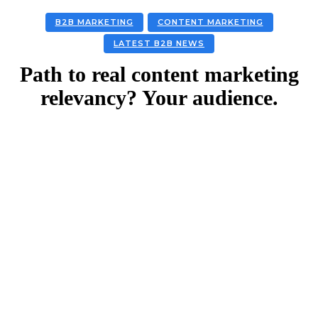
B2B MARKETING
CONTENT MARKETING
LATEST B2B NEWS
Path to real content marketing
relevancy? Your audience.
Facebook
Twitter
Linkedin
Email