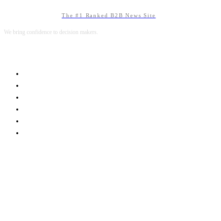
The #1 Ranked B2B News Site
We bring confidence to decision makers.
B2B MARKETING
B2B TECHNOLOGY
B2B SALES
B2B SERVICES
B2B READS
ABOUT B2BNN