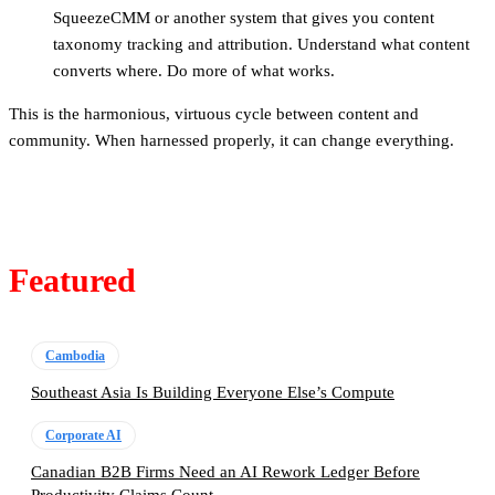
SqueezeCMM or another system that gives you content
taxonomy tracking and attribution. Understand what content
converts where. Do more of what works.
This is the harmonious, virtuous cycle between content and
community. When harnessed properly, it can change everything.
Featured
Cambodia
Southeast Asia Is Building Everyone Else’s Compute
Corporate AI
Canadian B2B Firms Need an AI Rework Ledger Before
Productivity Claims Count