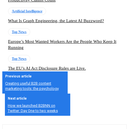
Artificial Intelligence
What Is Graph Engineering, the Latest AI Buzzword?
Top News
Europe’s Most Wanted Workers Are the People Who Keep It
Running
Top News
The EU’s AI Act Disclosure Rules are Live.
Previous article
Creating useful B2B content
marketing tools: the psychology
Next article
How we launched B2BNN on
Twitter: Day One to two weeks