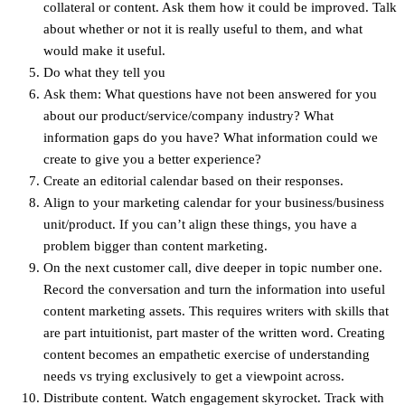
collateral or content. Ask them how it could be improved. Talk
about whether or not it is really useful to them, and what
would make it useful.
Do what they tell you
Ask them: What questions have not been answered for you
about our product/service/company industry? What
information gaps do you have? What information could we
create to give you a better experience?
Create an editorial calendar based on their responses.
Align to your marketing calendar for your business/business
unit/product. If you can’t align these things, you have a
problem bigger than content marketing.
On the next customer call, dive deeper in topic number one.
Record the conversation and turn the information into useful
content marketing assets. This requires writers with skills that
are part intuitionist, part master of the written word. Creating
content becomes an empathetic exercise of understanding
needs vs trying exclusively to get a viewpoint across.
Distribute content. Watch engagement skyrocket. Track with