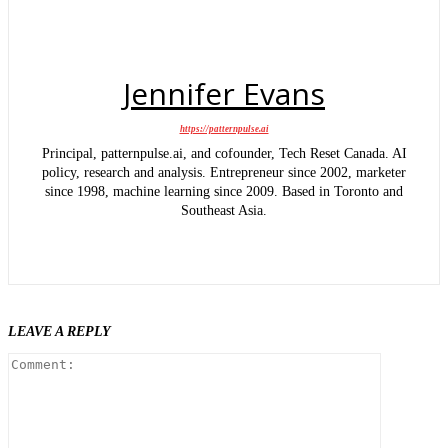
Jennifer Evans
https://patternpulse.ai
Principal, patternpulse.ai, and cofounder, Tech Reset Canada. AI
policy, research and analysis. Entrepreneur since 2002, marketer
since 1998, machine learning since 2009. Based in Toronto and
Southeast Asia.
LEAVE A REPLY
Comment