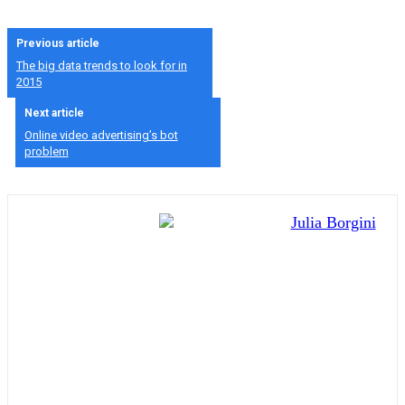
Previous article
The big data trends to look for in
2015
Next article
Online video advertising’s bot
problem