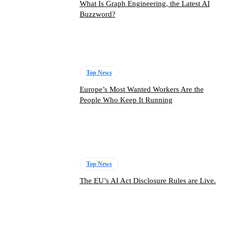
What Is Graph Engineering, the Latest AI
Buzzword?
Top News
Europe’s Most Wanted Workers Are the
People Who Keep It Running
Top News
The EU’s AI Act Disclosure Rules are Live.