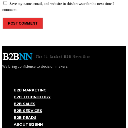
Save my name, email, and website in this browser for the next time I
comment.
The #1 Ranked B2B News Site
We bring confidence to decision makers.
B2B MARKETING
B2B TECHNOLOGY
B2B SALES
B2B SERVICES
B2B READS
ABOUT B2BNN