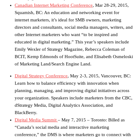
Canadian Internet Marketing Conference
, Mar 28-29, 2015,
Squamish, BC: An education and networking event for
internet marketers, it’s ideal for SMB owners, marketing
directors and consultants, social media managers, writers, and
other Internet marketers who want “to be inspired and
educated in digital marketing.” This year’s speakers include
Emily Wexler of Strategy Magazine, Rebecca Coleman of
BCIT, Kemp Edmonds of HootSuite, and Elisabeth Osmeloski
of Marketing Land/Search Engine Land.
Digital Strategy Conference
, May 2-3, 2015, Vancouver, BC:
Learn how to balance efficiency with innovation when
planning, managing, and improving digital initiatives across
your organization. Speakers include marketers from the CBC,
dStrategy Media, Digital Analytics Association, and
BlackBerry.
Digital Media Summit
– May 7, 2015 – Toronto: Billed as
“Canada’s social media and interactive marketing
conference,” the DMS is where marketers go to connect with