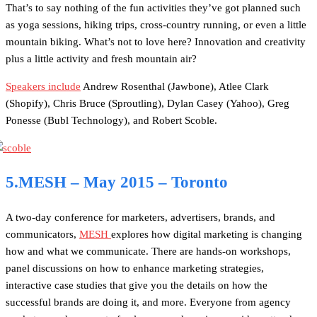
That’s to say nothing of the fun activities they’ve got planned such
as yoga sessions, hiking trips, cross-country running, or even a little
mountain biking. What’s not to love here? Innovation and creativity
plus a little activity and fresh mountain air?
Speakers include
Andrew Rosenthal (Jawbone), Atlee Clark
(Shopify), Chris Bruce (Sproutling), Dylan Casey (Yahoo), Greg
Ponesse (Bubl Technology), and Robert Scoble.
5.MESH – May 2015 – Toronto
A two-day conference for marketers, advertisers, brands, and
communicators,
MESH
explores how digital marketing is changing
how and what we communicate. There are hands-on workshops,
panel discussions on how to enhance marketing strategies,
interactive case studies that give you the details on how the
successful brands are doing it, and more. Everyone from agency