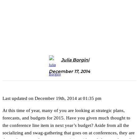
Julia Borgini
December 17, 2014
Last updated on December 19th, 2014 at 01:35 pm
At this time of year, many of you are looking at strategic plans,
forecasts, and budgets for 2015. Have you given much thought to
the conference line item in next year’s budget? Aside from all the
socializing and swag-gathering that goes on at conferences, they are