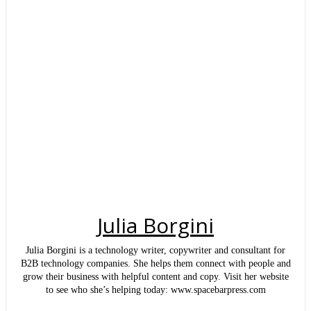
Julia Borgini
Julia Borgini is a technology writer, copywriter and consultant for
B2B technology companies. She helps them connect with people and
grow their business with helpful content and copy. Visit her website
to see who she’s helping today: www.spacebarpress.com