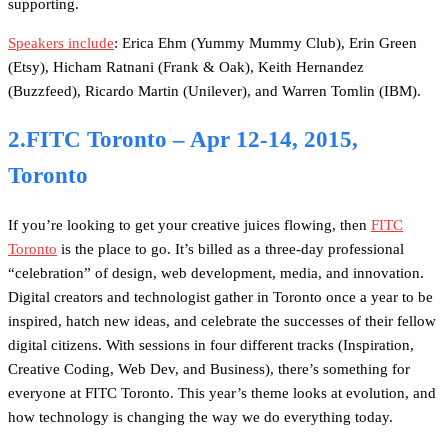
supporting.
Speakers include
: Erica Ehm (Yummy Mummy Club), Erin Green
(Etsy), Hicham Ratnani (Frank & Oak), Keith Hernandez
(Buzzfeed), Ricardo Martin (Unilever), and Warren Tomlin (IBM).
2.FITC Toronto – Apr 12-14, 2015,
Toronto
If you’re looking to get your creative juices flowing, then
FITC
Toronto
is the place to go. It’s billed as a three-day professional
“celebration” of design, web development, media, and innovation.
Digital creators and technologist gather in Toronto once a year to be
inspired, hatch new ideas, and celebrate the successes of their fellow
digital citizens. With sessions in four different tracks (Inspiration,
Creative Coding, Web Dev, and Business), there’s something for
everyone at FITC Toronto. This year’s theme looks at evolution, and
how technology is changing the way we do everything today.