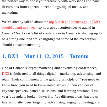
the perfect way to boost your creativity with workshops and panel
discussions from experts in technology, digital media, and
marketing.
We’ve already talked about the
top 5 tech conferences your CMO
should attend next year
, so how about conferences to attend in
Canada? Next year’s list of conferences in Canada is shaping up to
be a strong one, and we’ve highlighted some of the events you
should consider attending.
1. DX3 – Mar 11-12, 2015 – Toronto
One of Canada’s largest marketing and advertising conferences,
DX3
is dedicated to all things digital – marketing, advertising, and
retail. Their commitment to the guiding principle of “You need to
know how, you need to know now” shows in their choices of
keynote speakers, panel discussions, and learning sessions. This
year’s agenda is broken down into five different areas that are of
interest to attendees: targeting, advertising, engaging, buying, and