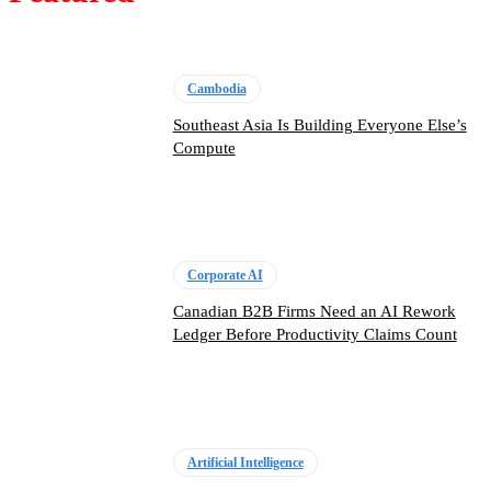
Cambodia
Southeast Asia Is Building Everyone Else’s
Compute
Corporate AI
Canadian B2B Firms Need an AI Rework
Ledger Before Productivity Claims Count
Artificial Intelligence