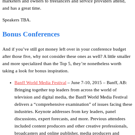
marketers and owners to freelancers and service providers attend,
and has a great time.
Speakers TBA.
Bonus Conferences
And if you’ve still got money left over in your conference budget
after those five, why not consider these ones as well? A little smaller
and more specialized than the Top 5, they’re nonetheless worth
taking a look for bonus inspiration.
Banff World Media Festival
– June 7-10, 2015 – Banff, AB:
Bringing together top leaders from across the world of
television and digital media, the Banff World Media Festival
delivers a “comprehensive examination” of issues facing these
industries. Keynote addresses from key leaders, panel
discussions, expert forecasts, and more. Previous attendees
included content producers and other creative professionals,
broadcasters and online publisher, media producers and