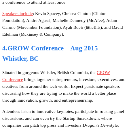
a conference to attend at least once.
Speakers include
: Kevin Spacey, Chelsea Clinton (Clinton
Foundation), Andre Agassi, Michelle Dennedy (McAfee), Adam
Garone (Movember Foundation), Ayah Bdeir (littleBits), and David
Edelman (Mckinsey & Company).
4.GROW Conference – Aug 2015 –
Whistler, BC
Situated in gorgeous Whistler, British Columbia, the
GROW
Conference
brings together entrepreneurs, investors, executives, and
creatives from around the tech world. Expect passionate speakers
discussing how they are trying to make the world a better place
through innovation, growth, and entrepreneurship.
Attendees listen to innovative keynotes, participate in rousing panel
discussions, and can even try the Startup Smackdown, where
companies can pitch top press and investors
Dragon’s Den
-style.