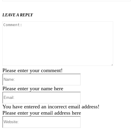
LEAVE A REPLY
Comment
Please enter your comment!
Name:
Please enter your name here
Email:
You have entered an incorrect email address!
Please enter your email address here
Website: