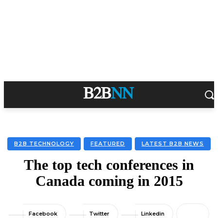
B2B TECHNOLOGY
FEATURED
LATEST B2B NEWS
The top tech conferences in
Canada coming in 2015
Facebook
Twitter
Linkedin