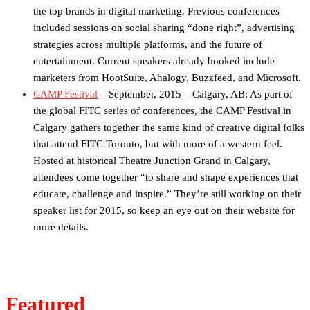
the top brands in digital marketing. Previous conferences
included sessions on social sharing “done right”, advertising
strategies across multiple platforms, and the future of
entertainment. Current speakers already booked include
marketers from HootSuite, Ahalogy, Buzzfeed, and Microsoft.
CAMP Festival
– September, 2015 – Calgary, AB: As part of
the global FITC series of conferences, the CAMP Festival in
Calgary gathers together the same kind of creative ​digital folks
that attend FITC Toronto, but with more of a western feel.
Hosted at historical Theatre Junction Grand in Calgary,
attendees come together “to share and shape experiences that
educate, challenge and inspire.” They’re still working on their
speaker list for 2015, so keep an eye out on their website for
more details.
Featured