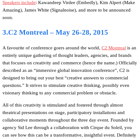
Speakers include
: Kawandeep Virdee (Embedly), Kim Alpert (Make
Amazing), James White (Signalnoise), and more to be announced
soon.
3.C2 Montreal – May 26-28, 2015
A favourite of conference goers around the world,
C2 Montreal
is an
entirely unique gathering of thought leaders, agencies, and brands
that focuses on creativity and commerce (hence the name.) Officially
described as an “immersive global innovation conference”, C2 is
designed to bring out your best “creative answers to commercial
questions.” It strives to stimulate creative thinking, possibly even
visionary thinking to any commercial problem or obstacle.
All of this creativity is stimulated and fostered through almost
theatrical presentations on stage, participatory installations and
collaborative moments throughout the three day event. Founded by
agency Sid Lee through a collaboration with Cirque du Soleil, you
can see how this can be a transformative, insightful event. Definitely