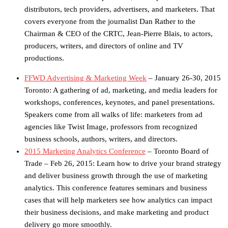
distributors, tech providers, advertisers, and marketers. That
covers everyone from the journalist Dan Rather to the
Chairman & CEO of the CRTC, Jean-Pierre Blais, to actors,
producers, writers, and directors of online and TV
productions.
FFWD Advertising & Marketing Week
– January 26-30, 2015
Toronto: A gathering of ad, marketing, and media leaders for
workshops, conferences, keynotes, and panel presentations.
Speakers come from all walks of life: marketers from ad
agencies like Twist Image, professors from recognized
business schools, authors, writers, and directors.
2015 Marketing Analytics Conference
– Toronto Board of
Trade – Feb 26, 2015: Learn how to drive your brand strategy
and deliver business growth through the use of marketing
analytics. This conference features seminars and business
cases that will help marketers see how analytics can impact
their business decisions, and make marketing and product
delivery go more smoothly.