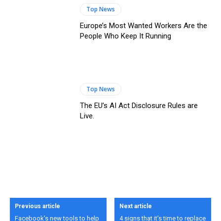
Top News
Europe’s Most Wanted Workers Are the
People Who Keep It Running
Top News
The EU’s AI Act Disclosure Rules are
Live.
Previous article
Next article
Facebook’s new tools to help
4 signs that it’s time to replace