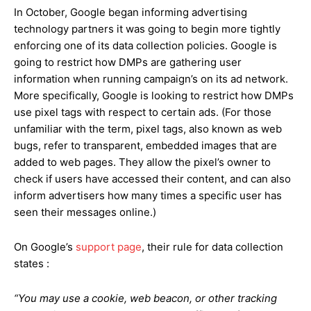
In October, Google began informing advertising
technology partners it was going to begin more tightly
enforcing one of its data collection policies. Google is
going to restrict how DMPs are gathering user
information when running campaign’s on its ad network.
More specifically, Google is looking to restrict how DMPs
use pixel tags with respect to certain ads. (For those
unfamiliar with the term, pixel tags, also known as web
bugs, refer to transparent, embedded images that are
added to web pages. They allow the pixel’s owner to
check if users have accessed their content, and can also
inform advertisers how many times a specific user has
seen their messages online.)
On Google’s
support page
, their rule for data collection
states :
“You may use a cookie, web beacon, or other tracking