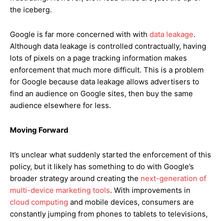
the iceberg.
Google is far more concerned with with
data leakage
.
Although data leakage is controlled contractually, having
lots of pixels on a page tracking information makes
enforcement that much more difficult. This is a problem
for Google because data leakage allows advertisers to
find an audience on Google sites, then buy the same
audience elsewhere for less.
Moving Forward
It’s unclear what suddenly started the enforcement of this
policy, but it likely has something to do with Google’s
broader strategy around creating the
next-generation of
multi-device marketing tools
. With improvements in
cloud computing
and mobile devices, consumers are
constantly jumping from phones to tablets to televisions,