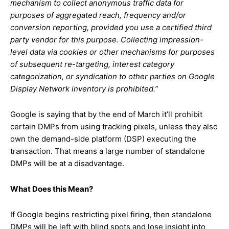
mechanism to collect anonymous traffic data for
purposes of aggregated reach, frequency and/or
conversion reporting, provided you use a certified third
party vendor for this purpose. Collecting impression-
level data via cookies or other mechanisms for purposes
of subsequent re-targeting, interest category
categorization, or syndication to other parties on Google
Display Network inventory is prohibited.”
Google is saying that by the end of March it’ll prohibit
certain DMPs from using tracking pixels, unless they also
own the demand-side platform (DSP) executing the
transaction. That means a large number of standalone
DMPs will be at a disadvantage.
What Does this Mean?
If Google begins restricting pixel firing, then standalone
DMPs will be left with blind spots and lose insight into