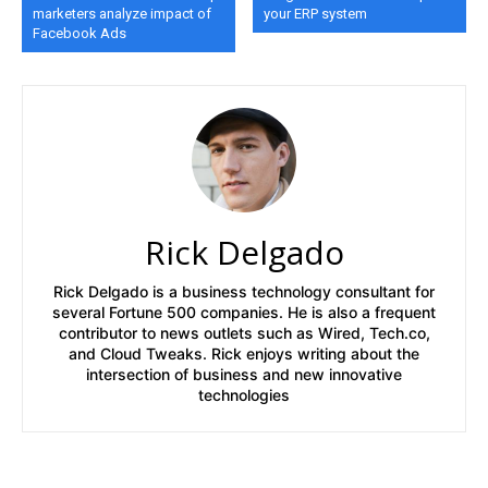
marketers analyze impact of
your ERP system
Facebook Ads
Rick Delgado
Rick Delgado is a business technology consultant for
several Fortune 500 companies. He is also a frequent
contributor to news outlets such as Wired, Tech.co,
and Cloud Tweaks. Rick enjoys writing about the
intersection of business and new innovative
technologies