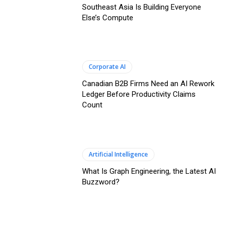
Southeast Asia Is Building Everyone
Else’s Compute
Corporate AI
Canadian B2B Firms Need an AI Rework
Ledger Before Productivity Claims
Count
Artificial Intelligence
What Is Graph Engineering, the Latest AI
Buzzword?