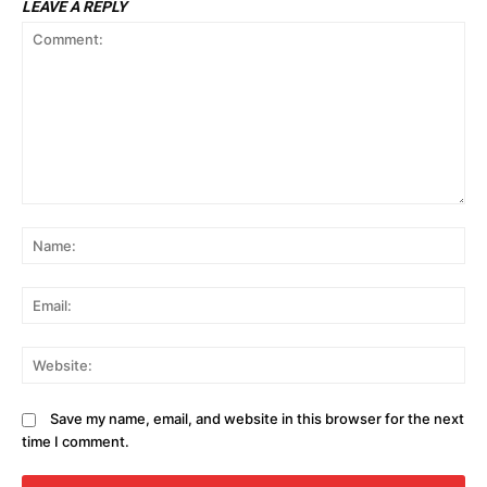
LEAVE A REPLY
Comment:
N
Em
We
Save my name, email, and website in this browser for the next
time I comment.