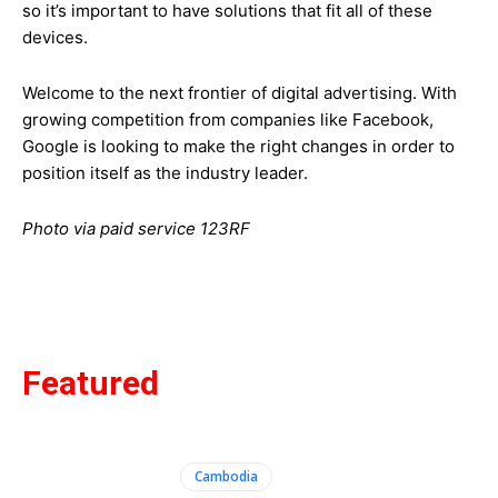
so it’s important to have solutions that fit all of these
devices.
Welcome to the next frontier of digital advertising. With
growing competition from companies like Facebook,
Google is looking to make the right changes in order to
position itself as the industry leader.
Photo via paid service 123RF
Featured
Cambodia