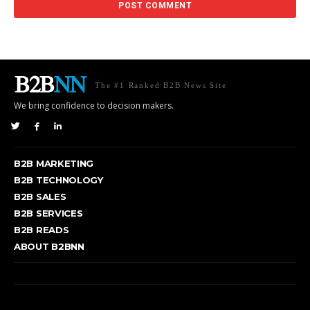
The #1 Ranked B2B News Site
We bring confidence to decision makers.
B2B MARKETING
B2B TECHNOLOGY
B2B SALES
B2B SERVICES
B2B READS
ABOUT B2BNN