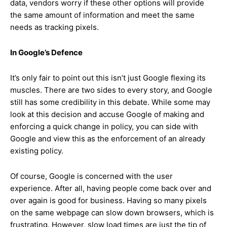
data, vendors worry if these other options will provide
the same amount of information and meet the same
needs as tracking pixels.
In Google’s Defence
It’s only fair to point out this isn’t just Google flexing its
muscles. There are two sides to every story, and Google
still has some credibility in this debate. While some may
look at this decision and accuse Google of making and
enforcing a quick change in policy, you can side with
Google and view this as the enforcement of an already
existing policy.
Of course, Google is concerned with the user
experience. After all, having people come back over and
over again is good for business. Having so many pixels
on the same webpage can slow down browsers, which is
frustrating. However, slow load times are just the tip of