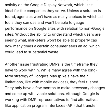
activity on the Google Display Network, which isn’t
ideal for the companies they serve. Unless a solution is
found, agencies won’t have as many choices in which ad
tools they can use and won’t be able to gauge
performance on Google sites with relation to non-Google
sites. Without the ability to understand which users are
seeing what, marketers won’t be able to properly cap
how many times a certain consumer sees an ad, which
could lead to substantial waste.
Another issue frustrating DMPs is the timeframe they
have to work within. While many agree with the long-
term strategy of Google’s plan (pixels have their
limitations, like with mobile devices), they feel rushed.
They only have a few months to make necessary changes
and come up with viable solutions. Although Google is
working with DMP representatives to find alternatives,
like application program interfaces (API) that transfer