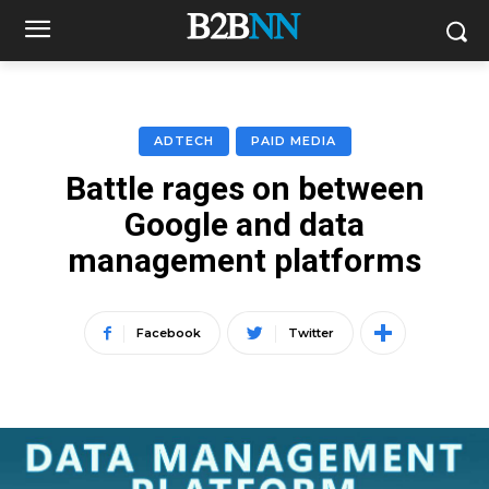
ADTECH
PAID MEDIA
Battle rages on between
Google and data
management platforms
Facebook
Twitter