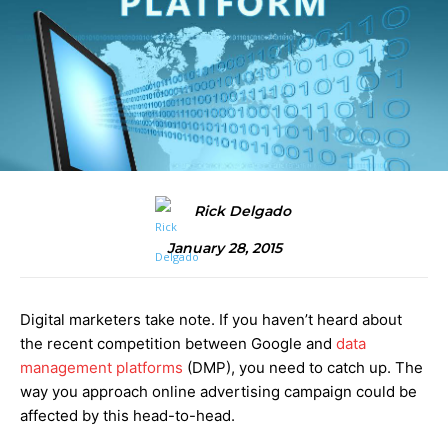
Rick Delgado
January 28, 2015
Digital marketers take note. If you haven’t heard about
the recent competition between Google and
data
management platforms
(DMP), you need to catch up. The
way you approach online advertising campaign could be
affected by this head-to-head.