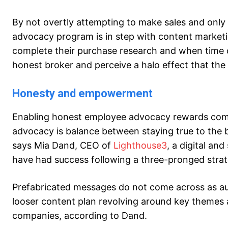
By not overtly attempting to make sales and only
advocacy program is in step with content marketi
complete their purchase research and when time c
honest broker and perceive a halo effect that the s
Honesty and empowerment
Enabling honest employee advocacy rewards compa
advocacy is balance between staying true to the
says Mia Dand, CEO of
Lighthouse3
, a digital an
have had success following a three-pronged stra
Prefabricated messages do not come across as au
looser content plan revolving around key themes an
companies, according to Dand.