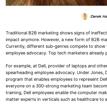
Derek H
Traditional B2B marketing shows signs of ineffec
impact anymore. However, a new form of B2B mar
Currently, different sub-genres compete to show 
employee advocacy. Top tech marketers already p
For example, at Dell, provider of laptops and oth
spearheading employee advocacy. Under Jones, D
program that enables employees to represent Dell
everyone on a 300-strong marketing team become 
training, Dell employees enable the computer make
matter experts in verticals such as healthcare to