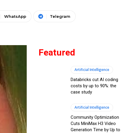
WhatsApp
Telegram
Featured
Artificial Intelligence
Databricks cut AI coding
costs by up to 90%: the
case study
Artificial Intelligence
Community Optimization
Cuts MiniMax H3 Video
Generation Time by Up to