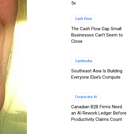
5x
Cash Flow
The Cash Flow Gap Small
Businesses Can’t Seem to
Close
Cambodia
Southeast Asia Is Building
Everyone Else’s Compute
Corporate AI
Canadian B2B Firms Need
an AI Rework Ledger Before
Productivity Claims Count