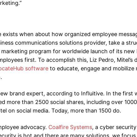
rketing.”
de exists when about how organized employee messa
usiness communications solutions provider, take a str
e marketing program for worldwide launch of its new
ployees first. To accomplish this, Liz Pedro, Mitel’s d
dvocateHub software
to educate, engage and mobilize
.
new brand expert, according to Influitive. In the first
 more than 2500 social shares, including over 1000
tel on social media. Today, more than 1500 do.
mployee advocacy.
Coalfire Systems
, a cyber security
curity is hot and there are many solutions, we focus