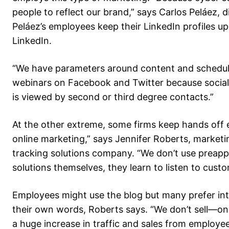
people to reflect our brand,” says Carlos Peláez, di
Peláez’s employees keep their LinkedIn profiles 
LinkedIn.
“We have parameters around content and schedule
webinars on Facebook and Twitter because social me
is viewed by second or third degree contacts.”
At the other extreme, some firms keep hands off
online marketing,” says Jennifer Roberts, market
tracking solutions company. “We don’t use prea
solutions themselves, they learn to listen to cus
Employees might use the blog but many prefer in
their own words, Roberts says. “We don’t sell—o
a huge increase in traffic and sales from employee