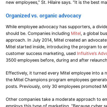
new employees,” St. Hilaire says. “It is the best ma
Organized vs. organic advocacy
While employee advocacy has supporters, a divi
should be. Companies including
Mitel
, a global b
approach. In July 2014, Mitel created an advocat
Mitel started inside, introducing the program to em
customer success marketing, used
Influitive’s A
3500 employees before, during and after relaunch
Effectively, it turned every Mitel employee into a 
the Mitel Champions program employees generated
posts. Previously, only 30 employees promoted Mi
Other companies take a moderate approach to e
employs this type of marketing. “Because cyber se