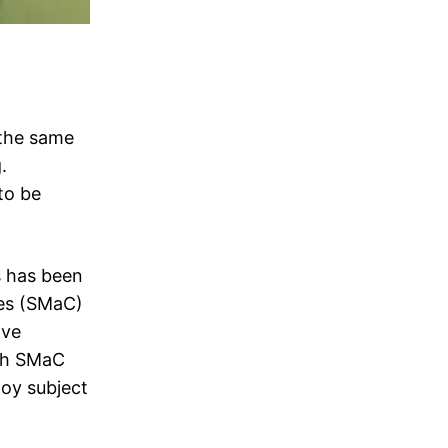
 the same
.
to be
s has been
ies (SMaC)
ave
ith SMaC
loy subject