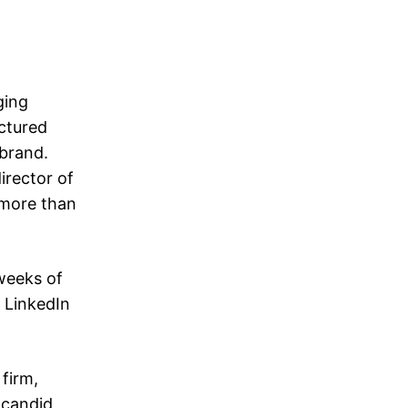
ging
uctured
 brand.
irector of
 more than
 weeks of
 LinkedIn
 firm,
 candid