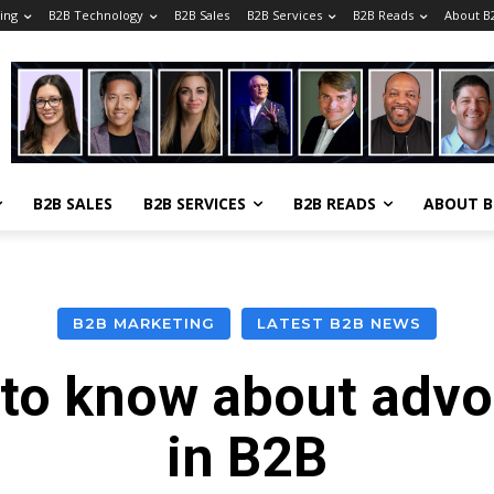
ing
B2B Technology
B2B Sales
B2B Services
B2B Reads
About 
B2B SALES
B2B SERVICES
B2B READS
ABOUT 
B2B MARKETING
LATEST B2B NEWS
to know about adv
in B2B