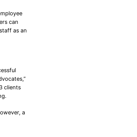
 employee
ers can
taff as an
essful
dvocates,”
3 clients
ng.
However, a