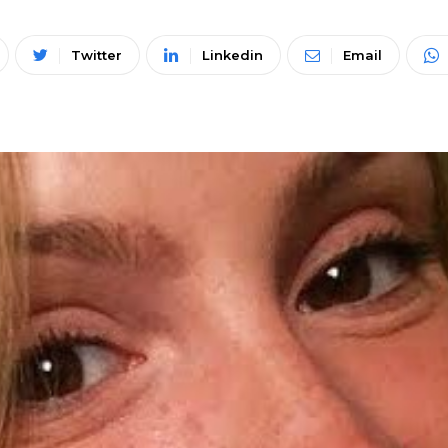
Twitter
Linkedin
Email