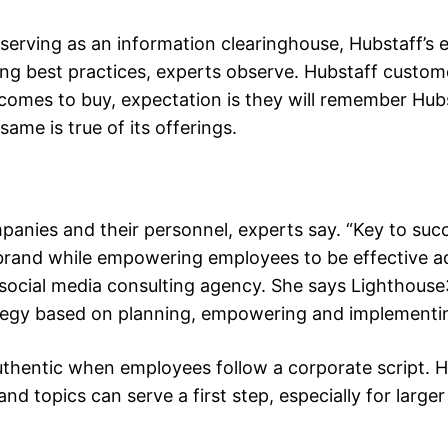
 serving as an information clearinghouse, Hubstaff’s
ng best practices, experts observe. Hubstaff custom
omes to buy, expectation is they will remember Hubs
ame is true of its offerings.
nies and their personnel, experts say. “Key to succ
 brand while empowering employees to be effective a
d social media consulting agency. She says Lighthouse
tegy based on planning, empowering and implementi
thentic when employees follow a corporate script. 
d topics can serve a first step, especially for larger