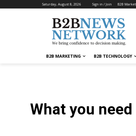
Saturday, August 8, 2026
Sign in / Join
B2B Market
B2B MARKETING
B2B TECHNOLOGY
What you need 