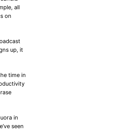
ple, all
ts on
roadcast
ns up, it
he time in
oductivity
hrase
uora in
e’ve seen