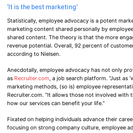
‘It is the best marketing’
Statistically, employee advocacy is a potent mark
marketing content shared personally by employe
shared content. The theory is that the more eng
revenue potential. Overall, 92 percent of custom
according to Nielsen.
Anecdotally, employee advocacy has not only proven
as
Recruiter.com
, a job search platform. “Just as 
marketing methods, (so is) employee representatio
Recruiter.com. “It allows those not involved with
how our services can benefit your life.”
Fixated on helping individuals advance their care
focusing on strong company culture, employee ad