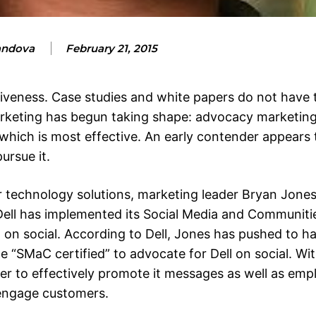
andova
February 21, 2015
tiveness. Case studies and white papers do not have
keting has begun taking shape: advocacy marketing
which is most effective. An early contender appears 
ursue it.
er technology solutions, marketing leader Bryan Jone
ell has implemented its Social Media and Communit
 on social. According to Dell, Jones has pushed to h
“SMaC certified” to advocate for Dell on social. W
r to effectively promote it messages as well as emp
 engage customers.