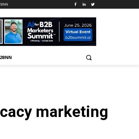
B2BNN
B2BNN
ocacy marketing