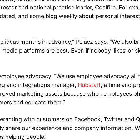
rector and national practice leader, Coalfire. For exam
updated, and some blog weekly about personal interes
 ideas months in advance,” Peláez says. “We also b
dia platforms are best. Even if nobody ‘likes’ or sig
 employee advocacy. “We use employee advocacy all t
ing and integrations manager,
Hubstaff
, a time and pr
pproved marketing assets because when employees p
tomers and educate them.”
teracting with customers on Facebook, Twitter and Q
nly share our experience and company information. W
s helping people.”