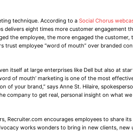
eting technique. According to a
Social Chorus webca
es delivers eight times more customer engagement t
aged the employee, the more engaged the customer, 
ers trust employee “word of mouth” over branded con
 itself at large enterprises like Dell but also at sta
‘word of mouth’ marketing is one of the most effective
n of your brand,” says Anne St. Hilaire, spokesperso
 the company to get real, personal insight on what w
ers, Recruiter.com encourages employees to share its
vocacy works wonders to bring in new clients, new 