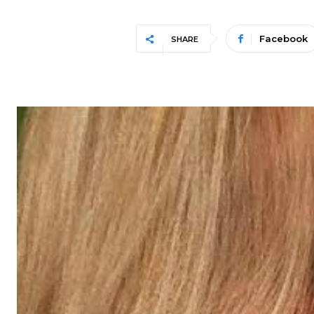
Facebook
SHARE