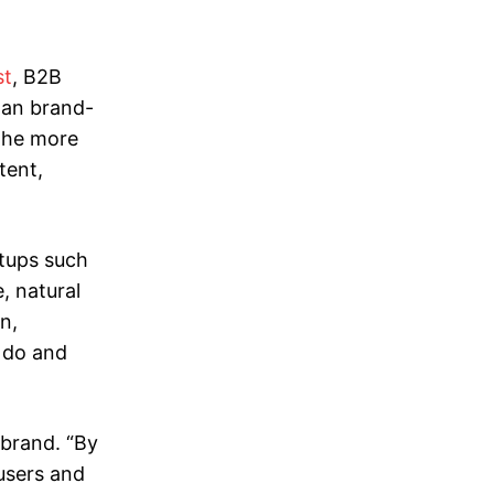
st
, B2B
han brand-
the more
tent,
rtups such
, natural
n,
e do and
 brand. “By
users and