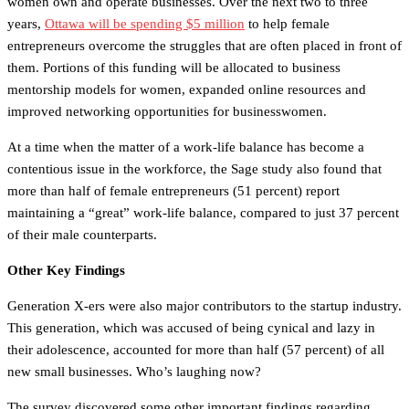
women own and operate businesses. Over the next two to three
years,
Ottawa will be spending $5 million
to help female
entrepreneurs overcome the struggles that are often placed in front of
them. Portions of this funding will be allocated to business
mentorship models for women, expanded online resources and
improved networking opportunities for businesswomen.
At a time when the matter of a work-life balance has become a
contentious issue in the workforce, the Sage study also found that
more than half of female entrepreneurs (51 percent) report
maintaining a “great” work-life balance, compared to just 37 percent
of their male counterparts.
Other Key Findings
Generation X-ers were also major contributors to the startup industry.
This generation, which was accused of being cynical and lazy in
their adolescence, accounted for more than half (57 percent) of all
new small businesses. Who’s laughing now?
The survey discovered some other important findings regarding