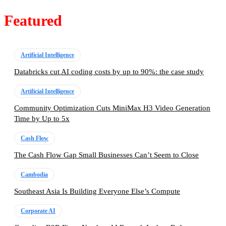
Featured
Artificial Intelligence
Databricks cut AI coding costs by up to 90%: the case study
Artificial Intelligence
Community Optimization Cuts MiniMax H3 Video Generation
Time by Up to 5x
Cash Flow
The Cash Flow Gap Small Businesses Can’t Seem to Close
Cambodia
Southeast Asia Is Building Everyone Else’s Compute
Corporate AI