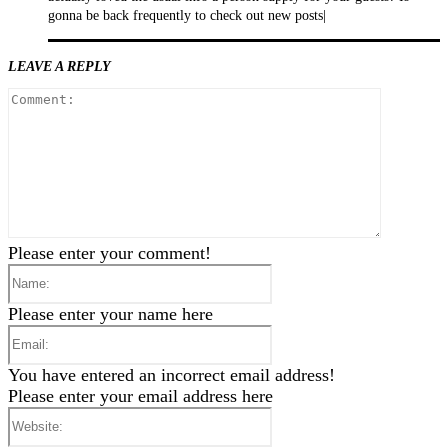
gonna be back frequently to check out new posts|
LEAVE A REPLY
Comment
Please enter your comment!
Name:
Please enter your name here
Email:
You have entered an incorrect email address!
Please enter your email address here
Website: