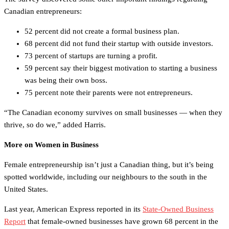
Canadian entrepreneurs:
52 percent did not create a formal business plan.
68 percent did not fund their startup with outside investors.
73 percent of startups are turning a profit.
59 percent say their biggest motivation to starting a business
was being their own boss.
75 percent note their parents were not entrepreneurs.
“The Canadian economy survives on small businesses — when they
thrive, so do we,” added Harris.
More on Women in Business
Female entrepreneurship isn’t just a Canadian thing, but it’s being
spotted worldwide, including our neighbours to the south in the
United States.
Last year, American Express reported in its
State-Owned Business
Report
that female-owned businesses have grown 68 percent in the