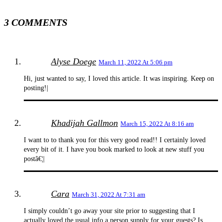
3 COMMENTS
Alyse Doege
March 11, 2022 At 5:06 pm
Hi, just wanted to say, I loved this article. It was inspiring. Keep on
posting!|
Khadijah Gallmon
March 15, 2022 At 8:16 am
I want to to thank you for this very good read!! I certainly loved
every bit of it. I have you book marked to look at new stuff you
postâ€¦|
Cara
March 31, 2022 At 7:31 am
I simply couldn’t go away your site prior to suggesting that I
actually loved the usual info a person supply for your guests? Is