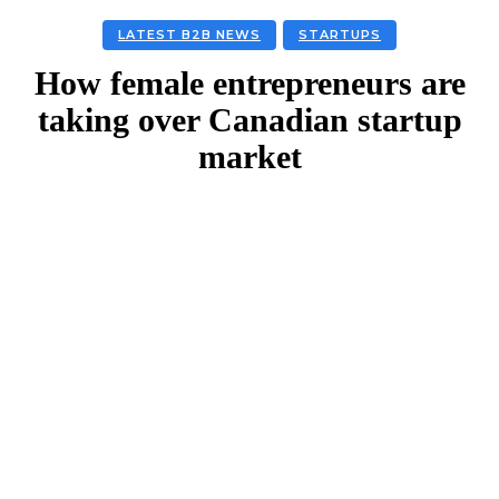
LATEST B2B NEWS
STARTUPS
How female entrepreneurs are
taking over Canadian startup
market
Facebook
Twitter
Linkedin
Email