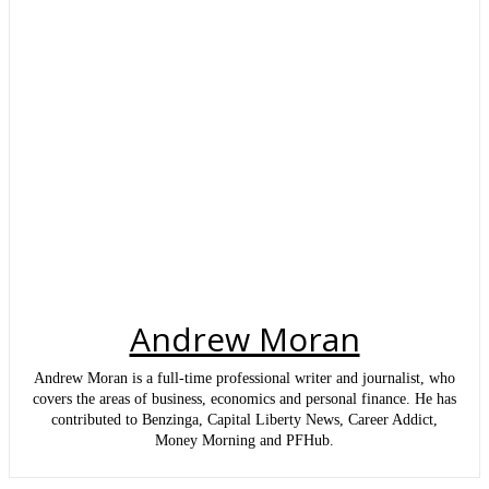
Andrew Moran
Andrew Moran is a full-time professional writer and journalist, who
covers the areas of business, economics and personal finance. He has
contributed to Benzinga, Capital Liberty News, Career Addict,
Money Morning and PFHub.