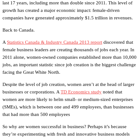
last 17 years, including more than double since 2011. This level of
growth has created a major economic impact: female-driven
companies have generated approximately $1.5 trillion in revenues.
Back to Canada.
A
Statistics Canada & Industry Canada 2013 report
discovered that
female business leaders are creating thousands of jobs each year. In
2011 alone, women-owned companies established more than 10,000
jobs, an important statistic since job creation is the biggest challenge
facing the Great White North.
Despite the level of job creation, women aren’t at the head of larger
businesses or corporations. A
TD Economics study
noted that
women are more likely to helm small- or medium-sized enterprises
(SMEs), which is between one and 499 employees, than businesses
that had more than 500 employees
So why are women successful in business? Perhaps it’s because
they’re experimenting with fresh and innovative business models