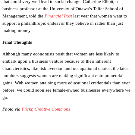
that could very well lead to social change. Catherine Elliott, a
business professor at the University of Ottawa’s Telfer School of
Management, told the
Financial Post
last year that women want to
support a philanthropic endeavor they believe in rather than just
making money.
Final Thoughts
Although many economists posit that women are less likely to
embark upon a business venture because of their inherent
characteristics, like risk aversion and occupational choice, the latest
numbers suggests women are making significant entrepreneurial
gains. With women attaining more educational credentials than ever
before, we could soon see female-owned businesses everywhere we
go.
Photo via
Flickr, Creative Commons