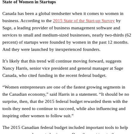
State of Women in Startups
Canada has been a global trendsetter when it comes to women in
business. According to the
2015 State of the Start-up Survey
by
Sage, a leading provider of business management software and
services to small and medium-sized businesses, nearly two-thirds (62
percent) of startups were founded by women in the past 12 months.
And they were launched by inexperienced founders.
It’s likely that this trend will continue moving forward, suggests
Nancy Harris, senior vice president and general manager at Sage
Canada, who cited funding in the recent federal budget.
“Women entrepreneurs are one of the fastest growing segments in
the Canadian economy,” said Harris in a statement. “It should be no
surprise, then, that the 2015 federal budget rewarded them with the
tools they need to continue to succeed, while also influencing and
inspiring other women to follow suit.”
The 2015 Canadian federal budget included important tools to help