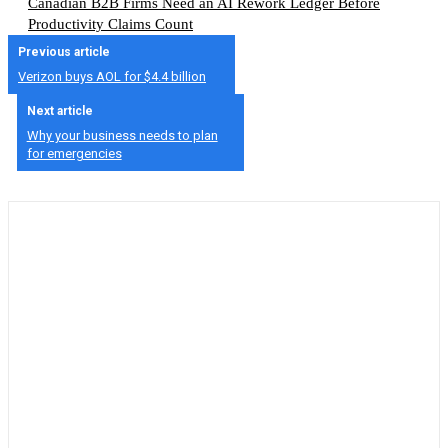
Canadian B2B Firms Need an AI Rework Ledger Before
Productivity Claims Count
Previous article
Verizon buys AOL for $4.4 billion
Next article
Why your business needs to plan
for emergencies