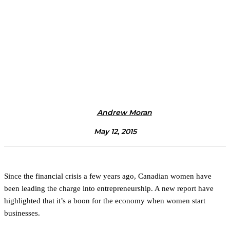
Andrew Moran
May 12, 2015
Since the financial crisis a few years ago, Canadian women have
been leading the charge into entrepreneurship. A new report have
highlighted that it’s a boon for the economy when women start
businesses.