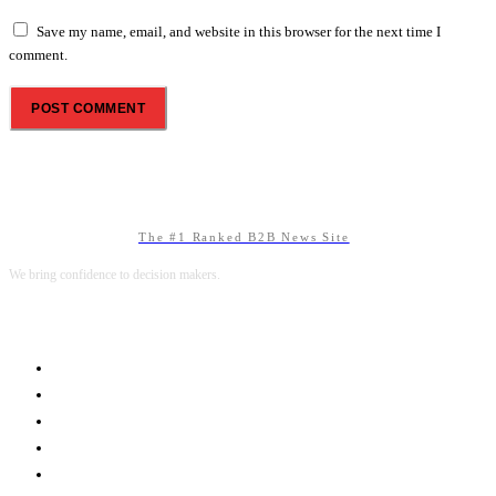
Save my name, email, and website in this browser for the next time I
comment.
The #1 Ranked B2B News Site
We bring confidence to decision makers.
B2B MARKETING
B2B TECHNOLOGY
B2B SALES
B2B SERVICES
B2B READS