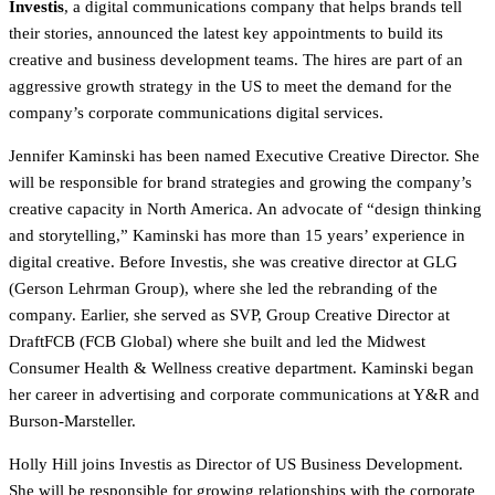
Investis
, a digital communications company that helps brands tell
their stories, announced the latest key appointments to build its
creative and business development teams. The hires are part of an
aggressive growth strategy in the US to meet the demand for the
company’s corporate communications digital services.
Jennifer Kaminski has been named Executive Creative Director. She
will be responsible for brand strategies and growing the company’s
creative capacity in North America. An advocate of “design thinking
and storytelling,” Kaminski has more than 15 years’ experience in
digital creative. Before Investis, she was creative director at GLG
(Gerson Lehrman Group), where she led the rebranding of the
company. Earlier, she served as SVP, Group Creative Director at
DraftFCB (FCB Global) where she built and led the Midwest
Consumer Health & Wellness creative department. Kaminski began
her career in advertising and corporate communications at Y&R and
Burson-Marsteller.
Holly Hill joins Investis as Director of US Business Development.
She will be responsible for growing relationships with the corporate