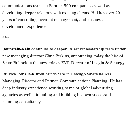
communications teams at Fortune 500 companies as well as
developing deeper relations with existing clients. Hill has over 20
years of consulting, account management, and business
development experience.
***
Bernstein-Rein
continues to deepen its senior leadership team under
new managing director Chris Perkins, announcing today the hire of
Steve Bullock in the new role as EVP, Director of Insight & Strategy.
Bullock joins B-R from MindShare in Chicago where he was
Managing Director and Partner, Communications Planning. He has
deep industry experience working at major global advertising
agencies as well a founding and building his own successful
planning consultancy.