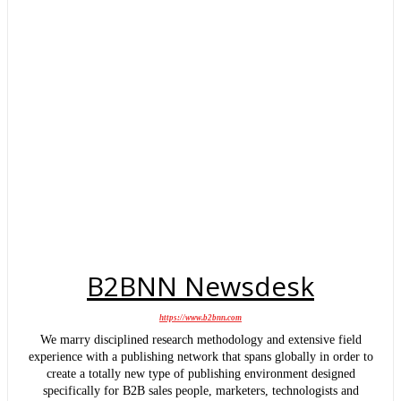
B2BNN Newsdesk
https://www.b2bnn.com
We marry disciplined research methodology and extensive field
experience with a publishing network that spans globally in order to
create a totally new type of publishing environment designed
specifically for B2B sales people, marketers, technologists and