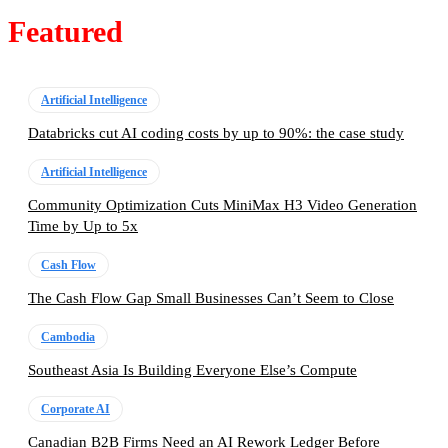
Featured
Artificial Intelligence
Databricks cut AI coding costs by up to 90%: the case study
Artificial Intelligence
Community Optimization Cuts MiniMax H3 Video Generation
Time by Up to 5x
Cash Flow
The Cash Flow Gap Small Businesses Can’t Seem to Close
Cambodia
Southeast Asia Is Building Everyone Else’s Compute
Corporate AI
Canadian B2B Firms Need an AI Rework Ledger Before