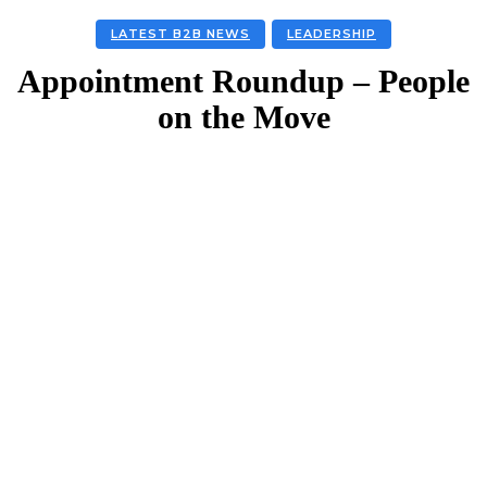
LATEST B2B NEWS
LEADERSHIP
Appointment Roundup – People
on the Move
Facebook
Twitter
Linkedin
Email