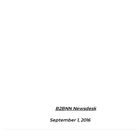
B2BNN Newsdesk
September 1, 2016