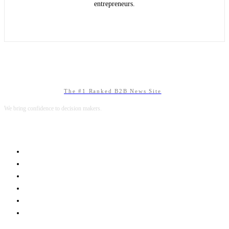
entrepreneurs.
The #1 Ranked B2B News Site
We bring confidence to decision makers.
B2B MARKETING
B2B TECHNOLOGY
B2B SALES
B2B SERVICES
B2B READS
ABOUT B2BNN