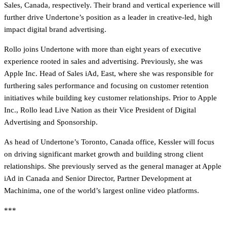
Sales, Canada, respectively. Their brand and vertical experience will
further drive Undertone’s position as a leader in creative-led, high
impact digital brand advertising.
Rollo joins Undertone with more than eight years of executive
experience rooted in sales and advertising. Previously, she was
Apple Inc. Head of Sales iAd, East, where she was responsible for
furthering sales performance and focusing on customer retention
initiatives while building key customer relationships. Prior to Apple
Inc., Rollo lead Live Nation as their Vice President of Digital
Advertising and Sponsorship.
As head of Undertone’s Toronto, Canada office, Kessler will focus
on driving significant market growth and building strong client
relationships. She previously served as the general manager at Apple
iAd in Canada and Senior Director, Partner Development at
Machinima, one of the world’s largest online video platforms.
***