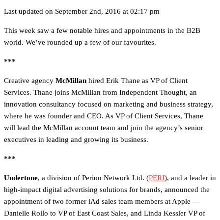
Last updated on September 2nd, 2016 at 02:17 pm
This week saw a few notable hires and appointments in the B2B
world. We’ve rounded up a few of our favourites.
***
Creative agency
McMillan
hired Erik Thane as VP of Client
Services. Thane joins McMillan from Independent Thought, an
innovation consultancy focused on marketing and business strategy,
where he was founder and CEO. As VP of Client Services, Thane
will lead the McMillan account team and join the agency’s senior
executives in leading and growing its business.
***
Undertone
, a division of Perion Network Ltd. (
PERI
), and a leader in
high-impact digital advertising solutions for brands, announced the
appointment of two former iAd sales team members at Apple —
Danielle Rollo to VP of East Coast Sales, and Linda Kessler VP of