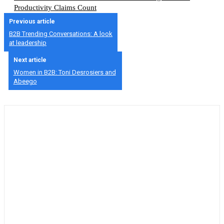
Productivity Claims Count
Previous article
B2B Trending Conversations: A look
at leadership
Next article
Women in B2B: Toni Desrosiers and
Abeego