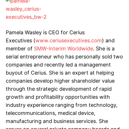
Pamela Wasley is CEO for Cerius
Executives (
www.ceriusexecutives.com
) and
member of
SMW-Interim Worldwide
. She is a
serial entrepreneur who has personally sold two
companies and recently led a management
buyout of Cerius. She is an expert at helping
companies develop higher shareholder value
through the strategic development of rapid
growth and profitability opportunities with
industry experience ranging from technology,
telecommunications, medical device,
manufacturing and business services. She