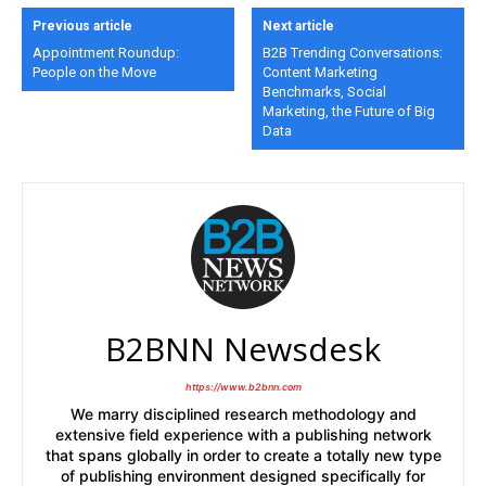
Previous article
Next article
Appointment Roundup:
B2B Trending Conversations:
People on the Move
Content Marketing
Benchmarks, Social
Marketing, the Future of Big
Data
B2BNN Newsdesk
https://www.b2bnn.com
We marry disciplined research methodology and
extensive field experience with a publishing network
that spans globally in order to create a totally new type
of publishing environment designed specifically for