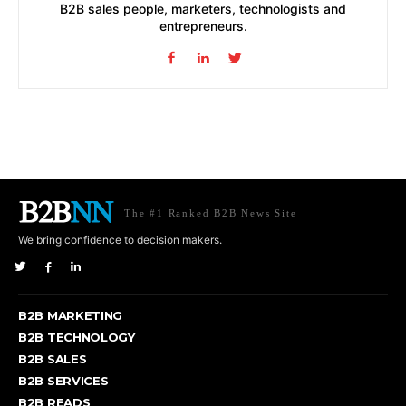
B2B sales people, marketers, technologists and
entrepreneurs.
The #1 Ranked B2B News Site
We bring confidence to decision makers.
B2B MARKETING
B2B TECHNOLOGY
B2B SALES
B2B SERVICES
B2B READS