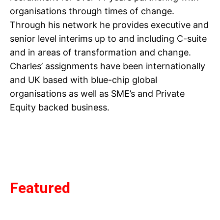
organisations through times of change.
Through his network he provides executive and
senior level interims up to and including C-suite
and in areas of transformation and change.
Charles’ assignments have been internationally
and UK based with blue-chip global
organisations as well as SME’s and Private
Equity backed business.
Featured