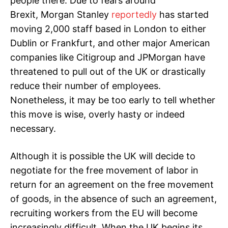
people there. Due to fears around
Brexit, Morgan Stanley
reportedly
has started
moving 2,000 staff based in London to either
Dublin or Frankfurt, and other major American
companies like Citigroup and JPMorgan have
threatened to pull out of the UK or drastically
reduce their number of employees.
Nonetheless, it may be too early to tell whether
this move is wise, overly hasty or indeed
necessary.
Although it is possible the UK will decide to
negotiate for the free movement of labor in
return for an agreement on the free movement
of goods, in the absence of such an agreement,
recruiting workers from the EU will become
increasingly difficult. When the UK begins its