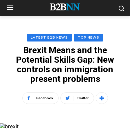
LATEST B2B NEWS
TOP NEWS
Brexit Means and the
Potential Skills Gap: New
controls on immigration
present problems
Facebook
Twitter