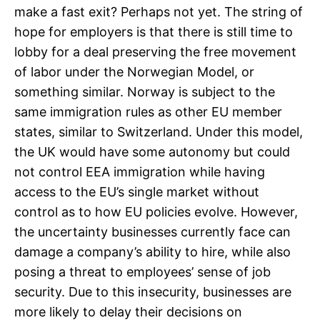
make a fast exit? Perhaps not yet. The string of
hope for employers is that there is still time to
lobby for a deal preserving the free movement
of labor under the Norwegian Model, or
something similar. Norway is subject to the
same immigration rules as other EU member
states, similar to Switzerland. Under this model,
the UK would have some autonomy but could
not control EEA immigration while having
access to the EU’s single market without
control as to how EU policies evolve. However,
the uncertainty businesses currently face can
damage a company’s ability to hire, while also
posing a threat to employees’ sense of job
security. Due to this insecurity, businesses are
more likely to delay their decisions on