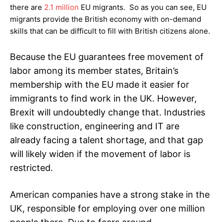
there are
2.1 million
EU migrants. So as you can see, EU
migrants provide the British economy with on-demand
skills that can be difficult to fill with British citizens alone.
Because the EU guarantees free movement of
labor among its member states, Britain’s
membership with the EU made it easier for
immigrants to find work in the UK. However,
Brexit will undoubtedly change that. Industries
like construction, engineering and IT are
already facing a talent shortage, and that gap
will likely widen if the movement of labor is
restricted.
American companies have a strong stake in the
UK, responsible for employing over one million