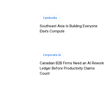
Cambodia
Southeast Asia Is Building Everyone
Else’s Compute
Corporate AI
Canadian B2B Firms Need an AI Rework
Ledger Before Productivity Claims
Count