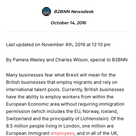
B2BNN Newsdesk
October 14, 2016
Last updated on November 4th, 2016 at 12:10 pm
By Pamela Wasley and Charles Wilson, special to B2BNN
Many businesses fear what Brexit will mean for the
British businesses that employ migrants and rely on
international talent pools. Currently, British businesses
have the ability to employ workers from within the
European Economic area without requiring immigration
permission (which includes the EU, Norway, Iceland,
Switzerland and the principality of Lichtenstein). Of the
8.5 million people living in London, one million are
European immigrant
employees
, and in all of the UK,