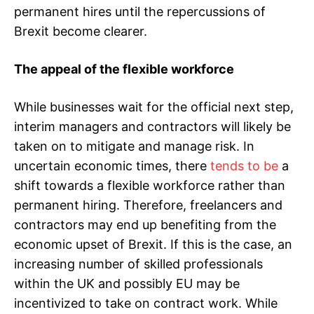
permanent hires until the repercussions of
Brexit become clearer.
The appeal of the flexible workforce
While businesses wait for the official next step,
interim managers and contractors will likely be
taken on to mitigate and manage risk. In
uncertain economic times, there
tends to be
a
shift towards a flexible workforce rather than
permanent hiring. Therefore, freelancers and
contractors may end up benefiting from the
economic upset of Brexit. If this is the case, an
increasing number of skilled professionals
within the UK and possibly EU may be
incentivized to take on contract work. While