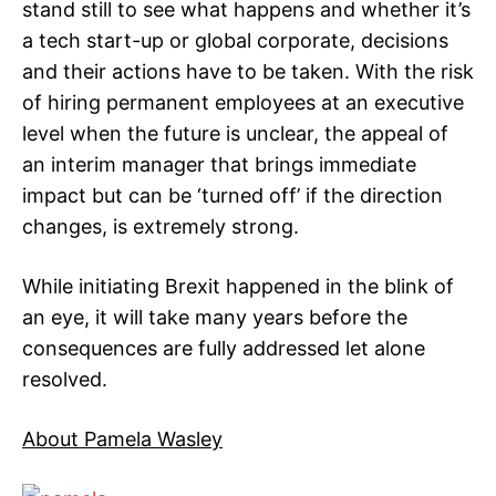
stand still to see what happens and whether it’s
a tech start-up or global corporate, decisions
and their actions have to be taken. With the risk
of hiring permanent employees at an executive
level when the future is unclear, the appeal of
an interim manager that brings immediate
impact but can be ‘turned off’ if the direction
changes, is extremely strong.
While initiating Brexit happened in the blink of
an eye, it will take many years before the
consequences are fully addressed let alone
resolved.
About Pamela Wasley