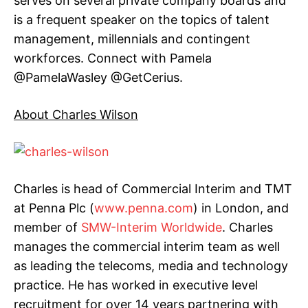
serves on several private company boards and
is a frequent speaker on the topics of talent
management, millennials and contingent
workforces. Connect with Pamela
@PamelaWasley @GetCerius.
About Charles Wilson
Charles is head of Commercial Interim and TMT
at Penna Plc (
www.penna.com
) in London, and
member of
SMW-Interim Worldwide
.
Charles
manages the commercial interim team as well
as leading the telecoms, media and technology
practice. He has worked in executive level
recruitment for over 14 years partnering with