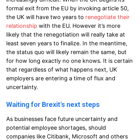
formal exit from the EU by invoking article 50,
the UK will have two years to
renegotiate their
relationship
with the EU. However it’s more
likely that the renegotiation will really take at
least seven years to finalize. In the meantime,
the status quo will likely remain the same, but
for how long exactly no one knows. It is certain
that regardless of what happens next, UK
employers are entering a time of flux and
uncertainty.
Waiting for Brexit’s next steps
As businesses face future uncertainty and
potential employee shortages, should
companies like Citibank, Microsoft and others