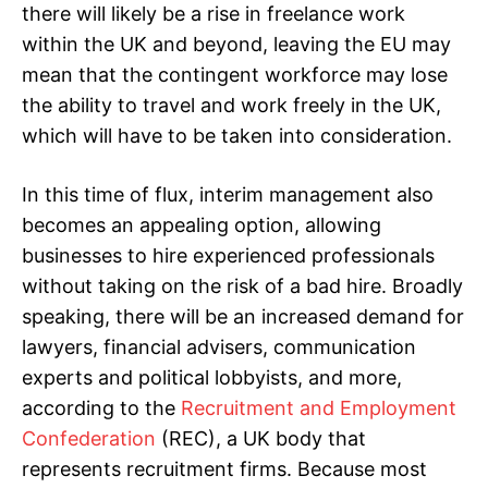
there will likely be a rise in freelance work
within the UK and beyond, leaving the EU may
mean that the contingent workforce may lose
the ability to travel and work freely in the UK,
which will have to be taken into consideration.
In this time of flux, interim management also
becomes an appealing option, allowing
businesses to hire experienced professionals
without taking on the risk of a bad hire. Broadly
speaking, there will be an increased demand for
lawyers, financial advisers, communication
experts and political lobbyists, and more,
according to the
Recruitment and Employment
Confederation
(REC), a UK body that
represents recruitment firms. Because most