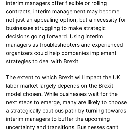
interim managers offer flexible or rolling
contracts, interim management may become
not just an appealing option, but a necessity for
businesses struggling to make strategic
decisions going forward. Using interim
managers as troubleshooters and experienced
organizers could help companies implement
strategies to deal with Brexit.
The extent to which Brexit will impact the UK
labor market largely depends on the Brexit
model chosen. While businesses wait for the
next steps to emerge, many are likely to choose
a strategically cautious path by turning towards
interim managers to buffer the upcoming
uncertainty and transitions. Businesses can’t