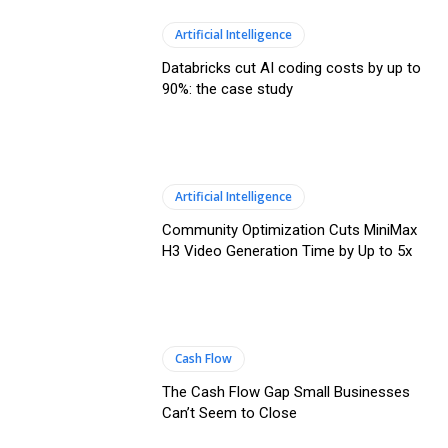
Artificial Intelligence
Databricks cut AI coding costs by up to
90%: the case study
Artificial Intelligence
Community Optimization Cuts MiniMax
H3 Video Generation Time by Up to 5x
Cash Flow
The Cash Flow Gap Small Businesses
Can’t Seem to Close